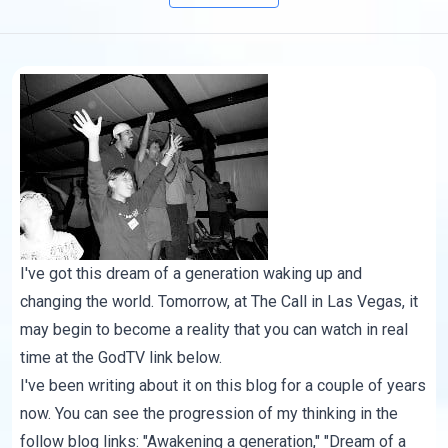
I've got this dream of a generation waking up and
changing the world. Tomorrow, at
The Call
in Las Vegas, it
may begin to become a reality that you can watch in real
time at the
GodTV link
below.
I've been writing about it on this blog for a couple of years
now. You can see the progression of my thinking in the
follow blog links: "
Awakening a generation
," "Dream of a