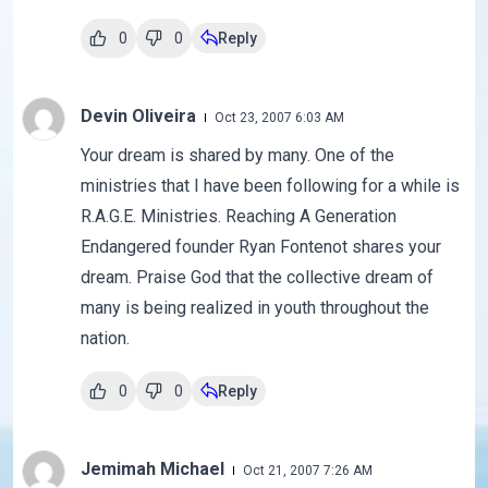
0
0
Reply
Devin Oliveira
Oct 23, 2007 6:03 AM
Your dream is shared by many. One of the
ministries that I have been following for a while is
R.A.G.E. Ministries. Reaching A Generation
Endangered founder Ryan Fontenot shares your
dream. Praise God that the collective dream of
many is being realized in youth throughout the
nation.
0
0
Reply
Jemimah Michael
Oct 21, 2007 7:26 AM