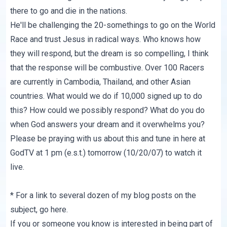
there to go and die in the nations.
He'll be challenging the 20-somethings to go on the World
Race and trust Jesus in radical ways. Who knows how
they will respond, but the dream is so compelling, I think
that the response will be combustive. Over 100 Racers
are currently in Cambodia, Thailand, and other Asian
countries. What would we do if 10,000 signed up to do
this? How could we possibly respond? What do you do
when God answers your dream and it overwhelms you?
Please be praying with us about this and tune in
here at
GodTV
at 1 pm (e.s.t.) tomorrow (10/20/07) to watch it
live.
* For a link to several dozen of my blog posts on the
subject, go
here
.
If you or someone you know is interested in being part of