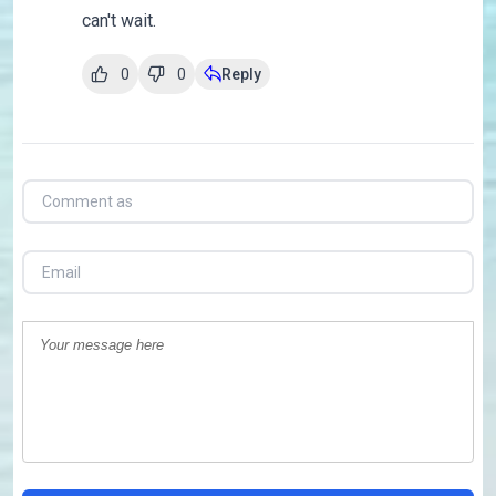
can't wait.
0
0
Reply