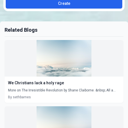
Create
Related Blogs
We Christians lack a holy rage
More on The Irresistible Revolution by Shane Claiborne. &nbsp; All a...
By sethbarnes