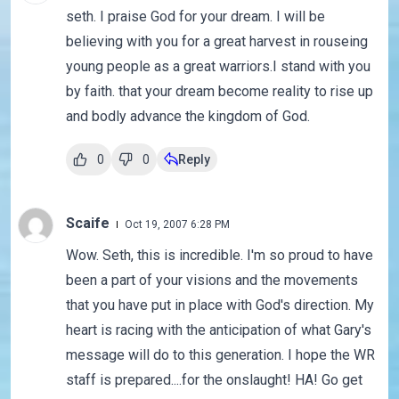
seth. I praise God for your dream. I will be
believing with you for a great harvest in rouseing
young people as a great warriors.I stand with you
by faith. that your dream become reality to rise up
and bodly advance the kingdom of God.
0
0
Reply
Scaife
Oct 19, 2007 6:28 PM
Wow. Seth, this is incredible. I'm so proud to have
been a part of your visions and the movements
that you have put in place with God's direction. My
heart is racing with the anticipation of what Gary's
message will do to this generation. I hope the WR
staff is prepared....for the onslaught! HA! Go get