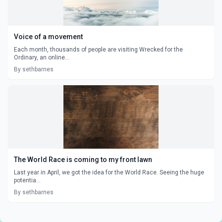
Voice of a movement
Each month, thousands of people are visiting Wrecked for the
Ordinary, an online...
By sethbarnes
The World Race is coming to my front lawn
Last year in April, we got the idea for the World Race. Seeing the huge
potentia...
By sethbarnes