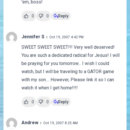
'em, boss!
0
0
Reply
Jennifer S
Oct 19, 2007 4:42 PM
SWEET SWEET SWEET!!! Very well deserved!
You are such a dedicated radical for Jesus! I will
be praying for you tomorrow... I wish I could
watch, but I will be traveling to a GATOR game
with my son.... However, Please link it so I can
watch it when I get home!!!!
0
0
Reply
Andrew
Oct 19, 2007 8:25 AM