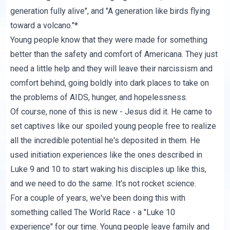
generation fully alive
", and "A generation like birds
flying
toward a volcano
."*
Young people know that they were made for something
better than the safety and comfort of Americana. They just
need a little help and they will leave their narcissism and
comfort behind, going boldly into dark places to take on
the problems of AIDS, hunger, and hopelessness.
Of course, none of this is new - Jesus did it. He came to
set captives like our spoiled young people free to realize
all the incredible potential he's deposited in them. He
used initiation experiences like the ones described in
Luke 9 and 10 to start waking his disciples up like this,
and we need to do the same. It's not rocket science.
For a couple of years, we've been doing this with
something called
The World Race
- a "Luke 10
experience" for our time. Young people leave family and