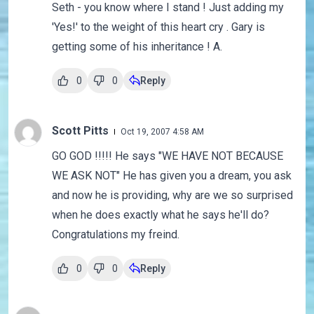
Seth - you know where I stand ! Just adding my
'Yes!' to the weight of this heart cry . Gary is
getting some of his inheritance ! A.
0
0
Reply
Scott Pitts
Oct 19, 2007 4:58 AM
GO GOD !!!!! He says "WE HAVE NOT BECAUSE
WE ASK NOT" He has given you a dream, you ask
and now he is providing, why are we so surprised
when he does exactly what he says he'll do?
Congratulations my freind.
0
0
Reply