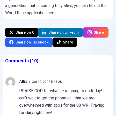
a generation that is coming fully alive, you can fill out the
World Race application here
.
Share on X
Share on LinkedIn
Share
Share on Facebook
Share
Comments
(10)
Allis
Oct 19, 2022 5:48 AM
PRAISE GOD for what he is going to do today! I
can't wait to get the phone call that we are
overwhelmed with apps for the 08 WR! Praying
for Gary right now!