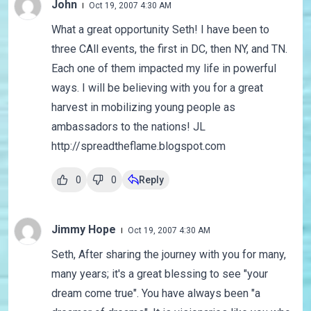
John
Oct 19, 2007 4:30 AM
What a great opportunity Seth! I have been to
three CAll events, the first in DC, then NY, and TN.
Each one of them impacted my life in powerful
ways. I will be believing with you for a great
harvest in mobilizing young people as
ambassadors to the nations! JL
http://spreadtheflame.blogspot.com
0
0
Reply
Jimmy Hope
Oct 19, 2007 4:30 AM
Seth, After sharing the journey with you for many,
many years; it's a great blessing to see "your
dream come true". You have always been "a