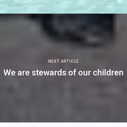
NEXT ARTICLE
We are stewards of our children