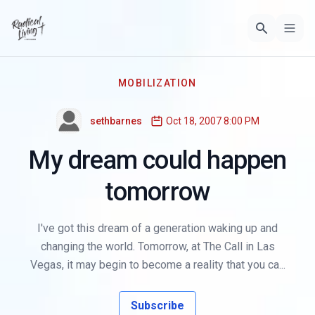
MOBILIZATION
sethbarnes
Oct 18, 2007 8:00 PM
My dream could happen
tomorrow
I've got this dream of a generation waking up and
changing the world. Tomorrow, at The Call in Las
Vegas, it may begin to become a reality that you ca...
Subscribe