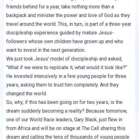
friends behind for a year, take nothing more than a
backpack and minister the power and love of God as they
travel around the world. This, in turn, is part of a three-year
discipleship experience guided by mature Jesus-
followers whose own children have grown up and who
want to invest in the next generation.
We just took Jesus' model of discipleship and asked,
"What if we were to replicate it, what would it look like?"
He invested intensively in a few young people for three
years, asking them to trust him completely. And they
changed the world.
So, why, if this has been going on for two years, is the
dream suddenly becoming a reality? Because tomorrow,
one of our World Race leaders,
Gary Black
, just flew in
from Africa and will be on stage at
The Call
sharing this
dream and calling the tens of thousands of young people