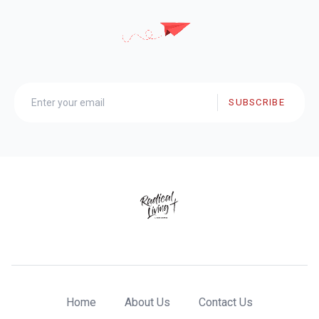
SUBSCRIBE
Home
About Us
Contact Us