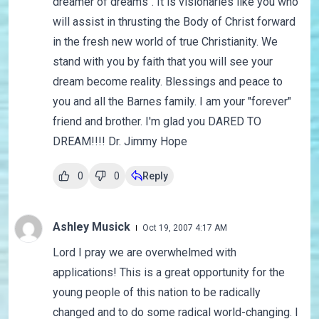
dreamer of dreams". It is visionaries like you who
will assist in thrusting the Body of Christ forward
in the fresh new world of true Christianity. We
stand with you by faith that you will see your
dream become reality. Blessings and peace to
you and all the Barnes family. I am your "forever"
friend and brother. I'm glad you DARED TO
DREAM!!!! Dr. Jimmy Hope
0
0
Reply
Ashley Musick
Oct 19, 2007 4:17 AM
Lord I pray we are overwhelmed with
applications! This is a great opportunity for the
young people of this nation to be radically
changed and to do some radical world-changing. I