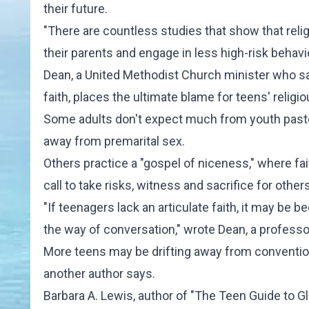
their future.
"There are countless studies that show that relig
their parents and engage in less high-risk behavior
Dean, a United Methodist Church minister who say
faith, places the ultimate blame for teens' religi
Some adults don't expect much from youth pastor
away from premarital sex.
Others practice a "gospel of niceness," where fai
call to take risks, witness and sacrifice for othe
"If teenagers lack an articulate faith, it may be
the way of conversation," wrote Dean, a professo
More teens may be drifting away from conventional
another author says.
Barbara A. Lewis, author of "The Teen Guide to Gl