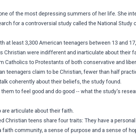
one of the most depressing summers of her life. She in
earch for a controversial study called the National Study 
ith at least 3,300 American teenagers between 13 and 17
hristian were indifferent and inarticulate about their fa
om Catholics to Protestants of both conservative and liber
 teenagers claim to be Christian, fewer than half practi
talk coherently about their beliefs, the study found.
them to feel good and do good -- what the study's rese
are articulate about their faith.
 Christian teens share four traits: They have a personal
a faith community, a sense of purpose and a sense of ho