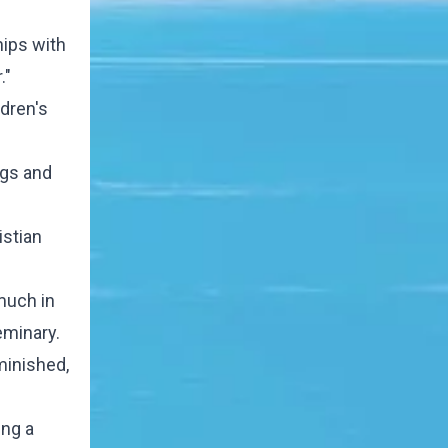
hips with
."
dren's
ugs and
istian
 much in
eminary.
minished,
ing a