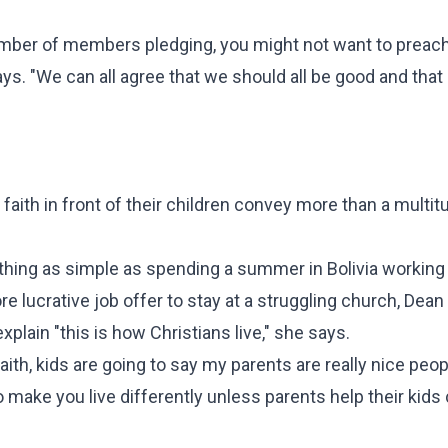
number of members pledging, you might not want to preach
s. "We can all agree that we should all be good and that
aith in front of their children convey more than a multit
mething as simple as spending a summer in Bolivia working
e lucrative job offer to stay at a struggling church, Dean
xplain "this is how Christians live," she says.
faith, kids are going to say my parents are really nice peop
to make you live differently unless parents help their kid