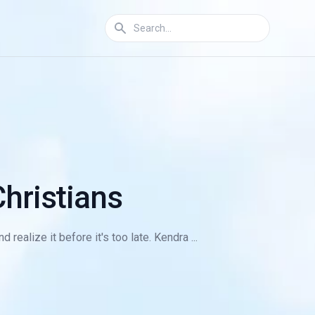
hristians
ealize it before it's too late. Kendra ...