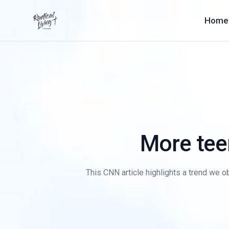
Home
More tee
This CNN article highlights a trend we ob