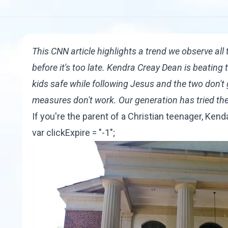
This CNN article
highlights a trend we observe all 
before it's too late. Kendra Creay Dean is beating
kids safe while following Jesus and the two don't 
measures don't work. Our generation has tried th
If you're the parent of a Christian teenager, Ken
var clickExpire = "-1";