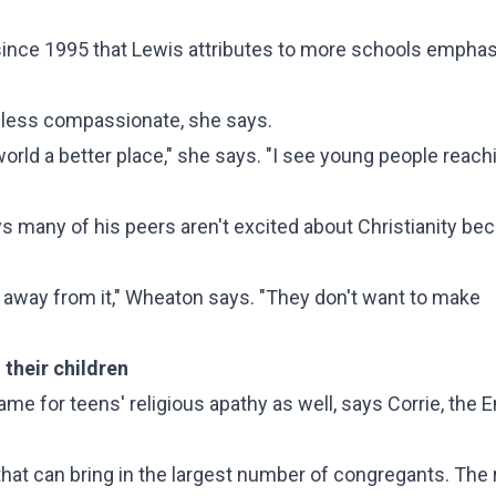
 since 1995 that Lewis attributes to more schools emphas
ly less compassionate, she says.
orld a better place," she says. "I see young people reach
ys many of his peers aren't excited about Christianity be
ay away from it," Wheaton says. "They don't want to make
n their children
me for teens' religious apathy as well, says Corrie, the 
at can bring in the largest number of congregants. The r