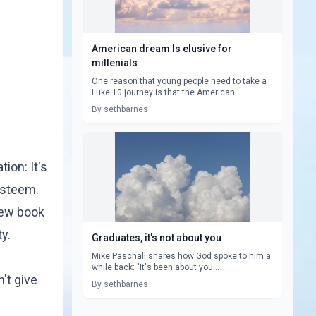
American dream Is elusive for
millenials
One reason that young people need to take a
Luke 10 journey is that the American...
By sethbarnes
ion: It's
esteem.
new book
y.
Graduates, it's not about you
Mike Paschall shares how God spoke to him a
while back: "It's been about you...
n't give
By sethbarnes