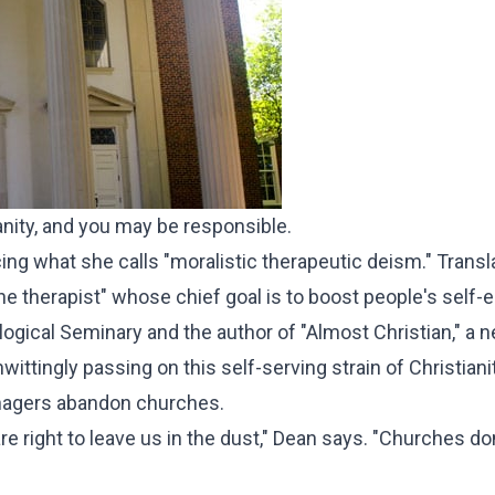
ianity, and you may be responsible.
 what she calls "moralistic therapeutic deism." Translat
ne therapist" whose chief goal is to boost people's self-
logical Seminary and the author of "Almost Christian," a 
ittingly passing on this self-serving strain of Christianit
eenagers abandon churches.
are right to leave us in the dust," Dean says. "Churches do