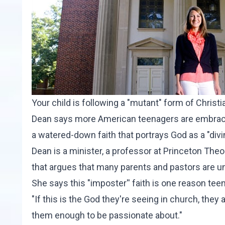
Your child is following a "mutant" form of Christ
Dean says more American teenagers are embracing
a watered-down faith that portrays God as a "divi
Dean is a minister, a professor at Princeton Theo
that argues that many parents and pastors are unw
She says this "imposter'' faith is one reason t
"If this is the God they're seeing in church, they 
them enough to be passionate about."