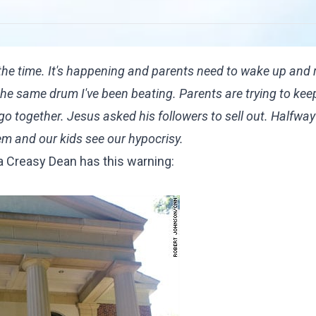
the time. It's happening and parents need to wake up and re
 the same drum I've been beating. Parents are trying to keep
go together. Jesus asked his followers to sell out. Halfway
em and our kids see our hypocrisy.
da Creasy Dean has this warning: