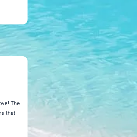
move! The
me that