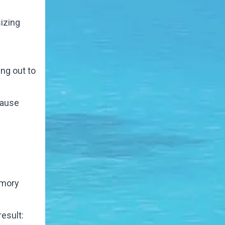
izing
ing out to
cause
Emory
esult: