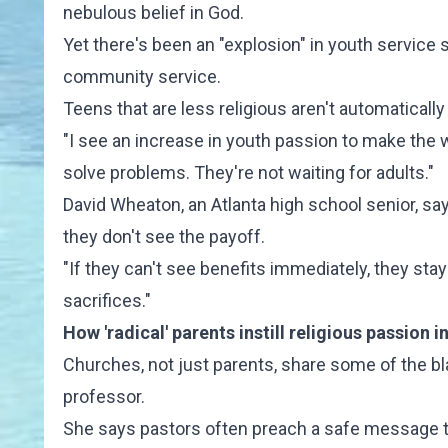
nebulous belief in God.
Yet there's been an "explosion" in youth service
community service.
Teens that are less religious aren't automatical
"I see an increase in youth passion to make the w
solve problems. They're not waiting for adults."
David Wheaton, an Atlanta high school senior, sa
they don't see the payoff.
"If they can't see benefits immediately, they st
sacrifices."
How 'radical' parents instill religious passion i
Churches, not just parents, share some of the bla
professor.
She says pastors often preach a safe message th