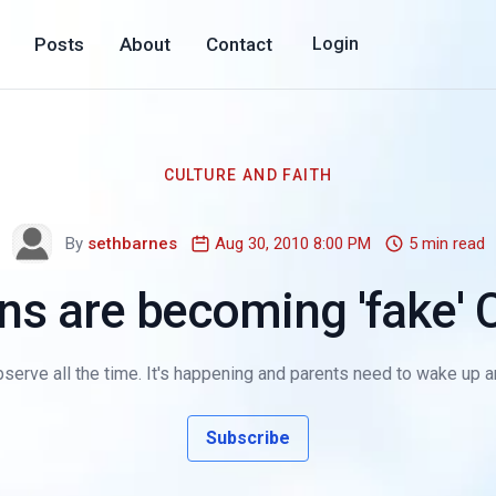
Posts
About
Contact
Login
CULTURE AND FAITH
By
sethbarnes
Aug 30, 2010 8:00 PM
5 min read
ns are becoming 'fake' C
serve all the time. It's happening and parents need to wake up and r
Subscribe