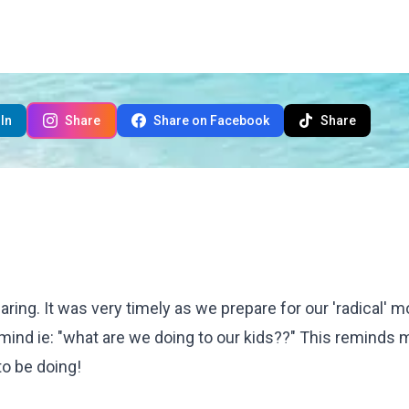
In
Share
Share on Facebook
Share
haring. It was very timely as we prepare for our 'radical' 
mind ie: "what are we doing to our kids??" This reminds 
o be doing!