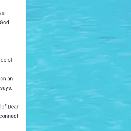
 a
 God
ude of
 on an
 says.
le," Dean
s connect