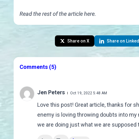
Read the rest of the article
here
.
Share on X
Share on Linked
Comments
(5)
Jen Peters
Oct 19, 2022 5:48 AM
Love this post! Great article, thanks for s
enemy is loving throwing doubts into my 
we are doing just what we are supposed t