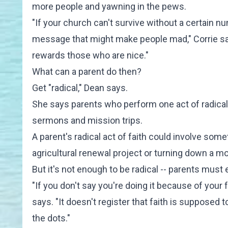
more people and yawning in the pews.
"If your church can't survive without a certain 
message that might make people mad," Corrie say
rewards those who are nice."
What can a parent do then?
Get "radical," Dean says.
She says parents who perform one act of radical f
sermons and mission trips.
A parent's radical act of faith could involve so
agricultural renewal project or turning down a mor
But it's not enough to be radical -- parents must e
"If you don't say you're doing it because of your 
says. "It doesn't register that faith is supposed 
the dots."