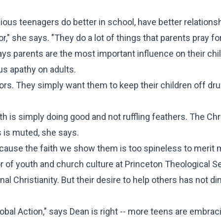
ious teenagers do better in school, have better relations
," she says. "They do a lot of things that parents pray for
s parents are the most important influence on their chil
ous apathy on adults.
s. They simply want them to keep their children off dr
th is simply doing good and not ruffling feathers. The Chr
rs is muted, she says.
 because the faith we show them is too spineless to merit
r of youth and church culture at Princeton Theological S
 Christianity. But their desire to help others has not di
obal Action," says Dean is right -- more teens are embrac