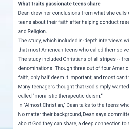
What traits passionate teens share
Dean drew her conclusions from what she calls 
teens about their faith after helping conduct res
and Religion.
The study, which included in-depth interviews w
that most American teens who called themselves C
The study included Christians of all stripes -- fr
denominations. Though three out of four American
faith, only half deem it important, and most can't 
Many teenagers thought that God simply wanted 
called "moralistic therapeutic deism."
In "Almost Christian," Dean talks to the teens who 
No matter their background, Dean says committed
about God they can share, a deep connection to 