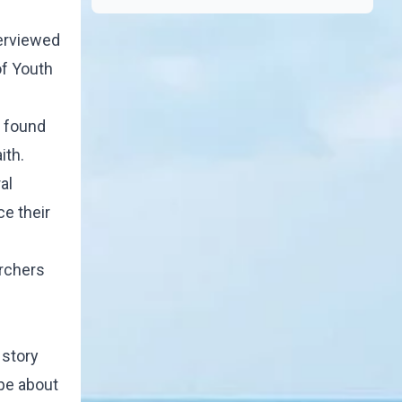
terviewed
of Youth
, found
ith.
al
ce their
archers
 story
pe about