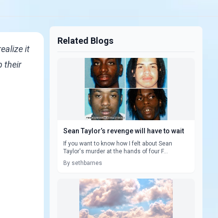
Related Blogs
alize it
 their
Sean Taylor’s revenge will have to wait
If you want to know how I felt about Sean
Taylor's murder at the hands of four F...
By sethbarnes