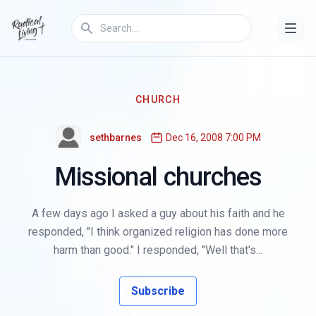
CHURCH
sethbarnes
Dec 16, 2008 7:00 PM
Missional churches
A few days ago I asked a guy about his faith and he
responded, "I think organized religion has done more
harm than good." I responded, "Well that's...
Subscribe