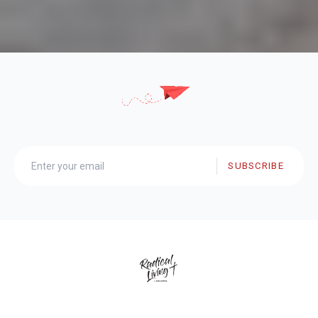
SUBSCRIBE