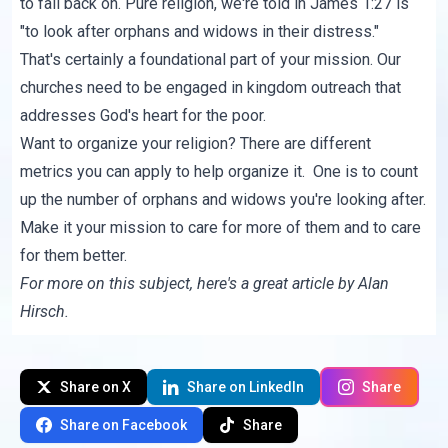
to fall back on. Pure religion, we're told in James 1:27 is
"to look after orphans and widows in their distress."
That's certainly a foundational part of your mission. Our
churches need to be engaged in kingdom outreach that
addresses God's heart for the poor.
Want to organize your religion? There are different
metrics you can apply to help organize it. One is to count
up the number of orphans and widows you're looking after.
Make it your mission to care for more of them and to care
for them better.
For more on this subject, here's
a great article
by Alan
Hirsch.
Share on X
Share on LinkedIn
Share
Share on Facebook
Share