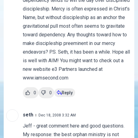
dependency tends to win the day over disciplined
discipleship. Mercy is often expressed in Christ's
Name, but without discipleship as an anchor the
gravitational pull most often seems to gravitate
toward dependency. Any thoughts toward how to
make discipleship preeminent in our mercy
endeavors? P.S. Seth, it has been a while. Hope all
is well with AIM! You might want to check out a
new website e3 Partners launched at
www.iamsecond.com
0
0
Reply
seth
Dec 18, 2008 3:32 AM
Jeff - great comment here and good questions.
My response: the best orphan ministry is not