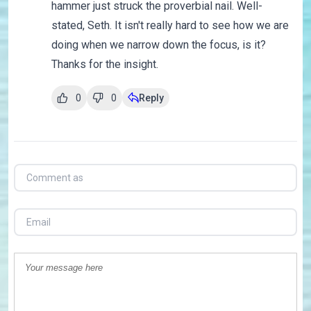
hammer just struck the proverbial nail. Well-
stated, Seth. It isn't really hard to see how we are
doing when we narrow down the focus, is it?
Thanks for the insight.
0
0
Reply