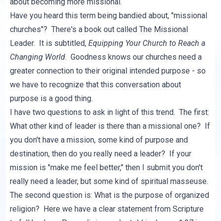
about becoming more missional.
Have you heard this term being bandied about, "missional
churches"? There's a book out called
The Missional
Leader
. It is subtitled,
Equipping Your Church to Reach a
Changing World
. Goodness knows our churches need a
greater connection to their original intended purpose - so
we have to recognize that this conversation about
purpose is a good thing.
I have two questions to ask in light of this trend. The first:
What other kind of leader is there than a missional one? If
you don't have a mission, some kind of purpose and
destination, then do you really need a leader? If your
mission is "make me feel better," then I submit you don't
really need a leader, but some kind of spiritual masseuse.
The second question is: What is the purpose of organized
religion? Here we have a clear statement from Scripture