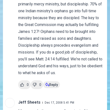
primarily mercy ministry, but discipleship. 70% of
one Indian ministry's orphans go into full-time
ministry because they are discipled. The key to
the Great Commission may actually be fulfilling
James 1:27! Orphans need to be brought into
families and raised as sons and daughters.
Discipleship always precedes evangelism and
missions. If you do a good job of discipleship,
you'll see Matt. 24:14 fulfilled. We're not called to
understand God and his ways, just to be obedient
to what he asks of us.
0
0
Reply
Jeff Sheets
Dec 17, 2008 5:41 PM