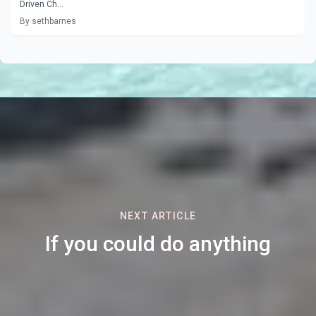
Driven Ch...
By sethbarnes
NEXT ARTICLE
If you could do anything