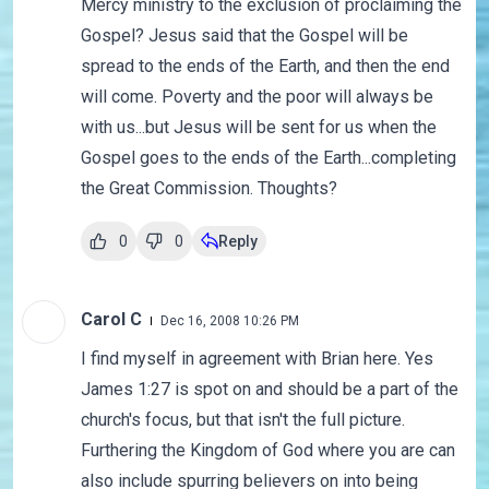
Mercy ministry to the exclusion of proclaiming the
Gospel? Jesus said that the Gospel will be
spread to the ends of the Earth, and then the end
will come. Poverty and the poor will always be
with us...but Jesus will be sent for us when the
Gospel goes to the ends of the Earth...completing
the Great Commission. Thoughts?
0
0
Reply
Carol C
Dec 16, 2008 10:26 PM
I find myself in agreement with Brian here. Yes
James 1:27 is spot on and should be a part of the
church's focus, but that isn't the full picture.
Furthering the Kingdom of God where you are can
also include spurring believers on into being