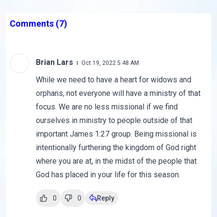
Comments
(7)
Brian Lars
Oct 19, 2022 5:48 AM
While we need to have a heart for widows and
orphans, not everyone will have a ministry of that
focus. We are no less missional if we find
ourselves in ministry to people outside of that
important James 1:27 group. Being missional is
intentionally furthering the kingdom of God right
where you are at, in the midst of the people that
God has placed in your life for this season.
0
0
Reply