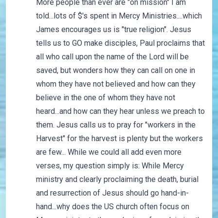
More people than ever are "on mission" I am
told...lots of $'s spent in Mercy Ministries....which
James encourages us is "true religion". Jesus
tells us to GO make disciples, Paul proclaims that
all who call upon the name of the Lord will be
saved, but wonders how they can call on one in
whom they have not believed and how can they
believe in the one of whom they have not
heard...and how can they hear unless we preach to
them. Jesus calls us to pray for "workers in the
Harvest" for the harvest is plenty but the workers
are few... While we could all add even more
verses, my question simply is: While Mercy
ministry and clearly proclaiming the death, burial
and resurrection of Jesus should go hand-in-
hand...why does the US church often focus on