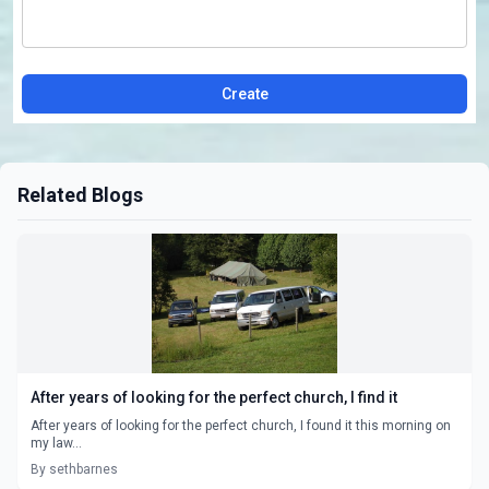
Create
Related Blogs
After years of looking for the perfect church, I find it
After years of looking for the perfect church, I found it this morning on
my law...
By sethbarnes