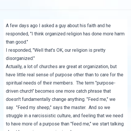
A few days ago I asked a guy about his faith and he
responded, "I think organized religion has done more harm
than good."
I responded, "Well that's OK, our religion is pretty
disorganized."
Actually, a lot of churches are great at organization, but
have little real sense of purpose other than to care for the
spiritual needs of their members. The term "purpose-
driven church" becomes one more catch phrase that
doesn't fundamentally change anything. "Feed me," we
say. "Feed my sheep," says the master. And so we
struggle in a narcissistic culture, and feeling that we need
to have more of a purpose than "feed me," we start talking