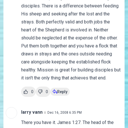
disciples. There is a difference between feeding
His sheep and seeking after the lost and the
strays. Both perfectly valid and both jobs the
heart of the Shepherd is involved in. Neither
should be neglected at the expense of the other.
Put them both together and you have a flock that
draws in strays and the ones outside needing
care alongside keeping the established flock
healthy. Mission is great for building disciples but
it isn't the only thing that achieves that end.
0
0
Reply
larry vann
Dec 16, 2008 6:35 PM
There you have it. James 1:27. The head of the