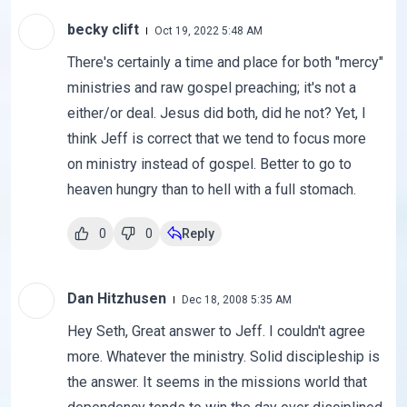
becky clift
Oct 19, 2022 5:48 AM
There's certainly a time and place for both "mercy"
ministries and raw gospel preaching; it's not a
either/or deal. Jesus did both, did he not? Yet, I
think Jeff is correct that we tend to focus more
on ministry instead of gospel. Better to go to
heaven hungry than to hell with a full stomach.
0
0
Reply
Dan Hitzhusen
Dec 18, 2008 5:35 AM
Hey Seth, Great answer to Jeff. I couldn't agree
more. Whatever the ministry. Solid discipleship is
the answer. It seems in the missions world that