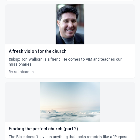
A fresh vision for the church
&nbsp; Ron Walborn is a friend. He comes to AIM and teaches our
missionaries ...
By sethbarnes
Finding the perfect church (part 2)
The Bible doesn't give us anything that looks remotely like a "Purpose