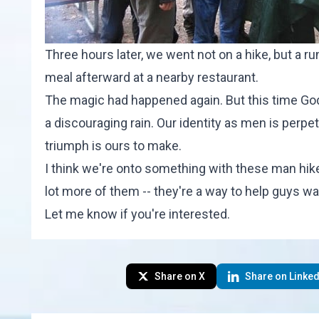
Three hours later, we went not on a hike, but a ru
meal afterward at a nearby restaurant.
The magic had happened again. But this time God's
a discouraging rain. Our identity as men is perpe
triumph is ours to make.
I think we're onto something with these man hik
lot more of them -- they're a way to help guys wa
Let me know if you're interested.
Share on X
Share on Linked