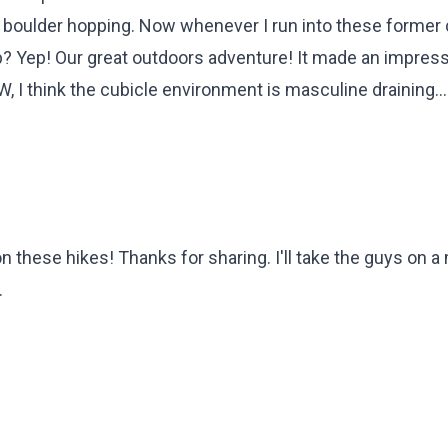
f boulder hopping. Now whenever I run into these former 
? Yep! Our great outdoors adventure! It made an impres
W, I think the cubicle environment is masculine draining...
n these hikes! Thanks for sharing. I'll take the guys on 
.