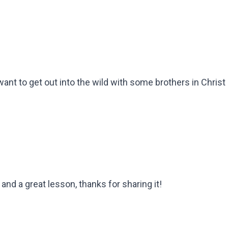
t to get out into the wild with some brothers in Christ 
and a great lesson, thanks for sharing it!