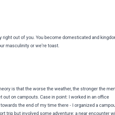
ity right out of you. You become domesticated and kingd
r masculinity or we're toast.
theory is that the worse the weather, the stronger the mem
out on campouts. Case in point: I worked in an office
 towards the end of my time there - I organized a campou
hort trip but involved some adventure: a near encounter wi