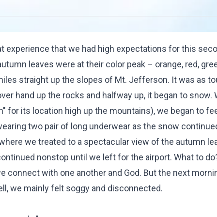
at experience that we had high expectations for this sec
tumn leaves were at their color peak – orange, red, gre
iles straight up the slopes of Mt. Jefferson. It was as t
 over hand up the rocks and halfway up, it began to snow.
h" for its location high up the mountains), we began to fee
aring two pair of long underwear as the snow continued 
 where we treated to a spectacular view of the autumn le
ontinued nonstop until we left for the airport. What to do
e connect with one another and God. But the next morni
fell, we mainly felt soggy and disconnected.