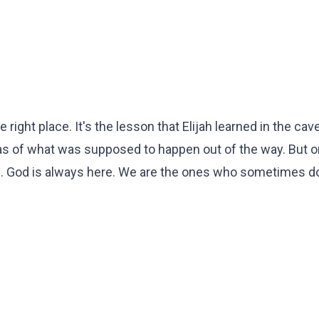
ight place. It's the lesson that Elijah learned in the cave
deas of what was supposed to happen out of the way. But 
oice. God is always here. We are the ones who sometimes d