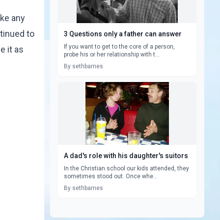
ake any
tinued to
3 Questions only a father can answer
If you want to get to the core of a person,
e it as
probe his or her relationship with t...
By sethbarnes
A dad's role with his daughter's suitors
In the Christian school our kids attended, they
sometimes stood out. Once whe...
By sethbarnes