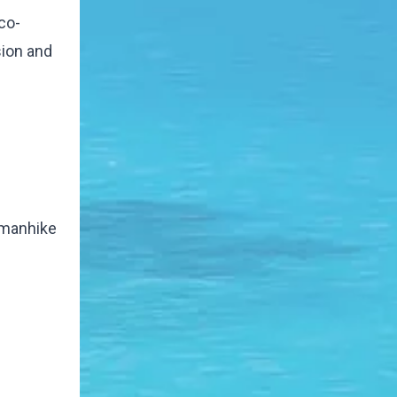
co-
sion and
a manhike