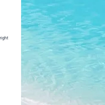
right