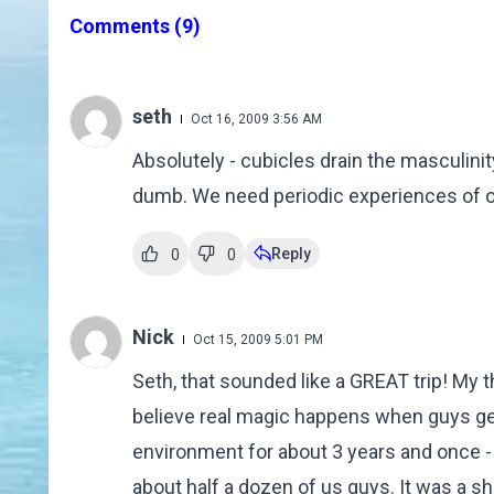
Comments
(9)
seth
Oct 16, 2009 3:56 AM
Absolutely - cubicles drain the masculin
dumb. We need periodic experiences of ou
Reply
0
0
Nick
Oct 15, 2009 5:01 PM
Seth, that sounded like a GREAT trip! My 
believe real magic happens when guys get 
environment for about 3 years and once -
about half a dozen of us guys. It was a s