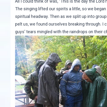
All I could think of was, "This is the day the Lord
The singing lifted our spirits a little, so we be
spiritual headway. Then as we split up into grou
pelt us, we found ourselves breaking through. I c
guys' tears mingled with the raindrops on their 