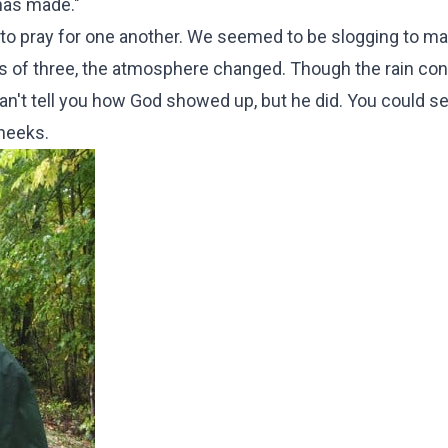
 has made."
gan to pray for one another. We seemed to be slogging to m
ps of three, the atmosphere changed. Though the rain con
an't tell you how God showed up, but he did. You could se
cheeks.