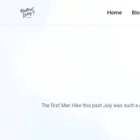
Home
Bl
The first Man Hike this past July was such a