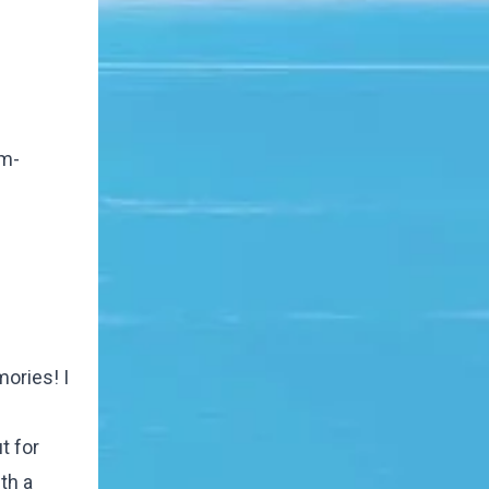
om-
ories! I
t for
th a