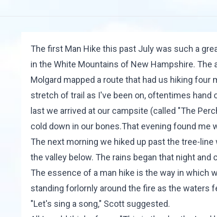
The first Man Hike this past July was such a gre
in the White Mountains of New Hampshire. The au
Molgard
mapped a route that had us hiking four m
stretch of trail as I've been on, oftentimes hand
last we arrived at our campsite (called "The Perc
cold down in our bones.That evening found me we
The next morning we hiked up past the tree-line
the valley below. The rains began that night and c
The essence of a man hike is the way in which w
standing forlornly around the fire as the waters 
"Let's sing a song," Scott suggested.