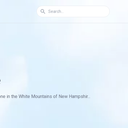
e
one in the White Mountains of New Hampshir...