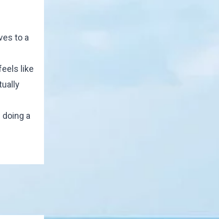
ves to a
eels like
tually
 doing a