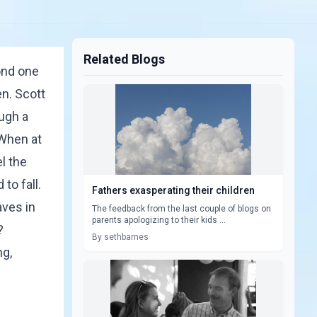
Related Blogs
ond one
en.
Scott
ough a
 When at
l the
to fall.
Fathers exasperating their children
aves in
The feedback from the last couple of blogs on
parents apologizing to their kids ...
?
By sethbarnes
ng,