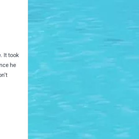
. It took
once he
on't