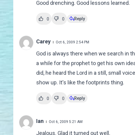
Good drenching. Good lessons learned.
Reply
0
0
Carey
Oct 6, 2009 2:54 PM
God is always there when we search in the r
a while for the prophet to get his own i
did, he heard the Lord in a still, small v
show up. It's like the footprints thing.
Reply
0
0
Ian
Oct 6, 2009 5:21 AM
Jealous. Glad it turned out well.