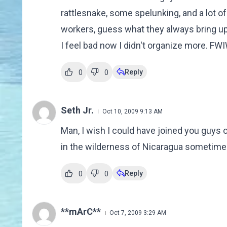
rattlesnake, some spelunking, and a lot o
workers, guess what they always bring up
I feel bad now I didn't organize more. FWI
Reply
0
0
Seth Jr.
Oct 10, 2009 9:13 AM
Man, I wish I could have joined you guys o
in the wilderness of Nicaragua sometime
Reply
0
0
**mArC**
Oct 7, 2009 3:29 AM