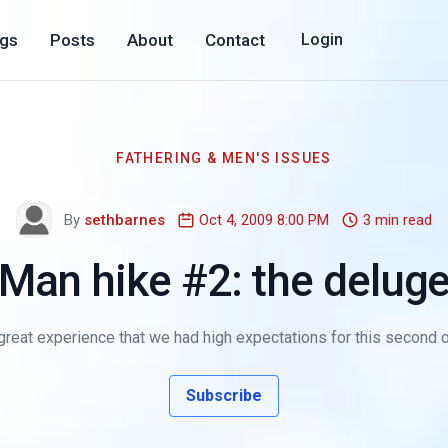
ogs
Posts
About
Contact
Login
FATHERING & MEN'S ISSUES
By
sethbarnes
Oct 4, 2009 8:00 PM
3 min read
Man hike #2: the delug
 great experience that we had high expectations for this second 
Subscribe