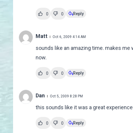
Reply
0
0
Matt
Oct 6, 2009 4:14 AM
sounds like an amazing time. makes me wan
now.
Reply
0
0
Dan
Oct 5, 2009 8:28 PM
this sounds like it was a great experience 
Reply
0
0