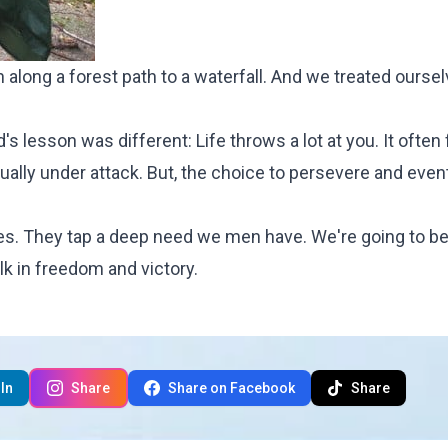
n along a forest path to a waterfall. And we treated oursel
 lesson was different: Life throws a lot at you. It often f
tually under attack. But, the choice to persevere and even
es. They tap a deep need we men have. We're going to be
lk in freedom and victory.
In
Share
Share on Facebook
Share