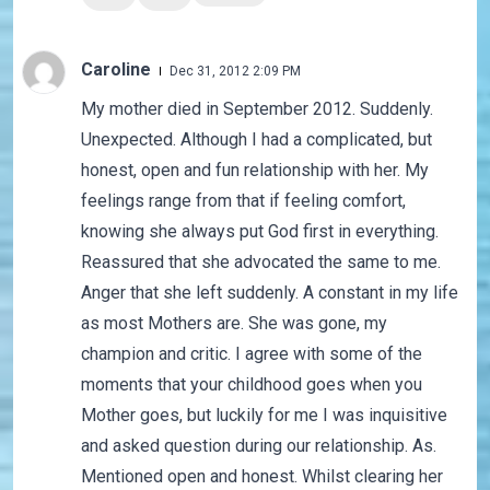
Caroline
Dec 31, 2012 2:09 PM
My mother died in September 2012. Suddenly.
Unexpected. Although I had a complicated, but
honest, open and fun relationship with her. My
feelings range from that if feeling comfort,
knowing she always put God first in everything.
Reassured that she advocated the same to me.
Anger that she left suddenly. A constant in my life
as most Mothers are. She was gone, my
champion and critic. I agree with some of the
moments that your childhood goes when you
Mother goes, but luckily for me I was inquisitive
and asked question during our relationship. As.
Mentioned open and honest. Whilst clearing her