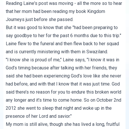
Reading Laine's post was moving - all the more so to hear
that her mom had been reading my book
Kingdom
Journeys
just before she passed.
But it was good to know that she "had been preparing to
say goodbye to her for the past 6 months due to this trip."
Laine flew to the funeral and then flew back to her squad
and is currently ministering with them in Swaziland.
"I know she is proud of me," Laine says, "I know it was in
God’s timing because after talking with her friends, they
said she had been experiencing God’s love like she never
had before, and with that I know that it was just time. God
said there’s no reason for you to endure this broken world
any longer and it’s time to come home. So on October 2nd
2012 she went to sleep that night and woke up in the
presence of her Lord and savior."
My mom is still alive, though she has lived a long, fruitful