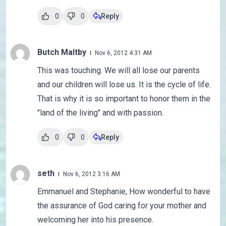
0
0
Reply
Butch Maltby
Nov 6, 2012 4:31 AM
This was touching. We will all lose our parents
and our children will lose us. It is the cycle of life.
That is why it is so important to honor them in the
"land of the living" and with passion.
0
0
Reply
seth
Nov 6, 2012 3:16 AM
Emmanuel and Stephanie, How wonderful to have
the assurance of God caring for your mother and
welcoming her into his presence.