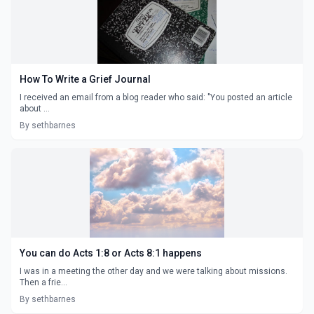
How To Write a Grief Journal
I received an email from a blog reader who said: "You posted an article
about ...
By sethbarnes
You can do Acts 1:8 or Acts 8:1 happens
I was in a meeting the other day and we were talking about missions.
Then a frie...
By sethbarnes