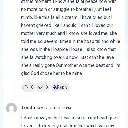
at that moment. I know she is at peace now with
no more pain or struggle to breathe.I just feel
numb, like this is all a dream. I have cried but I
haven't grieved like I should, I can't. I loved our
mother very much and I know she loved me, she
told me so several times in the hospital and while
she was in the Hospice House. I also know that
she is watching over us now.I just can't believe
she's really gone.Our mother was the best and I'm
glad God chose her to be mine.
0
0
Reply
Todd
Nov 17, 2013 5:12 PM
I dont know you but I can assure u my heart goes
to you.. I to lost my grandmother which was my