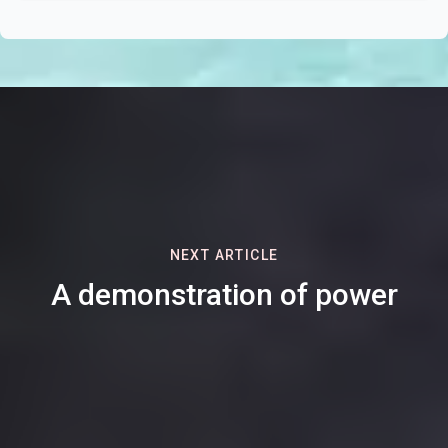
NEXT ARTICLE
A demonstration of power