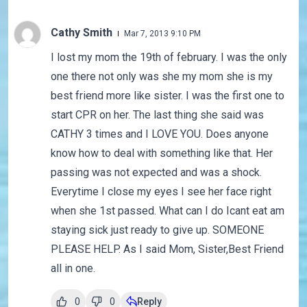
Cathy Smith
Mar 7, 2013 9:10 PM
I lost my mom the 19th of february. I was the only
one there not only was she my mom she is my
best friend more like sister. I was the first one to
start CPR on her. The last thing she said was
CATHY 3 times and I LOVE YOU. Does anyone
know how to deal with something like that. Her
passing was not expected and was a shock.
Everytime I close my eyes I see her face right
when she 1st passed. What can I do Icant eat am
staying sick just ready to give up. SOMEONE
PLEASE HELP. As I said Mom, Sister,Best Friend
all in one.
0
0
Reply