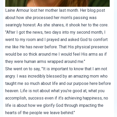
Laine Armour lost her mother last month. Her blog post
about how she processed her mom's passing was
searingly honest. As
she shares
, it shook her to the core.
"After I got the news, two days into my second month, I
went to my room and I prayed and asked God to comfort
me like He has never before. That His physical presence
would be so thick around me I would feel His arms as if
they were human arms wrapped around me."
She went on to say, "It is important to know that I am not
angry. I was incredibly blessed by an amazing mom who
taught me so much about life and our purpose here before
heaven. Life is not about what you’re good at, what you
accomplish, success even if it’s achieving happiness, no
life is about how we glorify God through impacting the
hearts of the people we leave behind."