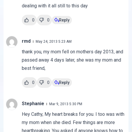
dealing with it all still to this day
0
0
Reply
rmd
May 24, 2013 5:23 AM
thank you, my mom fell on mothers day 2013, and
passed away 4 days later, she was my mom and
best friend,
0
0
Reply
Stephanie
Mar 9, 2013 5:30 PM
Hey Cathy, My heart breaks for you. I too was with
my mom when she died. Few things are more
heartbreaking. You asked if anyone knows how to