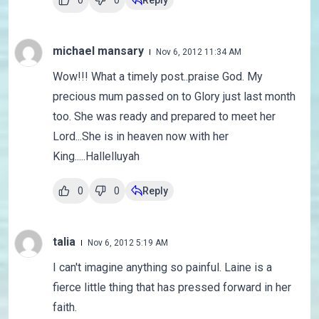
0
0
Reply
michael mansary
Nov 6, 2012 11:34 AM
Wow!!! What a timely post..praise God. My
precious mum passed on to Glory just last month
too. She was ready and prepared to meet her
Lord...She is in heaven now with her
King.....Hallelluyah
0
0
Reply
talia
Nov 6, 2012 5:19 AM
I can't imagine anything so painful. Laine is a
fierce little thing that has pressed forward in her
faith.