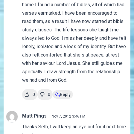
home I found a number of bibles, all of which had
verses earmarked. I have been encouraged to
read them, as a result I have now started at bible
study classes. The life lessons she taught me
always led to God. I miss her deeply and have felt
lonely, isolated and a loss of my identity. But have
also felt comforted that she s at peace, at rest
with her saviour Lord Jesus. She still guides me
spiritually. I draw strength from the relationship
we had and from God.
0
0
Reply
Matt Pings
Nov 7, 2012 3:46 PM
Thanks Seth, I will keep an eye out for it next time