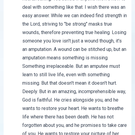
deal with something like that. I wish there was an
easy answer. While we can indeed find strength in
the Lord, striving to "be strong" masks true
wounds, therefore preventing true healing. Losing
someone you love isn't just a wound though, it's
an amputation. A wound can be stitched up, but an
amputation means something is missing.
Something irreplaceable. But an amputee must
learn to still live life, even with something
missing. But that doesn't mean it doesn't hurt.
Deeply. But in an amazing, incomprehensible way,
God is faithful. He cries alongside you, and he
wants to restore your heart. He wants to breathe
life where there has been death. He has not
forgotten about you, and he promises to take care
of you. He wants to restore your picture of her