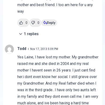
mother and best friend. I too am here for u any
way
0
0
Reply
1
replies
Todd
Nov 17, 2013 5:09 PM
Yes Laine, I have lost my mother. My grandmother
raised me and she died in 2004 and my real
mother I havent seen in 26 years. I just cant find
her.i dont even know her social. I still grieve over
my Grandmother. And my Real father died when I
was in the third grade.. I have only two aunts left
in my family and they dont even call me. I am very
much alone, and ive been having a hard time