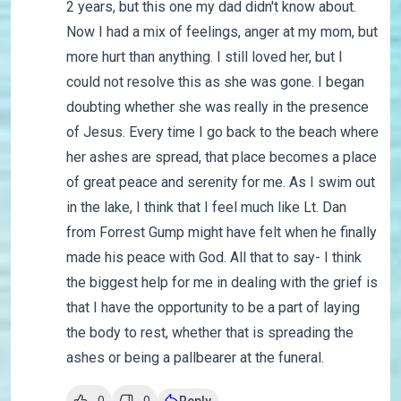
2 years, but this one my dad didn't know about.
Now I had a mix of feelings, anger at my mom, but
more hurt than anything. I still loved her, but I
could not resolve this as she was gone. I began
doubting whether she was really in the presence
of Jesus. Every time I go back to the beach where
her ashes are spread, that place becomes a place
of great peace and serenity for me. As I swim out
in the lake, I think that I feel much like Lt. Dan
from Forrest Gump might have felt when he finally
made his peace with God. All that to say- I think
the biggest help for me in dealing with the grief is
that I have the opportunity to be a part of laying
the body to rest, whether that is spreading the
ashes or being a pallbearer at the funeral.