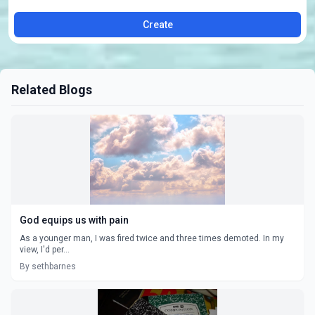
Create
Related Blogs
God equips us with pain
As a younger man, I was fired twice and three times demoted. In my
view, I'd per...
By sethbarnes