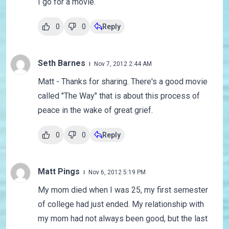
I go for a movie.
0
0
Reply
Seth Barnes
Nov 7, 2012 2:44 AM
Matt - Thanks for sharing. There's a good movie
called "The Way" that is about this process of
peace in the wake of great grief.
0
0
Reply
Matt Pings
Nov 6, 2012 5:19 PM
My mom died when I was 25, my first semester
of college had just ended. My relationship with
my mom had not always been good, but the last