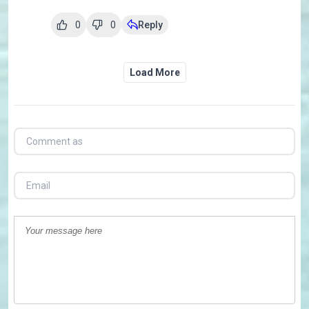
0
0
Reply
Load More