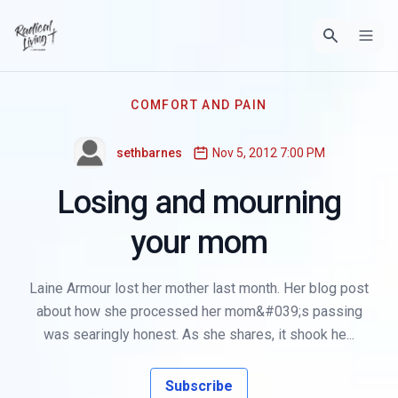
COMFORT AND PAIN
sethbarnes
Nov 5, 2012 7:00 PM
Losing and mourning
your mom
Laine Armour lost her mother last month. Her blog post
about how she processed her mom&#039;s passing
was searingly honest. As she shares, it shook he...
Subscribe