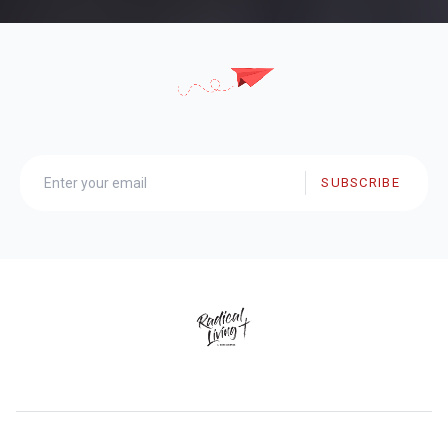
SUBSCRIBE