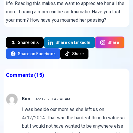
life. Reading this makes me want to appreciate her all the
more. Losing a mom can be so traumatic. Have you lost
your mom? How have you mourned her passing?
Share on X
Share on LinkedIn
Share
Share on Facebook
Share
Comments
(15)
Kim
Apr 17, 2014 7:41 AM
I was beside our mom as she left us on
4/12/2014. That was the hardest thing to witness
but I would not have wanted to be anywhere else