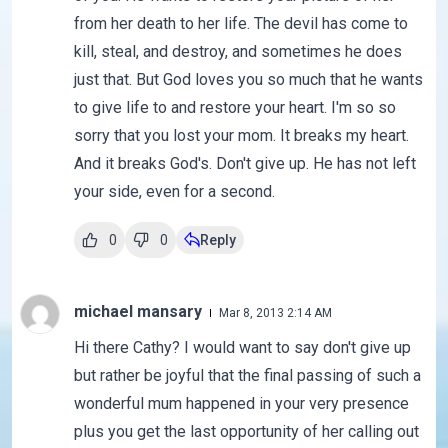
from her death to her life. The devil has come to
kill, steal, and destroy, and sometimes he does
just that. But God loves you so much that he wants
to give life to and restore your heart. I'm so so
sorry that you lost your mom. It breaks my heart.
And it breaks God's. Don't give up. He has not left
your side, even for a second.
0
0
Reply
michael mansary
Mar 8, 2013 2:14 AM
Hi there Cathy? I would want to say don't give up
but rather be joyful that the final passing of such a
wonderful mum happened in your very presence
plus you get the last opportunity of her calling out