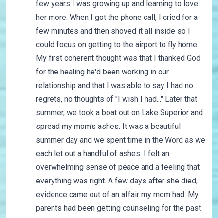
few years I was growing up and learning to love
her more. When I got the phone call, I cried for a
few minutes and then shoved it all inside so I
could focus on getting to the airport to fly home.
My first coherent thought was that I thanked God
for the healing he'd been working in our
relationship and that I was able to say I had no
regrets, no thoughts of "I wish I had..." Later that
summer, we took a boat out on Lake Superior and
spread my mom's ashes. It was a beautiful
summer day and we spent time in the Word as we
each let out a handful of ashes. I felt an
overwhelming sense of peace and a feeling that
everything was right. A few days after she died,
evidence came out of an affair my mom had. My
parents had been getting counseling for the past