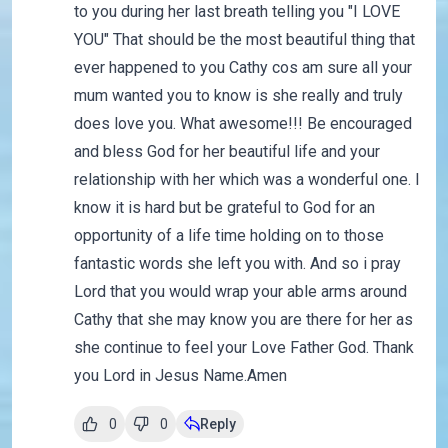
to you during her last breath telling you "I LOVE
YOU" That should be the most beautiful thing that
ever happened to you Cathy cos am sure all your
mum wanted you to know is she really and truly
does love you. What awesome!!! Be encouraged
and bless God for her beautiful life and your
relationship with her which was a wonderful one. I
know it is hard but be grateful to God for an
opportunity of a life time holding on to those
fantastic words she left you with. And so i pray
Lord that you would wrap your able arms around
Cathy that she may know you are there for her as
she continue to feel your Love Father God. Thank
you Lord in Jesus Name.Amen
0
0
Reply