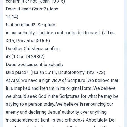
confirm it or not. (John 10:3-5)
Does it exalt Christ? (John
16:14)
Is it scriptural? Scripture
is our authority. God does not contradict himself. (2 Tim.
3:16, Proverbs 30:5-6)
Do other Christians confirm
it? (1 Cor. 14:29-32)
Does God cause it to actually
take place? (Isaiah 55:11, Deuteronomy 18:21-22)
At AIM, we have a high view of Scripture. We believe that
it is inspired and inerrant in its original form. We believe
we should seek God in the Scriptures for what he may be
saying to a person today. We believe in renouncing our
enemy and declaring Jesus' authority over anything
masquerading as light. Is this orthodox? Absolutely. Do