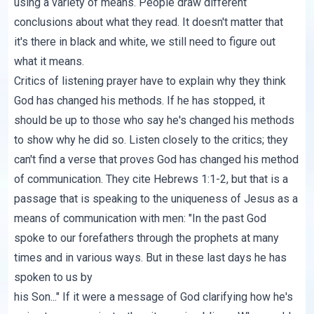
using a variety of means. People draw different
conclusions about what they read. It doesn't matter that
it's there in black and white, we still need to figure out
what it means.
Critics of listening prayer have to explain why they think
God has changed his methods. If he has stopped, it
should be up to those who say he's changed his methods
to show why he did so. Listen closely to the critics; they
can't find a verse that proves God has changed his method
of communication.
They cite Hebrews 1:1-2
, but that is a
passage that is speaking to the uniqueness of Jesus as a
means of communication with men: "In the past God
spoke to our forefathers through the prophets at many
times and in various ways. But in these last days he has
spoken to us by
his Son..." If it were a message of God clarifying how he's