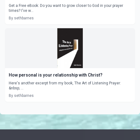
Get a Free eBook: Do you want to grow closer to God in your prayer
times? I've w...
By sethbarnes
How personal is your relationship with Christ?
Here's another excerpt from my book, The Art of Listening Prayer:
&nbsp; ...
By sethbarnes