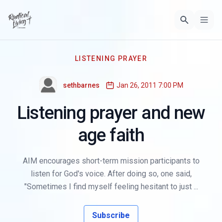
LISTENING PRAYER
sethbarnes
Jan 26, 2011 7:00 PM
Listening prayer and new
age faith
AIM encourages short-term mission participants to
listen for God's voice. After doing so, one said,
"Sometimes I find myself feeling hesitant to just ...
Subscribe