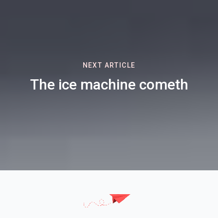
NEXT ARTICLE
The ice machine cometh