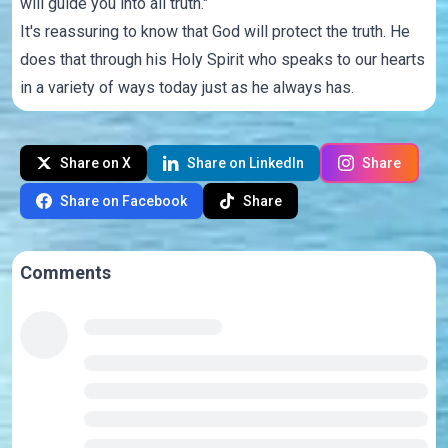
will guide you into all truth."
It's reassuring to know that God will protect the truth. He
does that through his Holy Spirit who speaks to our hearts
in a variety of ways today just as he always has.
Share on X
Share on LinkedIn
Share
Share on Facebook
Share
Comments