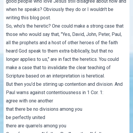
good people who love Jesus still disagree about how and
when he speaks? Obviously they do or I wouldn't be
writing this blog post.
So, who's the heretic? One could make a strong case that
those who would say that, "Yes, David, John, Peter, Paul,
all the prophets and a host of other heroes of the faith
heard God speak to them extra-biblically, but that no
longer applies to us," are in fact the heretics. You could
make a case that to invalidate the clear teaching of
Scripture based on an interpretation is heretical.
But then you'd be stirring up contention and division. And
Paul warns against contentiousness in 1 Cor. 1:
agree with one another
that there be no divisions among you
be perfectly united
there are quarrels among you