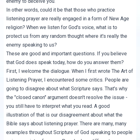
enemy to deceive you.
In other words, could it be that those who practice
listening prayer are really engaged in a form of New Age
religion? When we listen for God's voice, what is to
protect us from any random thought where it's really the
enemy speaking to us?
These are good and important questions. If you believe
that God does speak today, how do you answer them?
First, I welcome the dialogue. When I first wrote
The Art of
Listening Prayer
, I encountered some critics. People are
going to disagree about what Scripture says. That's why
the "closed canon" argument doesn't resolve the issue -
you still have to interpret what you read. A good
illustration of that is our disagreement about what the
Bible says about listening prayer. There are many, many
examples throughout Scripture of God speaking to people