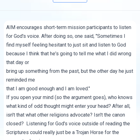
AIM encourages short-term mission participants to listen
for God's voice. After doing so, one said, "Sometimes I
find myself feeling hesitant to just sit and listen to God
because I think that he's going to tell me what I did wrong
that day or
bring up something from the past, but the other day he just
reminded me
that I am good enough and I am loved."
If you open your mind (so the argument goes), who knows
what kind of odd thought might enter your head? After all,
isn't that what other religions advocate? Isn't the canon
closed? Listening for God's voice outside of reading the
Scriptures could really just be a Trojan Horse for the