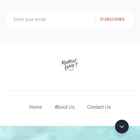
SUBSCRIBE
Home
About Us
Contact Us