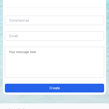
Create