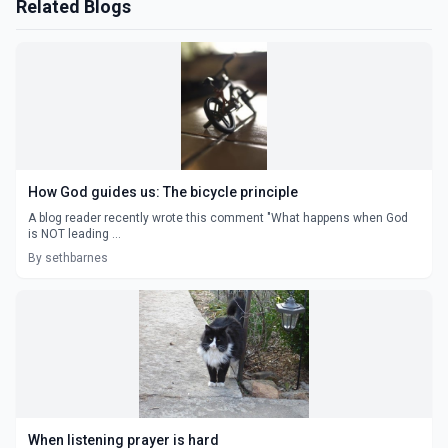
Related Blogs
How God guides us: The bicycle principle
A blog reader recently wrote this comment "What happens when God
is NOT leading ...
By sethbarnes
When listening prayer is hard