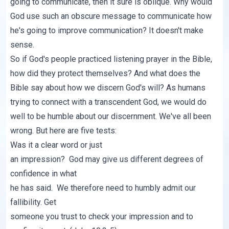
going to communicate, then it sure is oblique. Why would
God use such an obscure message to communicate how
he's going to improve communication? It doesn't make
sense.
So if God's people practiced listening prayer in the Bible,
how did they protect themselves? And what does the
Bible say about how we discern God's will? As humans
trying to connect with a transcendent God, we would do
well to be humble about our discernment. We've all been
wrong. But here are five tests:
Was it a clear word or just
an impression? God may give us different degrees of
confidence in what
he has said. We therefore need to humbly admit our
fallibility. Get
someone you trust to check your impression and to