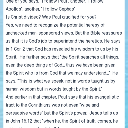
One of you says, "I follow Paul"; another, "I follow
Apollos"; another, "I follow Cephas"
Is Christ divided? Was Paul crucified for you?
Yes, we need to recognize the potential heresy of
unchecked man-sponsored views. But the Bible reassures
us that it is God's job to superintend the heretics. He says
in 1 Cor. 2 that God has revealed his wisdom to us by his
Spirit. He further says that "the Spirit searches all things,
even the deep things of God... thus we have been given
the Spirit who is from God that we may understand..." He
says, "This is what we speak, not in words taught us by
human wisdom but in words taught by the Spirit."
And earlier in that chapter, Paul says that his evangelistic
tract to the Corinthians was not even "wise and
persuasive words" but the Spirit's power. Jesus tells us
in John 16:12 that "when he, the Spirit of truth, comes, he