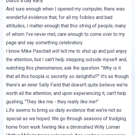
blurbs a day early.
And sure enough when I opened my computer, there was
wonderful evidence that, for all my foibles and bad
attitudes, I matter enough that this string of people, many
of whom I've never met, care enough to come over to my
page and say something celebratory.
I know Mike Paschall will tell me to shut up and just enjoy
the attention, but I can't help stepping outside myself and,
watching this phenomenon, ask the question: "Why is it
that all this hoopla is secretly so delightful?" It's as though
there's an inner Sally Field that doesn't quite believe we're
worth all the attention, and upon experiencing it, can't help
gushing, "They like me - they really like me!"
Life seems to bring us daily evidence that we're not as
special as we hoped. We go through seasons of trudging
home from work feeling like a diminished Willy Loman