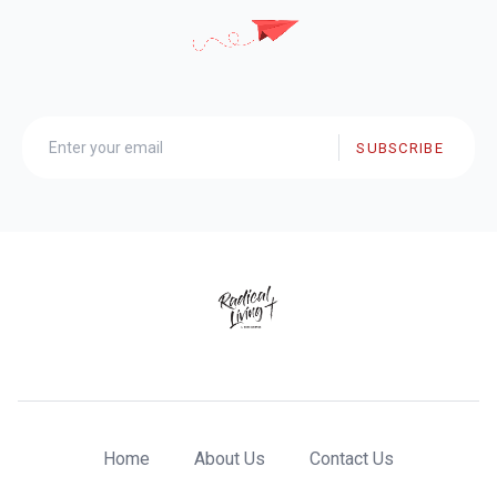
SUBSCRIBE
Home
About Us
Contact Us