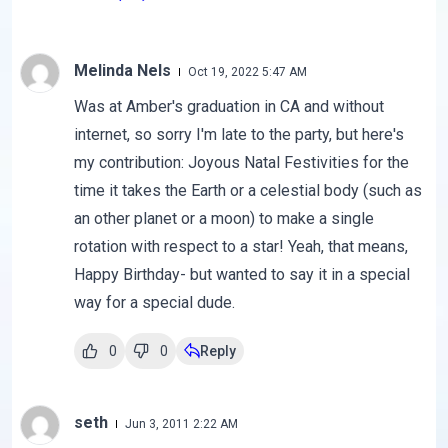
Melinda Nels
Oct 19, 2022 5:47 AM
Was at Amber's graduation in CA and without
internet, so sorry I'm late to the party, but here's
my contribution: Joyous Natal Festivities for the
time it takes the Earth or a celestial body (such as
an other planet or a moon) to make a single
rotation with respect to a star! Yeah, that means,
Happy Birthday- but wanted to say it in a special
way for a special dude.
0
0
Reply
seth
Jun 3, 2011 2:22 AM