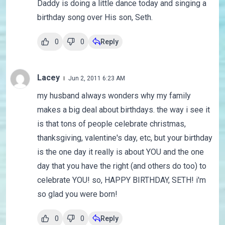
Daddy is doing a little dance today and singing a
birthday song over His son, Seth.
0
0
Reply
Lacey
Jun 2, 2011 6:23 AM
my husband always wonders why my family
makes a big deal about birthdays. the way i see it
is that tons of people celebrate christmas,
thanksgiving, valentine's day, etc, but your birthday
is the one day it really is about YOU and the one
day that you have the right (and others do too) to
celebrate YOU! so, HAPPY BIRTHDAY, SETH! i'm
so glad you were born!
0
0
Reply