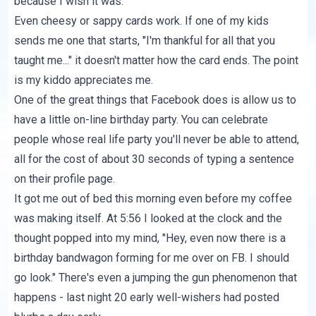
because I wish it was.
Even cheesy or sappy cards work. If one of my kids
sends me one that starts, "I'm thankful for all that you
taught me..." it doesn't matter how the card ends. The point
is my kiddo appreciates me.
One of the great things that Facebook does is allow us to
have a little on-line birthday party. You can celebrate
people whose real life party you'll never be able to attend,
all for the cost of about 30 seconds of typing a sentence
on their profile page.
It got me out of bed this morning even before my coffee
was making itself. At 5:56 I looked at the clock and the
thought popped into my mind, "Hey, even now there is a
birthday bandwagon forming for me over on FB. I should
go look." There's even a jumping the gun phenomenon that
happens - last night 20 early well-wishers had posted