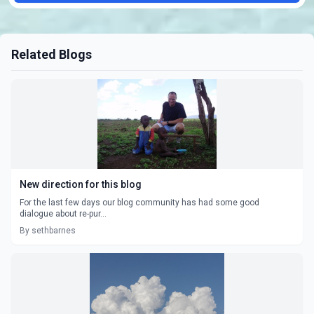
Related Blogs
New direction for this blog
For the last few days our blog community has had some good
dialogue about re-pur...
By sethbarnes