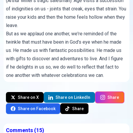
(Arthur Miller's tragic salesman). Age visits a succession
of indignities on us - joints that creak, eyes that strain. You
raise your kids and then the home feels hollow when they
leave.
But as we applaud one another, we're reminded of the
twinkle that must have been in God's eye when he made
us. He made us with fantastic possibilities. He made us
with gifts to discover and adventures to live. And I figure
if he delights in us so, we do well to reflect that fact to
one another with whatever celebrations we can.
Share on X
Share on LinkedIn
Share
Share on Facebook
Share
Comments
(15)