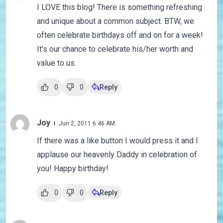
I LOVE this blog! There is something refreshing
and unique about a common subject. BTW, we
often celebrate birthdays off and on for a week!
It's our chance to celebrate his/her worth and
value to us.
0
0
Reply
Joy
Jun 2, 2011 6:46 AM
If there was a like button I would press it and I
applause our heavenly Daddy in celebration of
you! Happy birthday!
0
0
Reply