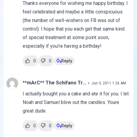
Thanks everyone for wishing me happy birthday. I
feel celebrated and maybe a little conspicuous
(the number of well-wishers on FB was out of
control). I hope that you each get that same kind
of special treatment at some point soon,
especially if you're having a birthday!
0
0
Reply
**mArC** The Schifano Tr...
Jun 3, 2011 1:26 AM
I actually bought you a cake and ate it for you. I let
Noah and Samuel blow out the candles. Youre
great dude.
0
0
Reply