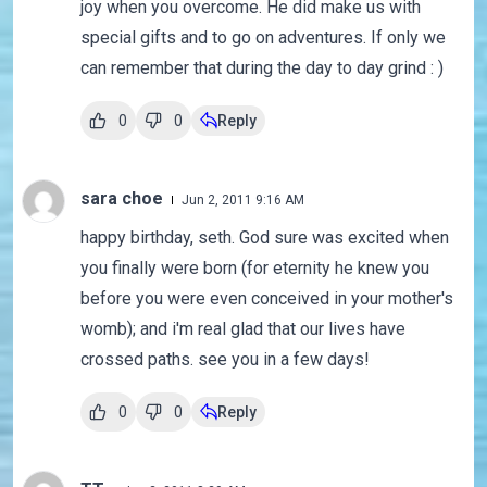
joy when you overcome. He did make us with
special gifts and to go on adventures. If only we
can remember that during the day to day grind : )
0
0
Reply
sara choe
Jun 2, 2011 9:16 AM
happy birthday, seth. God sure was excited when
you finally were born (for eternity he knew you
before you were even conceived in your mother's
womb); and i'm real glad that our lives have
crossed paths. see you in a few days!
0
0
Reply