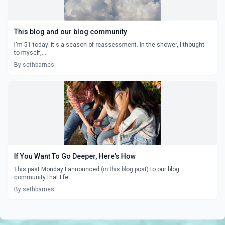
This blog and our blog community
I'm 51 today; it's a season of reassessment. In the shower, I thought
to myself,...
By sethbarnes
If You Want To Go Deeper, Here's How
This past Monday I announced (in this blog post) to our blog
community that I fe...
By sethbarnes