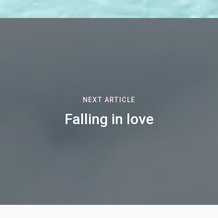
NEXT ARTICLE
Falling in love