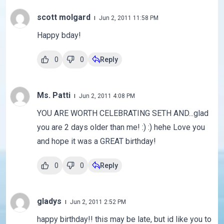
scott molgard
Jun 2, 2011 11:58 PM
Happy bday!
0
0
Reply
Ms. Patti
Jun 2, 2011 4:08 PM
YOU ARE WORTH CELEBRATING SETH AND...glad
you are 2 days older than me! :) :) hehe Love you
and hope it was a GREAT birthday!
0
0
Reply
gladys
Jun 2, 2011 2:52 PM
happy birthday!! this may be late, but id like you to