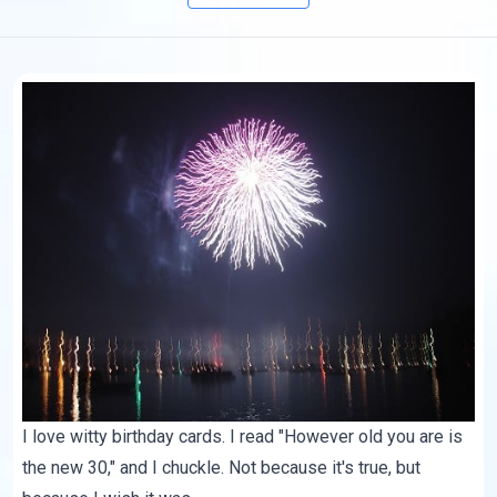
I love witty birthday cards. I read "However old you are is
the new 30," and I chuckle. Not because it's true, but