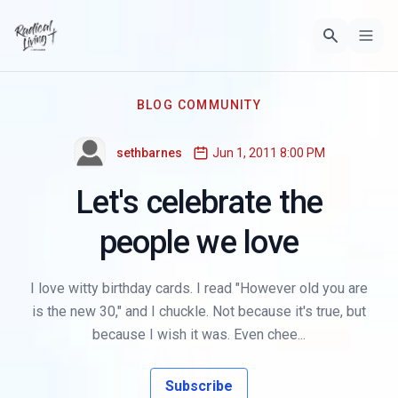
BLOG COMMUNITY
sethbarnes
Jun 1, 2011 8:00 PM
Let's celebrate the
people we love
I love witty birthday cards. I read "However old you are
is the new 30," and I chuckle. Not because it's true, but
because I wish it was. Even chee...
Subscribe