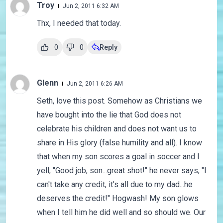
Troy
Jun 2, 2011 6:32 AM
Thx, I needed that today.
0
0
Reply
Glenn
Jun 2, 2011 6:26 AM
Seth, love this post. Somehow as Christians we
have bought into the lie that God does not
celebrate his children and does not want us to
share in His glory (false humility and all). I know
that when my son scores a goal in soccer and I
yell, "Good job, son...great shot!" he never says, "I
can't take any credit, it's all due to my dad...he
deserves the credit!" Hogwash! My son glows
when I tell him he did well and so should we. Our