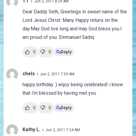
TT
Jun 2, 2011 8:29 AM
Dear Daddy Seth, Greetings in sweet name of the
Lord Jesus Christ. Many Happy retuns on the
day.May God live long and may God bless you.I
am proud of you. Emmanuel Sadiq
0
0
Reply
chels
Jun 2, 2011 7:53 AM
happy birthday :) enjoy being celebrated! i know
that i'm blessed by having met you.
0
0
Reply
Kathy L.
Jun 2, 2011 7:24 AM