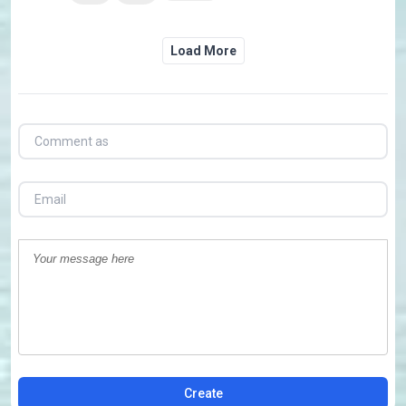
Load More
Create