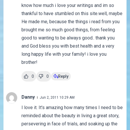
know how much i love your writings and im so
thankful to have stumbled on this site.well, maybe
He made me, because the things i read from you
brought me so much good things, from feeling
good to wanting to be always good.. thank you
and God bless you with best health and a very
long happy life with your family! i love you
brother!
0
0
Reply
Danny
Jun 2, 2011 10:29 AM
I love it. It's amazing how many times I need to be
reminded about the beauty in living a great story,
persevering in face of trials, and soaking up the