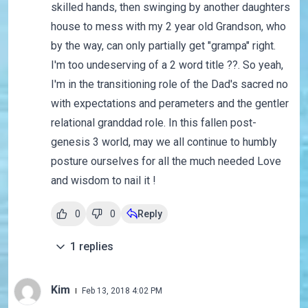
skilled hands, then swinging by another daughters
house to mess with my 2 year old Grandson, who
by the way, can only partially get "grampa" right.
I'm too undeserving of a 2 word title ??. So yeah,
I'm in the transitioning role of the Dad's sacred no
with expectations and perameters and the gentler
relational granddad role. In this fallen post-
genesis 3 world, may we all continue to humbly
posture ourselves for all the much needed Love
and wisdom to nail it !
0
0
Reply
1
replies
Kim
Feb 13, 2018 4:02 PM