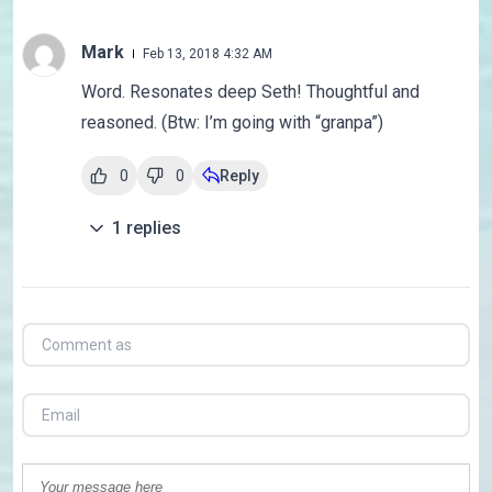
Mark
Feb 13, 2018 4:32 AM
Word. Resonates deep Seth! Thoughtful and
reasoned. (Btw: I’m going with “granpa”)
0
0
Reply
1
replies