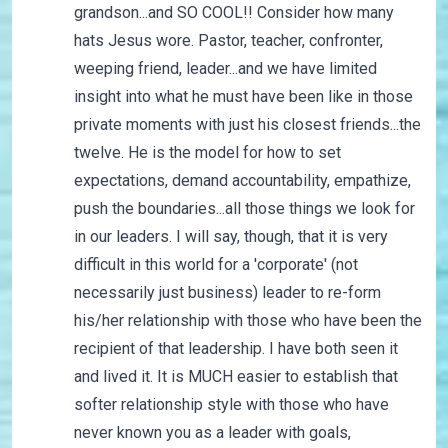
grandson...and SO COOL!! Consider how many
hats Jesus wore. Pastor, teacher, confronter,
weeping friend, leader...and we have limited
insight into what he must have been like in those
private moments with just his closest friends...the
twelve. He is the model for how to set
expectations, demand accountability, empathize,
push the boundaries...all those things we look for
in our leaders. I will say, though, that it is very
difficult in this world for a 'corporate' (not
necessarily just business) leader to re-form
his/her relationship with those who have been the
recipient of that leadership. I have both seen it
and lived it. It is MUCH easier to establish that
softer relationship style with those who have
never known you as a leader with goals,