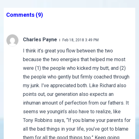
Comments
(9)
Charles Payne
Feb 18, 2018 3:49 PM
I think it’s great you flow between the two
because the two energies that helped me most
were (1) the people who kicked my butt, and (2)
the people who gently but firmly coached through
my junk. I’ve appreciated both. Like Richard also
points out, our generation also expects an
inhuman amount of perfection from our fathers. It
seems we youngin’s also have to realize, like
Tony Robbins says, “If you blame your parents for
all the bad things in your life, you’ve got to blame
them for all the good things too.” Keep going