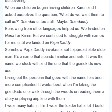
discovering.
When our children began having children, Karen and I
asked ourselves the question, "What do we want them to
call us?"
Grandad
is too stiff. Maybe
Grandaddy
.
Borrowing from other languages helped us. We landed on
Nona
for Karen. But we continued to struggle with names
for me until we landed on
Papa Daddy
.
Somehow Papa Daddy invokes a soft, approachable older
man. It's a name that sounds familiar and safe. It was the
name we stuck with and the one that the grandkids now
use.
Living out the persona that goes with the name has been
more complicated. It works best when I'm taking the
grandkids on a walk through the woods or reading them a
story or playing airplane with them.
I wear many hats in life. I wear the leader hat a lot. I build