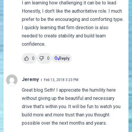
I am learning how challenging it can be to lead.
Honestly, I don't like the authoritative role. I much
prefer to be the encouraging and comforting type.
I quickly learning that firm direction is also
needed to create stability and build team
confidence.
0
0
Reply
Jeremy
Feb 13, 2018 3:23 PM
Great blog Seth! I appreciate the humility here
without giving up the beautiful and necessary
drive that's within you. It will be fun to watch you
build more and more trust than you thought
possible over the next months and years.