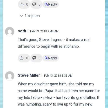
0
0
Reply
1
replies
seth
Feb 13, 2018 9:48 AM
That's good, Steve. I agree - it makes a real
difference to begin with relationship.
0
0
Reply
Steve Miller
Feb 13, 2018 8:33 AM
When my daughter gave birth, she told me my
name would be Papa...that had been her name for
my late father-in-law - her favorite grandfather. It
was humbling, scary to live up to for my new