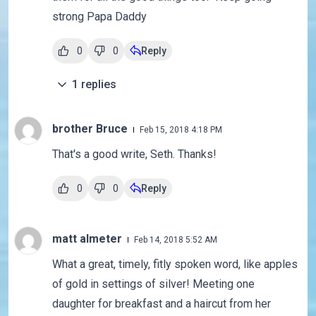
strong Papa Daddy
0
0
Reply
1
replies
brother Bruce
Feb 15, 2018 4:18 PM
That's a good write, Seth. Thanks!
0
0
Reply
matt almeter
Feb 14, 2018 5:52 AM
What a great, timely, fitly spoken word, like apples
of gold in settings of silver! Meeting one
daughter for breakfast and a haircut from her