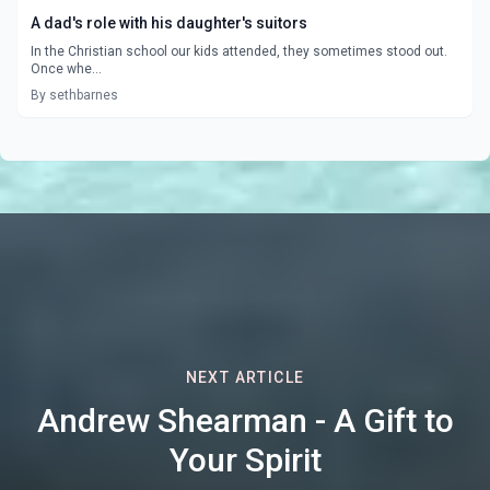
A dad's role with his daughter's suitors
In the Christian school our kids attended, they sometimes stood out.
Once whe...
By sethbarnes
NEXT ARTICLE
Andrew Shearman - A Gift to
Your Spirit