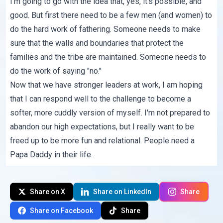
I'm going to go with the idea that, yes, it's possible, and
good. But first there need to be a few men (and women) to
do the hard work of fathering. Someone needs to make
sure that the walls and boundaries that protect the
families and the tribe are maintained. Someone needs to
do the work of saying "no."
Now that we have stronger leaders at work, I am hoping
that I can respond well to the challenge to become a
softer, more cuddly version of myself. I'm not prepared to
abandon our high expectations, but I really want to be
freed up to be more fun and relational. People need a
Papa Daddy in their life.
Share on X
Share on LinkedIn
Share
Share on Facebook
Share