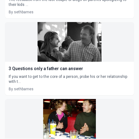
their kids ...
By sethbarnes
3 Questions only a father can answer
If you want to get to the core of a person, probe his or her relationship
with t...
By sethbarnes