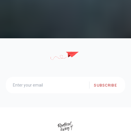
SUBSCRIBE