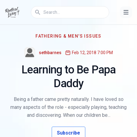
FATHERING & MEN'S ISSUES
sethbarnes
Feb 12, 2018 7:00 PM
Learning to Be Papa
Daddy
Being a father came pretty naturally. I have loved so
many aspects of the role - especially playing, teaching
and discovering. When our children be...
Subscribe