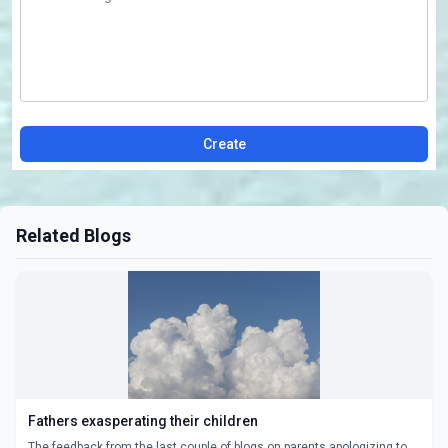
Create
Related Blogs
Fathers exasperating their children
The feedback from the last couple of blogs on parents apologizing to