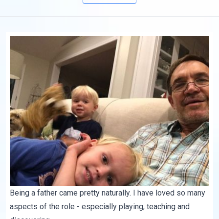
Being a father came pretty naturally. I have loved so many
aspects of the role - especially playing, teaching and