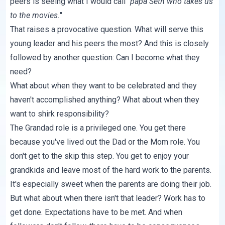
peers is seeing what I would call "
papa Seth who takes us
to the movies.
"
That raises a provocative question. What will serve this
young leader and his peers the most? And this is closely
followed by another question: Can I become what they
need?
What about when they want to be celebrated and they
haven't accomplished anything? What about when they
want to shirk responsibility?
The Grandad role is a privileged one. You get there
because you've lived out the Dad or the Mom role. You
don't get to the skip this step. You get to enjoy your
grandkids and leave most of the hard work to the parents.
It's especially sweet when the parents are doing their job.
But what about when there isn't that leader? Work has to
get done. Expectations have to be met. And when