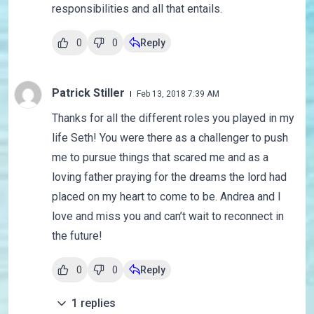
responsibilities and all that entails.
0
0
Reply
Patrick Stiller
Feb 13, 2018 7:39 AM
Thanks for all the different roles you played in my
life Seth! You were there as a challenger to push
me to pursue things that scared me and as a
loving father praying for the dreams the lord had
placed on my heart to come to be. Andrea and I
love and miss you and can’t wait to reconnect in
the future!
0
0
Reply
1
replies