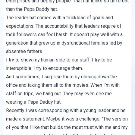
enterprises and deploy people. That hat looks so different
than the Papa Daddy hat.
The leader hat comes with a truckload of goals and
expectations. The accountability that leaders require of
their followers can feel harsh. It doesn't play well with a
generation that grew up in dysfunctional families led by
absentee fathers.
I try to show my human side to our staff. I try to be
interruptible. I try to encourage them.
And sometimes, I surprise them by closing down the
office and taking them all to the movies. When I'm with
staff on trips, we hang out. They may even see me
wearing a Papa Daddy hat.
Recently I was corresponding with a young leader and he
made a statement. Maybe it was a challenge. "The version
of you that I like that builds the most trust with me and my