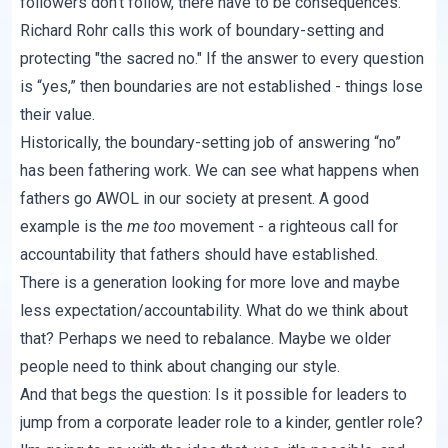
followers don't follow, there
have to be consequences
.
Richard Rohr calls this work of boundary-setting and
protecting "
the sacred no.
" If the answer to every question
is “yes,” then boundaries are not established - things lose
their value.
Historically, the boundary-setting job of answering “no”
has been fathering work. We can see what happens when
fathers go AWOL in our society at present. A good
example is the
me too
movement - a righteous call for
accountability that fathers should have established.
There is a generation looking for more love and maybe
less expectation/accountability. What do we think about
that? Perhaps we need to rebalance. Maybe we older
people need to think about changing our style.
And that begs the question: Is it possible for leaders to
jump from a corporate leader role to a kinder, gentler role?