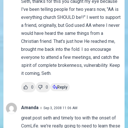
Seth, thanks for this you caught my eye because
I've been telling people for two years now, "AA is
everything church SHOULD be!!" I went to support
a friend, originally, but God used AA where I never
would have heard the same things from a
Christian friend. That's just how He reached me,
brought me back into the fold. I so encourage
everyone to attend a few meetings, and catch the
spirit of complete brokenness, vulnerability. Keep
it coming, Seth.
0
0
Reply
Amanda
Sep 3, 2008 11:06 AM
great post seth and timely too with the onset of
ComLife. we're really going to need to learn these