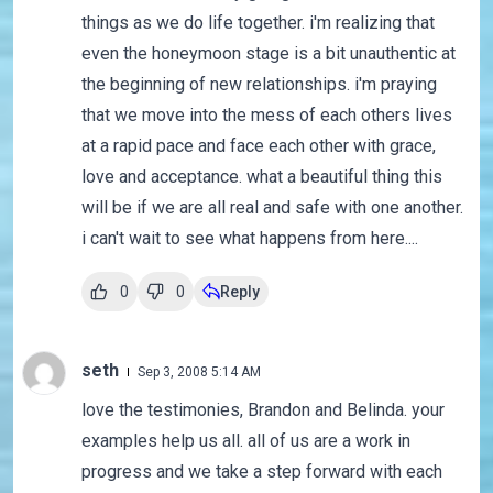
things as we do life together. i'm realizing that
even the honeymoon stage is a bit unauthentic at
the beginning of new relationships. i'm praying
that we move into the mess of each others lives
at a rapid pace and face each other with grace,
love and acceptance. what a beautiful thing this
will be if we are all real and safe with one another.
i can't wait to see what happens from here....
0
0
Reply
seth
Sep 3, 2008 5:14 AM
love the testimonies, Brandon and Belinda. your
examples help us all. all of us are a work in
progress and we take a step forward with each