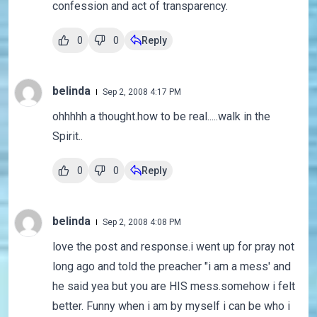
confession and act of transparency.
0
0
Reply
belinda
Sep 2, 2008 4:17 PM
ohhhhh a thought.how to be real.....walk in the
Spirit..
0
0
Reply
belinda
Sep 2, 2008 4:08 PM
love the post and response.i went up for pray not
long ago and told the preacher "i am a mess' and
he said yea but you are HIS mess.somehow i felt
better. Funny when i am by myself i can be who i