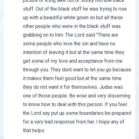
picture of a big lake full of sticky horrible black
stuff. Out of the black stuff he was trying to rise
up with a beautiful white gown on but all these
other people who were in the black stuff was
grabbing on to him. The Lord said "There are
some people who love the sin and have no
intention of leaving it but at the same time they
get some of my love and acceptance from me
through you. They dont want to let you go because
it makes them feel good but at the same time
they do not want it for themselves. Judas was
one of those people. Be wise and very discerning
to know how to deal with this person. If you feel
the Lord say put up some boundaries be prepared
for a very bad response from her. I hope any of
that helps