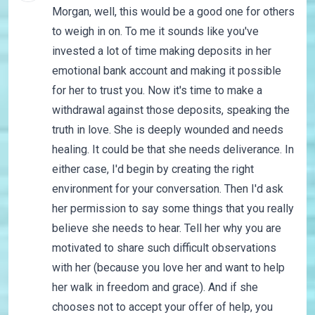
Morgan, well, this would be a good one for others
to weigh in on. To me it sounds like you've
invested a lot of time making deposits in her
emotional bank account and making it possible
for her to trust you. Now it's time to make a
withdrawal against those deposits, speaking the
truth in love. She is deeply wounded and needs
healing. It could be that she needs deliverance. In
either case, I'd begin by creating the right
environment for your conversation. Then I'd ask
her permission to say some things that you really
believe she needs to hear. Tell her why you are
motivated to share such difficult observations
with her (because you love her and want to help
her walk in freedom and grace). And if she
chooses not to accept your offer of help, you