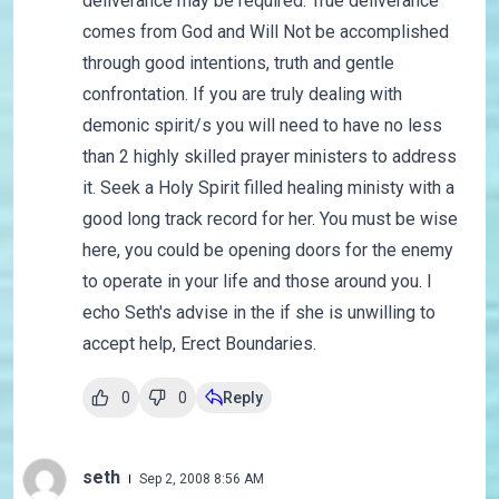
deliverance may be required. True deliverance
comes from God and Will Not be accomplished
through good intentions, truth and gentle
confrontation. If you are truly dealing with
demonic spirit/s you will need to have no less
than 2 highly skilled prayer ministers to address
it. Seek a Holy Spirit filled healing ministy with a
good long track record for her. You must be wise
here, you could be opening doors for the enemy
to operate in your life and those around you. I
echo Seth's advise in the if she is unwilling to
accept help, Erect Boundaries.
0
0
Reply
seth
Sep 2, 2008 8:56 AM