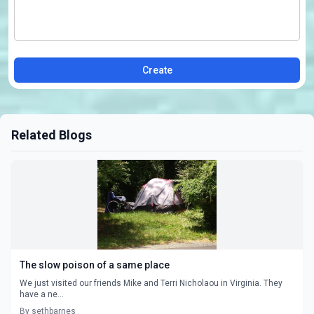
Create
Related Blogs
The slow poison of a same place
We just visited our friends Mike and Terri Nicholaou in Virginia. They
have a ne...
By sethbarnes