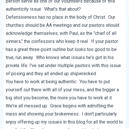
person serve as one of our volunteers because of this
authenticity issue. What's that about?
Defensiveness has no place in the body of Christ. Our
churches should be AA meetings and our pastors should
acknowledge themselves, with Paul, as the "chief of all
sinners," the confessors who keep it real. If your pastor
has a great three-point outline but looks too good to be
true, run away. Who knows what issues he's got in his
private life. I've sat under multiple pastors with this issue
of posing and they all ended up shipwrecked.
You have to work at being authentic. You have to put
yourself out there with all of your mess, and the bigger a
big shot you become, the more you have to work at it.
We're all messed up. Grace begins with admitting the
mess and showing your brokenness. I don't particularly
enjoy offering up my issues in this blog for all the world to