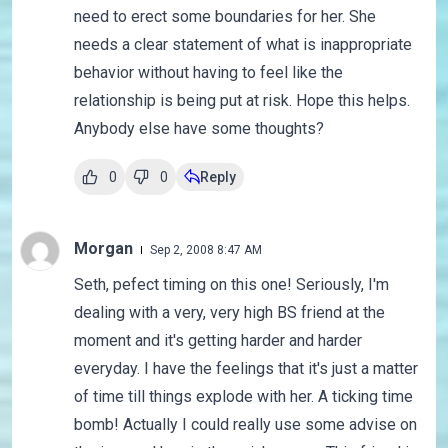
need to erect some boundaries for her. She
needs a clear statement of what is inappropriate
behavior without having to feel like the
relationship is being put at risk. Hope this helps.
Anybody else have some thoughts?
0
0
Reply
Morgan
Sep 2, 2008 8:47 AM
Seth, pefect timing on this one! Seriously, I'm
dealing with a very, very high BS friend at the
moment and it's getting harder and harder
everyday. I have the feelings that it's just a matter
of time till things explode with her. A ticking time
bomb! Actually I could really use some advise on