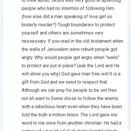
to think about. Jesus was very good at upsetting
people who had no intention of following Him
(how else did a man speaking of love get so
bruterly murder?) Tough boundaries to protect
yourself and others are sometimes very
nessessary. If you read in the old testament when
the walls of Jerusalem were rebuilt people got
angry. Why would people get angry when "walls"
to protect are put in place? (ask the Lord and He
will show you why) God gave man free will.It is a
gift from God and we need to respect that.
Although we can pray for people to be set free
not all want to.Some chose to follow the enemy
with a rebellious heart even when they have been
told the truth a million times. The Lord gave me
word to me once from another christian. He had a