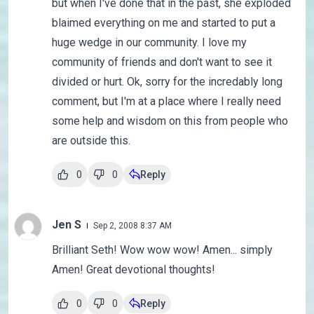
but when I've done that in the past, she exploded
blaimed everything on me and started to put a
huge wedge in our community. I love my
community of friends and don't want to see it
divided or hurt. Ok, sorry for the incredably long
comment, but I'm at a place where I really need
some help and wisdom on this from people who
are outside this.
0
0
Reply
Jen S
Sep 2, 2008 8:37 AM
Brilliant Seth! Wow wow wow! Amen... simply
Amen! Great devotional thoughts!
0
0
Reply