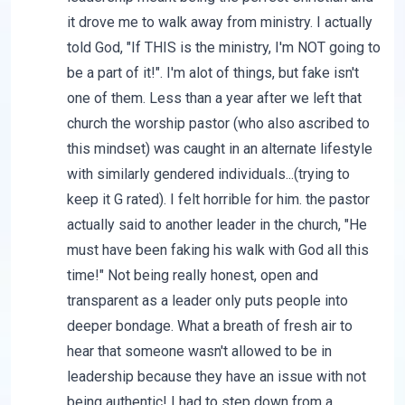
it drove me to walk away from ministry. I actually
told God, "If THIS is the ministry, I'm NOT going to
be a part of it!". I'm alot of things, but fake isn't
one of them. Less than a year after we left that
church the worship pastor (who also ascribed to
this mindset) was caught in an alternate lifestyle
with similarly gendered individuals...(trying to
keep it G rated). I felt horrible for him. the pastor
actually said to another leader in the church, "He
must have been faking his walk with God all this
time!" Not being really honest, open and
transparent as a leader only puts people into
deeper bondage. What a breath of fresh air to
hear that someone wasn't allowed to be in
leadership because they have an issue with not
being authentic! I had to step down from a