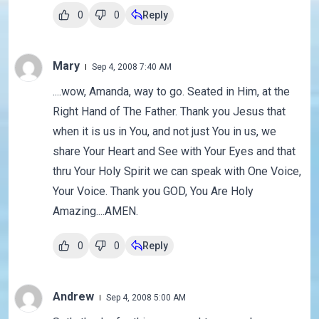
0
0
Reply
Mary
Sep 4, 2008 7:40 AM
....wow, Amanda, way to go. Seated in Him, at the
Right Hand of The Father. Thank you Jesus that
when it is us in You, and not just You in us, we
share Your Heart and See with Your Eyes and that
thru Your Holy Spirit we can speak with One Voice,
Your Voice. Thank you GOD, You Are Holy
Amazing....AMEN.
0
0
Reply
Andrew
Sep 4, 2008 5:00 AM