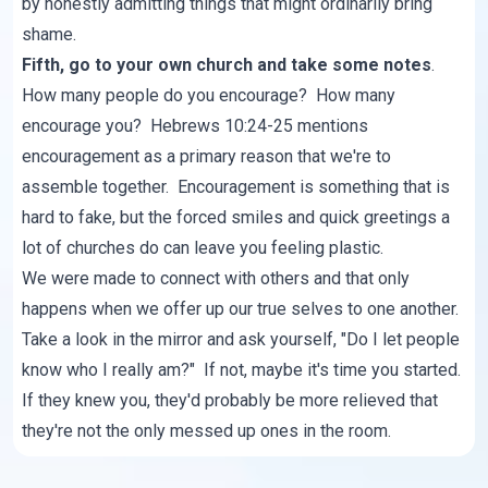
by honestly admitting things that might ordinarily bring
shame.
Fifth, go to your own church and take some notes
.
How many people do you encourage? How many
encourage you? Hebrews 10:24-25 mentions
encouragement as a primary reason that we're to
assemble together. Encouragement is something that is
hard to fake, but the forced smiles and quick greetings a
lot of churches do can leave you feeling plastic.
We were made to connect with others and that only
happens when we offer up our true selves to one another.
Take a look in the mirror and ask yourself, "Do I let people
know who I really am?" If not, maybe it's time you started.
If they knew you, they'd probably be more relieved that
they're not the only messed up ones in the room.