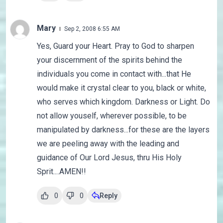
Mary
Sep 2, 2008 6:55 AM
Yes, Guard your Heart. Pray to God to sharpen
your discernment of the spirits behind the
individuals you come in contact with...that He
would make it crystal clear to you, black or white,
who serves which kingdom. Darkness or Light. Do
not allow youself, wherever possible, to be
manipulated by darkness...for these are the layers
we are peeling away with the leading and
guidance of Our Lord Jesus, thru His Holy
Sprit....AMEN!!
0
0
Reply