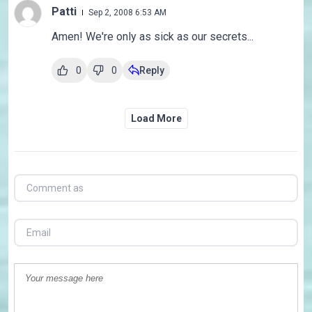
Patti
Sep 2, 2008 6:53 AM
Amen! We're only as sick as our secrets...
0
0
Reply
Load More