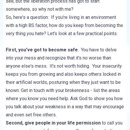
see, but the liberation process has got to start
somewhere, so why not with me?
So, here's a question: If you're living in an environment
with a high BS factor, how do you keep from becoming the
very thing you hate? Let's look at a few practical points:
First, you've got to become safe
. You have to delve
into your mess and recognize that it's no worse than
anyone else's mess. It's not worth hiding. Your insecurity
keeps you from growing and also keeps others locked in
their artificial worlds, posturing when they just want to be
known. Get in touch with your brokenness - list the areas
where you know you need help. Ask God to show you how
you talk about your weakness in a way that may encourage
and even set free others.
Second, give people in your life permission
to call you