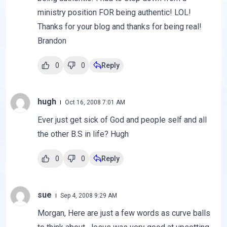
ministry position FOR being authentic! LOL!
Thanks for your blog and thanks for being real!
Brandon
0
0
Reply
hugh
Oct 16, 2008 7:01 AM
Ever just get sick of God and people self and all
the other B.S in life? Hugh
0
0
Reply
sue
Sep 4, 2008 9:29 AM
Morgan, Here are just a few words as curve balls