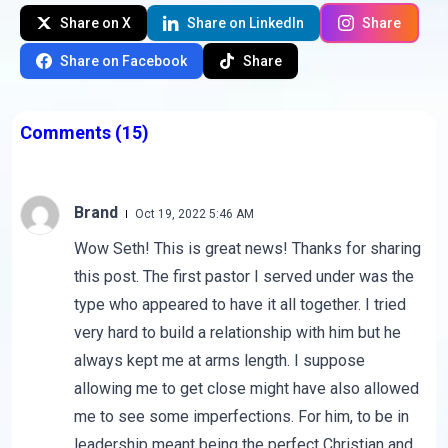
Share on X
Share on LinkedIn
Share
Share on Facebook
Share
Comments
(15)
Brand
Oct 19, 2022 5:46 AM
Wow Seth! This is great news! Thanks for sharing
this post. The first pastor I served under was the
type who appeared to have it all together. I tried
very hard to build a relationship with him but he
always kept me at arms length. I suppose
allowing me to get close might have also allowed
me to see some imperfections. For him, to be in
leadership meant being the perfect Christian and