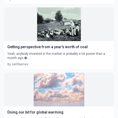
Getting perspective from a year's worth of coal
Yeah, anybody invested in the market is probably a lot poorer than a
month ago.�...
By sethbarnes
Doing our bit for global warming