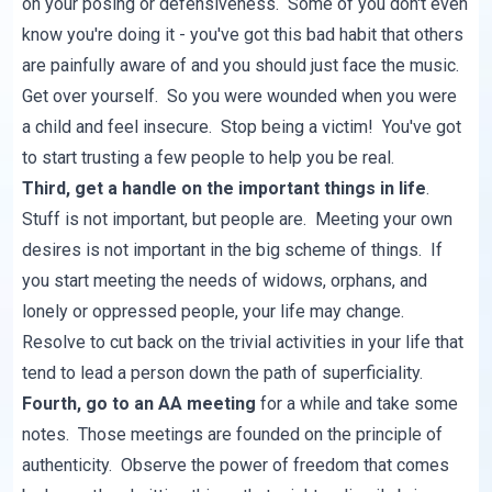
on your posing or defensiveness. Some of you don't even
know you're doing it - you've got this bad habit that others
are painfully aware of and you should just face the music.
Get over yourself. So you were wounded when you were
a child and feel insecure. Stop being a victim! You've got
to start trusting a few people to help you be real.
Third, get a handle on the important things in life
.
Stuff is not important, but people are. Meeting your own
desires is not important in the big scheme of things. If
you start meeting the needs of widows, orphans, and
lonely or oppressed people, your life may change.
Resolve to cut back on the trivial activities in your life that
tend to lead a person down the path of superficiality.
Fourth, go to an AA meeting
for a while and take some
notes. Those meetings are founded on the principle of
authenticity. Observe the power of freedom that comes