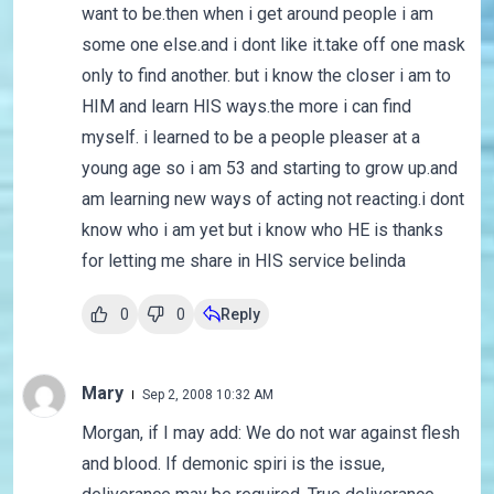
want to be.then when i get around people i am
some one else.and i dont like it.take off one mask
only to find another. but i know the closer i am to
HIM and learn HIS ways.the more i can find
myself. i learned to be a people pleaser at a
young age so i am 53 and starting to grow up.and
am learning new ways of acting not reacting.i dont
know who i am yet but i know who HE is thanks
for letting me share in HIS service belinda
0
0
Reply
Mary
Sep 2, 2008 10:32 AM
Morgan, if I may add: We do not war against flesh
and blood. If demonic spiri is the issue,