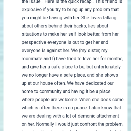
the issue... Here is the quick recap... This friend is
explosive if you try to bring up any problem that
you might be having with her. She loves talking
about others behind their backs, lies about
situations to make her self look better, from her
perspective everyone is out to get her and
everyone is against her. We (my sister, my
roommate and I) have tried to love her for months,
and give her a safe place to be, but unfortunately
we no longer have a safe place, and she shows
up at our house often. We have dedicated our
home to community and having it be a place
where people are welcome. When she does come
which is often there is no peace. I also know that
we are dealing with a lot of demonic attachment
on her. Normally I would just confront the problem,