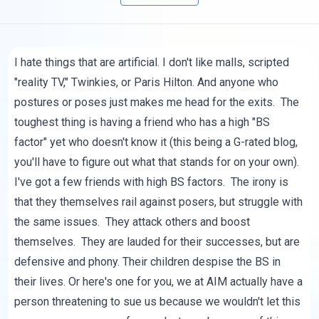
I hate things that are artificial. I don't like malls, scripted
"reality TV," Twinkies, or Paris Hilton. And anyone who
postures or poses just makes me head for the exits. The
toughest thing is having a friend who has a high "BS
factor" yet who doesn't know it (this being a G-rated blog,
you'll have to figure out what that stands for on your own).
I've got a few friends with high BS factors. The irony is
that they themselves rail against posers, but struggle with
the same issues. They attack others and boost
themselves. They are lauded for their successes, but are
defensive and phony. Their children despise the BS in
their lives. Or here's one for you, we at AIM actually have a
person threatening to sue us because we wouldn't let this