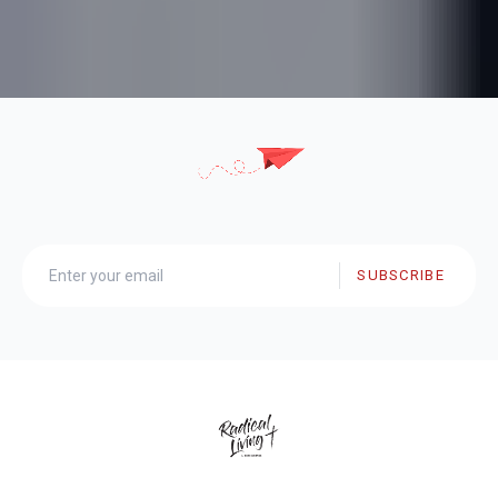
SUBSCRIBE