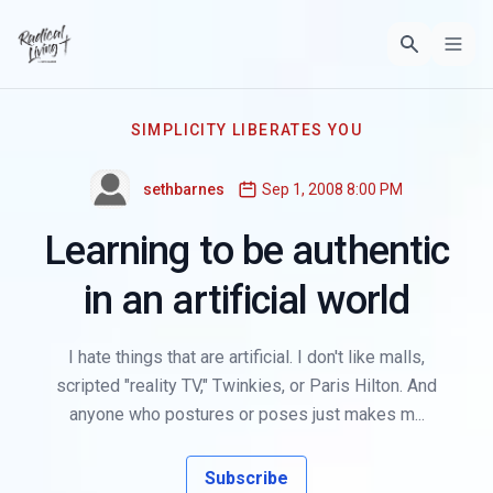
SIMPLICITY LIBERATES YOU
sethbarnes
Sep 1, 2008 8:00 PM
Learning to be authentic
in an artificial world
I hate things that are artificial. I don't like malls,
scripted "reality TV," Twinkies, or Paris Hilton. And
anyone who postures or poses just makes m...
Subscribe