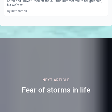
Karen and I have turned off the A/C this summer. We're not greenies,
but we're w...
By sethbarnes
NEXT ARTICLE
Fear of storms in life