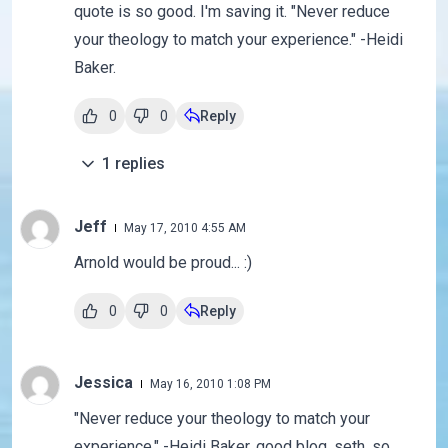
quote is so good. I'm saving it. "Never reduce
your theology to match your experience." -Heidi
Baker.
0
0
Reply
1
replies
Jeff
May 17, 2010 4:55 AM
Arnold would be proud... :)
0
0
Reply
Jessica
May 16, 2010 1:08 PM
"Never reduce your theology to match your
experience." -Heidi Baker. good blog, seth. so