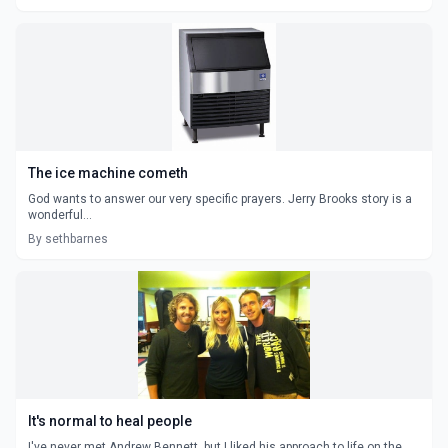
The ice machine cometh
God wants to answer our very specific prayers. Jerry Brooks story is a
wonderful...
By sethbarnes
It's normal to heal people
I've never met Andrew Bennett, but I liked his approach to life on the