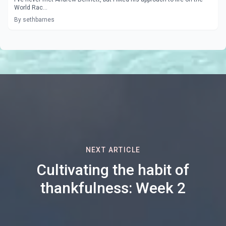
World Rac...
By sethbarnes
NEXT ARTICLE
Cultivating the habit of
thankfulness: Week 2