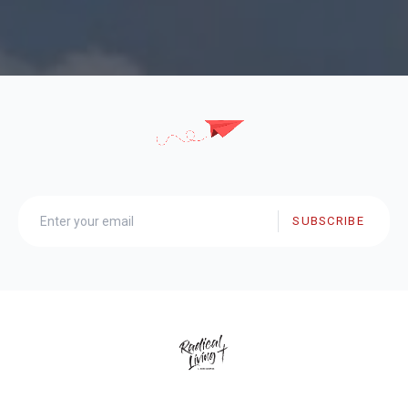
SUBSCRIBE