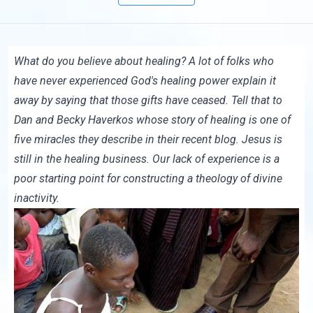
What do you believe about healing? A lot of folks who
have never experienced God's healing power explain it
away by saying that those gifts have ceased. Tell that to
Dan and Becky Haverkos whose story of healing is one of
five miracles they describe in
their recent blog
. Jesus is
still in the healing business. Our lack of experience is a
poor starting point for constructing a theology of divine
inactivity.