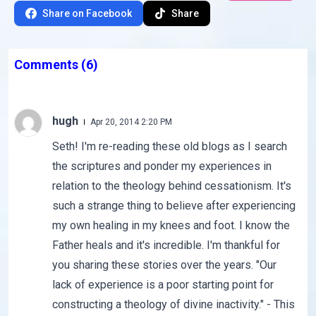
Share on Facebook
Share
Comments
(6)
hugh
Apr 20, 2014 2:20 PM
Seth! I'm re-reading these old blogs as I search
the scriptures and ponder my experiences in
relation to the theology behind cessationism. It's
such a strange thing to believe after experiencing
my own healing in my knees and foot. I know the
Father heals and it's incredible. I'm thankful for
you sharing these stories over the years. "Our
lack of experience is a poor starting point for
constructing a theology of divine inactivity." - This