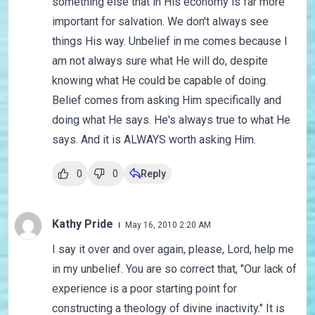
something else that in His economy is far more
important for salvation. We don't always see
things His way. Unbelief in me comes because I
am not always sure what He will do, despite
knowing what He could be capable of doing.
Belief comes from asking Him specifically and
doing what He says. He's always true to what He
says. And it is ALWAYS worth asking Him.
0
0
Reply
Kathy Pride
May 16, 2010 2:20 AM
I say it over and over again, please, Lord, help me
in my unbelief. You are so correct that, "Our lack of
experience is a poor starting point for
constructing a theology of divine inactivity." It is