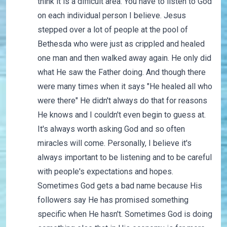
think it is a difficult area. You have to listen to God
on each individual person I believe. Jesus
stepped over a lot of people at the pool of
Bethesda who were just as crippled and healed
one man and then walked away again. He only did
what He saw the Father doing. And though there
were many times when it says "He healed all who
were there" He didn't always do that for reasons
He knows and I couldn't even begin to guess at.
It's always worth asking God and so often
miracles will come. Personally, I believe it's
always important to be listening and to be careful
with people's expectations and hopes.
Sometimes God gets a bad name because His
followers say He has promised something
specific when He hasn't. Sometimes God is doing