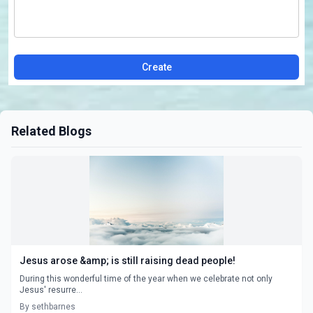
Create
Related Blogs
Jesus arose &amp; is still raising dead people!
During this wonderful time of the year when we celebrate not only
Jesus' resurre...
By sethbarnes