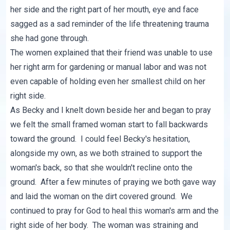
her side and the right part of her mouth, eye and face
sagged as a sad reminder of the life threatening trauma
she had gone through.
The women explained that their friend was unable to use
her right arm for gardening or manual labor and was not
even capable of holding even her smallest child on her
right side.
As Becky and I knelt down beside her and began to pray
we felt the small framed woman start to fall backwards
toward the ground. I could feel Becky's hesitation,
alongside my own, as we both strained to support the
woman's back, so that she wouldn't recline onto the
ground. After a few minutes of praying we both gave way
and laid the woman on the dirt covered ground. We
continued to pray for God to heal this woman's arm and the
right side of her body. The woman was straining and