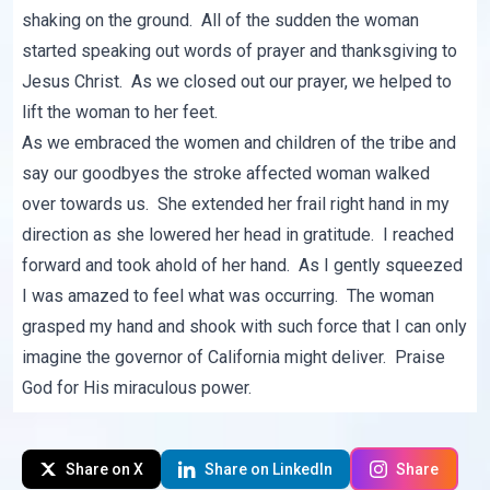
shaking on the ground. All of the sudden the woman
started speaking out words of prayer and thanksgiving to
Jesus Christ. As we closed out our prayer, we helped to
lift the woman to her feet.
As we embraced the women and children of the tribe and
say our goodbyes the stroke affected woman walked
over towards us. She extended her frail right hand in my
direction as she lowered her head in gratitude. I reached
forward and took ahold of her hand. As I gently squeezed
I was amazed to feel what was occurring. The woman
grasped my hand and shook with such force that I can only
imagine the governor of California might deliver. Praise
God for His miraculous power.
Share on X
Share on LinkedIn
Share