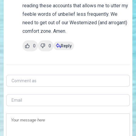
reading these accounts that allows me to utter my
feeble words of unbelief less frequently. We
need to get out of our Westernized (and arrogant)
comfort zone. Amen.
0
0
Reply