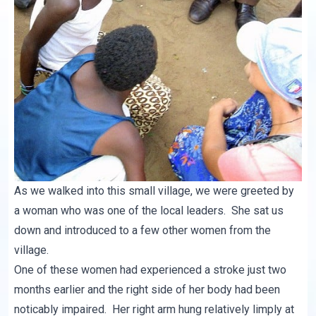
As we walked into this small village, we were greeted by
a woman who was one of the local leaders. She sat us
down and introduced to a few other women from the
village.
One of these women had experienced a stroke just two
months earlier and the right side of her body had been
noticably impaired. Her right arm hung relatively limply at