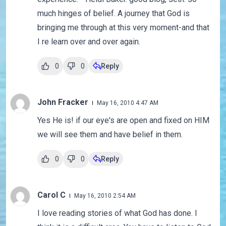
much hinges of belief. A journey that God is
bringing me through at this very moment-and that
I re learn over and over again.
0
0
Reply
John Fracker
May 16, 2010 4:47 AM
Yes He is! if our eye's are open and fixed on HIM
we will see them and have belief in them.
0
0
Reply
Carol C
May 16, 2010 2:54 AM
I love reading stories of what God has done. I