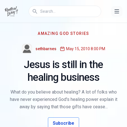
AMAZING GOD STORIES
sethbarnes
May 15, 2010 8:00 PM
Jesus is still in the
healing business
What do you believe about healing? A lot of folks who
have never experienced God's healing power explain it
away by saying that those gifts have cease...
Subscribe