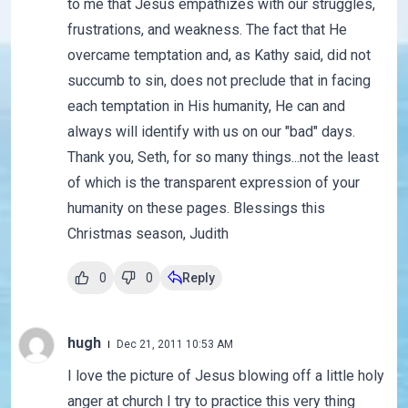
to me that Jesus empathizes with our struggles,
frustrations, and weakness. The fact that He
overcame temptation and, as Kathy said, did not
succumb to sin, does not preclude that in facing
each temptation in His humanity, He can and
always will identify with us on our "bad" days.
Thank you, Seth, for so many things...not the least
of which is the transparent expression of your
humanity on these pages. Blessings this
Christmas season, Judith
0
0
Reply
hugh
Dec 21, 2011 10:53 AM
I love the picture of Jesus blowing off a little holy
anger at church I try to practice this very thing