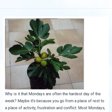
Why is it that Mondays are often the hardest day of the
week? Maybe it's because you go from a place of rest to
a place of activity, frustration and conflict. Most Mondays,