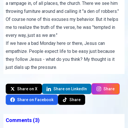
a rampage in, of all places, the church. There we see him
throwing furniture around and calling it "a den of robbers."
Of course none of this excuses my behavior. But it helps
me to realize the truth of
the verse
, he was "tempted in
every way, just as we are."
If we have a bad Monday here or there, Jesus can
empathize. People expect life to be easy just because
they follow Jesus - what do you think? My thought is it
just dials up the pressure.
Share on X
Share on LinkedIn
Share
Share on Facebook
Share
Comments
(3)