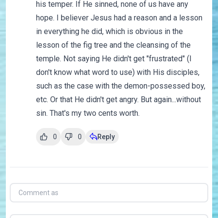
his temper. If He sinned, none of us have any
hope. I believer Jesus had a reason and a lesson
in everything he did, which is obvious in the
lesson of the fig tree and the cleansing of the
temple. Not saying He didn't get "frustrated" (I
don't know what word to use) with His disciples,
such as the case with the demon-possessed boy,
etc. Or that He didn't get angry. But again...without
sin. That's my two cents worth.
0
0
Reply