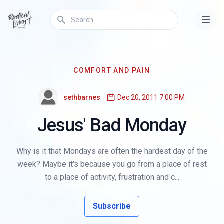
COMFORT AND PAIN
sethbarnes
Dec 20, 2011 7:00 PM
Jesus' Bad Monday
Why is it that Mondays are often the hardest day of the
week? Maybe it's because you go from a place of rest
to a place of activity, frustration and c...
Subscribe