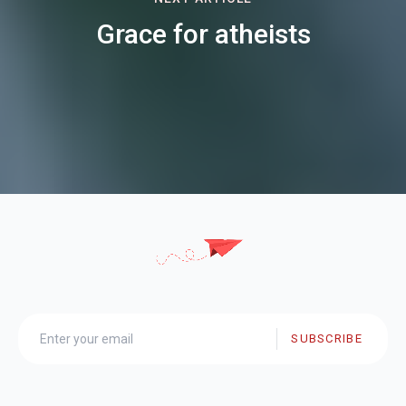
Grace for atheists
SUBSCRIBE