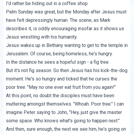
I'd rather be hiding out in a coffee shop.
Palm Sunday was great, but the Monday after Jesus must
have felt depressingly human. The scene, as
Mark
describes
it, is oddly encouraging insofar as it shows us
Jesus wrestling with his humanity.
Jesus wakes up in Bethany wanting to get to the temple in
Jerusalem. Of course, being homeless, he's hungry.
In the distance he sees a hopeful sign - a fig tree.
But it's not fig season. So then Jesus has his kick-the-dog
moment. He's so hungry and ticked that he curses the
poor tree: "May no one ever eat fruit from you again!"
At this point, no doubt the disciples must have been
muttering amongst themselves. "Whoah. Poor tree." I can
imagine Peter saying to John, "Hey, just give the master
some space. Who knows what's going to happen next."
And then, sure enough, the next we see him, he's going on