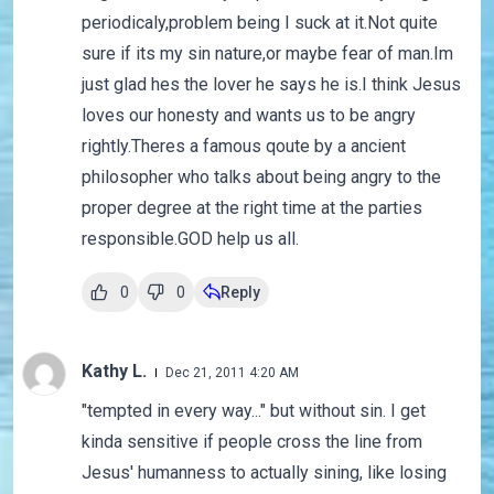
periodicaly,problem being I suck at it.Not quite
sure if its my sin nature,or maybe fear of man.Im
just glad hes the lover he says he is.I think Jesus
loves our honesty and wants us to be angry
rightly.Theres a famous qoute by a ancient
philosopher who talks about being angry to the
proper degree at the right time at the parties
responsible.GOD help us all.
0
0
Reply
Kathy L.
Dec 21, 2011 4:20 AM
"tempted in every way..." but without sin. I get
kinda sensitive if people cross the line from
Jesus' humanness to actually sining, like losing