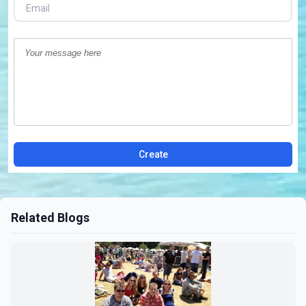
Create
Related Blogs