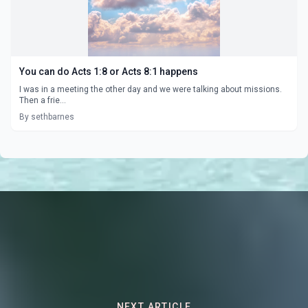
You can do Acts 1:8 or Acts 8:1 happens
I was in a meeting the other day and we were talking about missions.
Then a frie...
By sethbarnes
NEXT ARTICLE