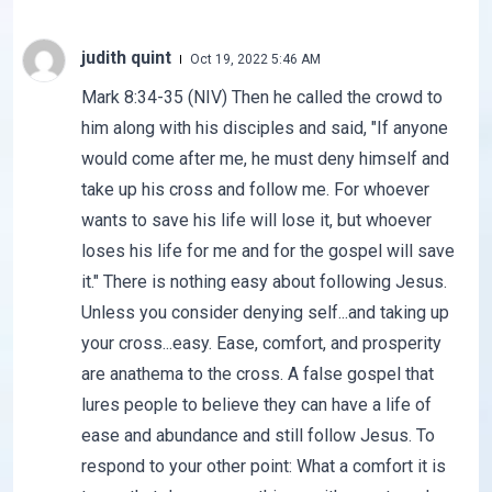
judith quint
Oct 19, 2022 5:46 AM
Mark 8:34-35 (NIV) Then he called the crowd to
him along with his disciples and said, "If anyone
would come after me, he must deny himself and
take up his cross and follow me. For whoever
wants to save his life will lose it, but whoever
loses his life for me and for the gospel will save
it." There is nothing easy about following Jesus.
Unless you consider denying self...and taking up
your cross...easy. Ease, comfort, and prosperity
are anathema to the cross. A false gospel that
lures people to believe they can have a life of
ease and abundance and still follow Jesus. To
respond to your other point: What a comfort it is