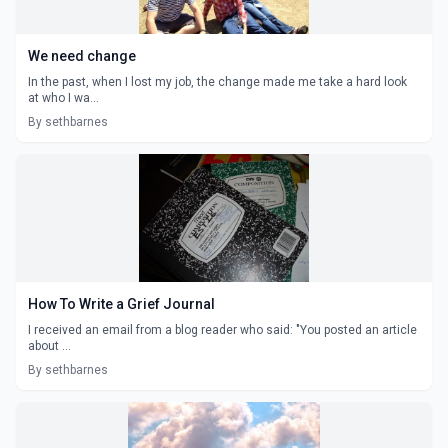
We need change
In the past, when I lost my job, the change made me take a hard look
at who I wa...
By sethbarnes
How To Write a Grief Journal
I received an email from a blog reader who said: "You posted an article
about ...
By sethbarnes