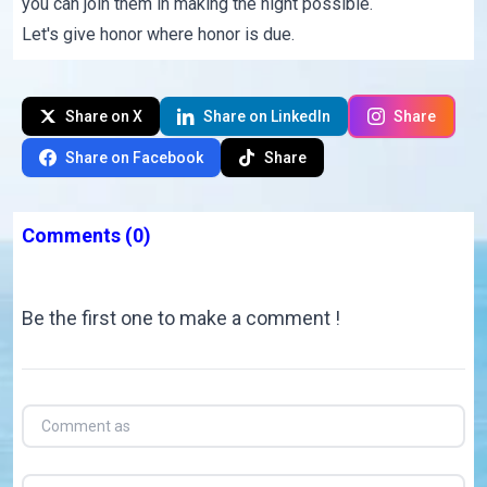
you can join them in making the night possible.
Let's give honor where honor is due.
Share on X
Share on LinkedIn
Share
Share on Facebook
Share
Comments
(0)
Be the first one to make a comment !