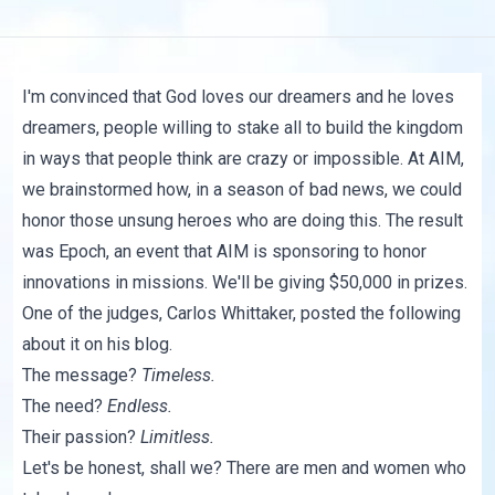
I'm convinced that God loves our dreamers and he loves
dreamers, people willing to stake all to build the kingdom
in ways that people think are crazy or impossible. At AIM,
we brainstormed how, in a season of bad news, we could
honor those unsung heroes who are doing this. The result
was Epoch, an event that AIM is sponsoring to honor
innovations in missions. We'll be giving $50,000 in prizes.
One of the judges, Carlos Whittaker, posted
the following
about it on his blog.
The message?
Timeless.
The need?
Endless.
Their passion?
Limitless.
Let's be honest, shall we? There are men and women who