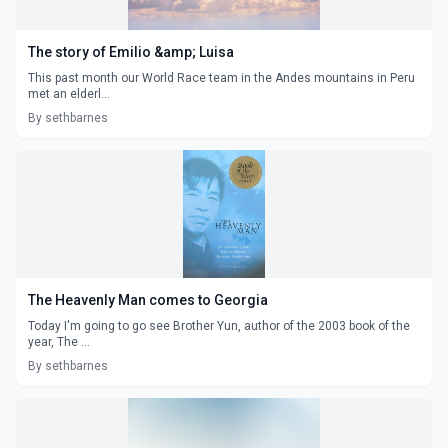
The story of Emilio &amp; Luisa
This past month our World Race team in the Andes mountains in Peru
met an elderl...
By sethbarnes
The Heavenly Man comes to Georgia
Today I'm going to go see Brother Yun, author of the 2003 book of the
year, The ...
By sethbarnes