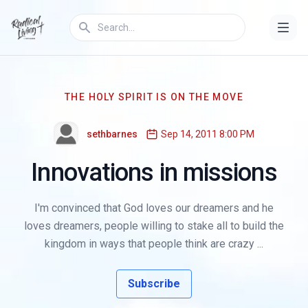
THE HOLY SPIRIT IS ON THE MOVE
sethbarnes
Sep 14, 2011 8:00 PM
Innovations in missions
I'm convinced that God loves our dreamers and he
loves dreamers, people willing to stake all to build the
kingdom in ways that people think are crazy ...
Subscribe