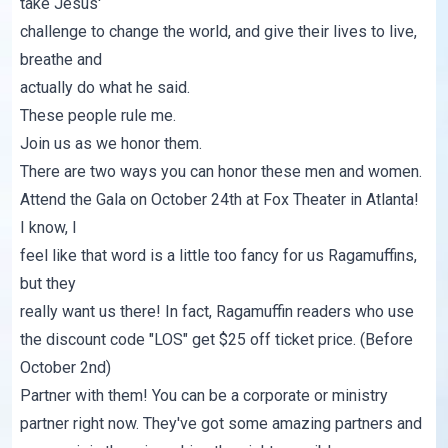
take Jesus'
challenge to change the world, and give their lives to live,
breathe and
actually do what he said.
These people rule me.
Join us as we honor them.
There are two ways you can honor these men and women.
Attend the Gala on October 24th at Fox Theater in Atlanta!
I know, I
feel like that word is a little too fancy for us Ragamuffins,
but they
really want us there! In fact,
Ragamuffin readers who use
the discount code "LOS" get $25 off ticket price
. (Before
October 2nd)
Partner with them! You can be a corporate or ministry
partner right now.
They've got some amazing partners and