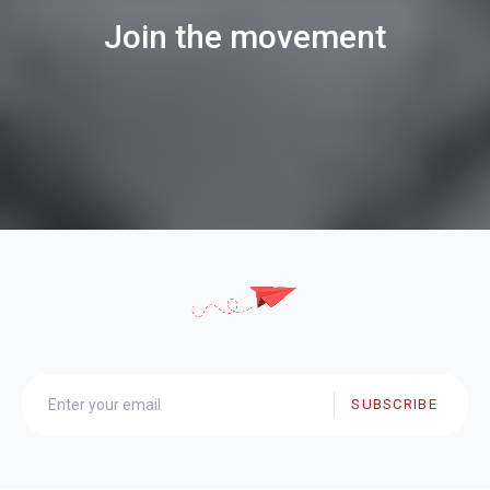
Join the movement
SUBSCRIBE