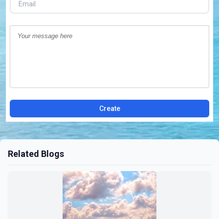
Create
Related Blogs