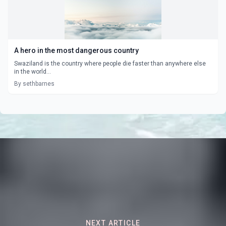
A hero in the most dangerous country
Swaziland is the country where people die faster than anywhere else
in the world...
By sethbarnes
NEXT ARTICLE