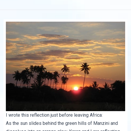
I wrote this reflection just before leaving Africa:
As the sun slides behind the green hills of Manzini and