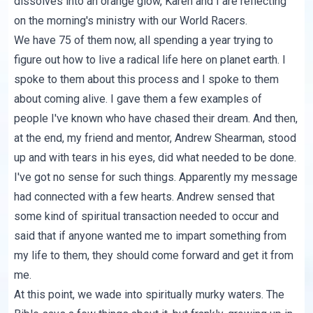
dissolves into an orange glow, Karen and I are reflecting
on the morning's ministry with our World Racers.
We have 75 of them now, all spending a year trying to
figure out how to live a radical life here on planet earth. I
spoke to them about this process and I spoke to them
about coming alive. I gave them a few examples of
people I've known who have chased their dream. And then,
at the end, my friend and mentor, Andrew Shearman, stood
up and with tears in his eyes, did what needed to be done.
I've got no sense for such things. Apparently my message
had connected with a few hearts. Andrew sensed that
some kind of spiritual transaction needed to occur and
said that if anyone wanted me to impart something from
my life to them, they should come forward and get it from
me.
At this point, we wade into spiritually murky waters. The