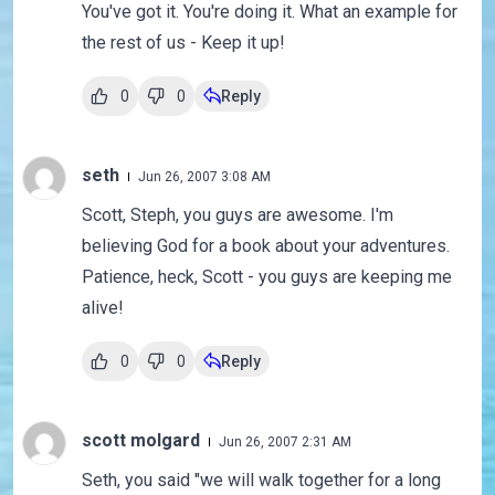
You've got it. You're doing it. What an example for
the rest of us - Keep it up!
0
0
Reply
seth
Jun 26, 2007 3:08 AM
Scott, Steph, you guys are awesome. I'm
believing God for a book about your adventures.
Patience, heck, Scott - you guys are keeping me
alive!
0
0
Reply
scott molgard
Jun 26, 2007 2:31 AM
Seth, you said "we will walk together for a long