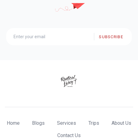
SUBSCRIBE
Home
Blogs
Services
Trips
About Us
Contact Us