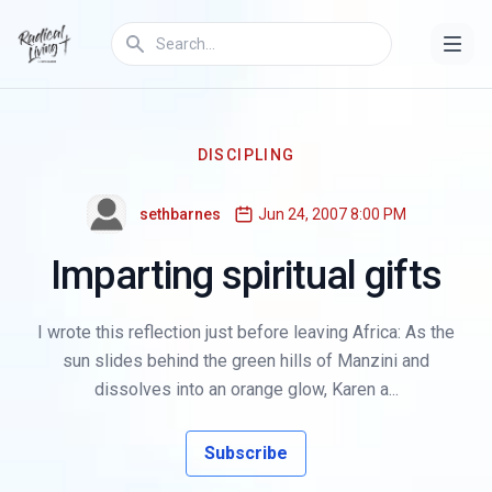
DISCIPLING
sethbarnes
Jun 24, 2007 8:00 PM
Imparting spiritual gifts
I wrote this reflection just before leaving Africa: As the
sun slides behind the green hills of Manzini and
dissolves into an orange glow, Karen a...
Subscribe