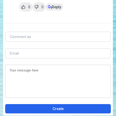
0
0
Reply
Create