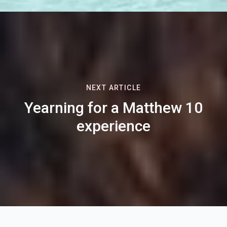
NEXT ARTICLE
Yearning for a Matthew 10
experience