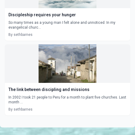
Discipleship requires your hunger
So many times as a young man I felt alone and unnoticed. In my
evangelical churc...
By sethbarnes
The link between discipling and missions
In 2002 I took 21 people to Peru for a month to plant five churches. Last
month ...
By sethbarnes