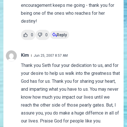
encouragement keeps me going - thank you for
being one of the ones who reaches for her
destiny!
0
0
Reply
Kim
Jun 25, 2007 8:57 AM
Thank you Seth four your dedication to us, and for
your desire to help us walk into the greatness that
God has for us. Thank you for sharing your heart,
and imparting what you have to us. You may never
know how much you impact our lives until we
reach the other side of those pearly gates. But, I
assure you, you do make a huge differnce in all of
our lives. Praise God for people like you.