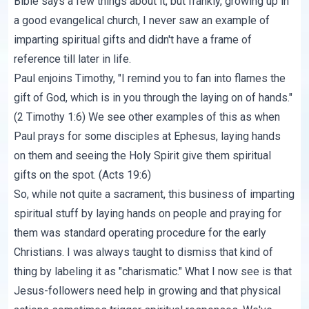
Bible says a few things about it, but frankly, growing up in
a good evangelical church, I never saw an example of
imparting spiritual gifts and didn't have a frame of
reference till later in life.
Paul enjoins Timothy, "I remind you to fan into flames the
gift of God, which is in you through the laying on of hands."
(2 Timothy 1:6) We see other examples of this as when
Paul prays for some disciples at Ephesus, laying hands
on them and seeing the Holy Spirit give them spiritual
gifts on the spot. (Acts 19:6)
So, while not quite a sacrament, this business of imparting
spiritual stuff by laying hands on people and praying for
them was standard operating procedure for the early
Christians. I was always taught to dismiss that kind of
thing by labeling it as "charismatic." What I now see is that
Jesus-followers need help in growing and that physical