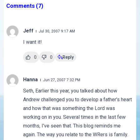
Comments
(7)
Jeff
Jul 30, 2007 9:17 AM
I want it!
0
0
Reply
Hanna
Jun 27, 2007 7:32 PM
Seth, Earlier this year, you talked about how
Andrew challenged you to develop a father's heart
and how that was something the Lord was
working on in you. Several times in the last few
months, I've seen that. This blog reminds me
again. The way you relate to the WRers is family.