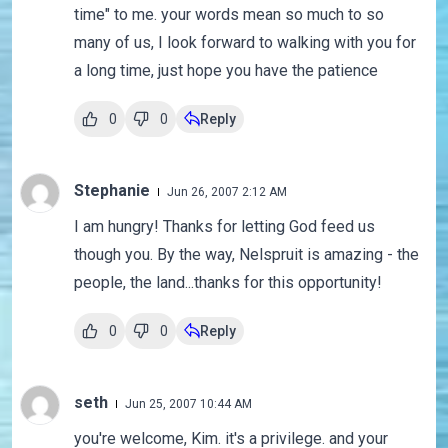
time" to me. your words mean so much to so
many of us, I look forward to walking with you for
a long time, just hope you have the patience
0
0
Reply
Stephanie
Jun 26, 2007 2:12 AM
I am hungry! Thanks for letting God feed us
though you. By the way, Nelspruit is amazing - the
people, the land...thanks for this opportunity!
0
0
Reply
seth
Jun 25, 2007 10:44 AM
you're welcome, Kim. it's a privilege. and your