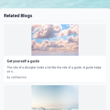
Related Blogs
Get yourself a guide
The role of a discipler looks a lot like the role of a guide. A guide helps
us s...
By sethbarnes