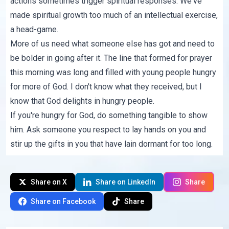
actions sometimes trigger spiritual responses. We've
made spiritual growth too much of an intellectual exercise,
a head-game.
More of us need what someone else has got and need to
be bolder in going after it. The line that formed for prayer
this morning was long and filled with young people hungry
for more of God. I don't know what they received, but I
know that God delights in hungry people.
If you're hungry for God, do something tangible to show
him. Ask someone you respect to lay hands on you and
stir up the gifts in you that have lain dormant for too long.
Share on X
Share on LinkedIn
Share
Share on Facebook
Share