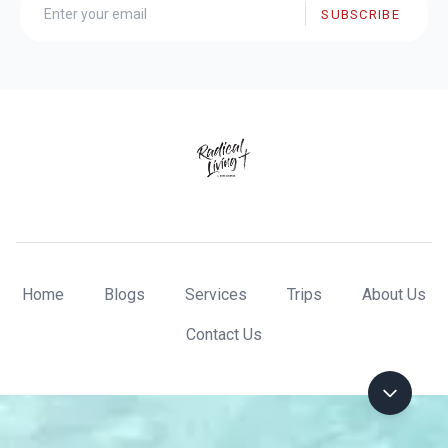
SUBSCRIBE
Home
Blogs
Services
Trips
About Us
Contact Us