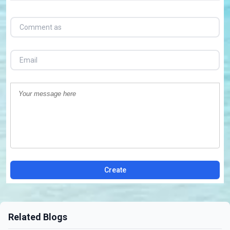
Create
Related Blogs