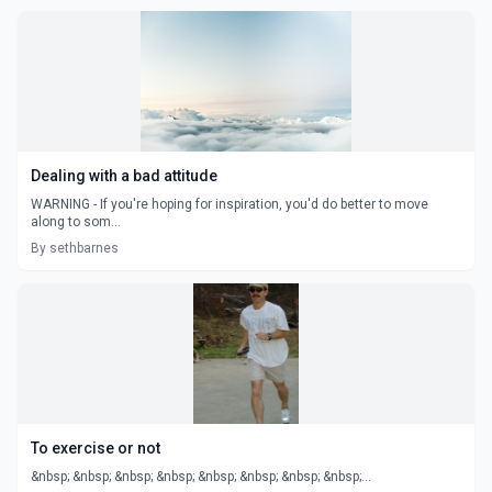
Dealing with a bad attitude
WARNING - If you're hoping for inspiration, you'd do better to move
along to som...
By sethbarnes
To exercise or not
&nbsp; &nbsp; &nbsp; &nbsp; &nbsp; &nbsp; &nbsp; &nbsp;...