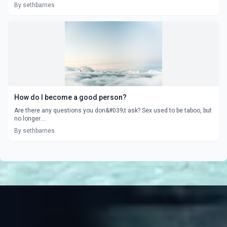
By sethbarnes
How do I become a good person?
Are there any questions you don&#039;t ask? Sex used to be taboo, but
no longer....
By sethbarnes