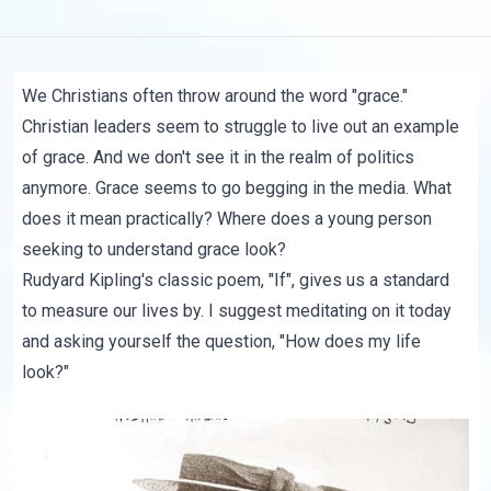
We Christians often throw around the word "grace."
Christian leaders seem to struggle to live out an example
of grace. And we don't see it in the realm of politics
anymore. Grace seems to go begging in the media. What
does it mean practically? Where does a young person
seeking to understand grace look?
Rudyard Kipling's classic poem, "If", gives us a standard
to measure our lives by. I suggest meditating on it today
and asking yourself the question, "How does my life
look?"