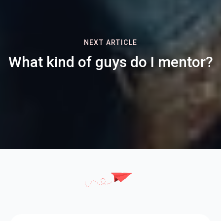
NEXT ARTICLE
What kind of guys do I mentor?