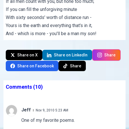
If all men count with you, but none too much;
If you can fill the unforgiving minute
With sixty seconds' worth of distance run -
Yours is the earth and everything that's in it,
And - which is more - you'll be a man my son!
Share on X
Share on LinkedIn
Share
Share on Facebook
Share
Comments
(10)
Jeff
Nov 9, 2010 5:23 AM
One of my favorite poems.