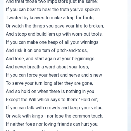
And treat those two impostors just the same;
If you can bear to hear the truth you've spoken
Twisted by knaves to make a trap for fools,
Or watch the things you gave your life to broken,
And stoop and build 'em up with worn-out tools;
If you can make one heap of all your winnings
And risk it on one turn of pitch-and-toss,
And lose, and start again at your beginnings
And never breath a word about your loss;
If you can force your heart and nerve and sinew
To serve your turn long after they are gone,
And so hold on when there is nothing in you
Except the Will which says to them: "Hold on";
If you can talk with crowds and keep your virtue,
Or walk with kings - nor lose the common touch;
If neither foes nor loving friends can hurt you;