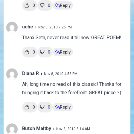
0
0
Reply
uche
Nov 8, 2010 7:26 PM
Thanx Seth, never read it till now. GREAT POEM!
0
0
Reply
Diana R
Nov 8, 2010 4:58 PM
Ah, long time no read of this classic! Thanks for
bringing it back to the forefront. GREAT piece :-).
0
0
Reply
Butch Maltby
Nov 8, 2010 8:14 AM