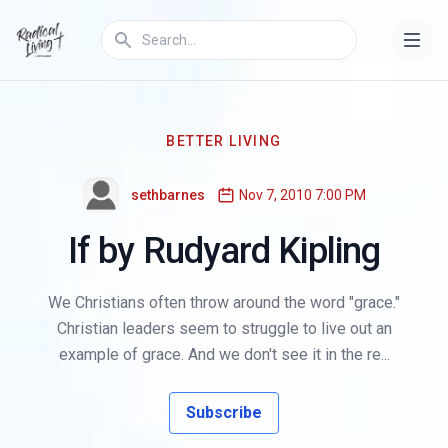
BETTER LIVING
sethbarnes
Nov 7, 2010 7:00 PM
If by Rudyard Kipling
We Christians often throw around the word "grace."
Christian leaders seem to struggle to live out an
example of grace. And we don't see it in the re...
Subscribe