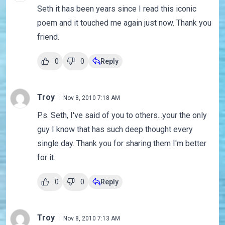
Seth it has been years since I read this iconic
poem and it touched me again just now. Thank you
friend.
0
0
Reply
Troy
Nov 8, 2010 7:18 AM
P.s. Seth, I've said of you to others...your the only
guy I know that has such deep thought every
single day. Thank you for sharing them I'm better
for it.
0
0
Reply
Troy
Nov 8, 2010 7:13 AM