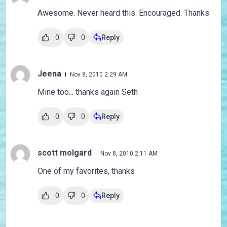
Awesome. Never heard this. Encouraged. Thanks
0
0
Reply
Jeena
Nov 8, 2010 2:29 AM
Mine too... thanks again Seth
0
0
Reply
scott molgard
Nov 8, 2010 2:11 AM
One of my favorites, thanks
0
0
Reply