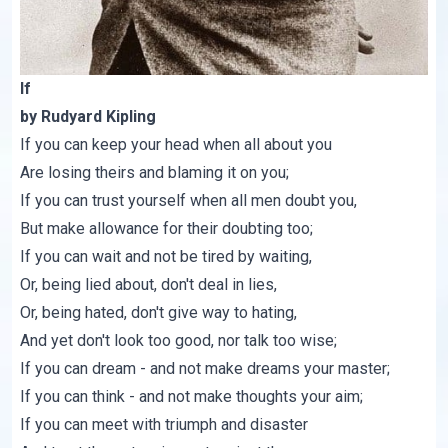
If
by Rudyard Kipling
If you can keep your head when all about you
Are losing theirs and blaming it on you;
If you can trust yourself when all men doubt you,
But make allowance for their doubting too;
If you can wait and not be tired by waiting,
Or, being lied about, don't deal in lies,
Or, being hated, don't give way to hating,
And yet don't look too good, nor talk too wise;
If you can dream - and not make dreams your master;
If you can think - and not make thoughts your aim;
If you can meet with triumph and disaster