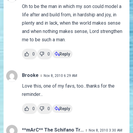
Oh to be the man in which my son could model a
life after and build from, in hardship and joy, in
plenty and in lack, when the world makes sense
and when nothing makes sense, Lord strengthen
me to be such a man.
0
0
Reply
Brooke
Nov 8, 2010 6:29 AM
Love this, one of my favs, too...thanks for the
reminder...
0
0
Reply
**mArC** The Schifano Tr...
Nov 8, 2010 3:30 AM