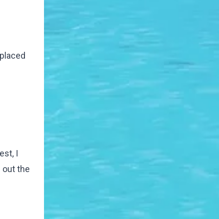
eplaced
st, I
 out the