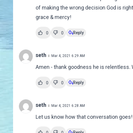
of making the wrong decision God is right 
grace & mercy!
Reply
0
0
seth
Mar 4, 2021 6:29 AM
Amen - thank goodness he is relentless. 
Reply
0
0
seth
Mar 4, 2021 6:28 AM
Let us know how that conversation goes!
Reply
0
0