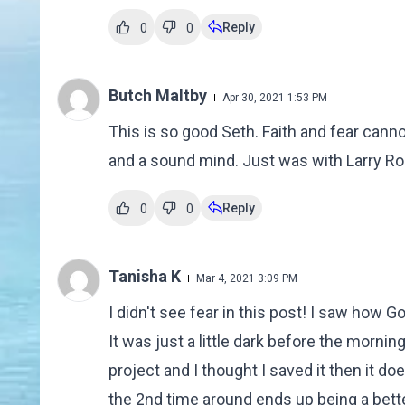
Reply
0
0
Butch Maltby
Apr 30, 2021 1:53 PM
This is so good Seth. Faith and fear canno
and a sound mind. Just was with Larry Ros
Reply
0
0
Tanisha K
Mar 4, 2021 3:09 PM
I didn't see fear in this post! I saw how 
It was just a little dark before the morni
project and I thought I saved it then it doe
the 2nd time around ends up being a bette