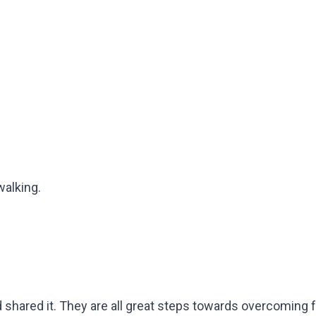
walking.
shared it. They are all great steps towards overcoming fe