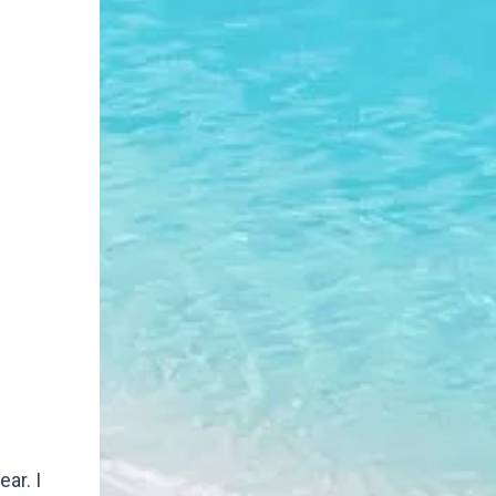
ar. I