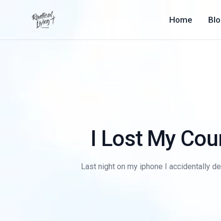
Home
Bl
I Lost My Cou
Last night on my iphone I accidentally del