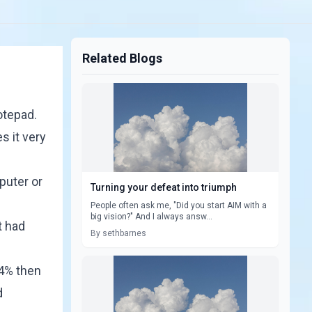
Related Blogs
otepad.
s it very
puter or
Turning your defeat into triumph
People often ask me, "Did you start AIM with a
big vision?" And I always answ...
t had
By sethbarnes
 4% then
d