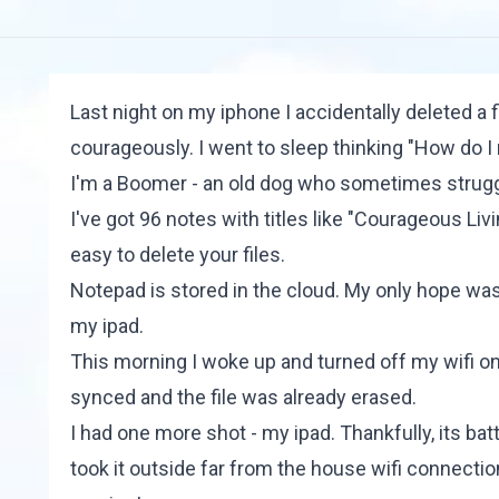
Last night on my iphone I accidentally deleted a fi
courageously. I went to sleep thinking "How do I r
I'm a Boomer - an old dog who sometimes struggle
I've got 96 notes with titles like "Courageous Liv
easy to delete your files.
Notepad is stored in the cloud. My only hope was
my ipad.
This morning I woke up and turned off my wifi on
synced and the file was already erased.
I had one more shot - my ipad. Thankfully, its bat
took it outside far from the house wifi connectio