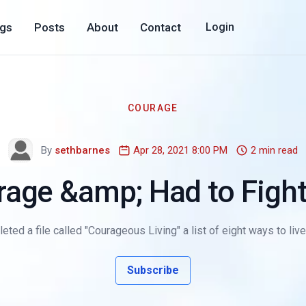
ogs
Posts
About
Contact
Login
COURAGE
By
sethbarnes
Apr 28, 2021 8:00 PM
2 min read
rage &amp; Had to Fight 
eted a file called "Courageous Living" a list of eight ways to live 
Subscribe