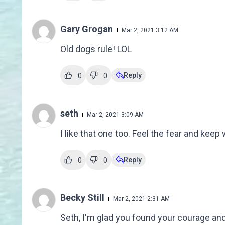
Gary Grogan
Mar 2, 2021 3:12 AM
Old dogs rule! LOL
Reply
0
0
seth
Mar 2, 2021 3:09 AM
I like that one too. Feel the fear and keep 
Reply
0
0
Becky Still
Mar 2, 2021 2:31 AM
Seth, I'm glad you found your courage and 