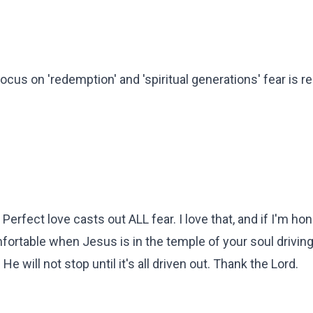
ocus on 'redemption' and 'spiritual generations' fear is r
erfect love casts out ALL fear. I love that, and if I'm hone
omfortable when Jesus is in the temple of your soul driving
e will not stop until it's all driven out. Thank the Lord.