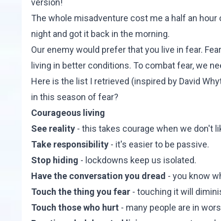
version!
The whole misadventure cost me a half an hour of
night and got it back in the morning.
Our enemy would prefer that you live in fear. Fea
living in better conditions. To combat fear, we n
Here is the list I retrieved (inspired by David Why
in this season of fear?
Courageous living
See reality
- this takes courage when we don't li
Take responsibility
- it's easier to be passive.
Stop hiding
- lockdowns keep us isolated.
Have the conversation you dread
- you know wh
Touch the thing you fear
- touching it will dimin
Touch those who hurt
- many people are in wors