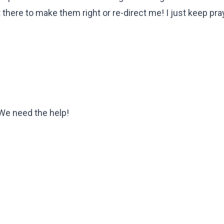
there to make them right or re-direct me! I just keep pra
We need the help!