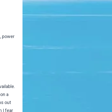
e, power
ailable.
 on a
ns out
 I fear