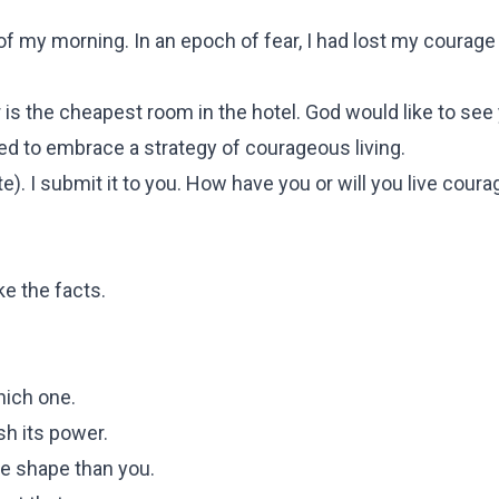
 my morning. In an epoch of fear, I had lost my courage 
r is the cheapest room in the hotel. God would like to see
eed to embrace a strategy of courageous living.
te). I submit it to you. How have you or will you live cour
ke the facts.
ich one.
ish its power.
e shape than you.