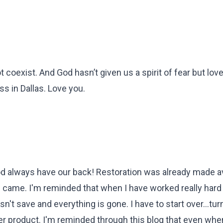
t coexist. And God hasn’t given us a spirit of fear but lov
s in Dallas. Love you.
God always have our back! Restoration was already made av
ng came. I'm reminded that when I have worked really hard
sn't save and everything is gone. I have to start over...tur
r product. I'm reminded through this blog that even when