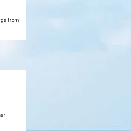
rge from
ear