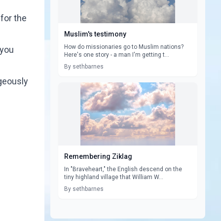
for the
Muslim's testimony
How do missionaries go to Muslim nations?
 you
Here's one story - a man I'm getting t...
By sethbarnes
ageously
Remembering Ziklag
In "Braveheart," the English descend on the
tiny highland village that William W...
By sethbarnes