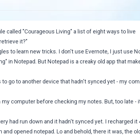
le called "Courageous Living" a list of eight ways to live
etrieve it?"
s to learn new tricks. I don't use Evernote, I just use N
ing" in Notepad. But Notepad is a creaky old app that make
 to go to another device that hadn't synced yet - my com
 my computer before checking my notes. But, too late - i
tery had run down and it hadn't synced yet. I recharged it
n and opened notepad. Lo and behold, there it was, the ol