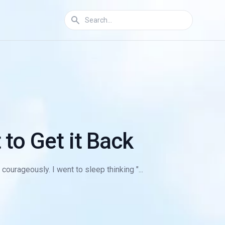
to Get it Back
courageously. I went to sleep thinking "...