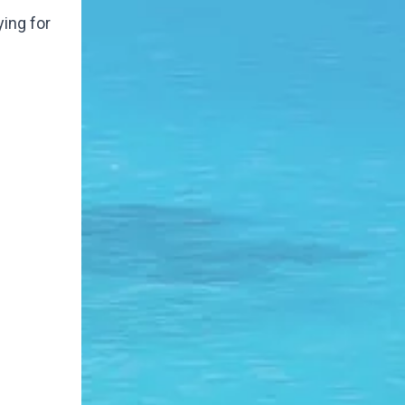
ying for