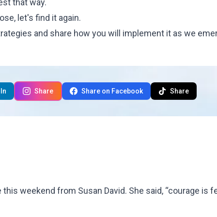
est that way.
e, let's find it again.
rategies and share how you will implement it as we eme
In
Share
Share on Facebook
Share
te this weekend from Susan David. She said, “courage is f