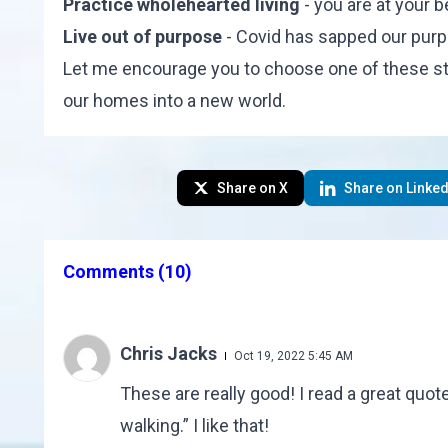
Practice wholehearted living
- you are at your b
Live out of purpose
- Covid has sapped our purpos
Let me encourage you to choose one of these st
our homes into a new world.
Share on X
Share on Linked
Comments
(10)
Chris Jacks
Oct 19, 2022 5:45 AM
These are really good! I read a great quo
walking.” I like that!