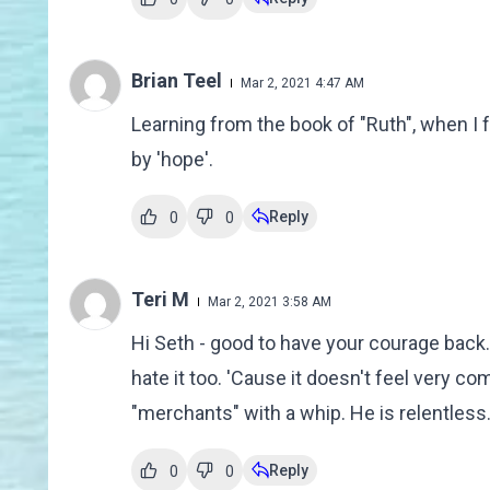
Brian Teel
Mar 2, 2021 4:47 AM
Learning from the book of "Ruth", when I f
by 'hope'.
Reply
0
0
Teri M
Mar 2, 2021 3:58 AM
Hi Seth - good to have your courage back. P
hate it too. 'Cause it doesn't feel very c
"merchants" with a whip. He is relentless. H
Reply
0
0