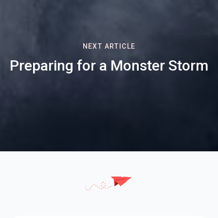
NEXT ARTICLE
Preparing for a Monster Storm