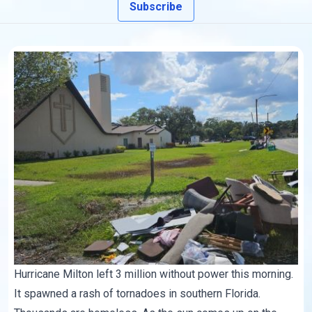
Subscribe
Hurricane Milton left 3 million without power this morning.
It spawned a rash of tornadoes in southern Florida.