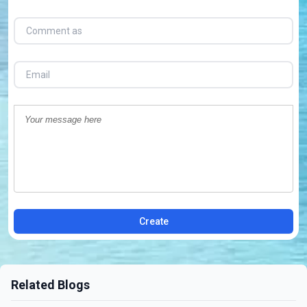
Create
Related Blogs