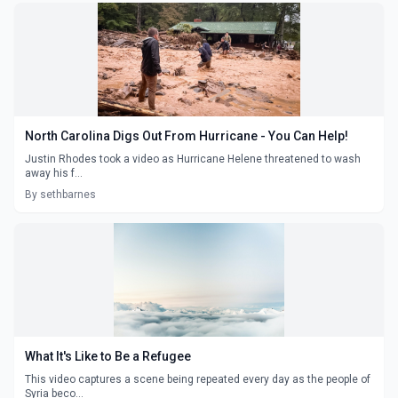
North Carolina Digs Out From Hurricane - You Can Help!
Justin Rhodes took a video as Hurricane Helene threatened to wash
away his f...
By sethbarnes
What It's Like to Be a Refugee
This video captures a scene being repeated every day as the people of
Syria beco...