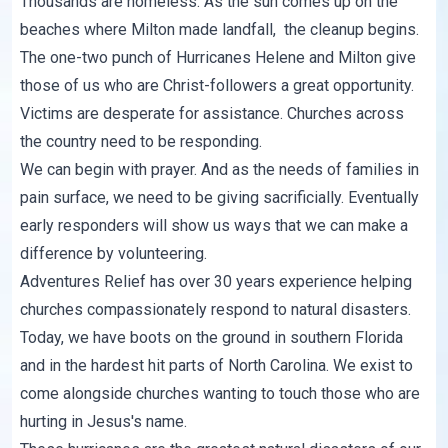
Thousands are homeless. As the sun comes up on the
beaches where Milton made landfall, the cleanup begins.
The one-two punch of Hurricanes Helene and Milton give
those of us who are Christ-followers a great opportunity.
Victims are desperate for assistance. Churches across
the country need to be responding.
We can begin with prayer. And as the needs of families in
pain surface, we need to be giving sacrificially. Eventually
early responders will show us ways that we can make a
difference by volunteering.
Adventures Relief
has over 30 years experience helping
churches compassionately respond to natural disasters.
Today, we have boots on the ground in southern Florida
and in the hardest hit parts of North Carolina. We exist to
come alongside churches wanting to touch those who are
hurting in Jesus's name.