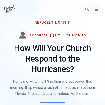
REFUGEES & CRISIS
sethbarnes
Oct 10, 2024 8:02 AM
How Will Your Church
Respond to the
Hurricanes?
Hurricane Milton left 3 million without power this
morning. It spawned a rash of tornadoes in southern
Florida. Thousands are homeless. As the sun...