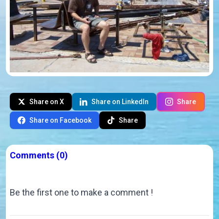
Share on X
Share on LinkedIn
Share
Share on Facebook
Share
Comments
(0)
Be the first one to make a comment !