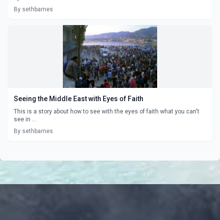
By sethbarnes
Seeing the Middle East with Eyes of Faith
This is a story about how to see with the eyes of faith what you can't
see in ...
By sethbarnes