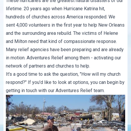
These hurricanes are the greatest natural disasters of our
lifetime. 20 years ago when Hurricane Katrina hit,
hundreds of churches across America responded. We
sent 4,000 volunteers in the first year to help New Orleans
and the surrounding area rebuild. The victims of Helene
and Milton need that kind of compassionate response.
Many relief agencies have been preparing and are already
in motion. Adventures Relief among them - activating our
network of partners and churches to help.
It's a good time to ask the question, "How will my church
respond?" If you'd like to look at options, you can begin by
getting in touch with our
Adventures Relief team
.