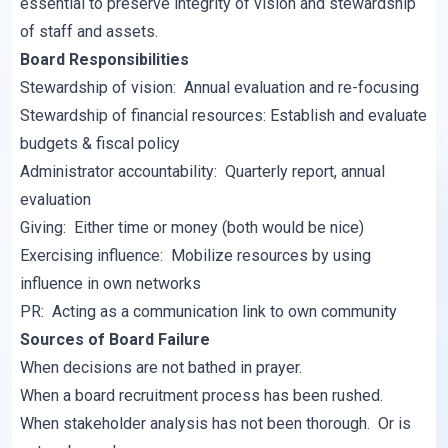
essential to preserve integrity of vision and stewardship
of staff and assets.
Board Responsibilities
Stewardship of vision: Annual evaluation and re-focusing
Stewardship of financial resources: Establish and evaluate
budgets & fiscal policy
Administrator accountability: Quarterly report, annual
evaluation
Giving: Either time or money (both would be nice)
Exercising influence: Mobilize resources by using
influence in own networks
PR: Acting as a communication link to own community
Sources of Board Failure
When decisions are not bathed in prayer.
When a board recruitment process has been rushed.
When stakeholder analysis has not been thorough. Or is