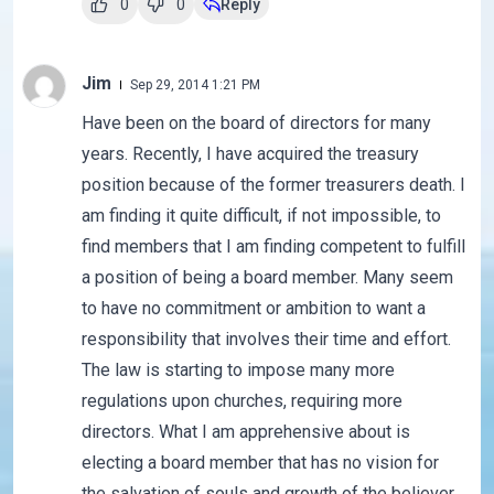
0
0
Reply
Jim
Sep 29, 2014 1:21 PM
Have been on the board of directors for many
years. Recently, I have acquired the treasury
position because of the former treasurers death. I
am finding it quite difficult, if not impossible, to
find members that I am finding competent to fulfill
a position of being a board member. Many seem
to have no commitment or ambition to want a
responsibility that involves their time and effort.
The law is starting to impose many more
regulations upon churches, requiring more
directors. What I am apprehensive about is
electing a board member that has no vision for
the salvation of souls and growth of the believer,