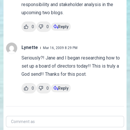
responsibility and stakeholder analysis in the
upcoming two blogs.
0
0
Reply
Lynette
Mar 16, 2009 8:29 PM
Seriously?! Jane and I began researching how to
set up a board of directors today!! This is truly a
God send!! Thanks for this post.
0
0
Reply