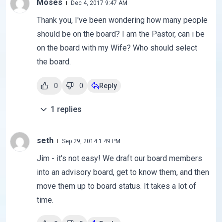
Moses
Dec 4, 2017 9:47 AM
Thank you, I've been wondering how many people
should be on the board? I am the Pastor, can i be
on the board with my Wife? Who should select
the board.
0
0
Reply
1
replies
seth
Sep 29, 2014 1:49 PM
Jim - it's not easy! We draft our board members
into an advisory board, get to know them, and then
move them up to board status. It takes a lot of
time.