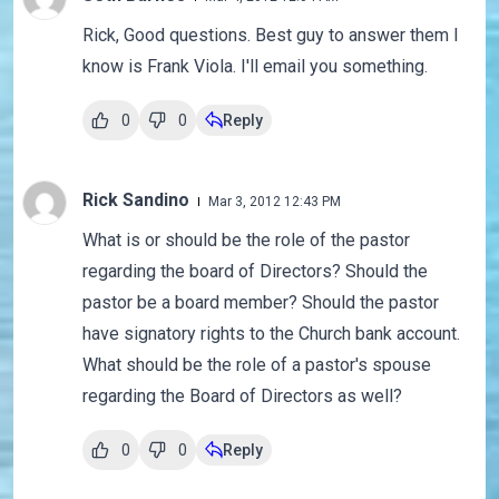
Rick, Good questions. Best guy to answer them I
know is Frank Viola. I'll email you something.
0
0
Reply
Rick Sandino
Mar 3, 2012 12:43 PM
What is or should be the role of the pastor
regarding the board of Directors? Should the
pastor be a board member? Should the pastor
have signatory rights to the Church bank account.
What should be the role of a pastor's spouse
regarding the Board of Directors as well?
0
0
Reply