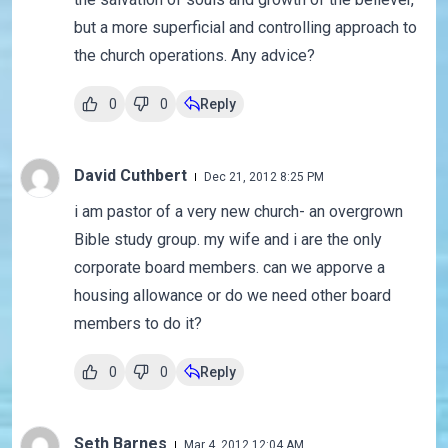
but a more superficial and controlling approach to
the church operations. Any advice?
0
0
Reply
David Cuthbert
Dec 21, 2012 8:25 PM
i am pastor of a very new church- an overgrown
Bible study group. my wife and i are the only
corporate board members. can we apporve a
housing allowance or do we need other board
members to do it?
0
0
Reply
Seth Barnes
Mar 4, 2012 12:04 AM