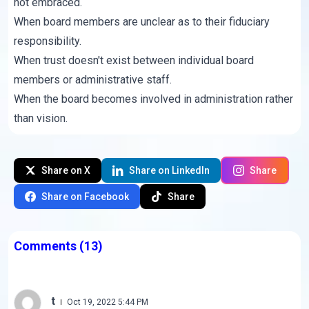
not embraced.
When board members are unclear as to their fiduciary
responsibility.
When trust doesn't exist between individual board
members or administrative staff.
When the board becomes involved in administration rather
than vision.
Share on X
Share on LinkedIn
Share
Share on Facebook
Share
Comments
(13)
t
Oct 19, 2022 5:44 PM