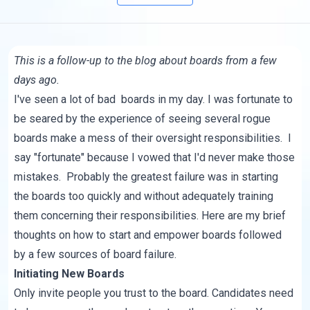
This is a follow-up to
the blog
about boards from a few
days ago.
I've seen a lot of bad boards in my day. I was fortunate to
be seared by the experience of seeing several rogue
boards make a mess of their oversight responsibilities. I
say "fortunate" because I vowed that I'd never make those
mistakes. Probably the greatest failure was in starting
the boards too quickly and without adequately training
them concerning their responsibilities. Here are my brief
thoughts on how to start and empower boards followed
by a few sources of board failure.
Initiating New Boards
Only invite people you trust to the board. Candidates need