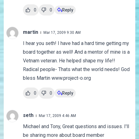
0
0
Reply
martin
Mar 17, 2009 9:30 AM
I hear you seth! I have had a hard time getting my
board together as well! And a mentor of mine is a
Vetnam veteran. He helped shape my life!!
Radical people- Thats what the world needs! God
bless Martin www.project-o.org
0
0
Reply
seth
Mar 17, 2009 4:46 AM
Michael and Tony, Great questions and issues. I'll
be sharing more about board member