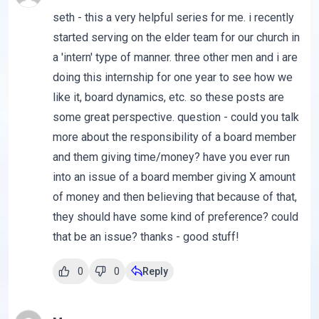
seth - this a very helpful series for me. i recently
started serving on the elder team for our church in
a 'intern' type of manner. three other men and i are
doing this internship for one year to see how we
like it, board dynamics, etc. so these posts are
some great perspective. question - could you talk
more about the responsibility of a board member
and them giving time/money? have you ever run
into an issue of a board member giving X amount
of money and then believing that because of that,
they should have some kind of preference? could
that be an issue? thanks - good stuff!
0
0
Reply