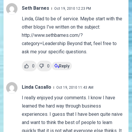
Seth Barnes
Oct 19, 2010 12:23 PM
Linda, Glad to be of service. Maybe start with the
other blogs I've written on the subject:
http://www.sethbarnes.com/?
category=Leadership Beyond that, feel free to
ask me your specific questions.
0
0
Reply
Linda Casallo
Oct 19, 2010 11:43 AM
I really enjoyed your comments. I know I have
learned the hard way through business
experiences. I guess that I have been quite naive
and want to think the best of people to learn
quickly that it is not what everyone else thinks. It