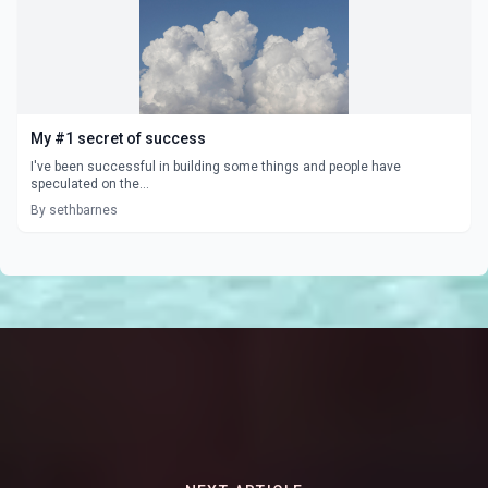
My #1 secret of success
I've been successful in building some things and people have
speculated on the...
By sethbarnes