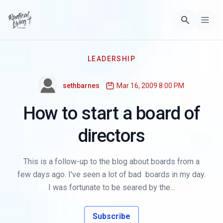
LEADERSHIP
sethbarnes
Mar 16, 2009 8:00 PM
How to start a board of
directors
This is a follow-up to the blog about boards from a
few days ago. I've seen a lot of bad boards in my day.
I was fortunate to be seared by the...
Subscribe