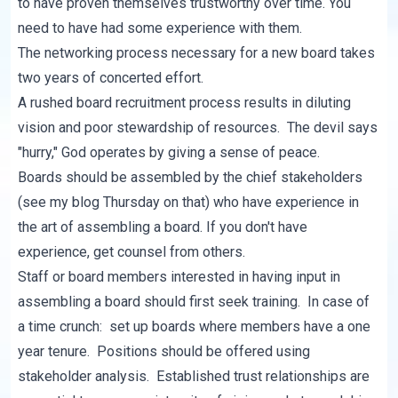
to have proven themselves trustworthy over time. You
need to have had some experience with them.
The networking process necessary for a new board takes
two years of concerted effort.
A rushed board recruitment process results in diluting
vision and poor stewardship of resources. The devil says
"hurry," God operates by giving a sense of peace.
Boards should be assembled by the chief stakeholders
(see my blog Thursday on that) who have experience in
the art of assembling a board. If you don't have
experience, get counsel from others.
Staff or board members interested in having input in
assembling a board should first seek training. In case of
a time crunch: set up boards where members have a one
year tenure. Positions should be offered using
stakeholder analysis. Established trust relationships are