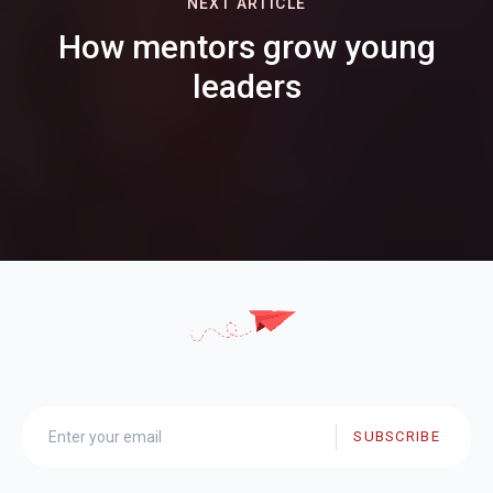
NEXT ARTICLE
How mentors grow young
leaders
SUBSCRIBE