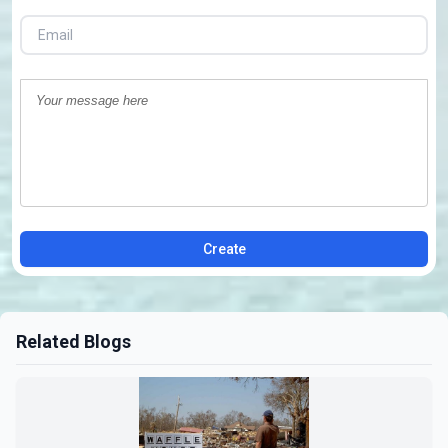
Create
Related Blogs