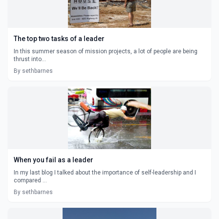
The top two tasks of a leader
In this summer season of mission projects, a lot of people are being
thrust into...
By sethbarnes
When you fail as a leader
In my last blog I talked about the importance of self-leadership and I
compared ...
By sethbarnes