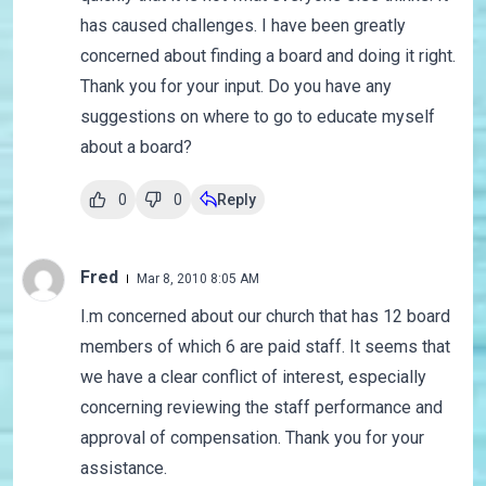
has caused challenges. I have been greatly
concerned about finding a board and doing it right.
Thank you for your input. Do you have any
suggestions on where to go to educate myself
about a board?
0
0
Reply
Fred
Mar 8, 2010 8:05 AM
I.m concerned about our church that has 12 board
members of which 6 are paid staff. It seems that
we have a clear conflict of interest, especially
concerning reviewing the staff performance and
approval of compensation. Thank you for your
assistance.