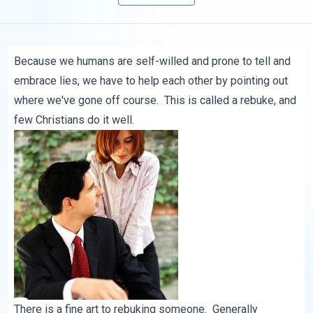
Because we humans are self-willed and prone to tell and
embrace lies, we have to help each other by pointing out
where we've gone off course. This is called a rebuke, and
few Christians do it well.
There is a fine art to rebuking someone. Generally