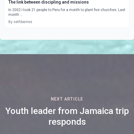
The link between discipling and missions
In 2002 I took 21 people to Peru for a month to plant five churches. Last
month ...
By sethbarnes
NEXT ARTICLE
Youth leader from Jamaica trip
responds