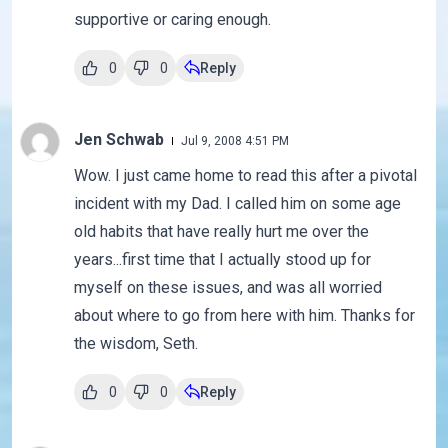
supportive or caring enough.
0
0
Reply
Jen Schwab
Jul 9, 2008 4:51 PM
Wow. I just came home to read this after a pivotal
incident with my Dad. I called him on some age
old habits that have really hurt me over the
years...first time that I actually stood up for
myself on these issues, and was all worried
about where to go from here with him. Thanks for
the wisdom, Seth.
0
0
Reply