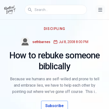
DISCIPLING
sethbarnes
Jul 8, 2008 8:00 PM
How to rebuke someone
biblically
Because we humans are self-willed and prone to tell
and embrace lies, we have to help each other by
pointing out where we've gone off course. This i...
Subscribe