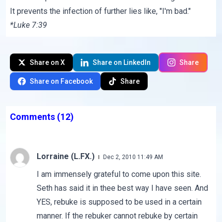
It prevents the infection of further lies like, "I'm bad."
*Luke 7:39
Share on X
Share on LinkedIn
Share
Share on Facebook
Share
Comments
(12)
Lorraine (L.FX.)
Dec 2, 2010 11:49 AM
I am immensely grateful to come upon this site.
Seth has said it in thee best way I have seen. And
YES, rebuke is supposed to be used in a certain
manner. If the rebuker cannot rebuke by certain