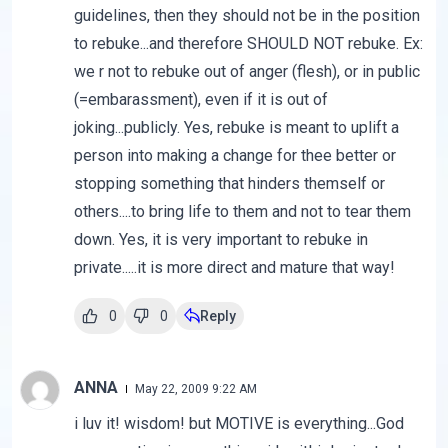
guidelines, then they should not be in the position
to rebuke...and therefore SHOULD NOT rebuke. Ex:
we r not to rebuke out of anger (flesh), or in public
(=embarassment), even if it is out of
joking...publicly. Yes, rebuke is meant to uplift a
person into making a change for thee better or
stopping something that hinders themself or
others....to bring life to them and not to tear them
down. Yes, it is very important to rebuke in
private.....it is more direct and mature that way!
0
0
Reply
ANNA
May 22, 2009 9:22 AM
i luv it! wisdom! but MOTIVE is everything...God