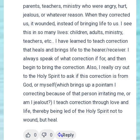
parents, teachers, ministry who were angry, hurt,
jealous, or whatever reason. When they corrected
us, it wounded, instead of bringing life to us. I see
this in so many lives: children, adults, ministry,
teachers, etc... I have learned to teach correction
that heals and brings life to the hearer/receiver. I
always speak of what correction if for, and then
begin to bring the correction. Also, I really cry out
to the Holy Spirit to ask if this correction is from
God, or myself(which brings up a pointam I
correcting because of that person irritating me, or
am I jealout?) I teach correction through love and
life, thereby being led of the Holy Spirit not to
wound, but heal.
0
0
Reply