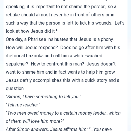
speaking, it is important to not shame the person, so a
rebuke should almost never be in front of others or in
such a way that the person is left to lick his wounds. Let's
look at how Jesus did it.*
One day, a Pharisee insinuates that Jesus is a phony.
How will Jesus respond? Does he go after him with his
rhetorical bazooka and call him a white-washed
sepulcher? How to confront this man? Jesus doesn't
want to shame him and in fact wants to help him grow.
Jesus deftly accomplishes this with a quick story and a
question:
"Simon, I have something to tell you."
"Tell me teacher."
"Two men owed money to a certain money lender…which
of them will love him more?"
After Simon answers, Jesus affirms him: "…You have