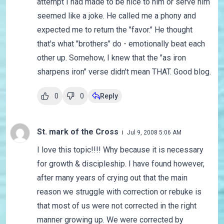
attempt I had made to be nice to him or serve him
seemed like a joke. He called me a phony and
expected me to return the "favor." He thought
that's what "brothers" do - emotionally beat each
other up. Somehow, I knew that the "as iron
sharpens iron" verse didn't mean THAT. Good blog.
0
0
Reply
St. mark of the Cross
Jul 9, 2008 5:06 AM
I love this topic!!!! Why because it is necessary
for growth & discipleship. I have found however,
after many years of crying out that the main
reason we struggle with correction or rebuke is
that most of us were not corrected in the right
manner growing up. We were corrected by