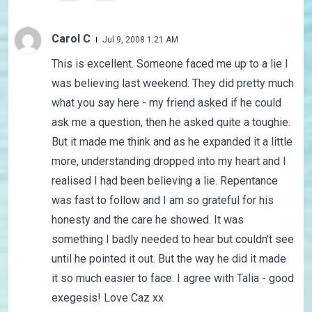
Carol C
Jul 9, 2008 1:21 AM
This is excellent. Someone faced me up to a lie I
was believing last weekend. They did pretty much
what you say here - my friend asked if he could
ask me a question, then he asked quite a toughie.
But it made me think and as he expanded it a little
more, understanding dropped into my heart and I
realised I had been believing a lie. Repentance
was fast to follow and I am so grateful for his
honesty and the care he showed. It was
something I badly needed to hear but couldn't see
until he pointed it out. But the way he did it made
it so much easier to face. I agree with Talia - good
exegesis! Love Caz xx