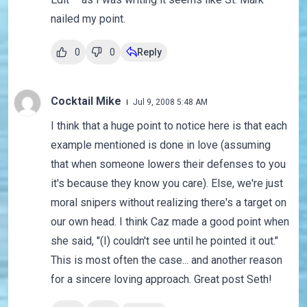
nailed my point.
0
0
Reply
Cocktail Mike
Jul 9, 2008 5:48 AM
I think that a huge point to notice here is that each
example mentioned is done in love (assuming
that when someone lowers their defenses to you
it's because they know you care). Else, we're just
moral snipers without realizing there's a target on
our own head. I think Caz made a good point when
she said, "(I) couldn't see until he pointed it out."
This is most often the case... and another reason
for a sincere loving approach. Great post Seth!