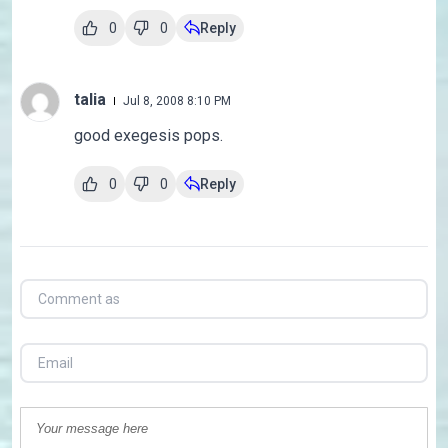
0
0
Reply
talia
Jul 8, 2008 8:10 PM
good exegesis pops.
0
0
Reply