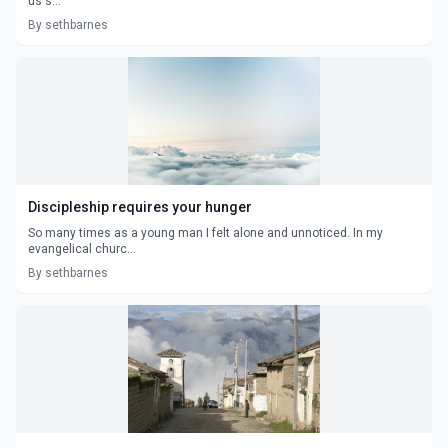
us s...
By sethbarnes
Discipleship requires your hunger
So many times as a young man I felt alone and unnoticed. In my
evangelical churc...
By sethbarnes