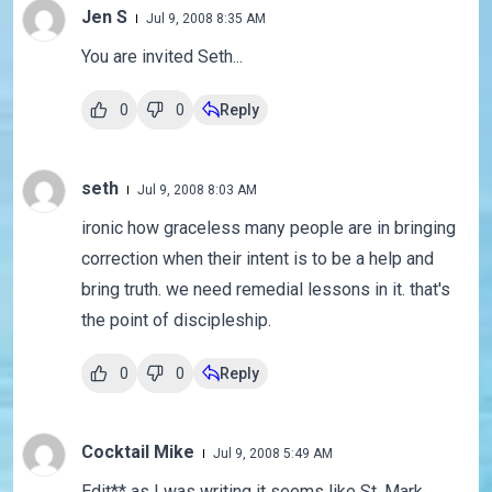
Jen S
Jul 9, 2008 8:35 AM
You are invited Seth...
0
0
Reply
seth
Jul 9, 2008 8:03 AM
ironic how graceless many people are in bringing
correction when their intent is to be a help and
bring truth. we need remedial lessons in it. that's
the point of discipleship.
0
0
Reply
Cocktail Mike
Jul 9, 2008 5:49 AM
Edit** as I was writing it seems like St. Mark