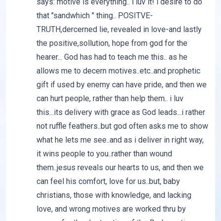
says: motive is everything.. i luv it! i desire to do
that "sandwhich " thing.. POSITVE-
TRUTH,dercerned lie, revealed in love-and lastly
the positive,sollution, hope from god for the
hearer... God has had to teach me this.. as he
allows me to decern motives..etc..and prophetic
gift if used by enemy can have pride, and then we
can hurt people, rather than help them.. i luv
this...its delivery with grace as God leads...i rather
not ruffle feathers..but god often asks me to show
what he lets me see..and as i deliver in right way,
it wins people to you..rather than wound
them..jesus reveals our hearts to us, and then we
can feel his comfort, love for us..but, baby
christians, those with knowledge, and lacking
love, and wrong motives are worked thru by