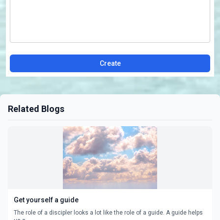
Create
Related Blogs
Get yourself a guide
The role of a discipler looks a lot like the role of a guide. A guide helps