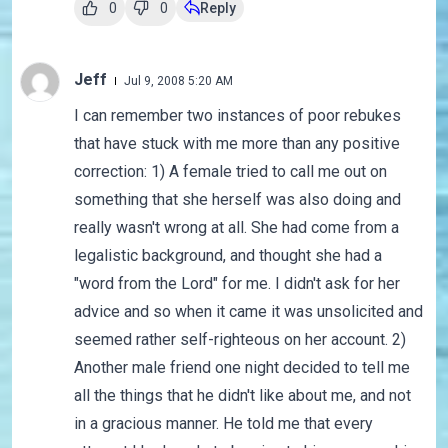
0
0
Reply
Jeff
Jul 9, 2008 5:20 AM
I can remember two instances of poor rebukes
that have stuck with me more than any positive
correction: 1) A female tried to call me out on
something that she herself was also doing and
really wasn't wrong at all. She had come from a
legalistic background, and thought she had a
"word from the Lord" for me. I didn't ask for her
advice and so when it came it was unsolicited and
seemed rather self-righteous on her account. 2)
Another male friend one night decided to tell me
all the things that he didn't like about me, and not
in a gracious manner. He told me that every