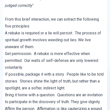
judged correctly"
From this brief interaction, we can extract the following
five principles:
A rebuke is required or a lie will persist. The process of
spiritual growth involves weeding out lies. We live
unaware of them.
Get permission. A rebuke is more effective when
permitted. Our walls of self-defense are only lowered
voluntarily.
If possible, package it with a story. People like to be told
stories. Stories shine the light of truth, but rather than a
spotlight, are a softer, indirect light.
Bring it home with a question. Questions are an invitation
to participate in the discovery of truth. They give dignity.
Affirm the person. Affirmation is like cauterizing a wound.