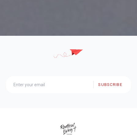
SUBSCRIBE