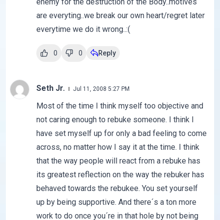
enemy for the destruction of the Body..motives
are everyting..we break our own heart/regret later
everytime we do it wrong..:(
0
0
Reply
Seth Jr.
Jul 11, 2008 5:27 PM
Most of the time I think myself too objective and
not caring enough to rebuke someone. I think I
have set myself up for only a bad feeling to come
across, no matter how I say it at the time. I think
that the way people will react from a rebuke has
its greatest reflection on the way the rebuker has
behaved towards the rebukee. You set yourself
up by being supportive. And there´s a ton more
work to do once you´re in that hole by not being