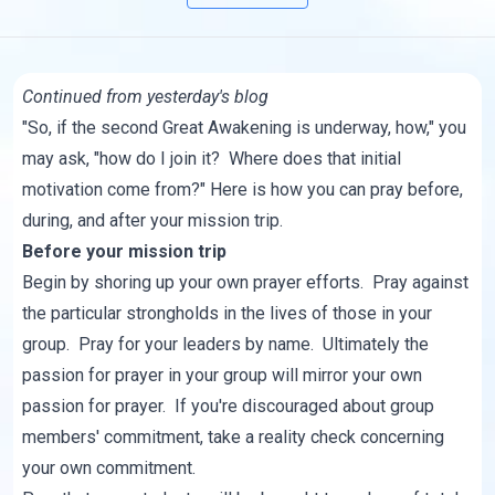
Continued from yesterday's
blog
"So, if the second Great Awakening is underway, how," you
may ask, "how do I join it? Where does that initial
motivation come from?" Here is how you can pray before,
during, and after your mission trip.
Before your mission trip
Begin by shoring up your own prayer efforts. Pray against
the particular strongholds in the lives of those in your
group. Pray for your leaders by name. Ultimately the
passion for prayer in your group will mirror your own
passion for prayer. If you're discouraged about group
members' commitment, take a reality check concerning
your own commitment.