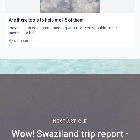
Are there tools to help me? 5 of them
Prayer is just you communicating with God. You shouldn’t need
anything to help...
By sethbarnes
NEXT ARTICLE
Wow! Swaziland trip report -