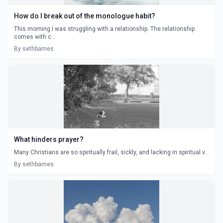
How do I break out of the monologue habit?
This morning I was struggling with a relationship. The relationship
comes with c...
By sethbarnes
What hinders prayer?
Many Christians are so spiritually frail, sickly, and lacking in spiritual v...
By sethbarnes