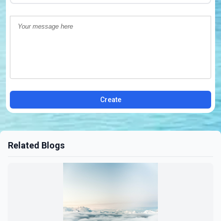
Create
Related Blogs