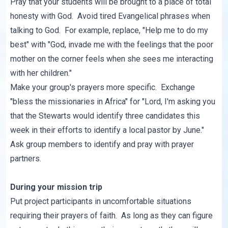
Pray that your students will be brought to a place of total
honesty with God. Avoid tired Evangelical phrases when
talking to God. For example, replace, "Help me to do my
best" with "God, invade me with the feelings that the poor
mother on the corner feels when she sees me interacting
with her children."
Make your group's prayers more specific. Exchange
"bless the missionaries in Africa" for "Lord, I'm asking you
that the Stewarts would identify three candidates this
week in their efforts to identify a local pastor by June."
Ask group members to identify and pray with prayer
partners.
During your mission trip
Put project participants in uncomfortable situations
requiring their prayers of faith. As long as they can figure