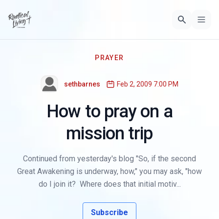
PRAYER
sethbarnes
Feb 2, 2009 7:00 PM
How to pray on a
mission trip
Continued from yesterday's blog "So, if the second
Great Awakening is underway, how," you may ask, "how
do I join it? Where does that initial motiv...
Subscribe