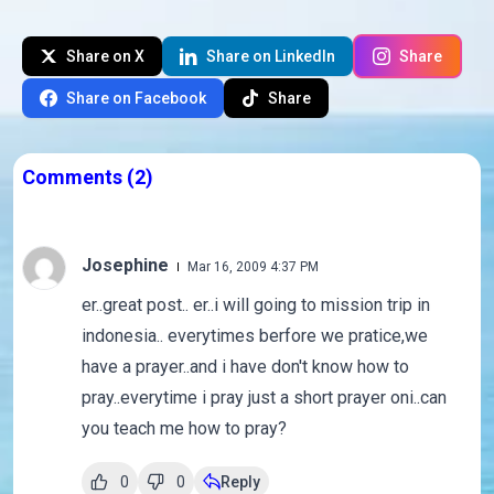
Share on X
Share on LinkedIn
Share
Share on Facebook
Share
Comments
(2)
Josephine
Mar 16, 2009 4:37 PM
er..great post.. er..i will going to mission trip in
indonesia.. everytimes berfore we pratice,we
have a prayer..and i have don't know how to
pray..everytime i pray just a short prayer oni..can
you teach me how to pray?
0
0
Reply