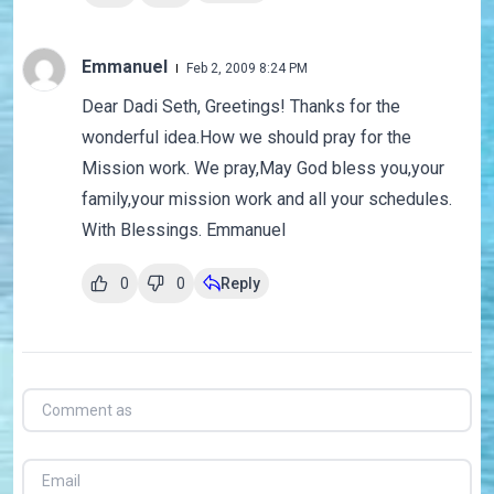
Emmanuel
Feb 2, 2009 8:24 PM
Dear Dadi Seth, Greetings! Thanks for the
wonderful idea.How we should pray for the
Mission work. We pray,May God bless you,your
family,your mission work and all your schedules.
With Blessings. Emmanuel
0
0
Reply