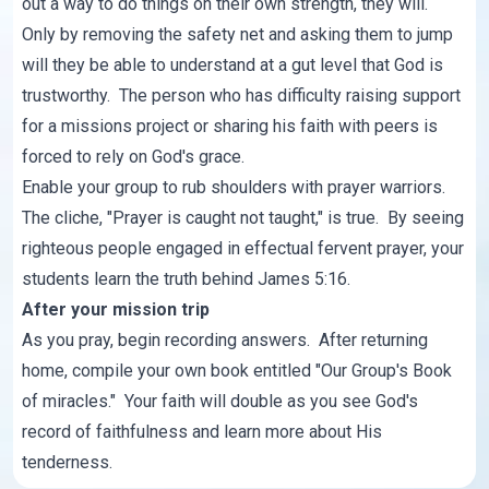
out a way to do things on their own strength, they will.
Only by removing the safety net and asking them to jump
will they be able to understand at a gut level that God is
trustworthy. The person who has difficulty raising support
for a missions project or sharing his faith with peers is
forced to rely on God's grace.
Enable your group to rub shoulders with prayer warriors.
The cliche, "Prayer is caught not taught," is true. By seeing
righteous people engaged in effectual fervent prayer, your
students learn the truth behind James 5:16.
After your mission trip
As you pray, begin recording answers. After returning
home, compile your own book entitled "Our Group's Book
of miracles." Your faith will double as you see God's
record of faithfulness and learn more about His
tenderness.