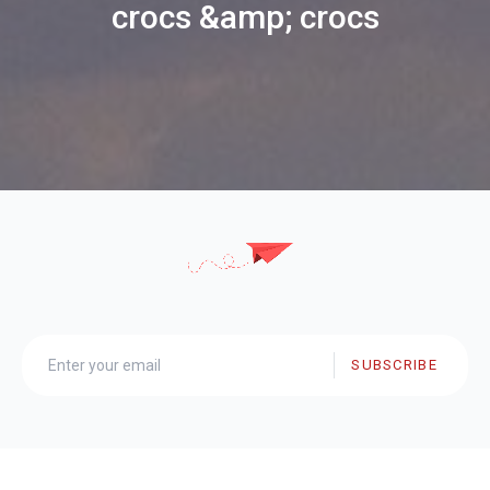
crocs &amp; crocs
SUBSCRIBE