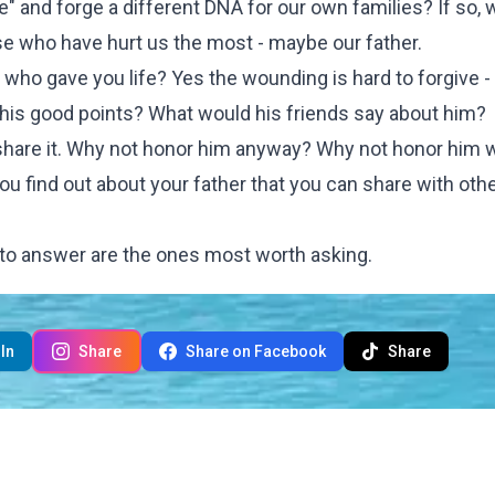
ace" and forge a different DNA for our own families? If so,
hose who have hurt us the most - maybe our father.
n who gave you life? Yes the wounding is hard to forgive 
his good points? What would his friends say about him?
share it. Why not honor him anyway? Why not honor him w
you find out about your father that you can share with oth
 to answer are the ones most worth asking.
In
Share
Share on Facebook
Share