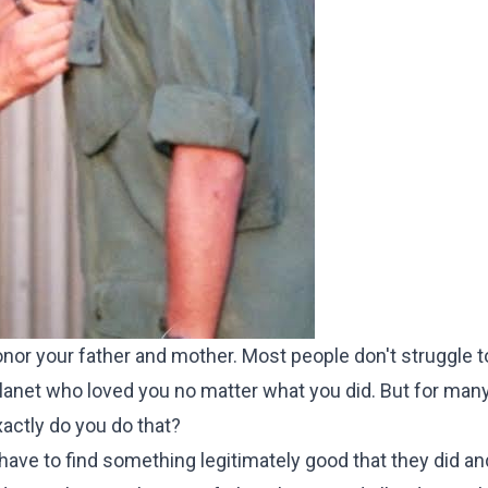
onor your father and mother. Most people don't struggle 
anet who loved you no matter what you did. But for many
actly do you do that?
ave to find something legitimately good that they did an