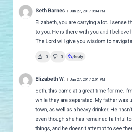
Seth Barnes
Jun 27, 2017 3:04 PM
Elizabeth, you are carrying a lot. I sense
to you. He is there with you and I believe
The Lord will give you wisdom to navigat
Reply
0
0
Elizabeth W.
Jun 27, 2017 2:01 PM
Seth, this came at a great time for me. 
while they are separated. My father was un
town, as well as a heavy drinker. He hasn
even though she has remained faithful to
things, and he doesn't attempt to see th