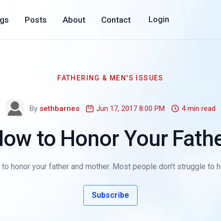
ogs
Posts
About
Contact
Login
FATHERING & MEN'S ISSUES
By
sethbarnes
Jun 17, 2017 8:00 PM
4 min read
ow to Honor Your Fath
 to honor your father and mother. Most people don't struggle to 
Subscribe