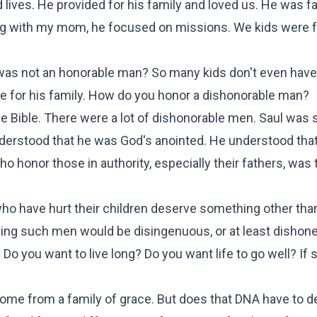
ed lives. He provided for his family and loved us. He was fa
ng with my mom, he focused on missions. We kids were 
 was not an honorable man? So many kids don't even have
ble for his family. How do you honor a dishonorable man?
the Bible. There were a lot of dishonorable men. Saul was 
understood that he was God's anointed. He understood tha
who honor those in authority, especially their fathers, was 
ho have hurt their children deserve something other tha
ring such men would be disingenuous, or at least dishone
Do you want to live long? Do you want life to go well? If 
ome from a family of grace. But does that DNA have to d