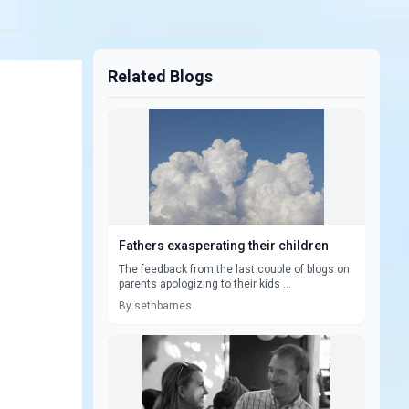
Related Blogs
Fathers exasperating their children
The feedback from the last couple of blogs on
parents apologizing to their kids ...
By sethbarnes