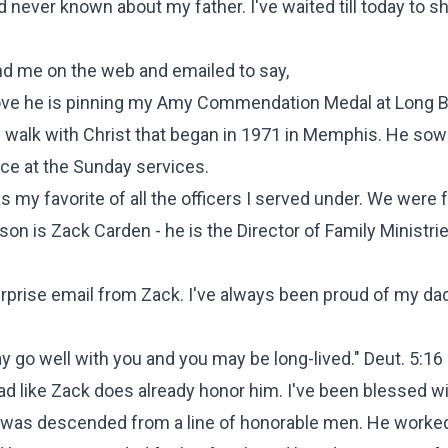
d never known about my father. I've waited till today to sh
nd me on the web and emailed to say,
above he is pinning my Amy Commendation Medal at Long B
y walk with Christ that began in 1971 in Memphis. He so
nce at the Sunday services.
s my favorite of all the officers I served under. We were 
on is Zack Carden - he is the Director of Family Ministrie
surprise email from Zack. I've always been proud of my dad
ay go well with you and you may be long-lived."
Deut. 5:16
d like Zack does already honor him. I've been blessed wi
e was descended from a line of honorable men. He worked