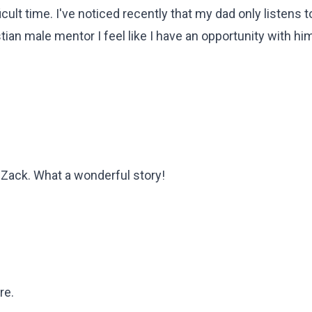
cult time. I've noticed recently that my dad only listens t
ian male mentor I feel like I have an opportunity with him
 Zack. What a wonderful story!
re.