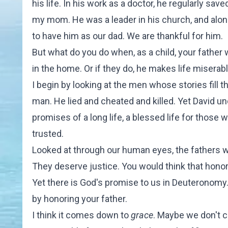
his life. In his work as a doctor, he regularly sav
my mom. He was a leader in his church, and alo
to have him as our dad. We are thankful for him.
But what do you do when, as a child, your father
in the home. Or if they do, he makes life misera
I begin by looking at the men whose stories fill 
man. He lied and cheated and killed. Yet David 
promises of a long life, a blessed life for those 
trusted.
Looked at through our human eyes, the fathers w
They deserve justice. You would think that hono
Yet there is God's promise to us in Deuteronomy. 
by honoring your father.
I think it comes down to
grace
. Maybe we don't c