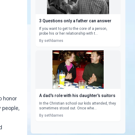
3 Questions only a father can answer
If you want to get to the core of a person,
probe his or her relationship with t...
By sethbarnes
A dad's role with his daughter's suitors
to honor
In the Christian school our kids attended, they
 people,
sometimes stood out. Once whe...
By sethbarnes
d