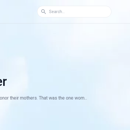
er
honor their mothers. That was the one wom...