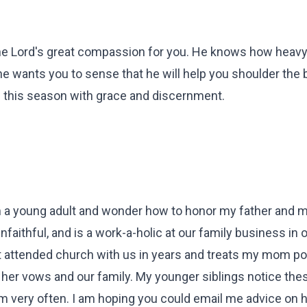
 the Lord's great compassion for you. He knows how heavy 
 he wants you to sense that he will help you shoulder the 
e this season with grace and discernment.
I'm a young adult and wonder how to honor my father and 
faithful, and is a work-a-holic at our family business in 
't attended church with us in years and treats my mom po
 her vows and our family. My younger siblings notice the
em very often. I am hoping you could email me advice on 