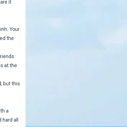
are it
inh. Your
wed the
friends
s at the
, but this
th a
 hard all