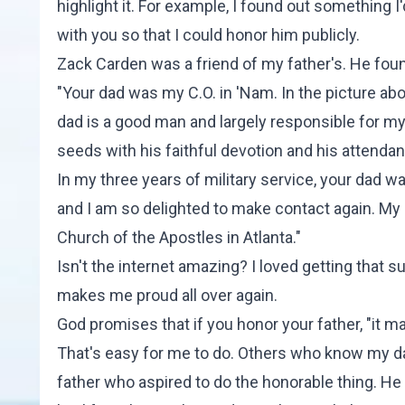
highlight it. For example, I found out something I'
with you so that I could honor him publicly.
Zack Carden was a friend of my father's. He fou
"Your dad was my C.O. in 'Nam. In the picture 
dad is a good man and largely responsible for m
seeds with his faithful devotion and his attenda
In my three years of military service, your dad wa
and I am so delighted to make contact again. My s
Church of the Apostles in Atlanta."
Isn't the internet amazing? I loved getting that 
makes me proud all over again.
God promises that if you honor your father, "it m
That's easy for me to do. Others who know my da
father who aspired to do the honorable thing. H