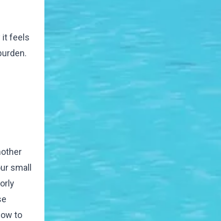
it feels
burden.
mother
our small
orly
se
how to