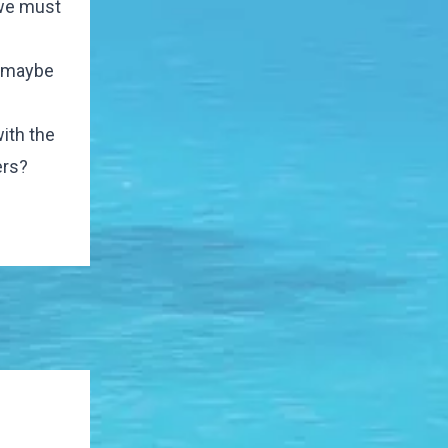
 we must
- maybe
ith the
ers?