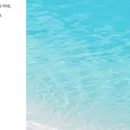
o me,
.