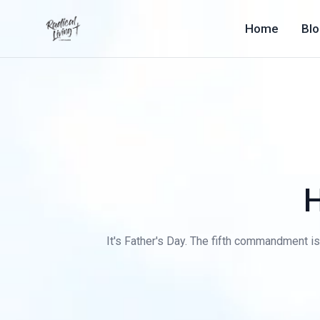
Home
Bl
H
It's Father's Day. The fifth commandment is