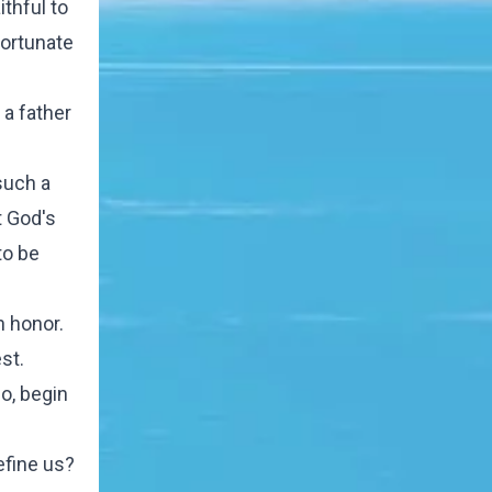
ithful to
fortunate
 a father
such a
t God's
to be
n honor.
st.
so, begin
efine us?