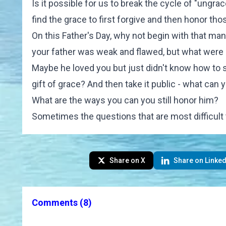
Is it possible for us to break the cycle of "ungr
find the grace to first forgive and then honor t
On this Father's Day, why not begin with that ma
your father was weak and flawed, but what were 
Maybe he loved you but just didn't know how to 
gift of grace? And then take it public - what can 
What are the ways you can you still honor him?
Sometimes the questions that are most difficult
Share on X
Share on Linked
Comments
(8)