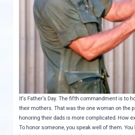
It's Father's Day. The fifth commandment is to h
their mothers. That was the one woman on the pl
honoring their dads is more complicated. How ex
To honor someone, you speak well of them. You h