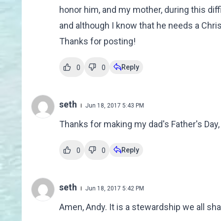
honor him, and my mother, during this diffi
and although I know that he needs a Christ
Thanks for posting!
Reply
0
0
seth
Jun 18, 2017 5:43 PM
Thanks for making my dad's Father's Day,
Reply
0
0
seth
Jun 18, 2017 5:42 PM
Amen, Andy. It is a stewardship we all sha