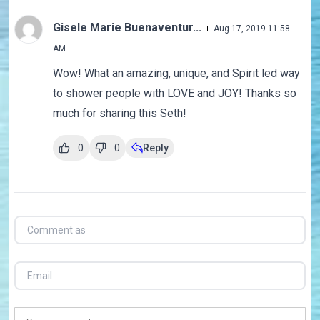
Gisele Marie Buenaventur...
Aug 17, 2019 11:58
AM
Wow! What an amazing, unique, and Spirit led way
to shower people with LOVE and JOY! Thanks so
much for sharing this Seth!
0
0
Reply