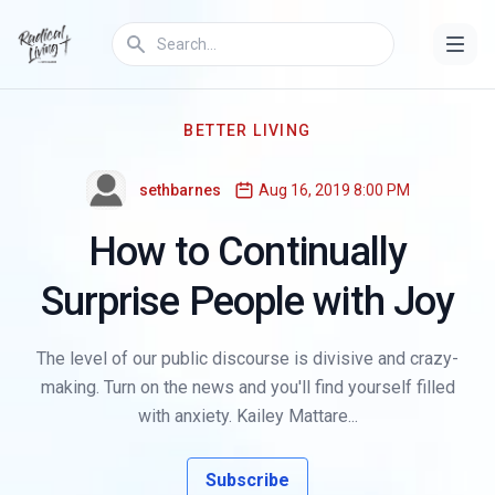
BETTER LIVING
sethbarnes
Aug 16, 2019 8:00 PM
How to Continually
Surprise People with Joy
The level of our public discourse is divisive and crazy-
making. Turn on the news and you'll find yourself filled
with anxiety. Kailey Mattare...
Subscribe