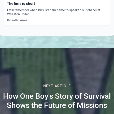
The time is short
I still remember when Billy Graham came to speak to our chapel at
Wheaton Colleg...
By sethbarnes
NEXT ARTICLE
How One Boy's Story of Survival
Shows the Future of Missions