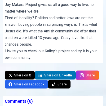
Joy Makers Project
gives us all a good way to live, no
matter where we are.
Tired of incivility? Politics and better laws are not the
answer. Loving people in surprising ways is. That's what
Jesus did. It's what the Amish community did after their
children were
killed 13 years ago
. Crazy love like that
changes people.
I invite you to check out
Kailey's project
and try it in your
own community.
Share on X
Share on LinkedIn
Share
Share on Facebook
Share
Comments
(6)