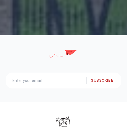
SUBSCRIBE