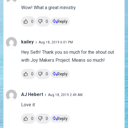
Wow! What a great ministry.
0
0
Reply
kailey
Aug 18, 2019 6:01 PM
Hey Seth! Thank you so much for the shout out
with Joy Makers Project. Means so much!
0
0
Reply
AJ Hebert
Aug 18, 2019 2:49 AM
Love it
0
0
Reply