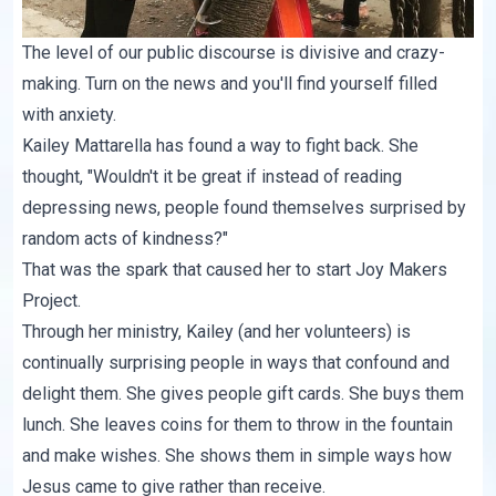
The level of our public discourse is divisive and crazy-
making. Turn on the news and you'll find yourself filled
with anxiety.
Kailey Mattarella
has found a way to fight back. She
thought, "Wouldn't it be great if instead of reading
depressing news, people found themselves surprised by
random acts of kindness?"
That was the spark that caused her to start
Joy Makers
Project
.
Through her ministry, Kailey (and her volunteers) is
continually surprising people in ways that confound and
delight them. She gives people gift cards. She buys them
lunch. She leaves coins for them to throw in the fountain
and make wishes. She shows them in simple ways how
Jesus came to give rather than receive.