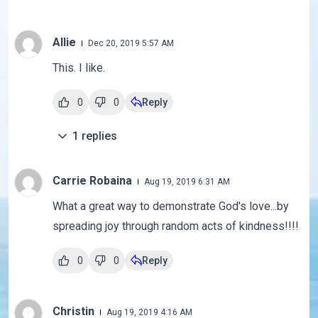
Allie
Dec 20, 2019 5:57 AM
This. I like.
0
0
Reply
1
replies
Carrie Robaina
Aug 19, 2019 6:31 AM
What a great way to demonstrate God's love...by
spreading joy through random acts of kindness!!!!
0
0
Reply
Christin
Aug 19, 2019 4:16 AM