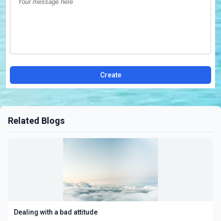
Create
Related Blogs
Dealing with a bad attitude