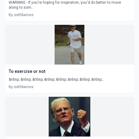
WARNING - If you're hoping for inspiration, you'd do better to move
along to som...
By sethbarnes
To exercise or not
&nbsp; &nbsp; &nbsp; &nbsp; &nbsp; &nbsp; &nbsp; &nbsp;...
By sethbarnes