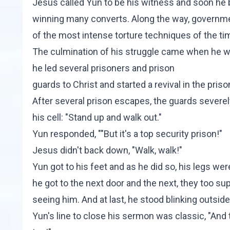
Jesus called Yun to be his witness and soon he
winning many converts. Along the way, governme
of the most intense torture techniques of the ti
The culmination of his struggle came when he we
he led several prisoners and prison
guards to Christ and started a revival in the priso
After several prison escapes, the guards severel
his cell: "Stand up and walk out."
Yun responded, ""But it's a top security prison!"
Jesus didn't back down, "Walk, walk!"
Yun got to his feet and as he did so, his legs wer
he got to the next door and the next, they too s
seeing him. And at last, he stood blinking outside
Yun's line to close his sermon was classic, "And