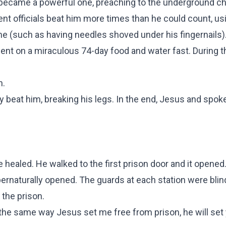
 became a powerful one, preaching to the underground c
nt officials beat him more times than he could count, u
me (such as having needles shoved under his fingernails)
nt on a miraculous 74-day food and water fast. During th
n.
y beat him, breaking his legs. In the end, Jesus and spok
e healed. He walked to the first prison door and it opened
upernaturally opened. The guards at each station were bli
 the prison.
 the same way Jesus set me free from prison, he will set