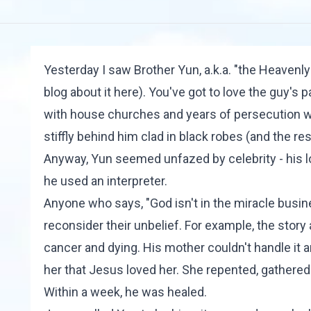
Yesterday I saw Brother Yun, a.k.a. "the Heavenly
blog about it
here
). You've got to love the guy's 
with house churches and years of persecution wa
stiffly behind him clad in black robes (and the re
Anyway, Yun seemed unfazed by celebrity - his lo
he used an interpreter.
Anyone who says, "God isn't in the miracle busines
reconsider their unbelief. For example, the story
cancer and dying. His mother couldn't handle it
her that Jesus loved her. She repented, gathered
Within a week, he was healed.