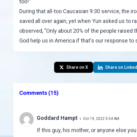
too!"
During that all-too Caucasian 9:30 service, the i
saved all over again, yet when Yun asked us to ra
observed, "Only about 20% of the people raised t
God help us in America if that's our response to s
Share on X
Share on Linked
Comments
(15)
Goddard Hampt
Oct 19, 2022 5:54 AM
If this guy, his mother, or anyone else yo