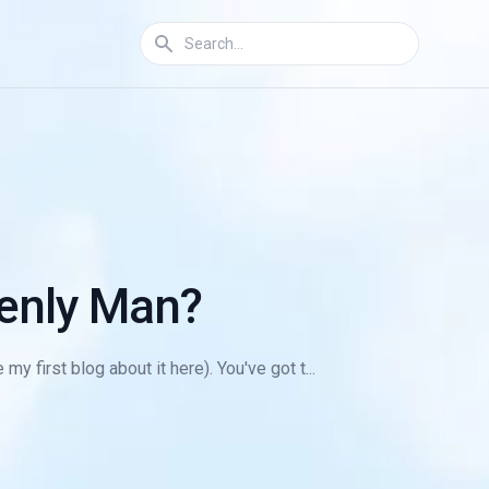
enly Man?
y first blog about it here). You've got t...