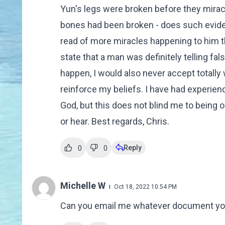
Yun's legs were broken before they mirac
bones had been broken - does such evidenc
read of more miracles happening to him t
state that a man was definitely telling 
happen, I would also never accept totall
reinforce my beliefs. I have had experi
God, but this does not blind me to being
or hear. Best regards, Chris.
Reply
0
0
Michelle W
Oct 18, 2022 10:54 PM
Can you email me whatever document you h