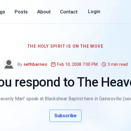
ogs
Posts
About
Contact
Login
THE HOLY SPIRIT IS ON THE MOVE
By
sethbarnes
Feb 10, 2008 7:00 PM
3 min read
ou respond to The Heav
avenly Man" speak at Blackshear Baptist here in Gainesville (see m
Subscribe