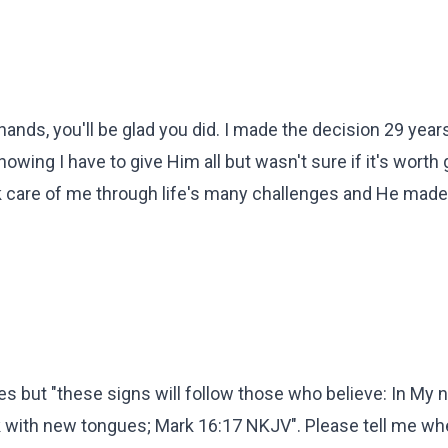
hands, you'll be glad you did. I made the decision 29 year
nowing I have to give Him all but wasn't sure if it's worth 
ok care of me through life's many challenges and He mad
les but "these signs will follow those who believe: In My
k with new tongues; Mark 16:17 NKJV". Please tell me wh