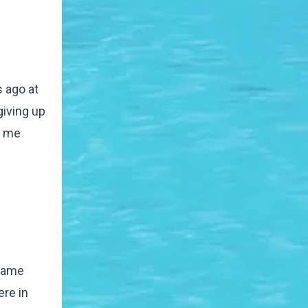
s ago at
giving up
e me
 name
ere in