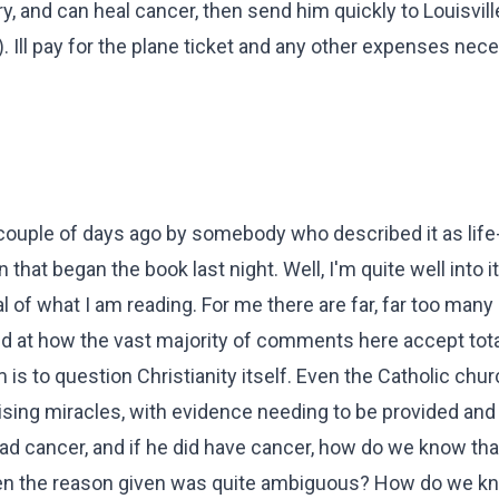
, and can heal cancer, then send him quickly to Louisville
 Ill pay for the plane ticket and any other expenses nece
 couple of days ago by somebody who described it as life
n that began the book last night. Well, I'm quite well into i
l of what I am reading. For me there are far, far too many
d at how the vast majority of comments here accept tota
 is to question Christianity itself. Even the Catholic chur
sing miracles, with evidence needing to be provided and 
 cancer, and if he did have cancer, how do we know that 
 when the reason given was quite ambiguous? How do we k