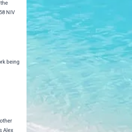
 the
:58 NIV
ork being
rother
s Alex