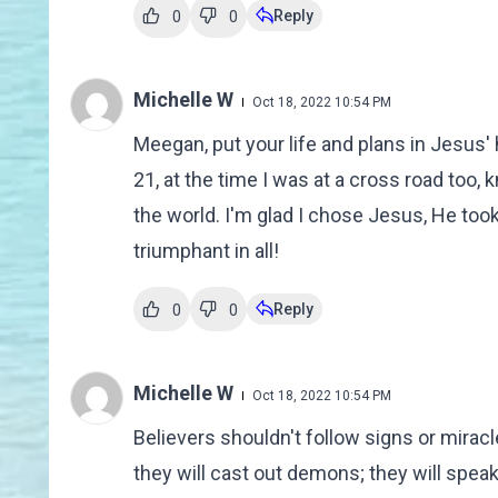
Reply
0
0
Michelle W
Oct 18, 2022 10:54 PM
Meegan, put your life and plans in Jesus' 
21, at the time I was at a cross road too, k
the world. I'm glad I chose Jesus, He to
triumphant in all!
Reply
0
0
Michelle W
Oct 18, 2022 10:54 PM
Believers shouldn't follow signs or mirac
they will cast out demons; they will spea