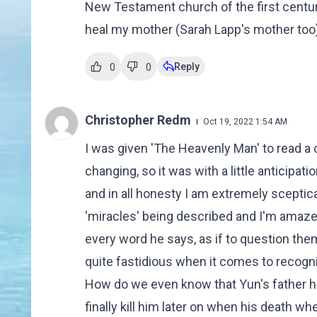
New Testament church of the first century
heal my mother (Sarah Lapp's mother too).
Reply
0
0
Christopher Redm
Oct 19, 2022 1:54 AM
I was given 'The Heavenly Man' to read a
changing, so it was with a little anticipatio
and in all honesty I am extremely sceptica
'miracles' being described and I'm amaze
every word he says, as if to question them
quite fastidious when it comes to recogni
How do we even know that Yun's father had
finally kill him later on when his death