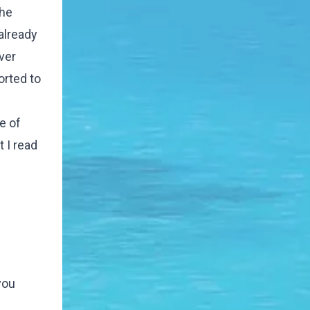
the
already
ver
orted to
e of
 I read
you