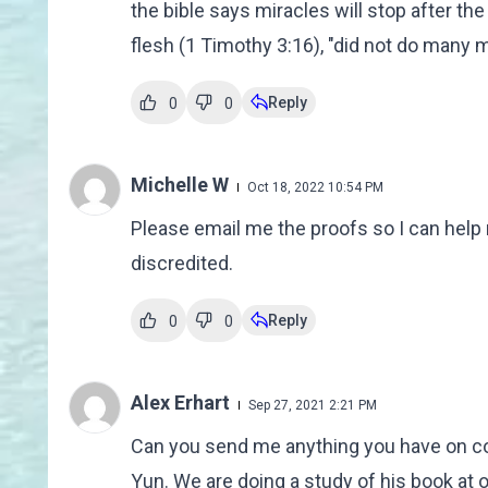
the bible says miracles will stop after th
flesh (1 Timothy 3:16), "did not do many m
Reply
0
0
Michelle W
Oct 18, 2022 10:54 PM
Please email me the proofs so I can help 
discredited.
Reply
0
0
Alex Erhart
Sep 27, 2021 2:21 PM
Can you send me anything you have on conf
Yun. We are doing a study of his book at o