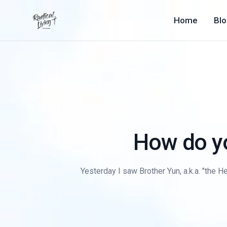
Home
Bl
How do y
Yesterday I saw Brother Yun, a.k.a. "the He