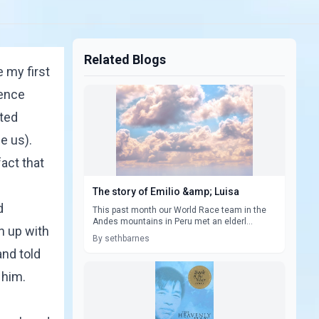
Related Blogs
 my first
ience
ated
e us).
act that
The story of Emilio &amp; Luisa
d
This past month our World Race team in the
Andes mountains in Peru met an elderl...
n up with
By sethbarnes
and told
 him.