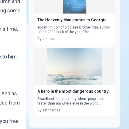
hurch and
sing some
.
The Heavenly Man comes to Georgia
Today I'm going to go see Brother Yun, author
is time,
of the 2003 book of the year, The ...
By sethbarnes
e to him
A hero in the most dangerous country
. And as
Swaziland is the country where people die
nded from
faster than anywhere else in the world...
By sethbarnes
 you free