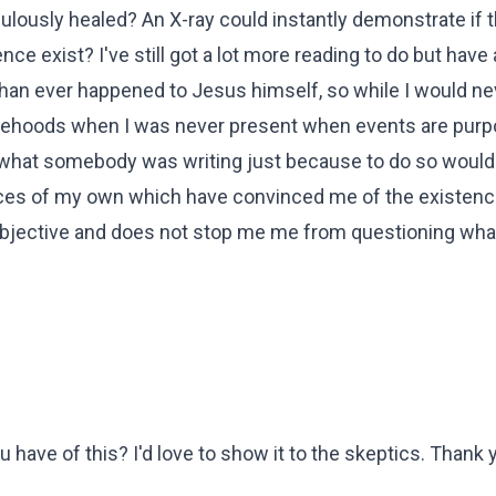
ulously healed? An X-ray could instantly demonstrate if 
e exist? I've still got a lot more reading to do but have 
han ever happened to Jesus himself, so while I would ne
falsehoods when I was never present when events are purp
y what somebody was writing just because to do so would
ences of my own which have convinced me of the existenc
 objective and does not stop me me from questioning what
ave of this? I'd love to show it to the skeptics. Thank 