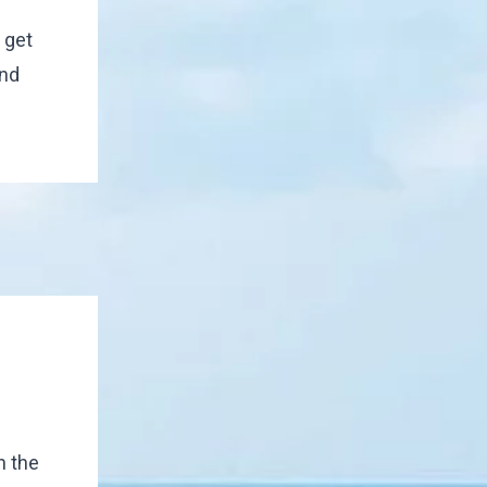
 get
end
n the