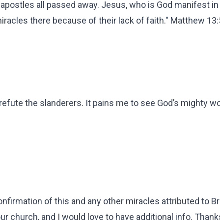
e apostles all passed away. Jesus, who is God manifest in
iracles there because of their lack of faith." Matthew 13
refute the slanderers. It pains me to see God’s mighty w
irmation of this and any other miracles attributed to B
ur church, and I would love to have additional info. Thank