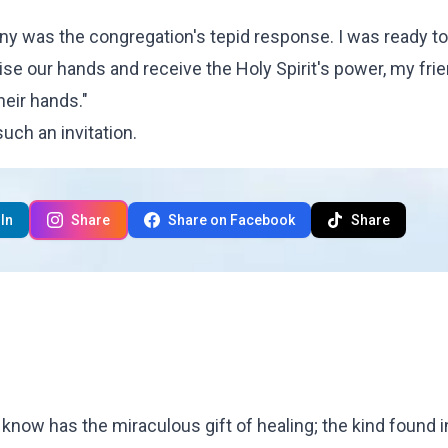
rony was the congregation's tepid response. I was ready to
ise our hands and receive the Holy Spirit's power, my fri
heir hands."
uch an invitation.
In
Share
Share on Facebook
Share
u know has the miraculous gift of healing; the kind found i