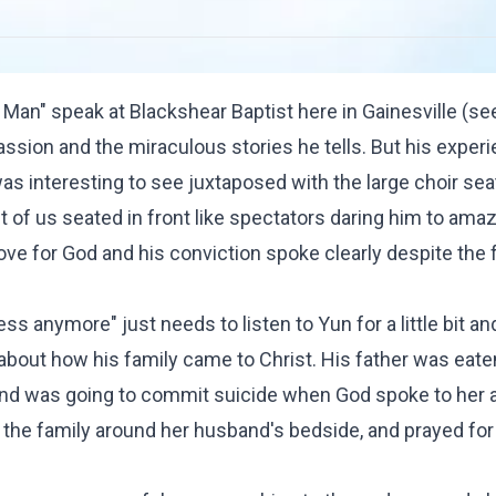
 Man" speak at Blackshear Baptist here in Gainesville (see
passion and the miraculous stories he tells. But his exper
s interesting to see juxtaposed with the large choir se
st of us seated in front like spectators daring him to amaz
ve for God and his conviction spoke clearly despite the f
s anymore" just needs to listen to Yun for a little bit an
 about how his family came to Christ. His father was eate
 and was going to commit suicide when God spoke to her 
 the family around her husband's bedside, and prayed for