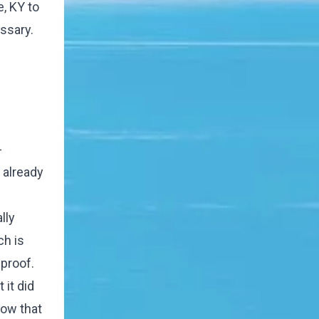
, KY to
ssary.
-
t already
lly
ch is
proof.
it did
now that