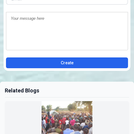
Create
Related Blogs