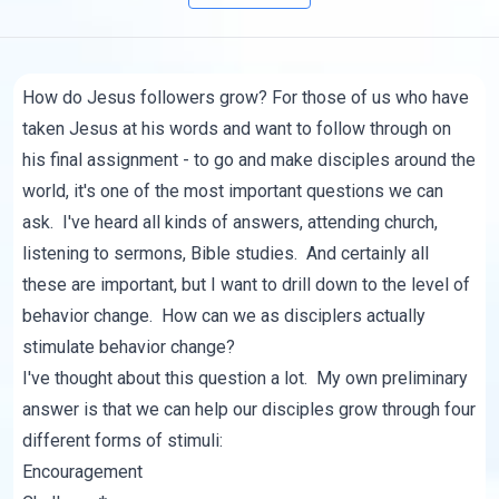
How do Jesus followers grow? For those of us who have
taken Jesus at his words and want to follow through on
his final assignment - to go and make disciples around the
world, it's one of the most important questions we can
ask. I've heard all kinds of answers, attending church,
listening to sermons, Bible studies. And certainly all
these are important, but I want to drill down to the level of
behavior change. How can we as disciplers actually
stimulate behavior change?
I've thought about this question a lot. My own preliminary
answer is that we can help our disciples grow through four
different forms of stimuli:
Encouragement