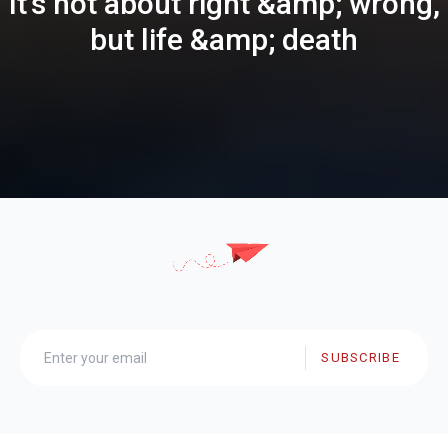
It's not about right &amp; wrong,
but life &amp; death
SUBSCRIBE