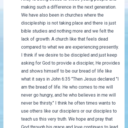
making such a difference in the next generation.
We have also been in churches where the
discipleship is not taking place and there is just
bible studies and nothing more and we felt the
lack of growth. A church like that feels dead
compared to what we are experiencing presently.
I think if we desire to be discipled and just keep
asking for God to provide a discipler, He provides
and shows himself to be our bread of life like
what it says in John 6:35 "Then Jesus declared "I
am the bread of life. He who comes to me will
never go hungry, and he who believes in me will
never be thirsty." I think he often times wants to
use others like our disciplers or our disciples to
teach us this very truth. We hope and pray that
God through his grace and love continues to lead