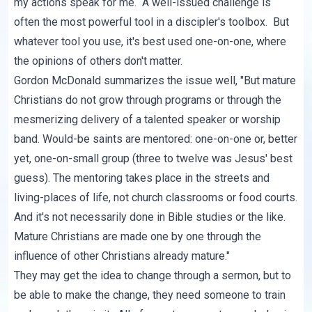
my actions speak for me. A well-issued challenge is
often the most powerful tool in a discipler's toolbox. But
whatever tool you use, it's best used one-on-one, where
the opinions of others don't matter.
Gordon McDonald summarizes the issue well, "But mature
Christians do not grow through programs or through the
mesmerizing delivery of a talented speaker or worship
band. Would-be saints are mentored: one-on-one or, better
yet, one-on-small group (three to twelve was Jesus' best
guess). The mentoring takes place in the streets and
living-places of life, not church classrooms or food courts.
And it's not necessarily done in Bible studies or the like.
Mature Christians are made one by one through the
influence of other Christians already mature."
They may get the idea to change through a sermon, but to
be able to make the change, they need someone to train