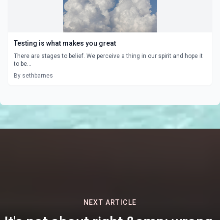
Testing is what makes you great
There are stages to belief. We perceive a thing in our spirit and hope it
to be...
By sethbarnes
NEXT ARTICLE