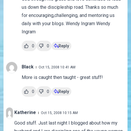
us down the discipleship road. Thanks so much
for encouraging,challenging, and mentoring us
daily with your blogs. Wendy Ingram Wendy
Ingram
0
0
Reply
Black
Oct 15, 2008 10:41 AM
More is caught then taught - great stuff!
0
0
Reply
Katherine
Oct 15, 2008 10:15 AM
Good stuff. Just last night I blogged about how my