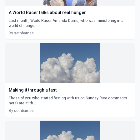
A World Racer talks about real hunger
Last month, World Racer Amanda Dums, who was ministering in a
world of hunger in...
By sethbarnes
Making it through a fast
Those of you who started fasting with us on Sunday (see comments
here) are at th...
By sethbarnes