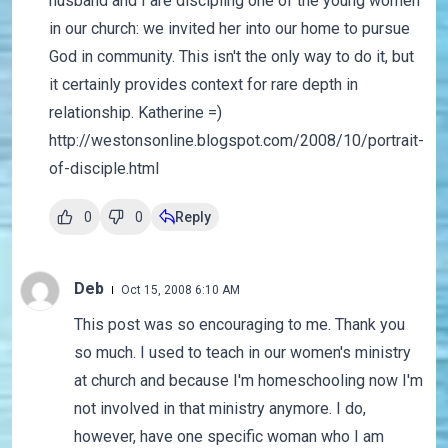
husband and I are discipling one of the young women
in our church: we invited her into our home to pursue
God in community. This isn't the only way to do it, but
it certainly provides context for rare depth in
relationship. Katherine =)
http://westonsonline.blogspot.com/2008/10/portrait-
of-disciple.html
0
0
Reply
Deb
Oct 15, 2008 6:10 AM
This post was so encouraging to me. Thank you
so much. I used to teach in our women's ministry
at church and because I'm homeschooling now I'm
not involved in that ministry anymore. I do,
however, have one specific woman who I am