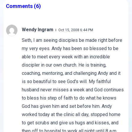
Comments
(6)
Wendy Ingram
Oct 15, 2008 6:44 PM
Seth, I am seeing disciples be made right before
my very eyes. Andy has been so blessed to be
able to meet every week with an incredible
discipler in our own church. He is training,
coaching, mentoring, and challenging Andy and it
is so beautiful to see God's will. My faithful
husband never misses a week and God continues
to bless his step of faith to do what he knows
God has given him and set before him. Andy
worked today at the clinic all day, stopped home
to get scrubs and give us hugs and kisses, and
then off to hospital to work all night until 8 a.m.