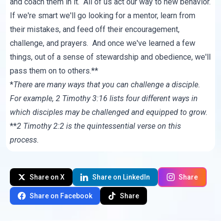
and coach them in it. All of us act our way to new behavior.
If we're smart we'll go looking for a mentor, learn from
their mistakes, and feed off their encouragement,
challenge, and prayers. And once we've learned a few
things, out of a sense of stewardship and obedience, we'll
pass them on to others.**
*
There are many ways that you can challenge a disciple.
For example, 2 Timothy 3:16 lists four different ways in
which disciples may be challenged and equipped to grow.
**
2 Timothy 2:2 is the quintessential verse on this
process.
Share on X
Share on LinkedIn
Share
Share on Facebook
Share