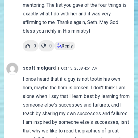
mentoring. The list you gave of the four things is
exactly what I do with her and it was very
affirming to me. Thanks again, Seth. May God
bless you richly in His ministry!
0
0
Reply
scott molgard
Oct 15, 2008 4:51 AM
I once heard that if a guy is not tootin his own
horn, maybe the horn is broken. I don't think I am
alone when I say that I learn best by learning from
someone else's successes and failures, and I
teach by sharing my own successes and failures.
I am inspired by someone else's successes, isn't
that why we like to read biographies of great