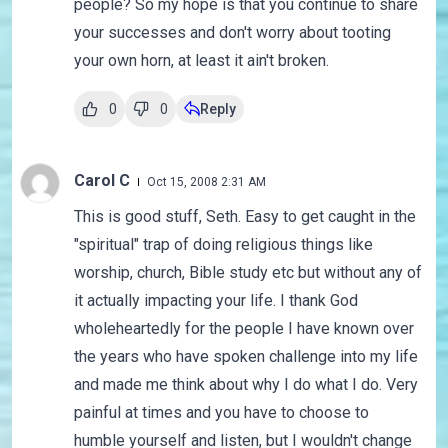
people? So my hope is that you continue to share
your successes and don't worry about tooting
your own horn, at least it ain't broken.
0
0
Reply
Carol C
Oct 15, 2008 2:31 AM
This is good stuff, Seth. Easy to get caught in the
"spiritual" trap of doing religious things like
worship, church, Bible study etc but without any of
it actually impacting your life. I thank God
wholeheartedly for the people I have known over
the years who have spoken challenge into my life
and made me think about why I do what I do. Very
painful at times and you have to choose to
humble yourself and listen, but I wouldn't change