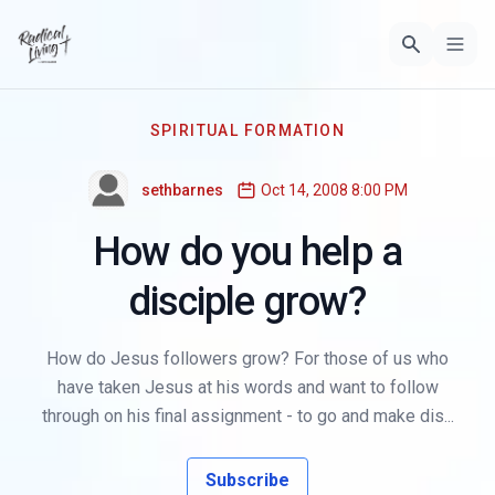
SPIRITUAL FORMATION
sethbarnes
Oct 14, 2008 8:00 PM
How do you help a
disciple grow?
How do Jesus followers grow? For those of us who
have taken Jesus at his words and want to follow
through on his final assignment - to go and make dis...
Subscribe