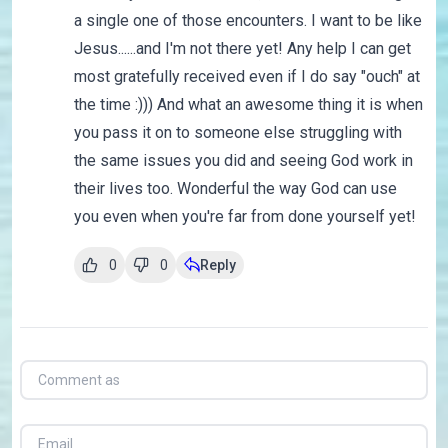
a single one of those encounters. I want to be like
Jesus......and I'm not there yet! Any help I can get
most gratefully received even if I do say "ouch" at
the time :))) And what an awesome thing it is when
you pass it on to someone else struggling with
the same issues you did and seeing God work in
their lives too. Wonderful the way God can use
you even when you're far from done yourself yet!
0
0
Reply