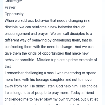
Challenge*
Prayer
Opportunity
When we address behavior that needs changing in a
disciple, we can reinforce a new behavior through
encouragement and prayer. We can call disciples to a
different way of behaving by challenging them, that is,
confronting them with the need to change. And we can
give them the kinds of opportunities that make new
behavior possible. Mission trips are a prime example of
that.
I remember challenging a man I was mentoring to spend
more time with his teenage daughter and not to move
away from her. He didn't listen, God help him. His choice.
I challenge lots of people to pray more. Today a friend
challenged me to never blow my own trumpet, but just let