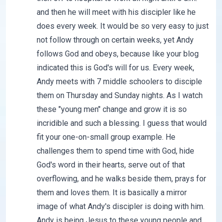
and then he will meet with his discipler like he
does every week. It would be so very easy to just
not follow through on certain weeks, yet Andy
follows God and obeys, because like your blog
indicated this is God's will for us. Every week,
Andy meets with 7 middle schoolers to disciple
them on Thursday and Sunday nights. As I watch
these "young men" change and grow it is so
incridible and such a blessing. I guess that would
fit your one-on-small group example. He
challenges them to spend time with God, hide
God's word in their hearts, serve out of that
overflowing, and he walks beside them, prays for
them and loves them. It is basically a mirror
image of what Andy's discipler is doing with him.
Andy is being Jesus to these young people and