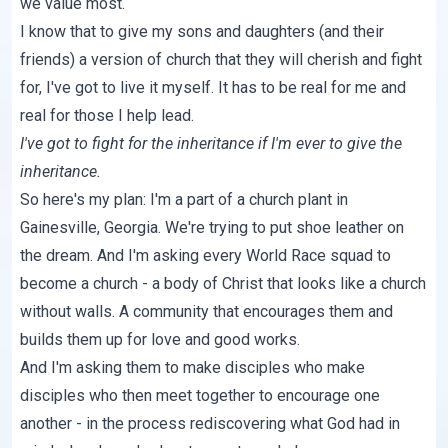
we value most.
I know that to give my sons and daughters (and their
friends) a version of church that they will cherish and fight
for, I've got to live it myself. It has to be real for me and
real for those I help lead.
I've got to fight for the inheritance if I'm ever to give the
inheritance.
So here's my plan: I'm a part of a church plant in
Gainesville, Georgia. We're trying to put shoe leather on
the dream. And I'm asking every World Race squad to
become a church - a body of Christ that looks like a church
without walls. A community that encourages them and
builds them up for love and good works.
And I'm asking them to make disciples who make
disciples who then meet together to encourage one
another - in the process rediscovering what God had in