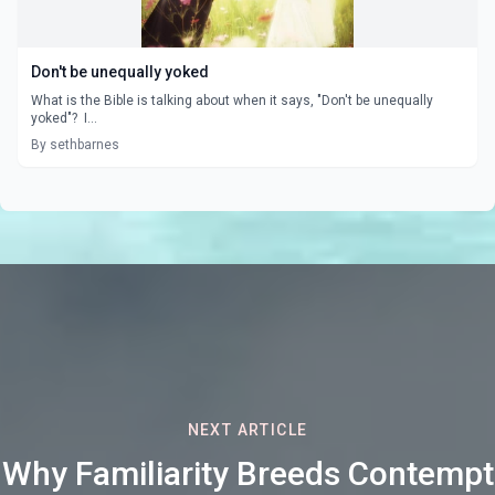
Don't be unequally yoked
What is the Bible is talking about when it says, "Don't be unequally
yoked"? I...
By sethbarnes
NEXT ARTICLE
Why Familiarity Breeds Contempt