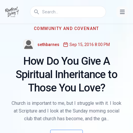
COMMUNITY AND COVENANT
sethbarnes
Sep 15, 2016 8:00 PM
How Do You Give A
Spiritual Inheritance to
Those You Love?
Church is important to me, but I struggle with it. I look
at Scripture and I look at the Sunday morning social
club that church has become, and the ga...