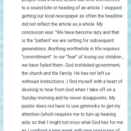
to a sound bite or heading of an article. I stopped
getting our local newspaper as often the headline
did not reflect the article as a whole. My
conclusion was: "We have become lazy and that
is the "pattern" we are setting for subsequent
generations. Anything worthwhile in life requires
"committment". In our "fear" of losing our children ,
we have failed them...God instituted government,
the church and the family. He has not left us
withouut instructions...I find myself with a heart of
desiring to hear from God when I take off on a
Sunday morning and he never disappoints. My
pastor does not have to use gimmicks to get my
attention (which requires me to turn up hearing
aids so that I might not miss what God has for me
as I confront a new week with new pressures of