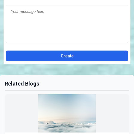
Create
Related Blogs