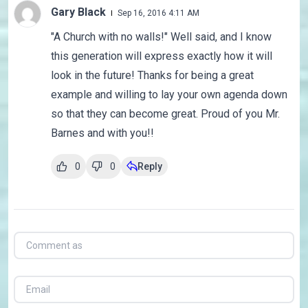
Gary Black
Sep 16, 2016 4:11 AM
"A Church with no walls!" Well said, and I know
this generation will express exactly how it will
look in the future! Thanks for being a great
example and willing to lay your own agenda down
so that they can become great. Proud of you Mr.
Barnes and with you!!
0
0
Reply