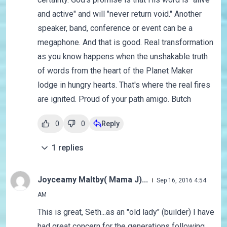
and active" and will "never return void." Another
speaker, band, conference or event can be a
megaphone. And that is good. Real transformation
as you know happens when the unshakable truth
of words from the heart of the Planet Maker
lodge in hungry hearts. That's where the real fires
are ignited. Proud of your path amigo. Butch
0
0
Reply
1
replies
Joyceamy Maltby( Mama J)...
Sep 16, 2016 4:54
AM
This is great, Seth...as an "old lady" (builder) I have
had great concern for the generations following