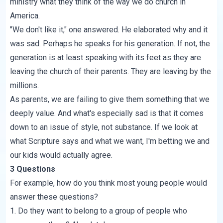
ministry what they think of the way we do church in
America.
"We don't like it," one answered. He elaborated why and it
was sad. Perhaps he speaks for his generation. If not, the
generation is at least speaking with its feet as they are
leaving the church of their parents. They are leaving by the
millions.
As parents, we are failing to give them something that we
deeply value. And what's especially sad is that it comes
down to an issue of style, not substance. If we look at
what Scripture says and what we want, I'm betting we and
our kids would actually agree.
3 Questions
For example, how do you think most young people would
answer these questions?
1. Do they want to belong to a group of people who