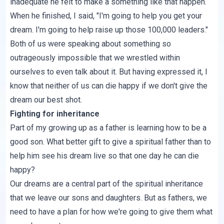
inadequate he felt to make a something like that happen.
When he finished, I said, "I'm going to help you get your
dream. I'm going to help raise up those 100,000 leaders."
Both of us were speaking about something so
outrageously impossible that we wrestled within
ourselves to even talk about it. But having expressed it, I
know that neither of us can die happy if we don't
give the
dream our best shot
.
Fighting for inheritance
Part of my growing up as a father is learning how to be a
good son. What better gift to give a spiritual father than to
help him see his dream live so that one day he can die
happy?
Our dreams are a central part of the spiritual inheritance
that we leave our sons and daughters. But as fathers, we
need to have a plan for how we're going to give them what