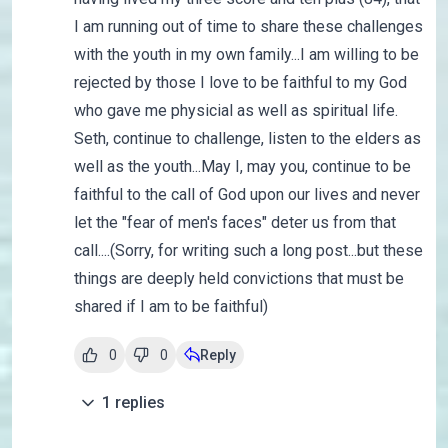
I am running out of time to share these challenges
with the youth in my own family...I am willing to be
rejected by those I love to be faithful to my God
who gave me physicial as well as spiritual life.
Seth, continue to challenge, listen to the elders as
well as the youth...May I, may you, continue to be
faithful to the call of God upon our lives and never
let the "fear of men's faces" deter us from that
call....(Sorry, for writing such a long post...but these
things are deeply held convictions that must be
shared if I am to be faithful)
0
0
Reply
1
replies