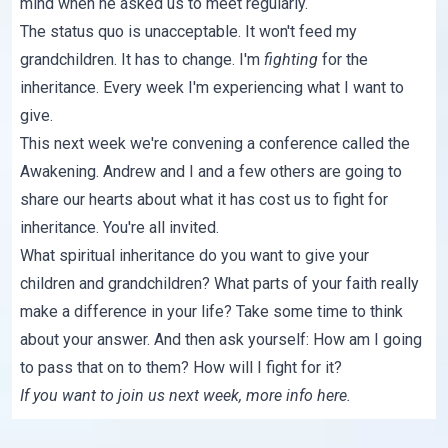
mind when he asked us to meet regularly.
The status quo is unacceptable. It won't feed my
grandchildren. It has to change. I'm
fighting
for the
inheritance. Every week I'm experiencing what I want to
give.
This next week we're convening a conference called
the
Awakening
. Andrew and I and a few others are going to
share our hearts about what it has cost us to fight for
inheritance. You're all invited.
What spiritual inheritance do you want to give your
children and grandchildren? What parts of your faith really
make a difference in your life? Take some time to think
about your answer. And then ask yourself: How am I going
to pass that on to them? How will I fight for it?
If you want to join us next week, more info
here
.