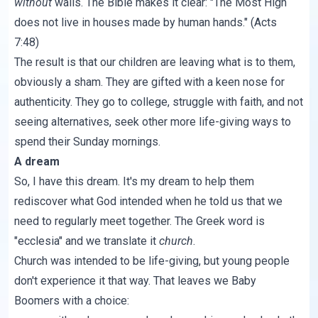
without
walls. The Bible makes it clear: "The Most High
does not live in houses made by human hands." (
Acts
7:48
)
The result is that our children are leaving what is to them,
obviously a sham. They are gifted with a keen nose for
authenticity. They go to college, struggle with faith, and not
seeing alternatives, seek other more life-giving ways to
spend their Sunday mornings.
A dream
So, I have this dream. It's my dream to help them
rediscover what God intended when he told us that we
need to regularly meet together. The Greek word is
"ecclesia" and we translate it
church
.
Church was intended to be life-giving, but young people
don't experience it that way. That leaves we Baby
Boomers with a choice: