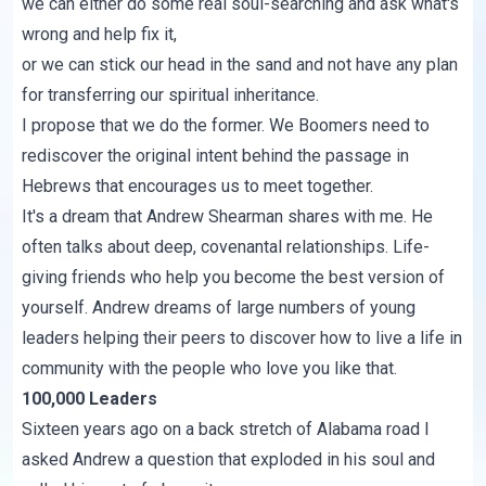
we can either do some real soul-searching and ask what's
wrong and help fix it,
or we can stick our head in the sand and not have any plan
for transferring our spiritual inheritance.
I propose that we do the former. We Boomers need to
rediscover the original intent behind the passage in
Hebrews that encourages us to meet together.
It's a dream that Andrew Shearman shares with me. He
often talks about deep, covenantal relationships. Life-
giving friends who help you become the best version of
yourself. Andrew dreams of large numbers of young
leaders helping their peers to discover how to live a life in
community with the people who love you like that.
100,000 Leaders
Sixteen years ago on a back stretch of Alabama road I
asked Andrew a question that exploded in his soul and