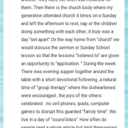
them...Then there is the church body where my
generation attended church 4 times on a Sunday
and left the afternoon to rest, nap or the children
doing something with each other...it truly was a
day "set apart" On the way home from "church" we
would discuss the sermon or Sunday School
lesson so that the lessons "listened to" are given
an opportunity to "application. " During the week
There was evening supper together around the
table with a short devotional following...a natural
time of "group therapy" where the disheartened
were encouraged , the joys of the others
celebrated ...no cell phones, ipads, computer
games to disrupt this guarded "family time". We
live in a day of "sound bites". How often do
people read a whole article but limit themselves