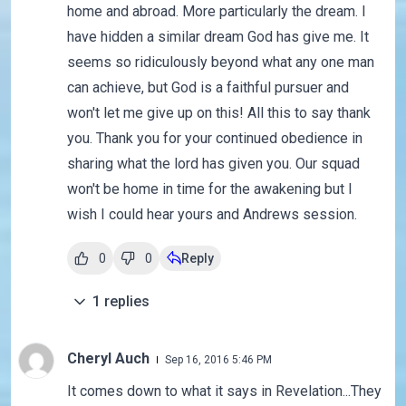
home and abroad. More particularly the dream. I
have hidden a similar dream God has give me. It
seems so ridiculously beyond what any one man
can achieve, but God is a faithful pursuer and
won't let me give up on this! All this to say thank
you. Thank you for your continued obedience in
sharing what the lord has given you. Our squad
won't be home in time for the awakening but I
wish I could hear yours and Andrews session.
0
0
Reply
1
replies
Cheryl Auch
Sep 16, 2016 5:46 PM
It comes down to what it says in Revelation...They