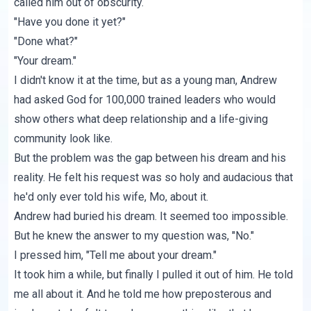
called him out of obscurity.
"Have you done it yet?"
"Done what?"
"Your dream."
I didn't know it at the time, but as a young man, Andrew
had asked God for 100,000 trained leaders who would
show others what deep relationship and a life-giving
community look like.
But the problem was the gap between his dream and his
reality. He felt his request was so holy and audacious that
he'd only ever told his wife, Mo, about it.
Andrew had buried his dream. It seemed too impossible.
But he knew the answer to my question was, "No."
I pressed him, "Tell me about your dream."
It took him a while, but finally I pulled it out of him. He told
me all about it. And he told me how preposterous and