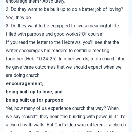
encourage them? Absolutely.
2. Do they want to be built up to do a better job of loving?
Yes, they do.
3. Do they want to be equipped to live a meaningful life
filled with purpose and good works? Of course!
If you read the letter to the Hebrews, you'll see that the
writer encourages his readers to continue meeting
together (
Heb. 10:24-25
). In other words, to do church. And
he gave three outcomes that we should expect when we
are doing church:
encouragement,
being built up to love, and
being built up for purpose
Yet, how many of us experience church that way? When
we say "church", they hear "the building with pews in it." It's
a church with walls. But God's idea was different - a church