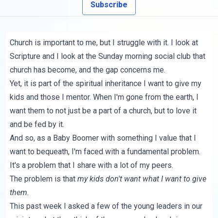
Subscribe
Church is important to me, but I struggle with it. I look at
Scripture and I look at the Sunday morning social club that
church has become, and the gap concerns me.
Yet, it is part of the spiritual inheritance I want to give my
kids and those I mentor. When I'm gone from the earth, I
want them to not just be a part of a church, but to love it
and be fed by it.
And so, as a Baby Boomer with something I value that I
want to bequeath, I'm faced with a fundamental problem.
It's a problem that I share with a lot of my peers.
The problem is that
my kids don't want what I want to give
them.
This past week I asked a few of the young leaders in our