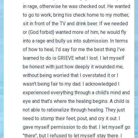
in rage, otherwise he was checked out. He wanted
to go to work, bring his check home to my mother,
sit in front of the TV and drink beer. If we needed
or (God forbid) wanted more of him, he would fly
into a rage and bully us into submission. In terms
of how to heal, I'd say for me the best thing I've
learned to do is GRIEVE what I lost. I let myself
be honest with just how deeply it wounded me,
without being worried that I overstated it or I
wasn't being fair to my dad. I acknowledged I
experienced everything through a child's mind and
eye and that's where the healing begins. A child is
not able to rationalize through healing. They just
need to stomp their feet, pout, and cry it out. I
gave myself permission to do that. I let myself go
"there", but I refused to let myself stay there. I