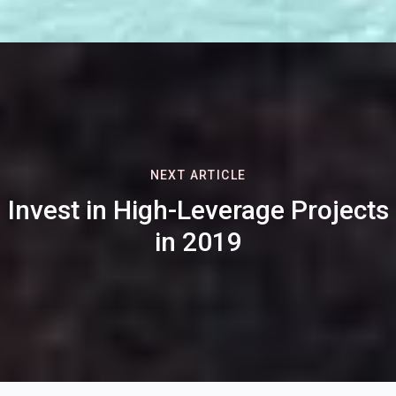
NEXT ARTICLE
Invest in High-Leverage Projects
in 2019