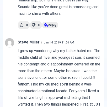
relationship. So many things get in the way.
Sounds like you've done great in processing and
much to share with others.
0
0
Reply
Steve Miller
Jan 14, 2019 11:56 AM
I grew up wondering why my father hated me. The
middle child of five, and youngest son, it seemed
his contempt and disappointment centered on me
more than the others. Maybe because I was the
'sensitive' one...or some other reason I couldn't
fathom. I hid my crushed spirit behind a well-
constructed emotional facade. For years I lived a
life of wanting his approval and hating that I
wanted it. Then two things happened: First, at 30 I