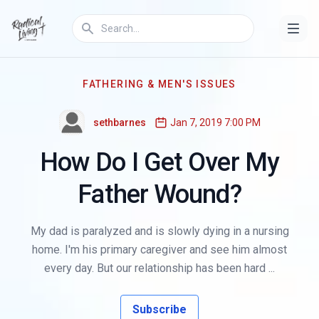
FATHERING & MEN'S ISSUES
sethbarnes
Jan 7, 2019 7:00 PM
How Do I Get Over My
Father Wound?
My dad is paralyzed and is slowly dying in a nursing
home. I'm his primary caregiver and see him almost
every day. But our relationship has been hard ...
Subscribe