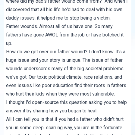
where did my dad's father wound come from?" And when I
discovered that all his life he'd had to deal with his own
daddy issues, it helped me to stop being a victim.
Father wounds. Almost all of us have one. So many
fathers have gone AWOL from the job or have botched it
up.
How do we get over our father wound? I don't know. It's a
huge issue and your story is unique. The issue of father
wounds underscores many of the big societal problems
we've got. Our toxic political climate, race relations, and
even issues like poor education find their roots in fathers
who hurt their kids when they were most vulnerable.
I thought I'd open-source this question asking you to help
answer it by sharing how you began to heal.
All I can tell you is that if you had a father who didn't hurt
you in some deep, scarring way, you are in the fortunate