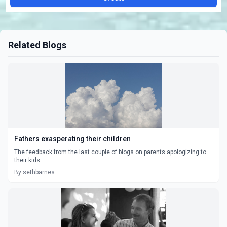
Related Blogs
Fathers exasperating their children
The feedback from the last couple of blogs on parents apologizing to
their kids ...
By sethbarnes