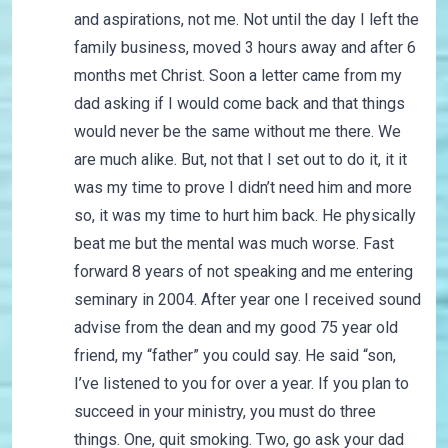
and aspirations, not me. Not until the day I left the
family business, moved 3 hours away and after 6
months met Christ. Soon a letter came from my
dad asking if I would come back and that things
would never be the same without me there. We
are much alike. But, not that I set out to do it, it it
was my time to prove I didn’t need him and more
so, it was my time to hurt him back. He physically
beat me but the mental was much worse. Fast
forward 8 years of not speaking and me entering
seminary in 2004. After year one I received sound
advise from the dean and my good 75 year old
friend, my “father” you could say. He said “son,
I’ve listened to you for over a year. If you plan to
succeed in your ministry, you must do three
things. One, quit smoking. Two, go ask your dad