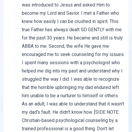
was introduced to Jesus and asked Him to
become my Lord and Savior. I met a Father who
knew how easily I can be crushed in spirit. This
true Father has always dealt SO GENTLY with me
for the past 30 years. He became and still is truly
ABBA to me. Second, the wife He gave me
encouraged me to seek counseling for my issues.
I spent many sessions with a psychologist who
helped me dig into my past and understand why I
struggled the way I did. I was able to recognize
that the horrible upbringing my dad endured left
him unable to be a nurturer to himself or others.
As an adult, I was able to understand that it wasn't
my dad's fault. He didn't know how. [SIDE NOTE:
Christian-based psychological counseling by a
trained professional is a good thing. Don't let