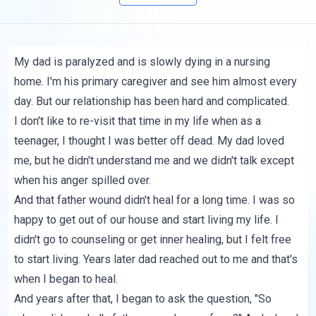
My dad is paralyzed and is slowly dying in a nursing
home. I'm his primary caregiver and see him almost every
day. But our relationship has been hard and complicated.
I don't like to re-visit that time in my life when as a
teenager, I thought I was better off dead. My dad loved
me, but he didn't understand me and we didn't talk except
when his anger spilled over.
And that father wound didn't heal for a long time. I was so
happy to get out of our house and start living my life. I
didn't go to counseling or get inner healing, but I felt free
to start living. Years later dad reached out to me and that's
when I began to heal.
And years after that, I began to ask the question, "So