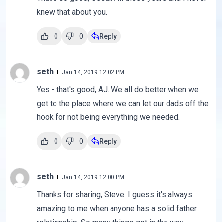
knew that about you.
0
0
Reply
seth
Jan 14, 2019 12:02 PM
Yes - that's good, AJ. We all do better when we
get to the place where we can let our dads off the
hook for not being everything we needed.
0
0
Reply
seth
Jan 14, 2019 12:00 PM
Thanks for sharing, Steve. I guess it's always
amazing to me when anyone has a solid father