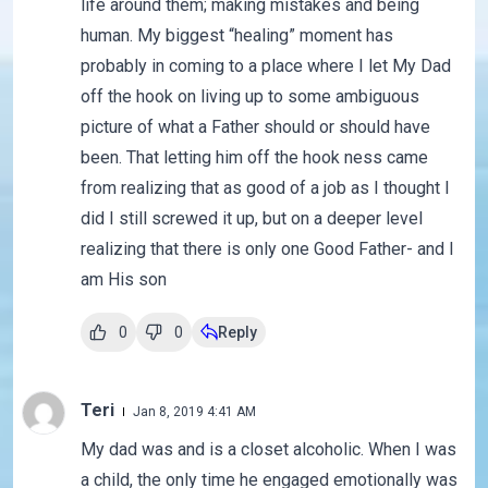
life around them; making mistakes and being
human. My biggest “healing” moment has
probably in coming to a place where I let My Dad
off the hook on living up to some ambiguous
picture of what a Father should or should have
been. That letting him off the hook ness came
from realizing that as good of a job as I thought I
did I still screwed it up, but on a deeper level
realizing that there is only one Good Father- and I
am His son
0
0
Reply
Teri
Jan 8, 2019 4:41 AM
My dad was and is a closet alcoholic. When I was
a child, the only time he engaged emotionally was