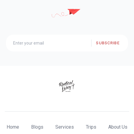
SUBSCRIBE
Home
Blogs
Services
Trips
About Us