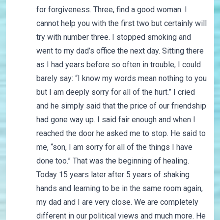
for forgiveness. Three, find a good woman. I
cannot help you with the first two but certainly will
try with number three. I stopped smoking and
went to my dad’s office the next day. Sitting there
as I had years before so often in trouble, I could
barely say: “I know my words mean nothing to you
but I am deeply sorry for all of the hurt.” I cried
and he simply said that the price of our friendship
had gone way up. I said fair enough and when I
reached the door he asked me to stop. He said to
me, “son, I am sorry for all of the things I have
done too.” That was the beginning of healing.
Today 15 years later after 5 years of shaking
hands and learning to be in the same room again,
my dad and I are very close. We are completely
different in our political views and much more. He