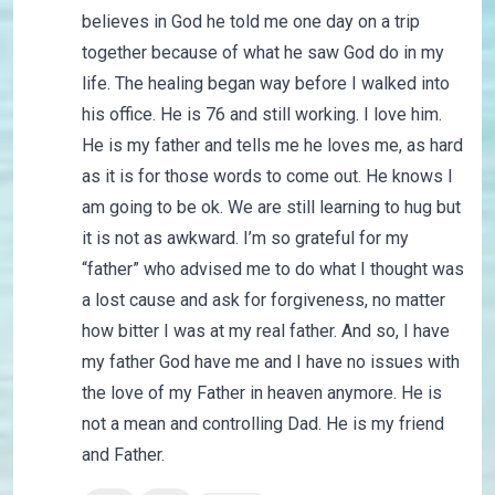
believes in God he told me one day on a trip
together because of what he saw God do in my
life. The healing began way before I walked into
his office. He is 76 and still working. I love him.
He is my father and tells me he loves me, as hard
as it is for those words to come out. He knows I
am going to be ok. We are still learning to hug but
it is not as awkward. I’m so grateful for my
“father” who advised me to do what I thought was
a lost cause and ask for forgiveness, no matter
how bitter I was at my real father. And so, I have
my father God have me and I have no issues with
the love of my Father in heaven anymore. He is
not a mean and controlling Dad. He is my friend
and Father.