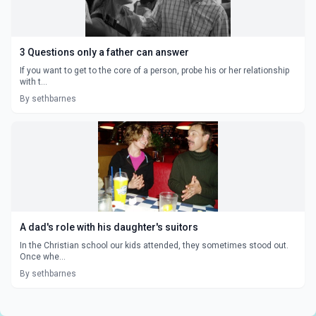
3 Questions only a father can answer
If you want to get to the core of a person, probe his or her relationship
with t...
By sethbarnes
A dad's role with his daughter's suitors
In the Christian school our kids attended, they sometimes stood out.
Once whe...
By sethbarnes