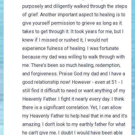
purposely and diligently walked through the steps
of grief. Another important aspect to healing is to
give yourself permission to grieve as long as it
takes to get through it. It took years for me, but I
knew if I missed or rushed it, I would not
experience fulness of healing. I was fortunate
because my dad was willing to walk through with
me. There's been so much healing, redemption,
and forgiveness. Praise God my dad and I have a
good relationship now! However - even at 51 - I
still find it difficult to need or want anything of my
Heavenly Father. I fight it nearly every day. I think
there is a significant correlation. Yet, I can allow
my Heavenly Father to help heal that in me and it's
amazing. I don't look to my earthly father for what
he can't give me. I doubt I would have been able