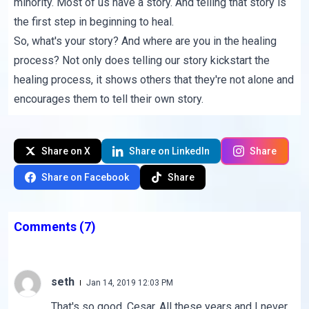
minority. Most of us have a story. And telling that story is
the first step in beginning to heal.
So, what's your story? And where are you in the healing
process? Not only does telling our story kickstart the
healing process, it shows others that they're not alone and
encourages them to tell their own story.
Share on X
Share on LinkedIn
Share
Share on Facebook
Share
Comments
(7)
seth
Jan 14, 2019 12:03 PM
That's so good, Cesar. All these years and I never