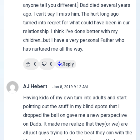
anyone tell you different.] Dad died several years
ago. I can't say I miss him. The hurt long ago
turned into regret for what could have been in our
relationship. I think I've done better with my
children...but I have a very personal Father who
has nurtured me all the way.
0
0
Reply
AJ Hebert
Jan 8, 2019 9:12 AM
Having kids of my own turn into adults and start
pointing out the stuff in my blind spots that I
dropped the ball on gave me a new perspective
on Dads. It made me realize that they(or we) are
all just guys trying to do the best they can with the