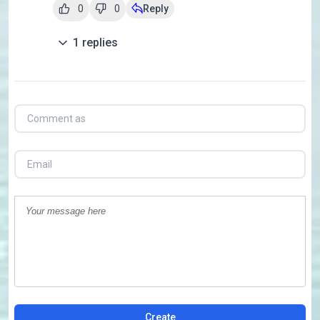
0
0
Reply
1
replies
Create