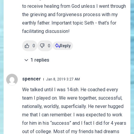
to receive healing from God unless I went through
the grieving and forgiveness process with my
earthly father. Important topic Seth - that's for
facilitating discussion!
0
0
Reply
1
replies
spencer
Jan 8, 2019 3:27 AM
We talked until I was 14ish. He coached every
team I played on. We were together, successful,
nationally, worldly, superficially. He never hugged
me that I can remember. I was expected to work
for him in his “success” and I fact I did for 4 years
out of college. Most of my friends had dreams