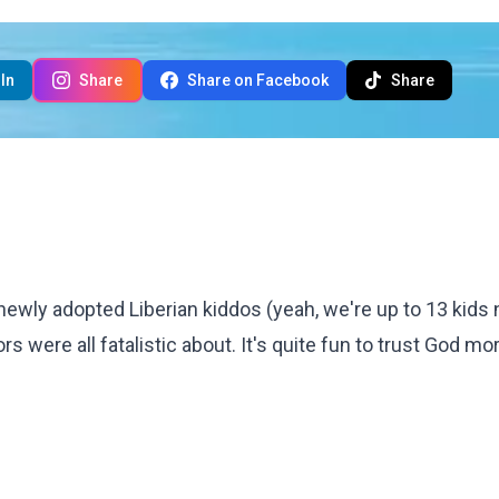
In
Share
Share on Facebook
Share
ewly adopted Liberian kiddos (yeah, we're up to 13 kids n
s were all fatalistic about. It's quite fun to trust God mo