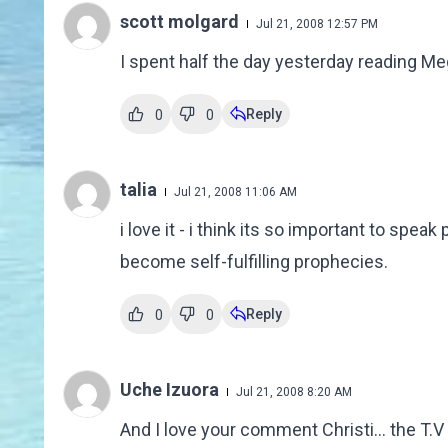
scott molgard
Jul 21, 2008 12:57 PM
I spent half the day yesterday reading Me
Reply
0
0
talia
Jul 21, 2008 11:06 AM
i love it - i think its so important to speak
become self-fulfilling prophecies.
Reply
0
0
Uche Izuora
Jul 21, 2008 8:20 AM
And I love your comment Christi... the T.V