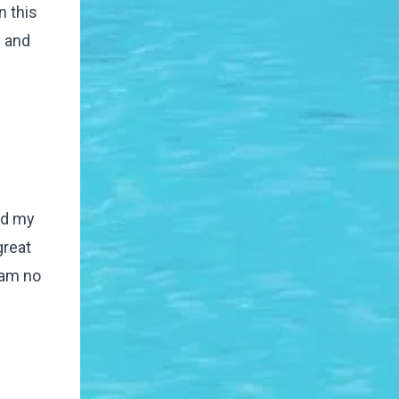
n this
e and
nd my
great
 am no