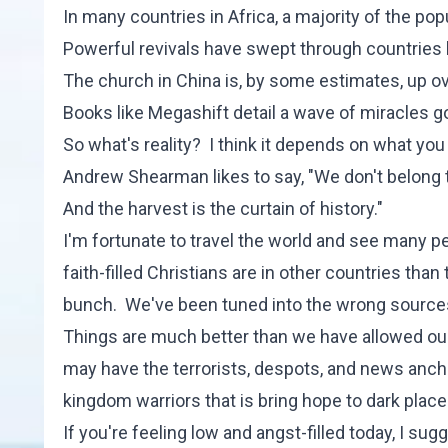
In many countries in Africa, a majority of the popu
Powerful revivals have swept through countries
The church in China is, by some estimates, up ov
Books like
Megashift
detail a wave of miracles g
So what's reality? I think it depends on what you
Andrew Shearman likes to say, "We don't belong to
And the harvest is the curtain of history."
I'm fortunate to travel the world and see many 
faith-filled Christians are in other countries th
bunch. We've been tuned into the wrong sources 
Things are much better than we have allowed our
may have the terrorists, despots, and news anc
kingdom warriors that is bring hope to dark plac
If you're feeling low and angst-filled today, I sug