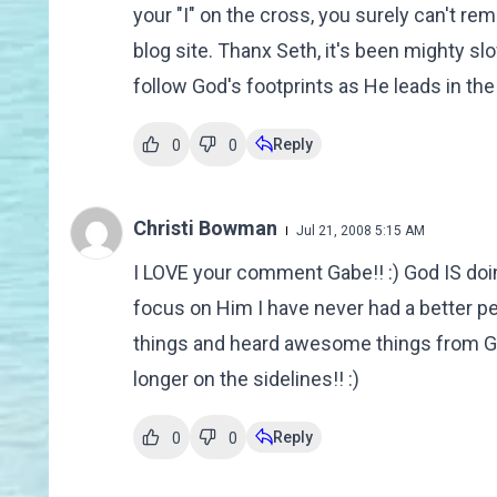
your "I" on the cross, you surely can't rem
blog site. Thanx Seth, it's been mighty sl
follow God's footprints as He leads in the 
Reply
0
0
Christi Bowman
Jul 21, 2008 5:15 AM
I LOVE your comment Gabe!! :) God IS doin
focus on Him I have never had a better p
things and heard awesome things from Go
longer on the sidelines!! :)
Reply
0
0