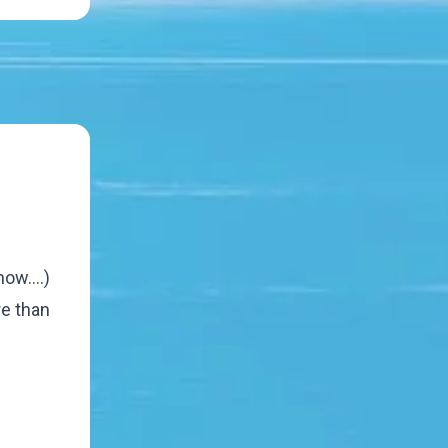
ow....)
re than