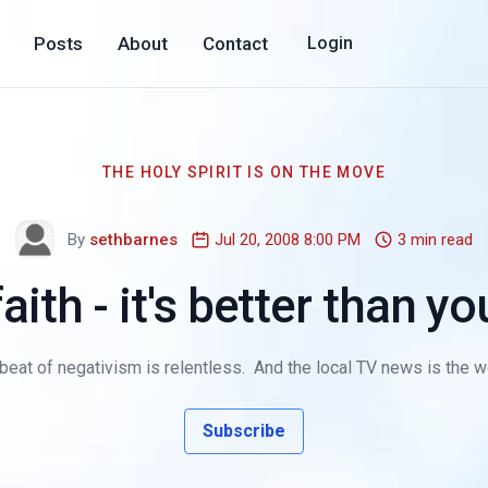
Posts
About
Contact
Login
THE HOLY SPIRIT IS ON THE MOVE
By
sethbarnes
Jul 20, 2008 8:00 PM
3 min read
aith - it's better than yo
at of negativism is relentless. And the local TV news is the worst
Subscribe