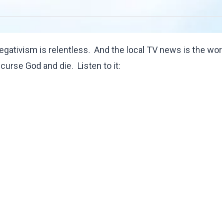
gativism is relentless. And the local TV news is the wor
, curse God and die. Listen to it: