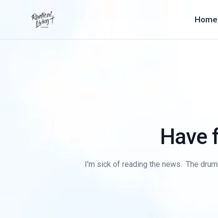
Home
Have f
I'm sick of reading the news. The drumbe