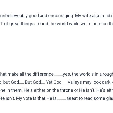
 unbelieveably good and encouraging. My wife also read i
OT of great things around the world while we're here on t
hat make all the difference.........yes, the world's in a roug
, but God..... But God.... Yet God..... Valleys may look dark 
ne in them. He's either on the throne or He isn't. He's ei
He isn't. My vote is that He is......... Great to read some gl