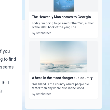
The Heavenly Man comes to Georgia
Today I'm going to go see Brother Yun, author
of the 2003 book of the year, The ...
By sethbarnes
if you
g to find
t seems
A hero in the most dangerous country
 that
Swaziland is the country where people die
faster than anywhere else in the world...
g
By sethbarnes