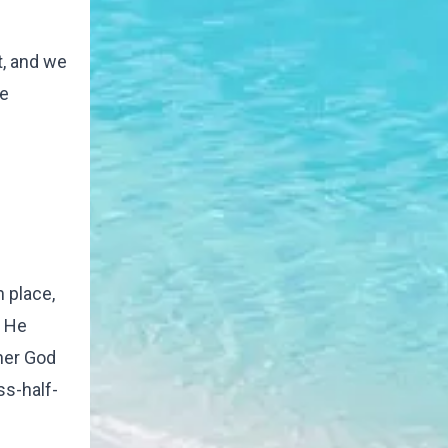
t, and we
he
h place,
- He
ther God
ass-half-