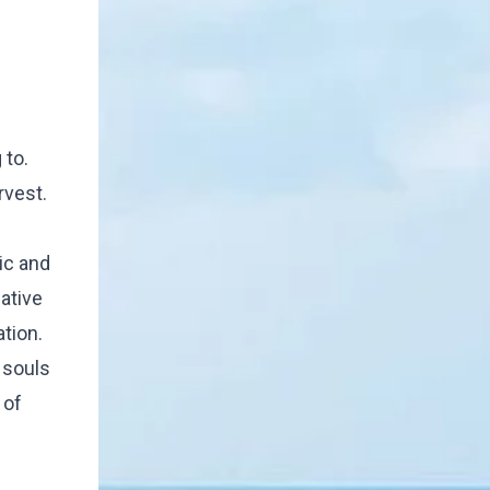
 to.
rvest.
ic and
ative
tion.
 souls
 of