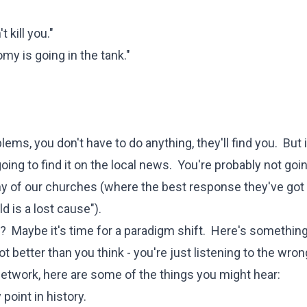
 kill you."
y is going in the tank."
lems, you don't have to do anything, they'll find you. But 
ing to find it on the local news. You're probably not goin
many of our churches (where the best response they've go
d is a lost cause").
er? Maybe it's time for a paradigm shift. Here's something
t better than you think - you're just listening to the wron
network, here are some of the things you might hear:
point in history.