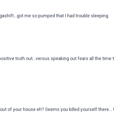
gashift...got me so pumped that I had trouble sleeping.
 positive truth out...versus speaking out fears all the time 
 out of your house eh? Seems you killed yourself there...