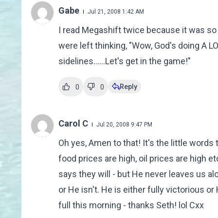
Gabe
Jul 21, 2008 1:42 AM
I read Megashift twice because it was so
were left thinking, "Wow, God's doing A L
sidelines......Let's get in the game!"
Reply
0
0
Carol C
Jul 20, 2008 9:47 PM
Oh yes, Amen to that! It's the little words t
food prices are high, oil prices are high etc
says they will - but He never leaves us alo
or He isn't. He is either fully victorious or 
full this morning - thanks Seth! lol Cxx