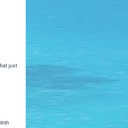
that just
 With