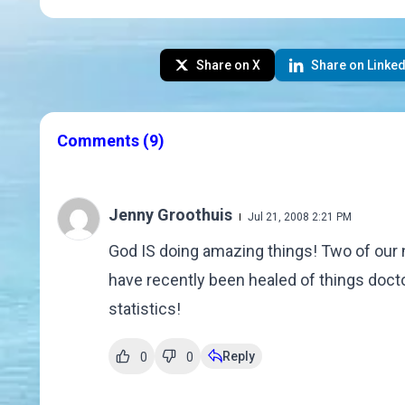
Share on X
Share on Linked
Comments
(9)
Jenny Groothuis
Jul 21, 2008 2:21 PM
God IS doing amazing things! Two of our n
have recently been healed of things doctor
statistics!
Reply
0
0