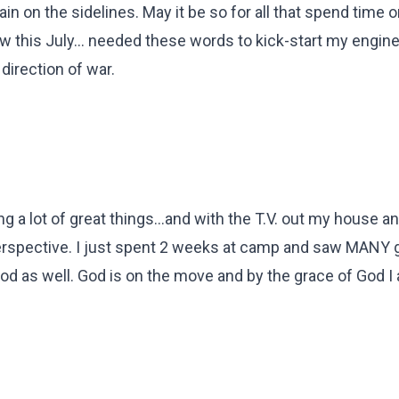
ain on the sidelines. May it be so for all that spend time o
ow this July... needed these words to kick-start my engin
direction of war.
g a lot of great things...and with the T.V. out my house a
erspective. I just spent 2 weeks at camp and saw MANY 
d as well. God is on the move and by the grace of God I