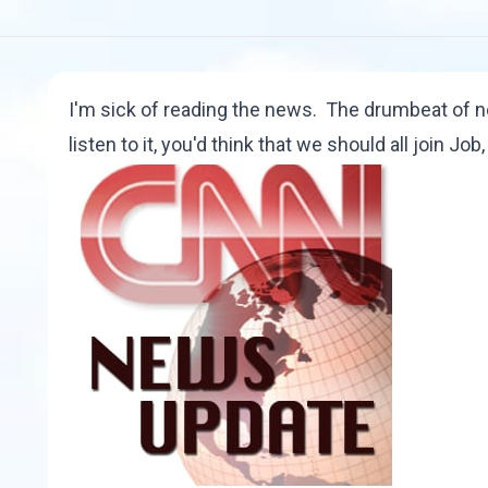
I'm sick of reading the news. The drumbeat of ne
listen to it, you'd think that we should all join Job