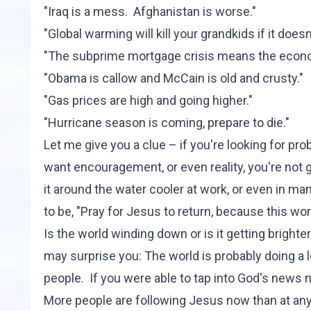
"Iraq is a mess. Afghanistan is worse."
"Global warming will kill your grandkids if it doesn't
"The subprime mortgage crisis means the econom
"Obama is callow and McCain is old and crusty."
"Gas prices are high and going higher."
"Hurricane season is coming, prepare to die."
Let me give you a clue – if you're looking for prob
want encouragement, or even reality, you're not go
it around the water cooler at work, or even in 
to be, "Pray for Jesus to return, because this worl
Is the world winding down or is it getting bright
may surprise you: The world is probably doing a lo
people. If you were able to tap into God's news 
More people are following Jesus now than at any 