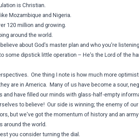
lation is Christian.
 like Mozambique and Nigeria.
er 120 million and growing.
oing around the world.
 believe about God's master plan and who you're listening
 some dipstick little operation – He's the Lord of the ha
perspectives. One thing I note is how much more optimist
an they are in America. Many of us have become a sour, neg
and have filled our minds with glass-half-empty informa
selves to believe! Our side is winning; the enemy of our
hors, but we've got the momentum of history and an army
es around the world.
gest you consider turning the dial.