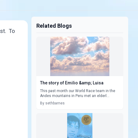
Related Blogs
st. To
The story of Emilio &amp; Luisa
This past month our World Race team in the
Andes mountains in Peru met an elderl...
By sethbarnes