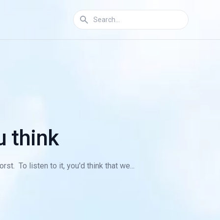
u think
. To listen to it, you'd think that we...