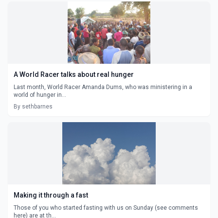
A World Racer talks about real hunger
Last month, World Racer Amanda Dums, who was ministering in a
world of hunger in...
By sethbarnes
Making it through a fast
Those of you who started fasting with us on Sunday (see comments
here) are at th...