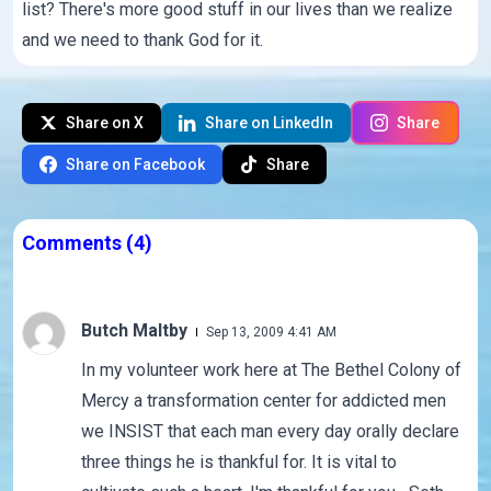
list? There's more good stuff in our lives than we realize
and we need to thank God for it.
Share on X
Share on LinkedIn
Share
Share on Facebook
Share
Comments
(4)
Butch Maltby
Sep 13, 2009 4:41 AM
In my volunteer work here at The Bethel Colony of
Mercy a transformation center for addicted men
we INSIST that each man every day orally declare
three things he is thankful for. It is vital to