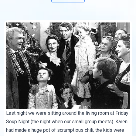
Last night we were sitting around the living room at Friday
Soup Night (the night when our small group meets). Karen
had made a huge pot of scrumptious chili, the kids were