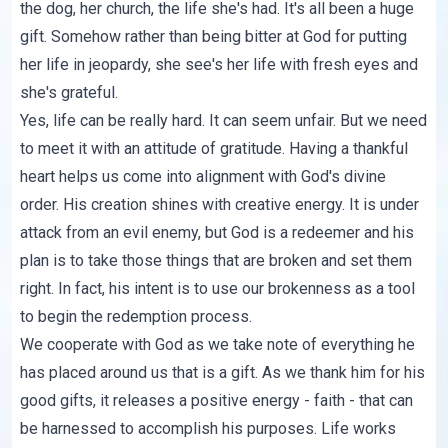
the dog, her church, the life she's had. It's all been a huge
gift. Somehow rather than being bitter at God for putting
her life in jeopardy, she see's her life with fresh eyes and
she's grateful.
Yes, life can be really hard. It can seem unfair. But we need
to meet it with an attitude of gratitude. Having a thankful
heart helps us come into alignment with God's divine
order. His creation shines with creative energy. It is under
attack from an evil enemy, but God is a redeemer and his
plan is to take those things that are broken and set them
right. In fact, his intent is to use our brokenness as a tool
to begin the redemption process.
We cooperate with God as we take note of everything he
has placed around us that is a gift. As we thank him for his
good gifts, it releases a positive energy - faith - that can
be harnessed to accomplish his purposes. Life works