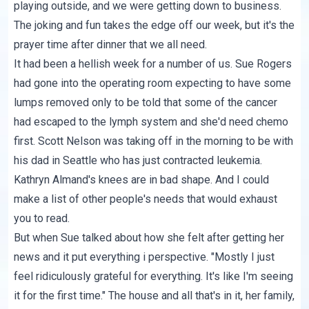
playing outside, and we were getting down to business.
The joking and fun takes the edge off our week, but it's the
prayer time after dinner that we all need.
It had been a hellish week for a number of us. Sue Rogers
had gone into the operating room expecting to have some
lumps removed only to be told that some of the cancer
had escaped to the lymph system and she'd need chemo
first. Scott Nelson was taking off in the morning to be with
his dad in Seattle who has just contracted leukemia.
Kathryn Almand's knees are in bad shape. And I could
make a list of other people's needs that would exhaust
you to read.
But when Sue talked about how she felt after getting her
news and it put everything i perspective. "Mostly I just
feel ridiculously grateful for everything. It's like I'm seeing
it for the first time." The house and all that's in it, her family,