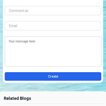
Create
Related Blogs