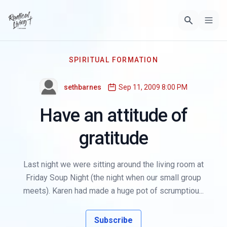
SPIRITUAL FORMATION
sethbarnes
Sep 11, 2009 8:00 PM
Have an attitude of
gratitude
Last night we were sitting around the living room at
Friday Soup Night (the night when our small group
meets). Karen had made a huge pot of scrumptiou...
Subscribe