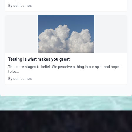
By sethbarnes
Testing is what makes you great
There are stages to belief. We perceive a thing in our spirit and hope it
to be...
By sethbarnes