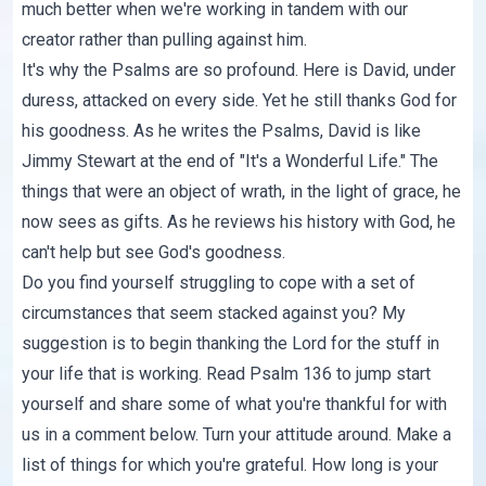
much better when we're working in tandem with our
creator rather than pulling against him.
It's why the Psalms are so profound. Here is David, under
duress, attacked on every side. Yet he still thanks God for
his goodness. As he writes the Psalms, David is like
Jimmy Stewart at the end of "It's a Wonderful Life." The
things that were an object of wrath, in the light of grace, he
now sees as gifts. As he reviews his history with God, he
can't help but see God's goodness.
Do you find yourself struggling to cope with a set of
circumstances that seem stacked against you? My
suggestion is to begin thanking the Lord for the stuff in
your life that is working. Read Psalm 136 to jump start
yourself and share some of what you're thankful for with
us in a comment below. Turn your attitude around. Make a
list of things for which you're grateful. How long is your