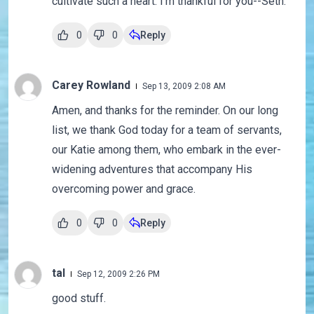
cultivate such a heart. I'm thankful for you--Seth.
0
0
Reply
Carey Rowland
Sep 13, 2009 2:08 AM
Amen, and thanks for the reminder. On our long
list, we thank God today for a team of servants,
our Katie among them, who embark in the ever-
widening adventures that accompany His
overcoming power and grace.
0
0
Reply
tal
Sep 12, 2009 2:26 PM
good stuff.