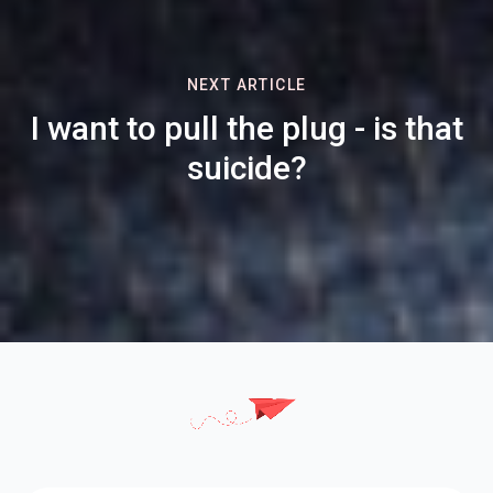
NEXT ARTICLE
I want to pull the plug - is that
suicide?