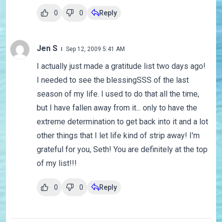
0
0
Reply
Jen S
Sep 12, 2009 5:41 AM
I actually just made a gratitude list two days ago!
I needed to see the blessingSSS of the last
season of my life. I used to do that all the time,
but I have fallen away from it... only to have the
extreme determination to get back into it and a lot
other things that I let life kind of strip away! I'm
grateful for you, Seth! You are definitely at the top
of my list!!!
0
0
Reply