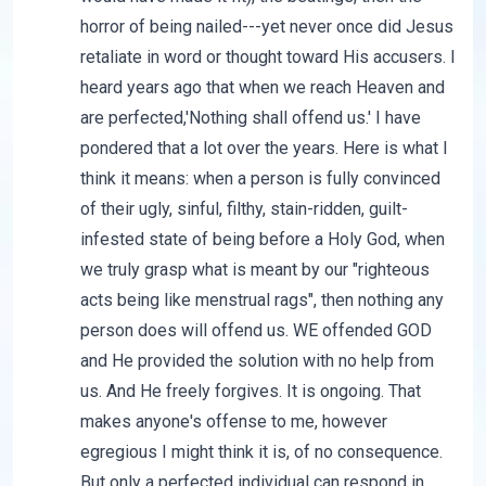
horror of being nailed---yet never once did Jesus
retaliate in word or thought toward His accusers. I
heard years ago that when we reach Heaven and
are perfected,'Nothing shall offend us.' I have
pondered that a lot over the years. Here is what I
think it means: when a person is fully convinced
of their ugly, sinful, filthy, stain-ridden, guilt-
infested state of being before a Holy God, when
we truly grasp what is meant by our "righteous
acts being like menstrual rags", then nothing any
person does will offend us. WE offended GOD
and He provided the solution with no help from
us. And He freely forgives. It is ongoing. That
makes anyone's offense to me, however
egregious I might think it is, of no consequence.
But only a perfected individual can respond in