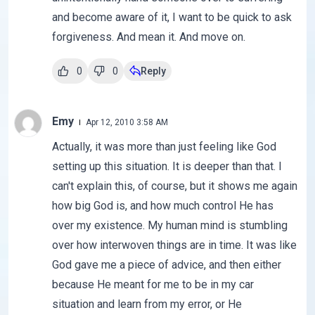
and become aware of it, I want to be quick to ask
forgiveness. And mean it. And move on.
0
0
Reply
Emy
Apr 12, 2010 3:58 AM
Actually, it was more than just feeling like God
setting up this situation. It is deeper than that. I
can't explain this, of course, but it shows me again
how big God is, and how much control He has
over my existence. My human mind is stumbling
over how interwoven things are in time. It was like
God gave me a piece of advice, and then either
because He meant for me to be in my car
situation and learn from my error, or He