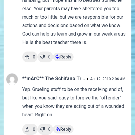
rambling, but I hope this info blesses someone
else. Your parents may have sheltered you too
much or too little, but we are responsible for our
actions and decisions based on what we know.
God can help us learn and grow in our weak areas.
He is the best teacher there is.
0
0
Reply
**mArC** The Schifano Tr...
Apr 12, 2010 2:06 AM
Yep. Grueling stuff to be on the receiving end of,
but like you said, easy to forgive the "offender"
when you know they are acting out of a wounded
heart. Right on.
0
0
Reply