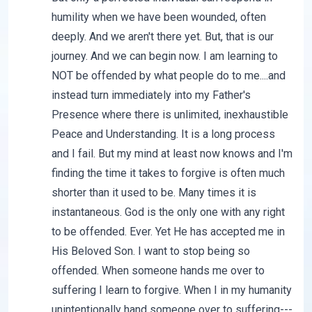
humility when we have been wounded, often
deeply. And we aren't there yet. But, that is our
journey. And we can begin now. I am learning to
NOT be offended by what people do to me....and
instead turn immediately into my Father's
Presence where there is unlimited, inexhaustible
Peace and Understanding. It is a long process
and I fail. But my mind at least now knows and I'm
finding the time it takes to forgive is often much
shorter than it used to be. Many times it is
instantaneous. God is the only one with any right
to be offended. Ever. Yet He has accepted me in
His Beloved Son. I want to stop being so
offended. When someone hands me over to
suffering I learn to forgive. When I in my humanity
unintentionally hand someone over to suffering---