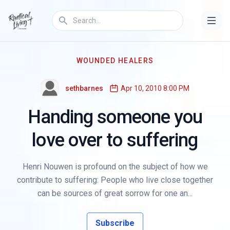
WOUNDED HEALERS
sethbarnes
Apr 10, 2010 8:00 PM
Handing someone you
love over to suffering
Henri Nouwen is profound on the subject of how we
contribute to suffering: People who live close together
can be sources of great sorrow for one an...
Subscribe