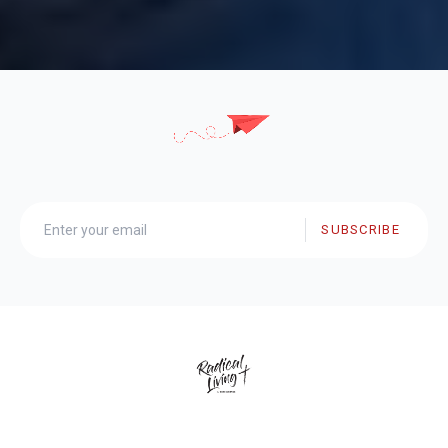
SUBSCRIBE