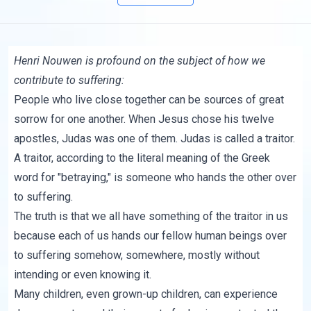
Henri Nouwen is profound on the subject of how we
contribute to suffering:
People who live close together can be sources of great
sorrow for one another. When Jesus chose his twelve
apostles, Judas was one of them. Judas is called a traitor.
A traitor, according to the literal meaning of the Greek
word for "betraying," is someone who hands the other over
to suffering.
The truth is that we all have something of the traitor in us
because each of us hands our fellow human beings over
to suffering somehow, somewhere, mostly without
intending or even knowing it.
Many children, even grown-up children, can experience