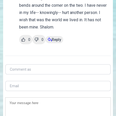
bends around the corner on the two. I have never
in my life-- knowingly-- hurt another person. I
wish that was the world we lived in. It has not
been mine. Shalom.
0
0
Reply