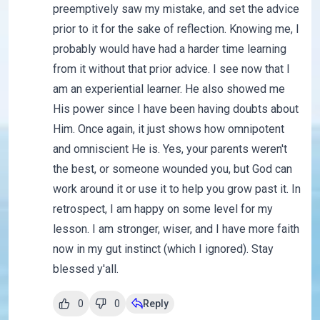
preemptively saw my mistake, and set the advice
prior to it for the sake of reflection. Knowing me, I
probably would have had a harder time learning
from it without that prior advice. I see now that I
am an experiential learner. He also showed me
His power since I have been having doubts about
Him. Once again, it just shows how omnipotent
and omniscient He is. Yes, your parents weren't
the best, or someone wounded you, but God can
work around it or use it to help you grow past it. In
retrospect, I am happy on some level for my
lesson. I am stronger, wiser, and I have more faith
now in my gut instinct (which I ignored). Stay
blessed y'all.
0
0
Reply