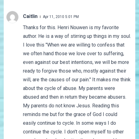
Caitlin
Apr 11, 2010 5:01 PM
Thanks for this. Henri Nouwen is my favorite
author. He is a way of stirring up things in my soul.
I love this "When we are willing to confess that
we often hand those we love over to suffering,
even against our best intentions, we will be more
ready to forgive those who, mostly against their
will, are the causes of our pain." It makes me think
about the cycle of abuse. My parents were
abused and then in return they became abusers.
My parents do not know Jesus. Reading this
reminds me but for the grace of God I could
easily continue to cycle. In some ways I do
continue the cycle. I don't open myself to other