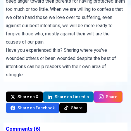
deep anger toward their parents for having protected them
too much or too little. When we are willing to confess that
we often hand those we love over to suffering, even
against our best intentions, we will be more ready to
forgive those who, mostly against their will, are the
causes of our pain.
Have you experienced this? Sharing where you've
wounded others or been wounded despite the best of
intentions can help readers with their own area of
struggle.
Share on X
Share on LinkedIn
Share
Share on Facebook
Share
Comments
(6)