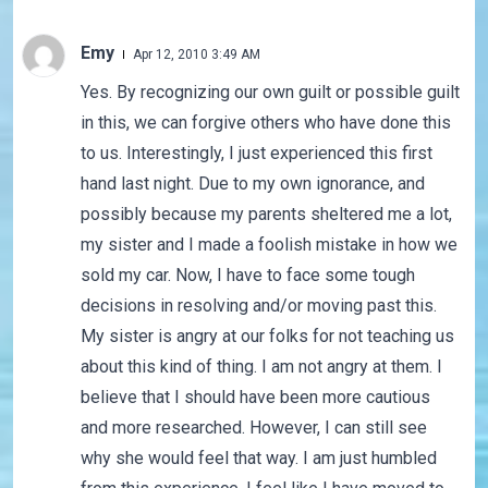
Emy
Apr 12, 2010 3:49 AM
Yes. By recognizing our own guilt or possible guilt
in this, we can forgive others who have done this
to us. Interestingly, I just experienced this first
hand last night. Due to my own ignorance, and
possibly because my parents sheltered me a lot,
my sister and I made a foolish mistake in how we
sold my car. Now, I have to face some tough
decisions in resolving and/or moving past this.
My sister is angry at our folks for not teaching us
about this kind of thing. I am not angry at them. I
believe that I should have been more cautious
and more researched. However, I can still see
why she would feel that way. I am just humbled