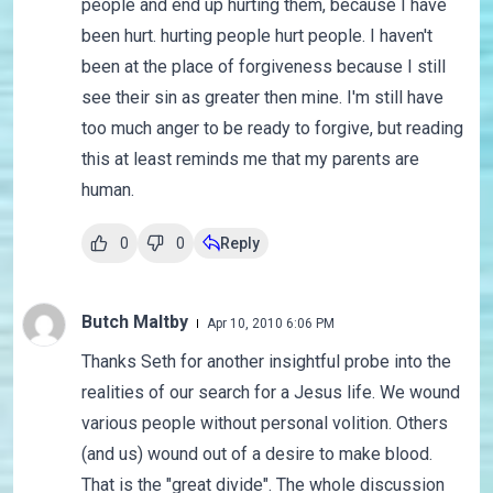
people and end up hurting them, because I have
been hurt. hurting people hurt people. I haven't
been at the place of forgiveness because I still
see their sin as greater then mine. I'm still have
too much anger to be ready to forgive, but reading
this at least reminds me that my parents are
human.
0
0
Reply
Butch Maltby
Apr 10, 2010 6:06 PM
Thanks Seth for another insightful probe into the
realities of our search for a Jesus life. We wound
various people without personal volition. Others
(and us) wound out of a desire to make blood.
That is the "great divide". The whole discussion