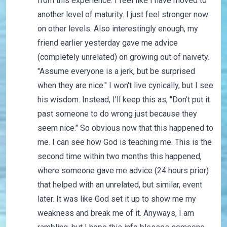
from this experience. I feel like I have moved to
another level of maturity. I just feel stronger now
on other levels. Also interestingly enough, my
friend earlier yesterday gave me advice
(completely unrelated) on growing out of naivety.
"Assume everyone is a jerk, but be surprised
when they are nice." I won't live cynically, but I see
his wisdom. Instead, I'll keep this as, "Don't put it
past someone to do wrong just because they
seem nice." So obvious now that this happened to
me. I can see how God is teaching me. This is the
second time within two months this happened,
where someone gave me advice (24 hours prior)
that helped with an unrelated, but similar, event
later. It was like God set it up to show me my
weakness and break me of it. Anyways, I am