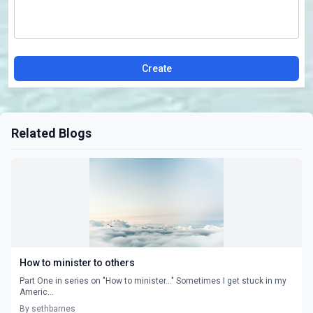
Create
Related Blogs
How to minister to others
Part One in series on "How to minister..." Sometimes I get stuck in my
Americ...
By sethbarnes