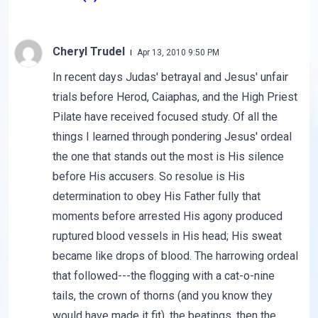
Cheryl Trudel
Apr 13, 2010 9:50 PM
In recent days Judas' betrayal and Jesus' unfair
trials before Herod, Caiaphas, and the High Priest
Pilate have received focused study. Of all the
things I learned through pondering Jesus' ordeal
the one that stands out the most is His silence
before His accusers. So resolue is His
determination to obey His Father fully that
moments before arrested His agony produced
ruptured blood vessels in His head; His sweat
became like drops of blood. The harrowing ordeal
that followed---the flogging with a cat-o-nine
tails, the crown of thorns (and you know they
would have made it fit), the beatings, then the