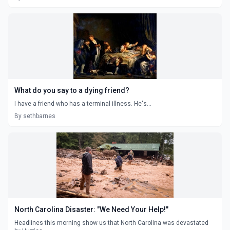
What do you say to a dying friend?
I have a friend who has a terminal illness. He's...
By sethbarnes
North Carolina Disaster: "We Need Your Help!"
Headlines this morning show us that North Carolina was devastated