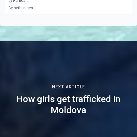
by Hurrica...
By sethbarnes
NEXT ARTICLE
How girls get trafficked in
Moldova