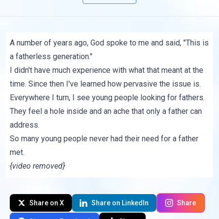
A number of years ago, God spoke to me and said, "This is
a fatherless generation."
I didn't have much experience with what that meant at the
time. Since then I've learned how pervasive the issue is.
Everywhere I turn, I see young people looking for fathers.
They feel a hole inside and an ache that only a father can
address.
So many young people never had their need for a father
met.
{video removed}
Share on X
Share on LinkedIn
Share