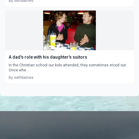
By sethbarnes
A dad's role with his daughter's suitors
In the Christian school our kids attended, they sometimes stood out.
Once whe...
By sethbarnes