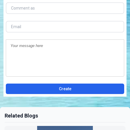
Create
Related Blogs