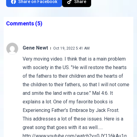
Share on Facebook
Share
Comments
(5)
Gene Newt
Oct 19, 2022 5:41 AM
Very moving video. I think that is a main problem
with society in the US. "He will restore the hearts
of the fathers to their children and the hearts of
the children to their fathers, so that I will not come
and smite the land with a curse." Mal 4:6. It
explains a lot. One of my favorite books is
Experiencing Father's Embrace by Jack Frost.
This addresses a lot of these issues. Here is a
great song that goes with it as well......
http://www.youtube.com/watch?v=0JY116kAu1g