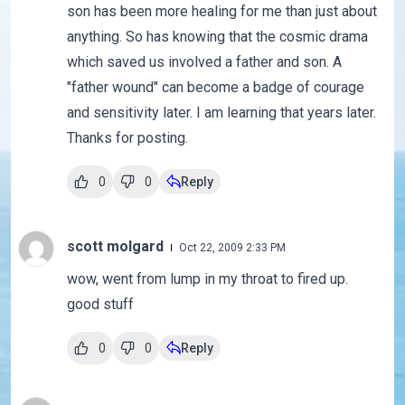
son has been more healing for me than just about
anything. So has knowing that the cosmic drama
which saved us involved a father and son. A
"father wound" can become a badge of courage
and sensitivity later. I am learning that years later.
Thanks for posting.
0
0
Reply
scott molgard
Oct 22, 2009 2:33 PM
wow, went from lump in my throat to fired up.
good stuff
0
0
Reply