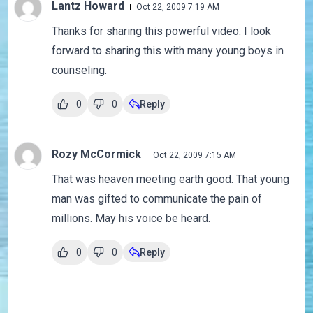
Lantz Howard
Oct 22, 2009 7:19 AM
Thanks for sharing this powerful video. I look
forward to sharing this with many young boys in
counseling.
0
0
Reply
Rozy McCormick
Oct 22, 2009 7:15 AM
That was heaven meeting earth good. That young
man was gifted to communicate the pain of
millions. May his voice be heard.
0
0
Reply