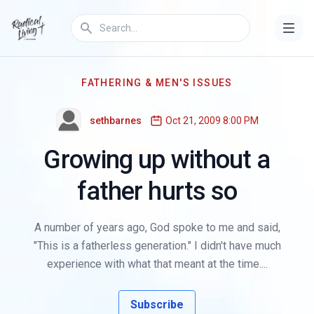
FATHERING & MEN'S ISSUES
sethbarnes
Oct 21, 2009 8:00 PM
Growing up without a
father hurts so
A number of years ago, God spoke to me and said,
"This is a fatherless generation." I didn't have much
experience with what that meant at the time....
Subscribe