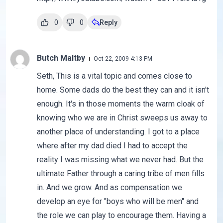
0
0
Reply
Butch Maltby
Oct 22, 2009 4:13 PM
Seth, This is a vital topic and comes close to
home. Some dads do the best they can and it isn't
enough. It's in those moments the warm cloak of
knowing who we are in Christ sweeps us away to
another place of understanding. I got to a place
where after my dad died I had to accept the
reality I was missing what we never had. But the
ultimate Father through a caring tribe of men fills
in. And we grow. And as compensation we
develop an eye for "boys who will be men" and
the role we can play to encourage them. Having a