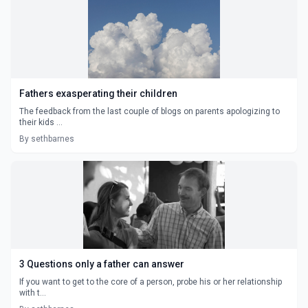
Fathers exasperating their children
The feedback from the last couple of blogs on parents apologizing to
their kids ...
By sethbarnes
3 Questions only a father can answer
If you want to get to the core of a person, probe his or her relationship
with t...