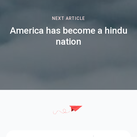
NEXT ARTICLE
America has become a hindu
nation