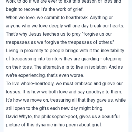
work to do if we are ever to exit this season of loss and
begin to recover. It's the work of grief.
When we love, we commit to heartbreak. Anything or
anyone who we love deeply will one day break our hearts.
That's why Jesus teaches us to pray "forgive us our
trespasses as we forgive the trespasses of others."
Living in proximity to people brings with it the inevitability
of trespassing into territory they are guarding - stepping
on their toes. The alternative is to live in isolation. And as
we're experiencing, that's even worse.
To live whole-heartedly, we must embrace and grieve our
losses. It is how we both love and say goodbye to them.
It's how we move on, treasuring all that they gave us, while
still open to the gifts each new day might bring.
David Whyte, the philosopher-poet, gives us a beautiful
picture of this dynamic in his poem about grief.