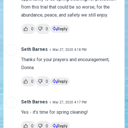
from this trial that could be so worse, for the
abundance, peace, and safety we still enjoy.
0
0
Reply
Seth Barnes
Mar 27, 2020 4:18 PM
Thanks for your prayers and encouragement,
Donna.
0
0
Reply
Seth Barnes
Mar 27, 2020 4:17 PM
Yes - it's time for spring cleaning!
0
0
Reply