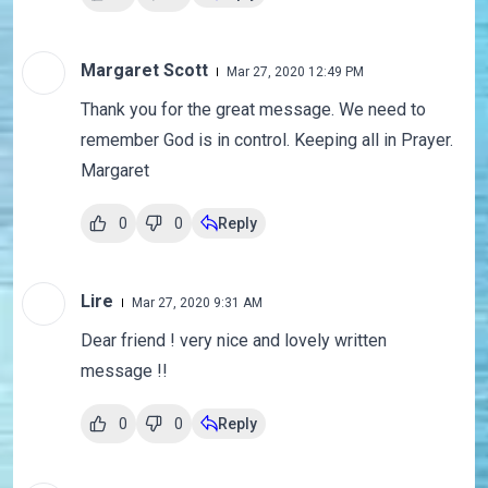
Margaret Scott
Mar 27, 2020 12:49 PM
Thank you for the great message. We need to
remember God is in control. Keeping all in Prayer.
Margaret
0
0
Reply
Lire
Mar 27, 2020 9:31 AM
Dear friend ! very nice and lovely written
message !!
0
0
Reply