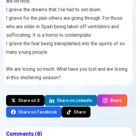
are on hold.
I grieve the dreams that I've had to set down.
I grieve for the pain others are going through. For those
who are older in Spain being taken off ventilators and
suffocating. It is a horror to contemplate.
I grieve the fear being transplanted into the spirits of so
many young people.
We are losing so much. What have you lost and are losing
in this sheltering season?
Share on X
Share on LinkedIn
Share
Share on Facebook
Share
Comments
(8)