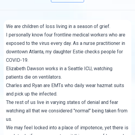
We are children of loss living in a season of grief.
I personally know four frontline medical workers who are
exposed to the virus every day. As a nurse practitioner in
downtown Atlanta, my daughter Estie checks people for
COVID-19.
Elizabeth Dawson works in a Seattle ICU, watching
patients die on ventilators.
Charles and Ryan are EMTs who daily wear hazmat suits
and pick up the infected.
The rest of us live in varying states of denial and fear
watching all that we considered "normal" being taken from
us.
We may feel locked into a place of impotence, yet there is