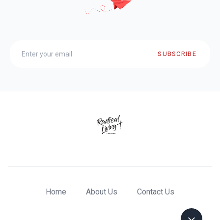
SUBSCRIBE
Home
About Us
Contact Us