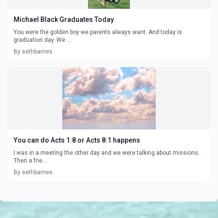
Michael Black Graduates Today
You were the golden boy we parents always want. And today is
graduation day. We ...
By sethbarnes
You can do Acts 1:8 or Acts 8:1 happens
I was in a meeting the other day and we were talking about missions.
Then a frie...
By sethbarnes