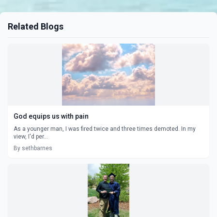
Related Blogs
God equips us with pain
As a younger man, I was fired twice and three times demoted. In my
view, I'd per...
By sethbarnes