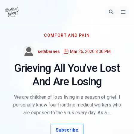
COMFORT AND PAIN
sethbarnes
Mar 26, 2020 8:00 PM
Grieving All You've Lost
And Are Losing
We are children of loss living in a season of grief. I
personally know four frontline medical workers who
are exposed to the virus every day. As a ...
Subscribe