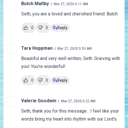
Butch Maltby
Mar 27, 2020 6:11 AM
Seth, you are a loved and cherished friend. Butch
0
0
Reply
Tara Hoppman
Mar 27, 2020 5:53 AM
Beautiful and very well written, Seth. Grieving with
you! You’re wonderful!
0
0
Reply
Valerie Goodwin
Mar 27, 2020 5:22 AM
Seth, thank you for this message... I feel like your
words bring my heart into rhythm with our Lord’s.