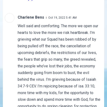
Charlene Bens
Oct 19, 2022 5:41 AM
Well said and comforting. The more we open our
hearts to love the more we risk heartbreak. I’m
grieving what our Squad has been robbed of by
being pulled off the race, the cancellation of
upcoming debriefs, the restrictions of our lives,
the fears that grip so many, the greed revealed,
the people who’ve lost their jobs, the economy
suddenly going from boom to bust, the evil
behind the virus. I’m grieving because of Isaiah
34:7-9 CEV. I’m rejoicing because of isa. 33:10,
more time with my kids, for the opportunity to
slow down and spend more time with God, for the
opportunity to do spring cleaning, for protection