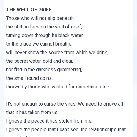
THE WELL OF GRIEF
Those who will not slip beneath
the still surface on the well of grief,
turning down through its black water
to the place we cannot breathe,
will never know the source from which we drink,
the secret water, cold and clear,
nor find in the darkness glimmering,
the small round coins,
thrown by those who wished for something else.
It's not enough to curse the virus. We need to grieve all
that it has taken from us.
I grieve the peace it has stolen from me.
I grieve the people that I can't see, the relationships that