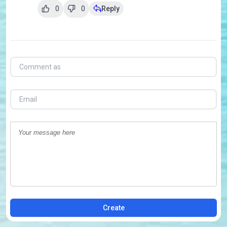
0
0
Reply
Create