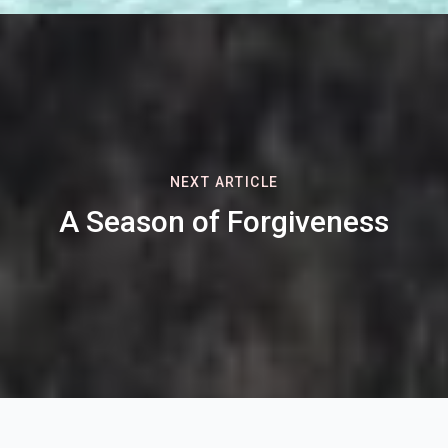
NEXT ARTICLE
A Season of Forgiveness