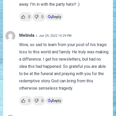
away. I'm in with the party hats!! :)
0
0
Reply
Melinda
Jun 29, 2022 10:29 PM
Wow, so sad to learn from your post of his tragic
loss to this world and family. He truly was making
a difference. I get his newsletters, but had no
idea this had happened. So grateful you are able
to be at the funeral and praying with you for the
redemptive story God can bring from this
otherwise senseless tragedy.
0
0
Reply