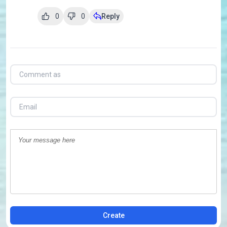
0
0
Reply
Create