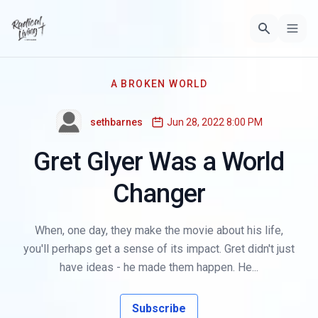
A BROKEN WORLD
sethbarnes
Jun 28, 2022 8:00 PM
Gret Glyer Was a World
Changer
When, one day, they make the movie about his life,
you'll perhaps get a sense of its impact. Gret didn't just
have ideas - he made them happen. He...
Subscribe