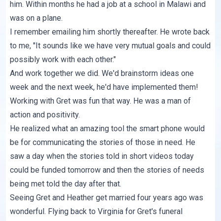
him. Within months he had a job at a school in Malawi and
was on a plane.
I remember emailing him shortly thereafter. He wrote back
to me, "It sounds like we have very mutual goals and could
possibly work with each other."
And work together we did. We'd brainstorm ideas one
week and the next week, he'd have implemented them!
Working with Gret was fun that way. He was a man of
action and positivity.
He realized what an amazing tool the smart phone would
be for communicating the stories of those in need. He
saw a day when the stories told in short videos today
could be funded tomorrow and then the stories of needs
being met told the day after that.
Seeing Gret and Heather get married four years ago was
wonderful. Flying back to Virginia for Gret's funeral