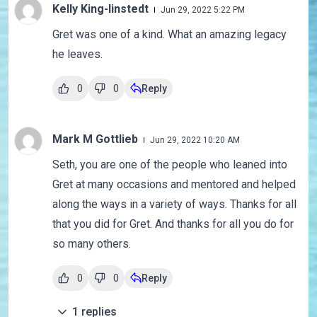
Kelly King-linstedt
Jun 29, 2022 5:22 PM
Gret was one of a kind. What an amazing legacy
he leaves.
0
0
Reply
Mark M Gottlieb
Jun 29, 2022 10:20 AM
Seth, you are one of the people who leaned into
Gret at many occasions and mentored and helped
along the ways in a variety of ways. Thanks for all
that you did for Gret. And thanks for all you do for
so many others.
0
0
Reply
1
replies