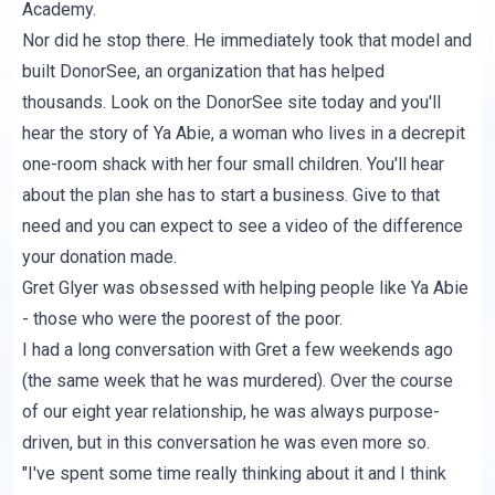
Academy.
Nor did he stop there. He immediately took that model and
built DonorSee, an organization that has helped
thousands. Look on the
DonorSee site
today and you'll
hear the story of Ya Abie, a woman who lives in a decrepit
one-room shack with her four small children. You'll hear
about the plan she has to start a business. Give to that
need and you can expect to see a video of the difference
your donation made.
Gret Glyer was obsessed with helping people like Ya Abie
- those who were the poorest of the poor.
I had a long conversation with Gret a few weekends ago
(the same week that he was murdered). Over the course
of our eight year relationship, he was always purpose-
driven, but in this conversation he was even more so.
"I've spent some time really thinking about it and I think