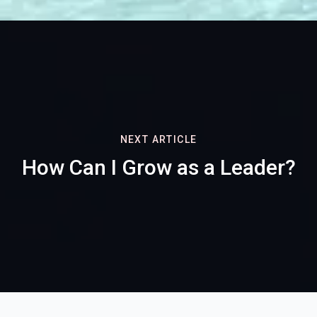
NEXT ARTICLE
How Can I Grow as a Leader?