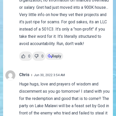
organization, no information on finances overhead
or salary. Gret had just moved into a 900K house...
Very little info on how they vet their projects and
it's just ripe for scams. For god sakes, its an LLC
instead of a 501C3. It's only a "non-profit" if you
take their word for it. It's literally structured to
avoid accountability. Run, don't walk!
0
0
Reply
Chris
Jun 30, 2022 3:54 AM
Huge hugs, love and prayers of wisdom and
discernment as you go tomorrow! I stand with you
for the redemption and good that is to come!! The
party on Lake Malawi will be a feast set by God in
front of the enemy who tried and failed to steal it