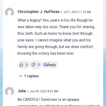
Christopher J. Huffman
Jul 7, 2022 11:23 AM
What a legacy! Yes, years in his life though he
was taken way too soon. Thank you for sharing
this, Seth. Such an honor to know Gret through
your eyes. I cannot imagine what you and his
family are going through, but we draw comfort
knowing the victory has been won.
0
0
Reply
1
replies
Julia
Jun 30, 2022 8:07 AM
Be CAREFUL! Donorsee is an opaque