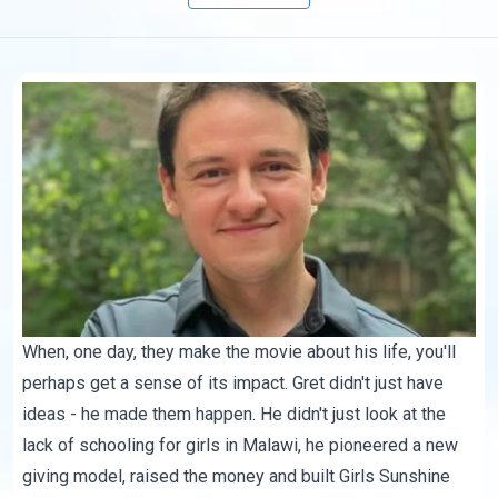
When, one day, they make the movie about his life, you'll
perhaps get a sense of its impact. Gret didn't just have
ideas - he made them happen. He didn't just look at the
lack of schooling for girls in Malawi, he pioneered a new
giving model, raised the money and built Girls Sunshine