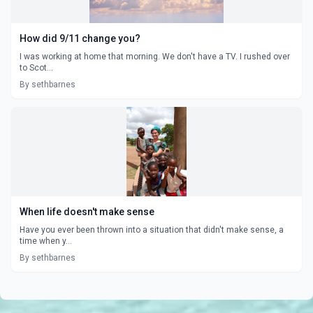
How did 9/11 change you?
I was working at home that morning. We don't have a TV. I rushed over
to Scot...
By sethbarnes
When life doesn't make sense
Have you ever been thrown into a situation that didn't make sense, a
time when y...
By sethbarnes