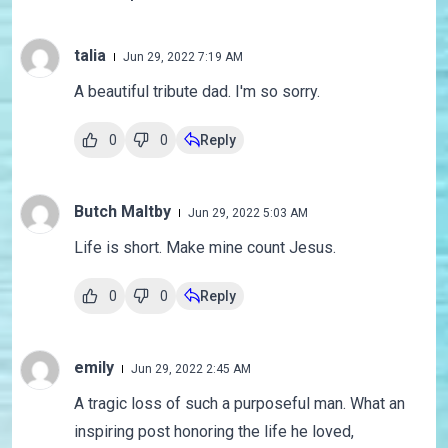
talia
Jun 29, 2022 7:19 AM
A beautiful tribute dad. I'm so sorry.
0
0
Reply
Butch Maltby
Jun 29, 2022 5:03 AM
Life is short. Make mine count Jesus.
0
0
Reply
emily
Jun 29, 2022 2:45 AM
A tragic loss of such a purposeful man. What an
inspiring post honoring the life he loved,