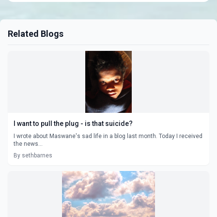
Related Blogs
I want to pull the plug - is that suicide?
I wrote about Maswane's sad life in a blog last month. Today I received
the news...
By sethbarnes