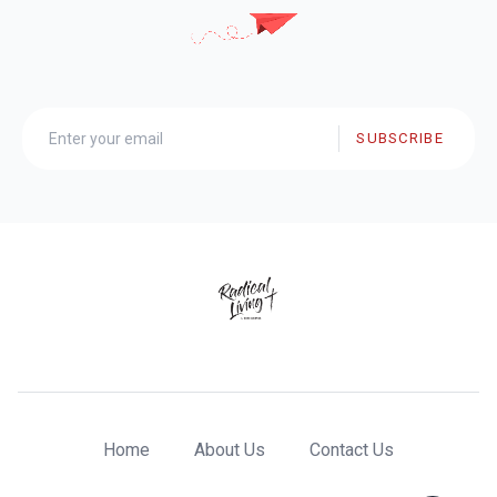
SUBSCRIBE
Home
About Us
Contact Us