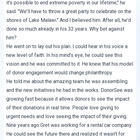
it's possible to end extreme poverty in our lifetime," he
said. "We'll have to throw a great party to celebrate on the
shores of Lake Malawi." And I believed him. After all, he'd
done so much already in his 32 years. Why bet against
him?
He went on to lay out his plan. I could hear in his voice a
new level of faith. In his mind's eye, he could see this
vision and he was committed to it. He knew that his model
of donor engagement would change philanthropy.
He told me about the amazing team he was assembling
and the new initiatives he had in the works. DonorSee was
growing fast because it allows donors to see the impact
of their donations in real time. People love giving to
urgent needs and love seeing the impact of their giving.
Nine years ago Gret was working for a rental car company.
He could see the future there and realized it wasn't for