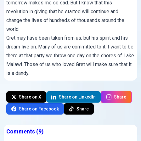
tomorrow makes me so sad. But I know that this
revolution in giving that he started will continue and
change the lives of hundreds of thousands around the
world.
Gret may have been taken from us, but his spirit and his
dream live on. Many of us are committed to it. I want to be
there at that party we throw one day on the shores of Lake
Malawi. Those of us who loved Gret will make sure that it
is a dandy.
Share on X
Share on LinkedIn
Share
Share on Facebook
Share
Comments
(9)