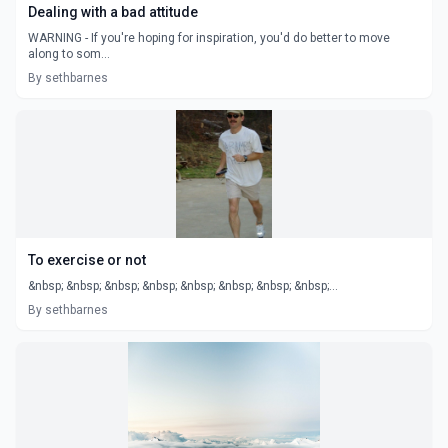
Dealing with a bad attitude
WARNING - If you're hoping for inspiration, you'd do better to move
along to som...
By sethbarnes
To exercise or not
&nbsp; &nbsp; &nbsp; &nbsp; &nbsp; &nbsp; &nbsp; &nbsp;...
By sethbarnes