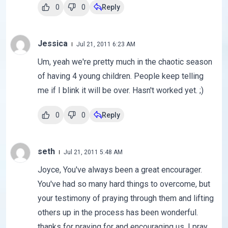
0
0
Reply
Jessica
Jul 21, 2011 6:23 AM
Um, yeah we're pretty much in the chaotic season
of having 4 young children. People keep telling
me if I blink it will be over. Hasn't worked yet. ;)
0
0
Reply
seth
Jul 21, 2011 5:48 AM
Joyce, You've always been a great encourager.
You've had so many hard things to overcome, but
your testimony of praying through them and lifting
others up in the process has been wonderful.
thanks for praying for and encouraging us. I pray