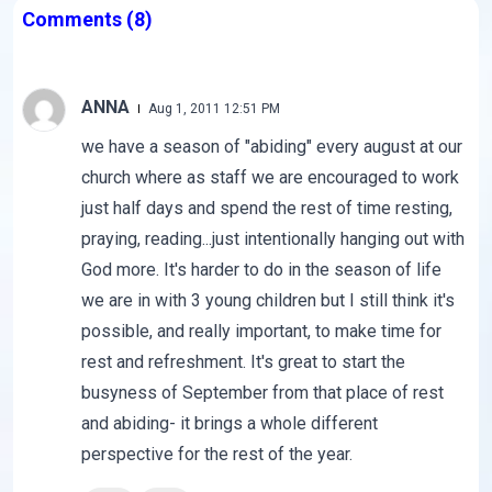
Comments
(8)
ANNA
Aug 1, 2011 12:51 PM
we have a season of "abiding" every august at our
church where as staff we are encouraged to work
just half days and spend the rest of time resting,
praying, reading...just intentionally hanging out with
God more. It's harder to do in the season of life
we are in with 3 young children but I still think it's
possible, and really important, to make time for
rest and refreshment. It's great to start the
busyness of September from that place of rest
and abiding- it brings a whole different
perspective for the rest of the year.