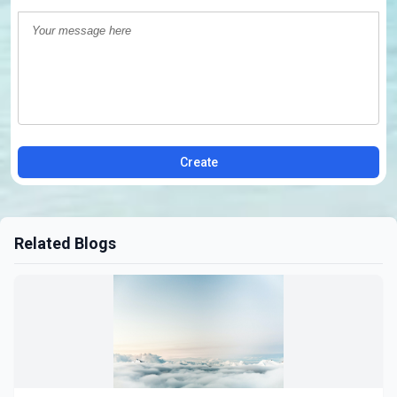
Create
Related Blogs