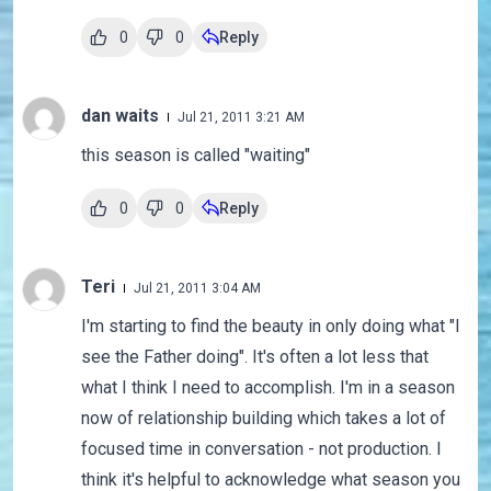
0
0
Reply
dan waits
Jul 21, 2011 3:21 AM
this season is called "waiting"
0
0
Reply
Teri
Jul 21, 2011 3:04 AM
I'm starting to find the beauty in only doing what "I
see the Father doing". It's often a lot less that
what I think I need to accomplish. I'm in a season
now of relationship building which takes a lot of
focused time in conversation - not production. I
think it's helpful to acknowledge what season you