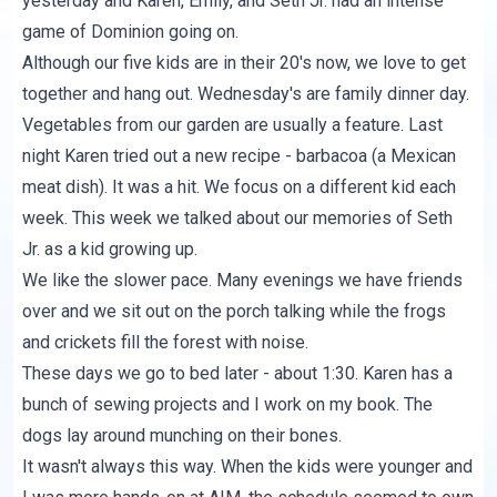
yesterday and Karen, Emily, and Seth Jr. had an intense
game of Dominion going on.
Although our five kids are in their 20's now, we love to get
together and hang out. Wednesday's are family dinner day.
Vegetables from our garden are usually a feature. Last
night Karen tried out a new recipe - barbacoa (a Mexican
meat dish). It was a hit. We focus on a different kid each
week. This week we talked about our memories of Seth
Jr. as a kid growing up.
We like the slower pace. Many evenings we have friends
over and we sit out on the porch talking while the frogs
and crickets fill the forest with noise.
These days we go to bed later - about 1:30. Karen has a
bunch of sewing projects and I work on my book. The
dogs lay around munching on their bones.
It wasn't always this way. When the kids were younger and