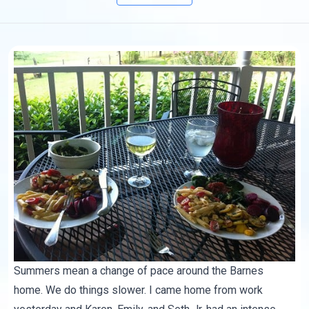
Summers mean a change of pace around the Barnes
home. We do things slower. I came home from work