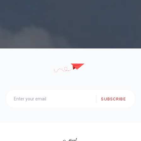
SUBSCRIBE