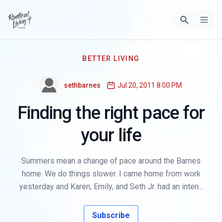
BETTER LIVING
sethbarnes
Jul 20, 2011 8:00 PM
Finding the right pace for
your life
Summers mean a change of pace around the Barnes
home. We do things slower. I came home from work
yesterday and Karen, Emily, and Seth Jr. had an inten...
Subscribe