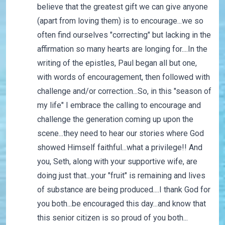
believe that the greatest gift we can give anyone
(apart from loving them) is to encourage...we so
often find ourselves "correcting" but lacking in the
affirmation so many hearts are longing for....In the
writing of the epistles, Paul began all but one,
with words of encouragement, then followed with
challenge and/or correction...So, in this "season of
my life" I embrace the calling to encourage and
challenge the generation coming up upon the
scene...they need to hear our stories where God
showed Himself faithful...what a privilege!! And
you, Seth, along with your supportive wife, are
doing just that...your "fruit" is remaining and lives
of substance are being produced....I thank God for
you both...be encouraged this day...and know that
this senior citizen is so proud of you both...