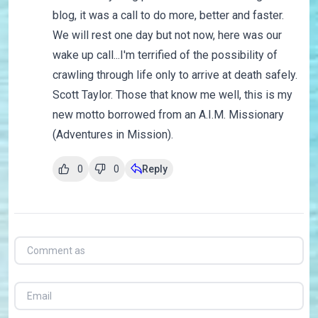
blog, it was a call to do more, better and faster.
We will rest one day but not now, here was our
wake up call...I'm terrified of the possibility of
crawling through life only to arrive at death safely.
Scott Taylor. Those that know me well, this is my
new motto borrowed from an A.I.M. Missionary
(Adventures in Mission).
0
0
Reply