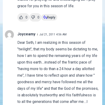
grace for you in this season of life.
0
0
Reply
Joyceamy
Jul 21, 2011 4:56 AM
Dear Seth, I am realizing in this season of
"twilight", that my body seems be dictating to me,
how I am to spend the remaining years of my life
upon this earth....instead of the frantic pace of
"having more to do than a 24 hour a day allotted
me", I have time to reflect upon and share how "
goodness and mercy have followed me all the
days of my life" and that the God of the promises,
is absolutely trustworthy and His faithfulness is
to all the generations that come after me....I