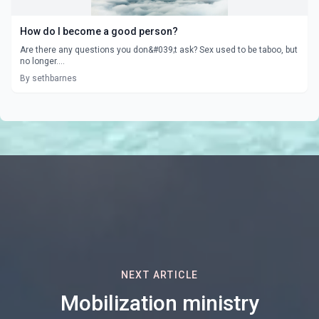
How do I become a good person?
Are there any questions you don&#039;t ask? Sex used to be taboo, but
no longer....
By sethbarnes
NEXT ARTICLE
Mobilization ministry