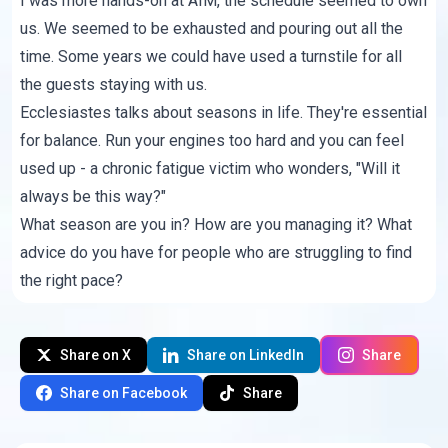
I was more hands-on at AIM, the schedule seemed to own
us. We seemed to be exhausted and pouring out all the
time. Some years we could have used a turnstile for all
the guests staying with us.
Ecclesiastes talks about seasons in life. They're essential
for balance. Run your engines too hard and you can feel
used up - a chronic fatigue victim who wonders, "Will it
always be this way?"
What season are you in? How are you managing it? What
advice do you have for people who are struggling to find
the right pace?
Share on X
Share on LinkedIn
Share
Share on Facebook
Share