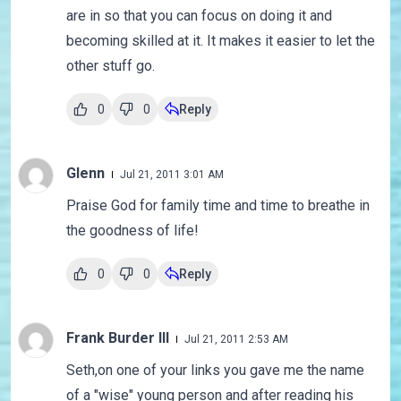
are in so that you can focus on doing it and
becoming skilled at it. It makes it easier to let the
other stuff go.
0
0
Reply
Glenn
Jul 21, 2011 3:01 AM
Praise God for family time and time to breathe in
the goodness of life!
0
0
Reply
Frank Burder III
Jul 21, 2011 2:53 AM
Seth,on one of your links you gave me the name
of a "wise" young person and after reading his