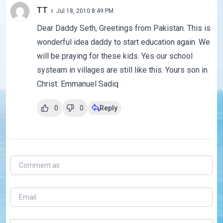
TT
Jul 18, 2010 8:49 PM
Dear Daddy Seth, Greetings from Pakistan. This is
wonderful idea daddy to start education again. We
will be praying for these kids. Yes our school
systeam in villages are still like this. Yours son in
Christ. Emmanuel Sadiq
0
0
Reply