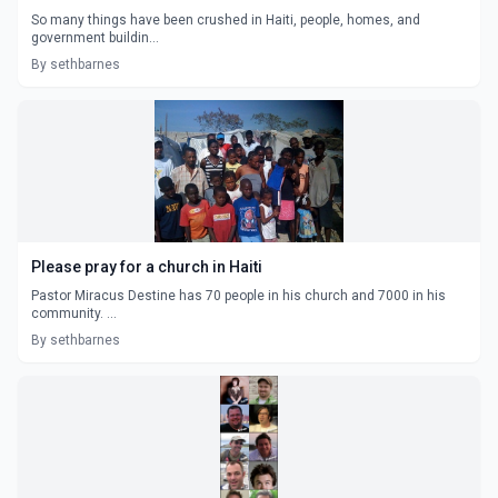
So many things have been crushed in Haiti, people, homes, and
government buildin...
By sethbarnes
Please pray for a church in Haiti
Pastor Miracus Destine has 70 people in his church and 7000 in his
community. ...
By sethbarnes