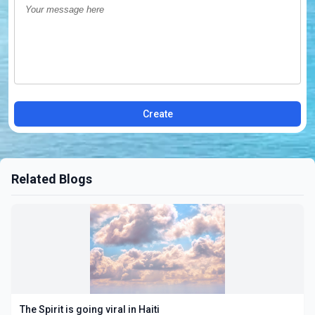
Create
Related Blogs
The Spirit is going viral in Haiti