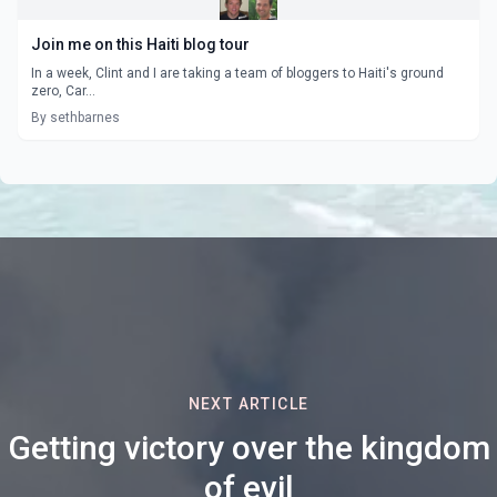
Join me on this Haiti blog tour
In a week, Clint and I are taking a team of bloggers to Haiti's ground
zero, Car...
By sethbarnes
NEXT ARTICLE
Getting victory over the kingdom
of evil