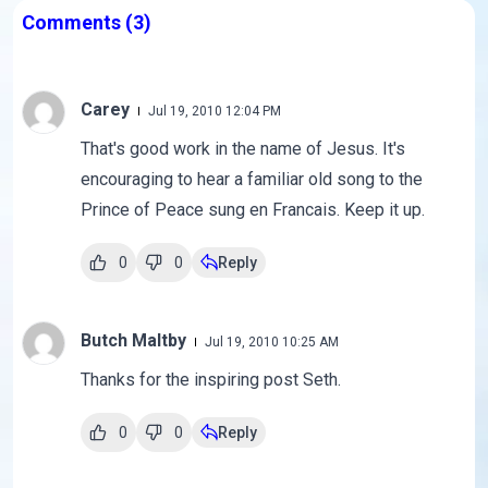
Comments
(3)
Carey
Jul 19, 2010 12:04 PM
That's good work in the name of Jesus. It's
encouraging to hear a familiar old song to the
Prince of Peace sung en Francais. Keep it up.
0
0
Reply
Butch Maltby
Jul 19, 2010 10:25 AM
Thanks for the inspiring post Seth.
0
0
Reply