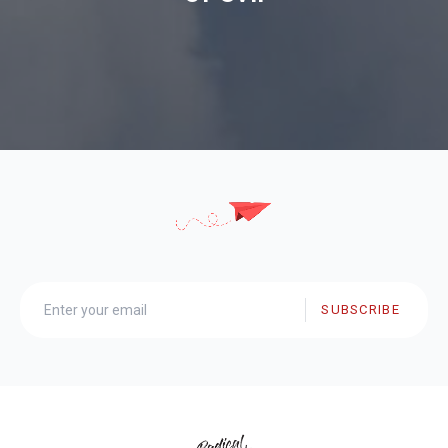
SUBSCRIBE