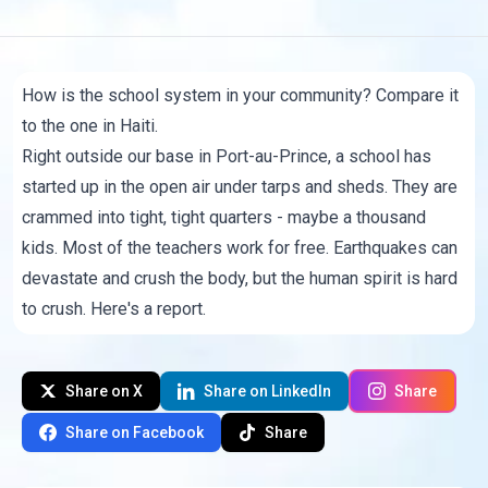
How is the school system in your community? Compare it
to the one in Haiti.
Right outside our base in Port-au-Prince, a school has
started up in the open air under tarps and sheds. They are
crammed into tight, tight quarters - maybe a thousand
kids. Most of the teachers work for free. Earthquakes can
devastate and crush the body, but the human spirit is hard
to crush. Here's a report.
Share on X
Share on LinkedIn
Share
Share on Facebook
Share