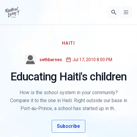
HAITI
sethbarnes
Jul 17, 2010 8:00 PM
Educating Haiti's children
How is the school system in your community?
Compare it to the one in Haiti. Right outside our base in
Port-au-Prince, a school has started up in th...
Subscribe