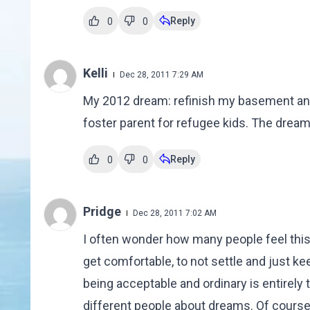
Reply
0
0
Kelli
Dec 28, 2011 7:29 AM
My 2012 dream: refinish my basement and
foster parent for refugee kids. The dream
Reply
0
0
Pridge
Dec 28, 2011 7:02 AM
I often wonder how many people feel this 
get comfortable, to not settle and just k
being acceptable and ordinary is entirely t
different people about dreams. Of course 