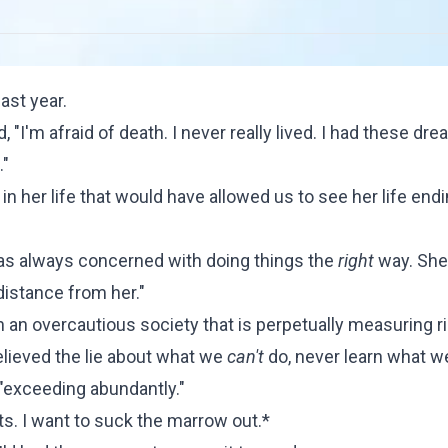
ast year.
"I'm afraid of death. I never really lived. I had these dre
."
n her life that would have allowed us to see her life endi
 was always concerned with doing things the
right
way. She
distance from her."
 in an overcautious society that is perpetually measuring r
believed the lie about what we
can't
do, never learn what 
 "exceeding abundantly."
ets. I want to suck the marrow out.*