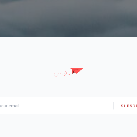
SUBSC