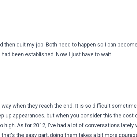
 then quit my job. Both need to happen so I can become
 had been established. Now I just have to wait.
way when they reach the end. It is so difficult sometime
eep up appearances, but when you consider this the cost o
o high. As for 2012, I've had a lot of conversations lately 
that's the easy part, doing them takes a bit more courage