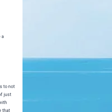
 a
s to not
f just
with
 that