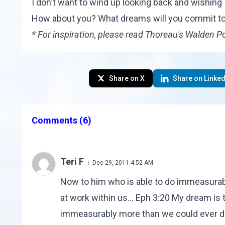
I don't want to wind up looking back and wishing
How about you? What dreams will you commit to
* For inspiration, please read Thoreau's
Walden P
Share on X
Share on Linked
Comments
(6)
Teri F
Dec 29, 2011 4:52 AM
Now to him who is able to do immeasurably
at work within us... Eph 3:20 My dream is 
immeasurably more than we could ever d