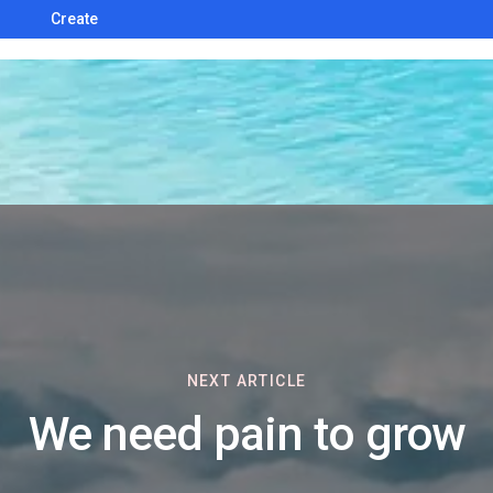
Create
NEXT ARTICLE
We need pain to grow