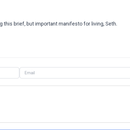
 this brief, but important manifesto for living, Seth.