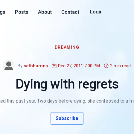
ogs
Posts
About
Contact
Login
DREAMING
By
sethbarnes
Dec 27, 2011 7:00 PM
2 min read
Dying with regrets
 this past year. Two days before dying, she confessed to a friend, 
Subscribe