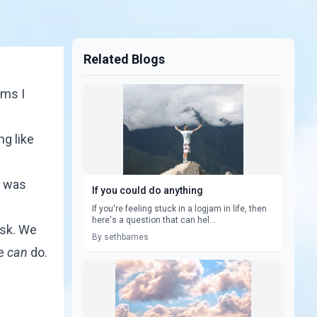
Related Blogs
ams I
ng like
 was
If you could do anything
If you're feeling stuck in a logjam in life, then
here's a question that can hel...
isk. We
By sethbarnes
we
can
do.