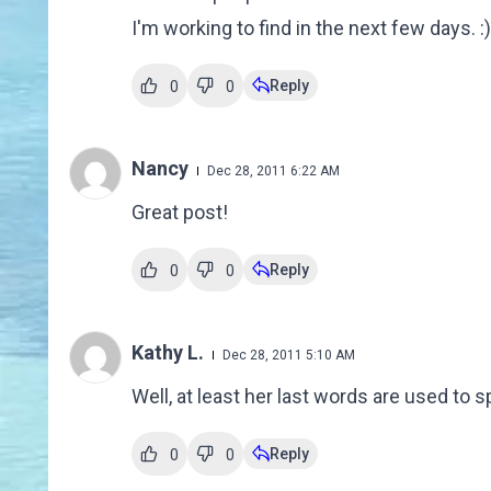
I'm working to find in the next few days. :)
Reply
0
0
Nancy
Dec 28, 2011 6:22 AM
Great post!
Reply
0
0
Kathy L.
Dec 28, 2011 5:10 AM
Well, at least her last words are used to
Reply
0
0