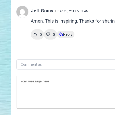
Jeff Goins
Dec 28, 2011 5:08 AM
Amen. This is inspiring. Thanks for sharing
Reply
0
0