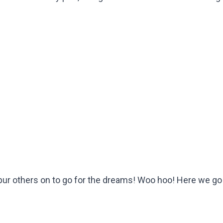
 spur others on to go for the dreams! Woo hoo! Here we go