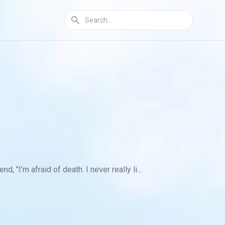
"I'm afraid of death. I never really li...