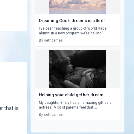
Dreaming God's dreams is a thrill
I've been teaching a group of World Race
alumni in a new program we're calling "...
By sethbarnes
Helping your child get her dream
My daughter Emily has an amazing gift as an
 that is
actress. A lot of parents feel that ...
By sethbarnes