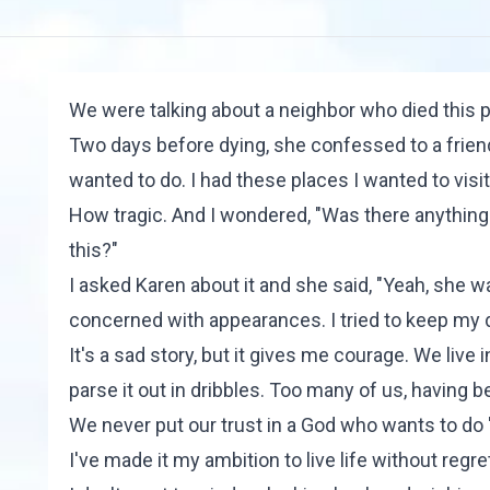
We were talking about a neighbor who died this p
Two days before dying, she confessed to a friend, 
wanted to do. I had these places I wanted to visit
How tragic. And I wondered, "Was there anything i
this?"
I asked Karen about it and she said, "Yeah, she
concerned with appearances. I tried to keep my 
It's a sad story, but it gives me courage. We live
parse it out in dribbles. Too many of us, having 
We never put our trust in a God who wants to do
I've made it my ambition to live life without regr