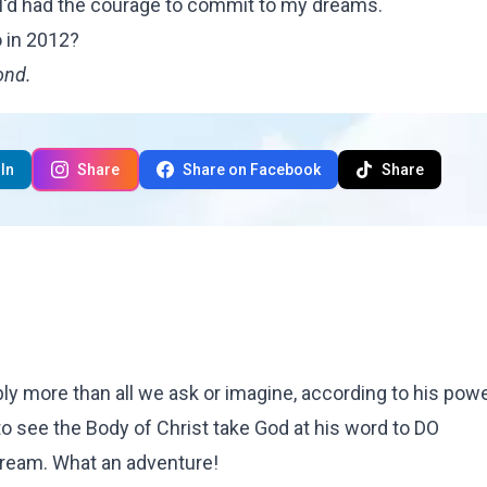
 I'd had the courage to commit to my dreams.
 in 2012?
ond
.
In
Share
Share on Facebook
Share
 more than all we ask or imagine, according to his power
to see the Body of Christ take God at his word to DO
ream. What an adventure!