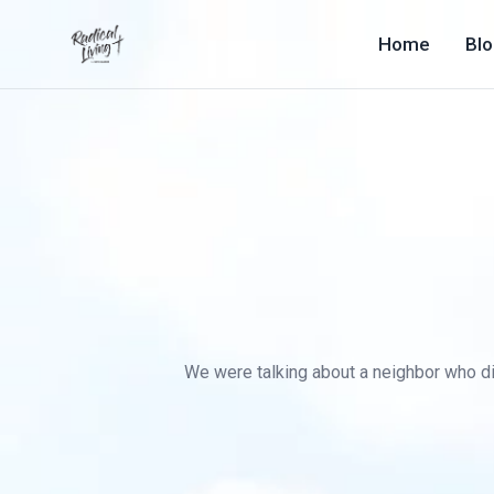
Home
Bl
We were talking about a neighbor who died