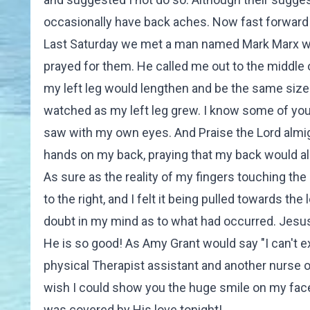
occasionally have back aches. Now fast forward t
Last Saturday we met a man named Mark Marx who
prayed for them. He called me out to the middle 
my left leg would lengthen and be the same size a
watched as my left leg grew. I know some of you wo
saw with my own eyes. And Praise the Lord almig
hands on my back, praying that my back would al
As sure as the reality of my fingers touching th
to the right, and I felt it being pulled towards th
doubt in my mind as to what had occurred. Jesus m
He is so good! As Amy Grant would say "I can't exp
physical Therapist assistant and another nurse on
wish I could show you the huge smile on my face 
was covered by His love tonight!