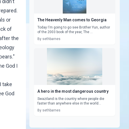
 didn't
prepared.
ls or
The Heavenly Man comes to Georgia
Today I'm going to go see Brother Yun, author
ack of
of the 2003 book of the year, The ...
after the
By sethbarnes
heology
pears."
he God I
I take
A hero in the most dangerous country
see God
Swaziland is the country where people die
faster than anywhere else in the world...
By sethbarnes