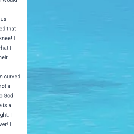
sus
ed that
knee! I
hat I
heir
en curved
not a
to God!
 is a
ht. I
er! I