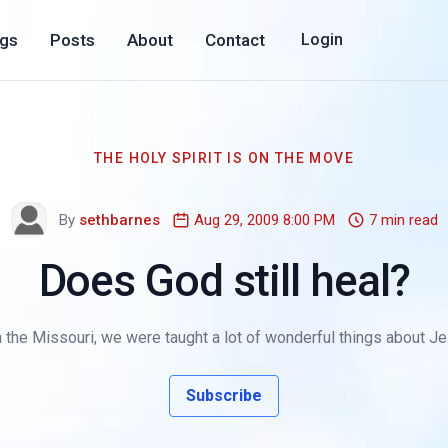
ogs
Posts
About
Contact
Login
THE HOLY SPIRIT IS ON THE MOVE
By
sethbarnes
Aug 29, 2009 8:00 PM
7 min read
Does God still heal?
 the Missouri, we were taught a lot of wonderful things about Jesu
Subscribe