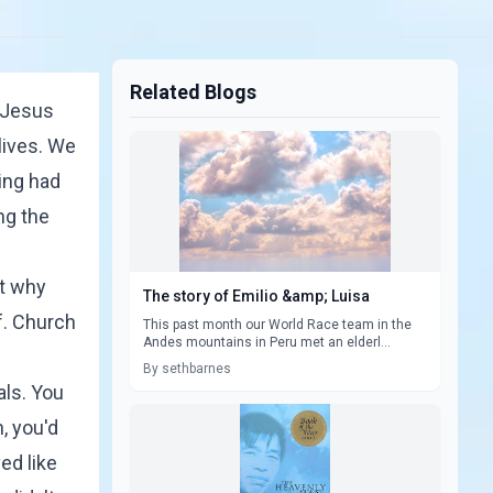
Related Blogs
t Jesus
lives. We
ing had
ng the
ut why
The story of Emilio &amp; Luisa
f. Church
This past month our World Race team in the
Andes mountains in Peru met an elderl...
By sethbarnes
als. You
, you'd
ed like