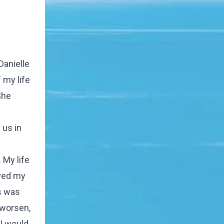
Danielle
 my life
She
 us in
 My life
ayed my
gs was
 worsen,
 I would