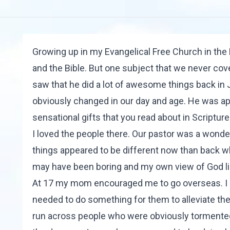
Growing up in my Evangelical Free Church in the 
and the Bible. But one subject that we never cove
saw that he did a lot of awesome things back in 
obviously changed in our day and age. He was app
sensational gifts that you read about in Scripture
I loved the people there. Our pastor was a wond
things appeared to be different now than back 
may have been boring and my own view of God limi
At 17 my mom encouraged me to go overseas. I st
needed to do something for them to alleviate thei
run across people who were obviously tormented