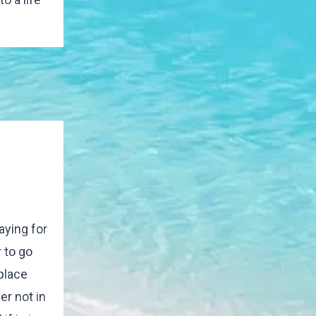
aying for
 to go
 place
er not in