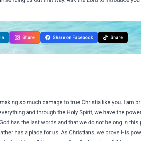
In
Share
Share on Facebook
Share
re making so much damage to true Christia like you. I am pr
verything and through the Holy Spirit, we have the power
t God has the last words and that we do not belong in this
ather has a place for us. As Christians, we prove His pow