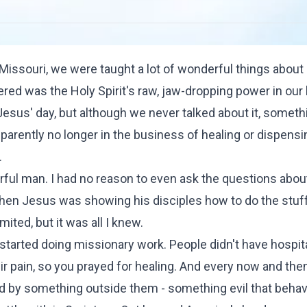
Missouri, we were taught a lot of wonderful things abou
red was the Holy Spirit's raw, jaw-dropping power in our 
Jesus' day, but although we never talked about it, someth
arently no longer in the business of healing or dispensi
.
erful man. I had no reason to even ask the questions abo
when Jesus was showing his disciples how to do the stuf
ted, but it was all I knew.
arted doing missionary work. People didn't have hospit
r pain, so you prayed for healing. And every now and then
 by something outside them - something evil that behav