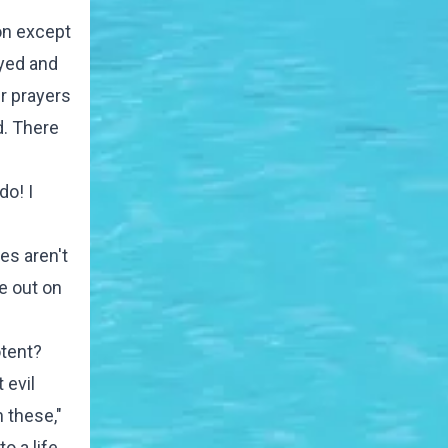
on except
ayed and
ur prayers
d. There
do! I
es aren't
e out on
otent?
 evil
n these,"
o a life