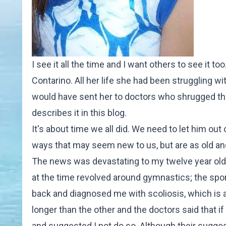
I see it all the time and I want others to see it 
Contarino. All her life she had been struggling wi
would have sent her to doctors who shrugged the
describes it in
this blog
.
It's about time we all did. We need to let him out
ways that may seem new to us, but are as old and 
The news was devastating to my twelve year old 
at the time revolved around gymnastics; the spor
back and diagnosed me with scoliosis, which is a 
longer than the other and the doctors said that i
and suggested I not do so. Although their sugges