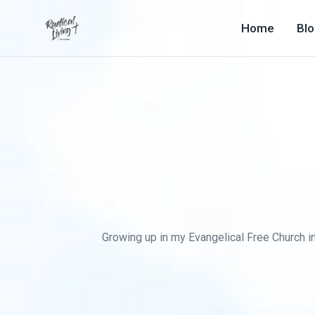
Home
Bl
Growing up in my Evangelical Free Church in