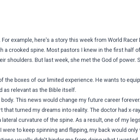
too. For example, here's a story this week from World Racer 
th a crooked spine. Most pastors I knew in the first half of
ir shoulders. But last week, she met the God of power. 
 of the boxes of our limited experience. He wants to equip
as relevant as the Bible itself.
body. This news would change my future career forever.
t that turned my dreams into reality. The doctor had x-r
lateral curvature of the spine. As a result, one of my le
f I were to keep spinning and flipping, my back would only
tions usually didn't hinder me from doing what I wanted,