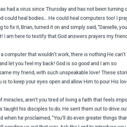
has had a virus since Thursday and has not been turning 
God could heal bodies... He could heal computers too! I pr
 fix it, Brian, turned it on and simply said, "Danielle, yo
! I am here to testify that God answers prayers my frien
n a computer that wouldn't work, there is nothing He can't 
e and let you feel my back! God is so good and I am so
same my friend, with such unspeakable love! These stori
 is to keep your eyes open and allow Him to pour His lov
f miracles, aren't you tired of living a faith that feels imp
taught his disciples to do. He sent them out to drive out
And when he proclaimed, "You'll do even greater things tha
l sending us out that way. Ask the Lord to introduce you t