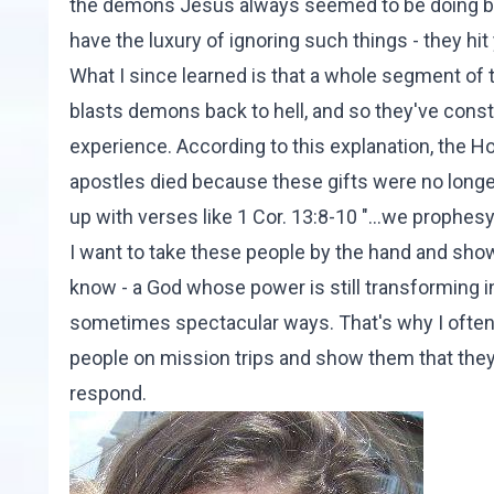
the demons Jesus always seemed to be doing batt
have the luxury of ignoring such things - they hit
What I since learned is that a whole segment of 
blasts demons back to hell, and so they've constr
experience. According to this explanation, the Ho
apostles died because these gifts were no long
up with verses like 1 Cor. 13:8-10 "...we prophes
I want to take these people by the hand and show
know - a God whose power is still transforming in
sometimes spectacular ways. That's why I often s
people on mission trips and show them that they
respond.