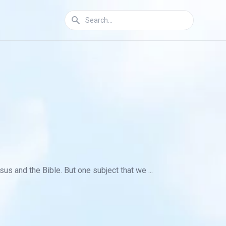
s and the Bible. But one subject that we ...