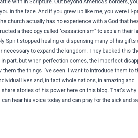
le with in Scripture. Out beyond America's borders, you
 you in the face. And if you grew up like me, you were ill-
the church actually has no experience with a God that hea
ucted a theology called "cessationism" to explain their l
ly Spirit stopped healing or dispensing many of his gifts 
er necessary to expand the kingdom. They backed this t
y in part, but when perfection comes, the imperfect disap
 them the things I've seen. I want to introduce them to t
dividual lives and, in fact whole nations, in amazing and
hare stories of his power here on this blog. That's why 
 can hear his voice today and can pray for the sick and 