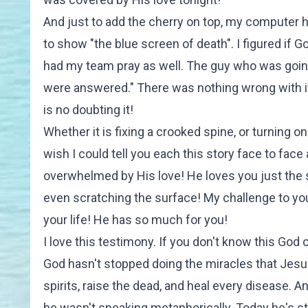
And just to add the cherry on top, my computer 
to show "the blue screen of death". I figured if 
had my team pray as well. The guy who was going to
were answered." There was nothing wrong with it
is no doubting it!
Whether it is fixing a crooked spine, or turning o
wish I could tell you each this story face to fac
overwhelmed by His love! He loves you just the 
even scratching the surface! My challenge to you
your life! He has so much for you!
I love this testimony. If you don't know this God o
God hasn't stopped doing the miracles that Jesus 
spirits, raise the dead, and heal every disease. 
he wasn't speaking metaphorically. Today he's stil