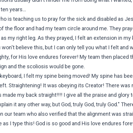
en years...
 is teaching us to pray for the sick and disabled as Je
of the floor and had my team circle around me. They pray
s my right leg. As they prayed, I felt an extension in my 
n't believe this, but I can only tell you what I felt and w
hty, for His love endures forever! My team then placed t
ign and the scoliosis would be gone.
e keyboard, I felt my spine being moved! My spine has be
e left. Straightening! It was obeying its Creator! There was 
ade my back straight!!!! I give all the praise and glory 
lain it any other way, but God, truly God, truly God." There
 our team who also verified that the alignment was straig
as I type this! God is so good and His love endures forev