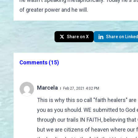
of greater power and he will.
Share on X
Share on Linked
Comments
(15)
Marcela
Feb 27, 2021 4:02 PM
This is why this so call "faith healers" a
you as you should. WE submitted to God e
through our trails IN FAITH, believing tha
but we are citizens of heaven where our f