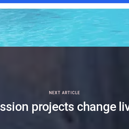
NEXT ARTICLE
ssion projects change li