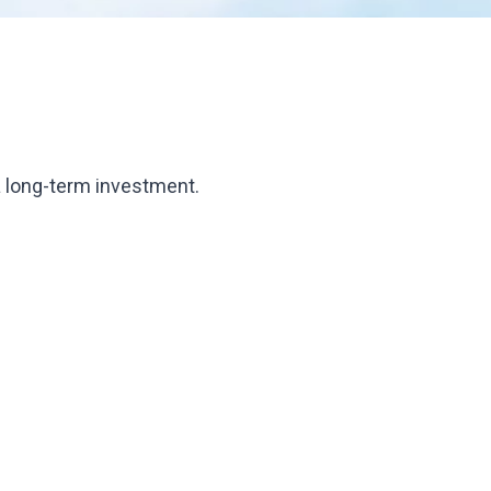
s a long-term investment.