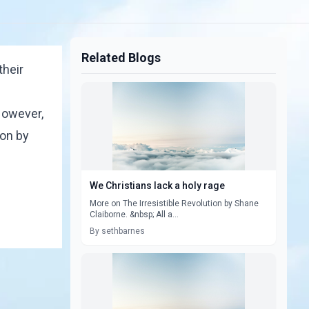
Related Blogs
their
 However,
ion by
We Christians lack a holy rage
More on The Irresistible Revolution by Shane
Claiborne. &nbsp; All a...
By sethbarnes