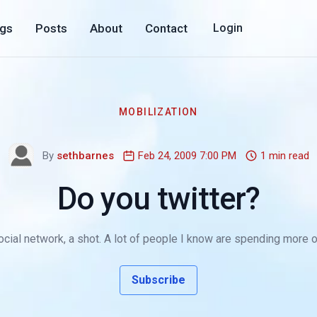
ogs
Posts
About
Contact
Login
MOBILIZATION
By
sethbarnes
Feb 24, 2009 7:00 PM
1 min read
Do you twitter?
ocial network, a shot. A lot of people I know are spending more of t
Subscribe