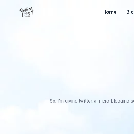
Home
Bl
So, I'm giving twitter, a micro-blogging s