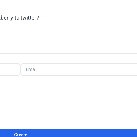
berry to twitter?
Create