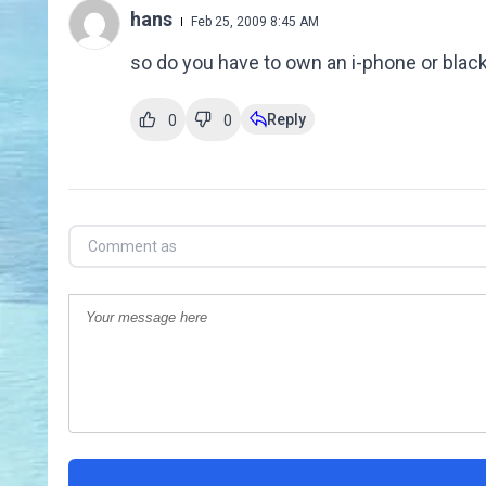
hans
Feb 25, 2009 8:45 AM
so do you have to own an i-phone or black
Reply
0
0