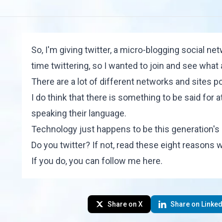
So, I'm giving twitter, a micro-blogging social ne
time twittering, so I wanted to join and see what 
There are a lot of different networks and sites po
I do think that there is something to be said for 
speaking their language.
Technology just happens to be this generation'
Do you twitter? If not, read these
eight reasons w
If you do, you can follow me
here
.
Share on X
Share on Linked