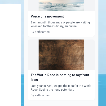
Voice of a movement
Each month, thousands of people are visiting
Wrecked for the Ordinary, an online...
By sethbarnes
The World Race is coming to my front
lawn
Last year in April, we got the idea for the World
Race. Seeing the huge potentia...
By sethbarnes