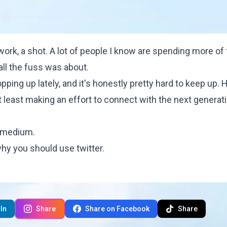
twork, a shot. A lot of people I know are spending more of 
all the fuss was about.
pping up lately, and it's honestly pretty hard to keep up.
at least making an effort to connect with the next generat
s medium.
hy you should use twitter
.
In
Share
Share on Facebook
Share