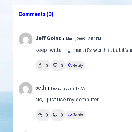
Comments
(3)
Jeff Goins
Mar 1, 2009 12:54 PM
keep twittering, man. it's worth it, but it'
Reply
0
0
seth
Feb 25, 2009 9:17 AM
No, I just use my computer.
Reply
0
0