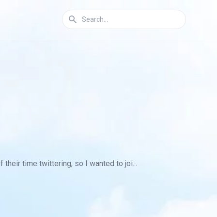
heir time twittering, so I wanted to joi...