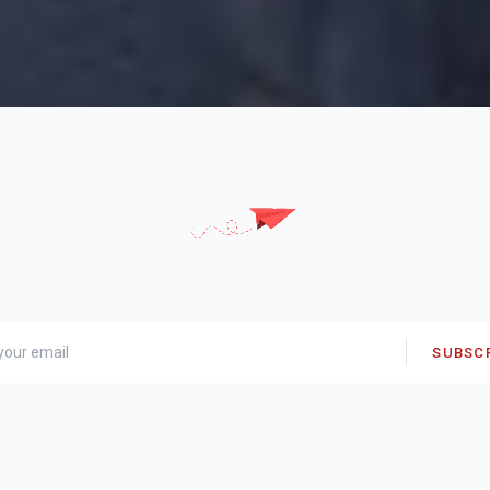
SUBSC