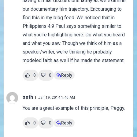
having similar discussions lately as we examine
our documentary film trajectory. Encouraging to
find this in my blog feed. We noticed that in
Philippians 4:9 Paul says something similar to
what you're highlighting here: Do what you heard
and what you saw. Though we think of him as a
speaker/writer, we're thinking he probably
modeled faith as well if he made the statement.
0
0
Reply
seth
Jan 19, 2014 1:40 AM
You are a great example of this principle, Peggy.
0
0
Reply