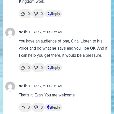
Kingdom work.
0
0
Reply
seth
Jan 17, 2014 7:42 AM
You have an audience of one, Gina. Listen to his
voice and do what he says and you'll be OK. And if
I can help you get there, it would be a pleasure.
0
0
Reply
seth
Jan 17, 2014 7:41 AM
That's it, Evan. You are welcome.
0
0
Reply