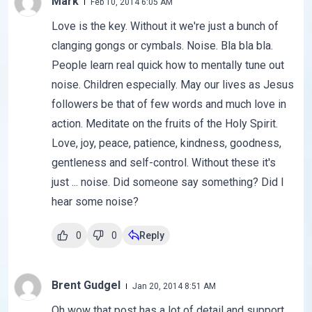
Mark
Feb 10, 2014 6:05 AM
Love is the key. Without it we're just a bunch of
clanging gongs or cymbals. Noise. Bla bla bla.
People learn real quick how to mentally tune out
noise. Children especially. May our lives as Jesus
followers be that of few words and much love in
action. Meditate on the fruits of the Holy Spirit.
Love, joy, peace, patience, kindness, goodness,
gentleness and self-control. Without these it's
just ... noise. Did someone say something? Did I
hear some noise?
0
0
Reply
Brent Gudgel
Jan 20, 2014 8:51 AM
Oh wow that post has a lot of detail and support.