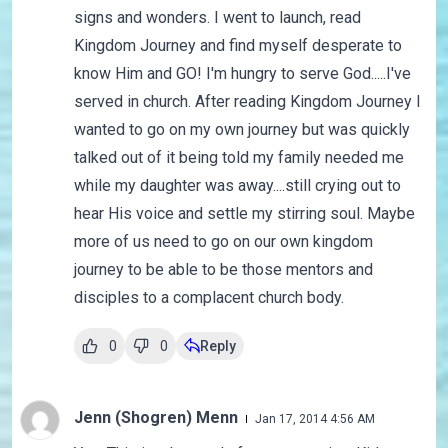
signs and wonders. I went to launch, read
Kingdom Journey and find myself desperate to
know Him and GO! I'm hungry to serve God.....I've
served in church. After reading Kingdom Journey I
wanted to go on my own journey but was quickly
talked out of it being told my family needed me
while my daughter was away....still crying out to
hear His voice and settle my stirring soul. Maybe
more of us need to go on our own kingdom
journey to be able to be those mentors and
disciples to a complacent church body.
0
0
Reply
Jenn (Shogren) Menn
Jan 17, 2014 4:56 AM