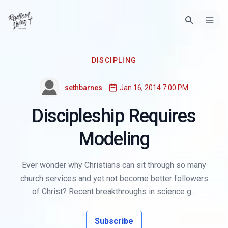
DISCIPLING
sethbarnes
Jan 16, 2014 7:00 PM
Discipleship Requires
Modeling
Ever wonder why Christians can sit through so many
church services and yet not become better followers
of Christ? Recent breakthroughs in science g...
Subscribe