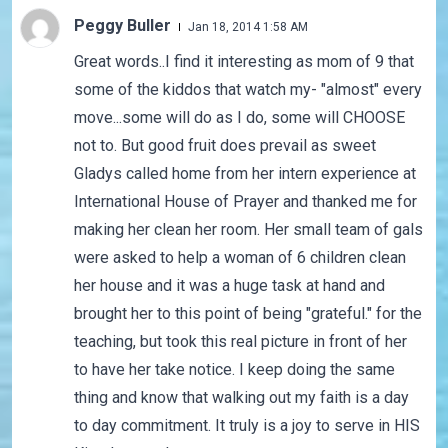
Peggy Buller
Jan 18, 2014 1:58 AM
Great words..I find it interesting as mom of 9 that
some of the kiddos that watch my- "almost" every
move...some will do as I do, some will CHOOSE
not to. But good fruit does prevail as sweet
Gladys called home from her intern experience at
International House of Prayer and thanked me for
making her clean her room. Her small team of gals
were asked to help a woman of 6 children clean
her house and it was a huge task at hand and
brought her to this point of being "grateful." for the
teaching, but took this real picture in front of her
to have her take notice. I keep doing the same
thing and know that walking out my faith is a day
to day commitment. It truly is a joy to serve in HIS