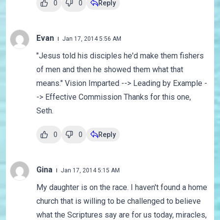
0
0
Reply
Evan
Jan 17, 2014 5:56 AM
"Jesus told his disciples he'd make them fishers
of men and then he showed them what that
means." Vision Imparted --> Leading by Example -
-> Effective Commission Thanks for this one,
Seth.
0
0
Reply
Gina
Jan 17, 2014 5:15 AM
My daughter is on the race. I haven't found a home
church that is willing to be challenged to believe
what the Scriptures say are for us today, miracles,