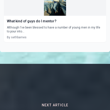
What kind of guys do I mentor?
Although I've been blessed to have a number of young men in my life
to pour into...
By sethbarnes
NEXT ARTICLE