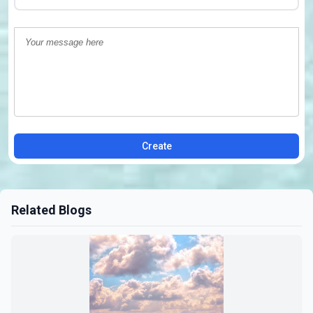
Create
Related Blogs