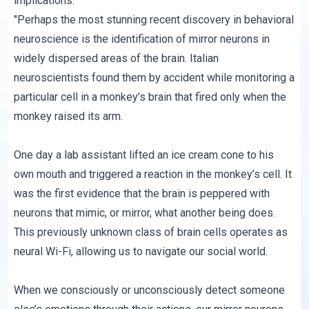
implications:
"Perhaps the most stunning recent discovery in behavioral
neuroscience is the identification of mirror neurons in
widely dispersed areas of the brain. Italian
neuroscientists found them by accident while monitoring a
particular cell in a monkey’s brain that fired only when the
monkey raised its arm.
One day a lab assistant lifted an ice cream cone to his
own mouth and triggered a reaction in the monkey’s cell. It
was the first evidence that the brain is peppered with
neurons that mimic, or mirror, what another being does.
This previously unknown class of brain cells operates as
neural Wi-Fi, allowing us to navigate our social world.
When we consciously or unconsciously detect someone