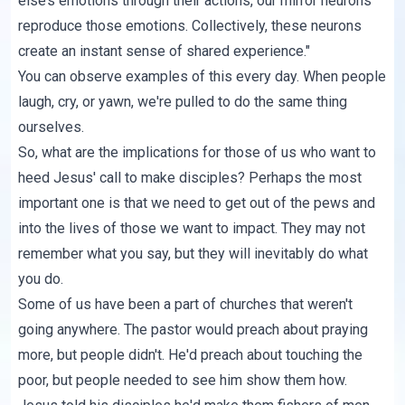
else’s emotions through their actions, our mirror neurons
reproduce those emotions. Collectively, these neurons
create an instant sense of shared experience."
You can observe examples of this every day. When people
laugh, cry, or yawn, we're pulled to do the same thing
ourselves.
So, what are the implications for those of us who want to
heed Jesus' call to make disciples? Perhaps the most
important one is that we need to get out of the pews and
into the lives of those we want to impact. They may not
remember what you say, but they will inevitably do what
you do.
Some of us have been a part of churches that weren't
going anywhere. The pastor would preach about praying
more, but people didn't. He'd preach about touching the
poor, but people needed to see him show them how.