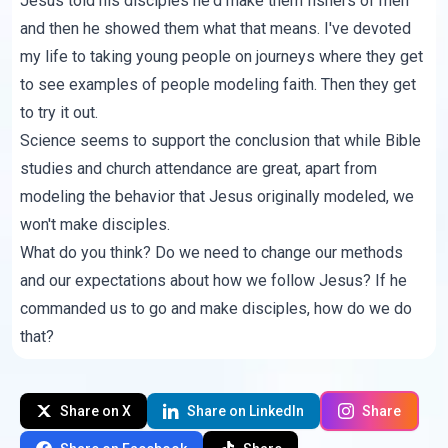
Jesus told his disciples he'd make them fishers of men
and then he showed them what that means. I've devoted
my life to taking young people on journeys where they get
to see examples of people modeling faith. Then they get
to try it out.
Science seems to support the conclusion that while Bible
studies and church attendance are great, apart from
modeling the behavior that Jesus originally modeled, we
won't make disciples.
What do you think? Do we need to change our methods
and our expectations about how we follow Jesus? If he
commanded us to go and make disciples, how do we do
that?
Share on X
Share on LinkedIn
Share