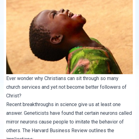
Ever wonder why Christians can sit through so many
church services and yet not become better followers of
Christ?
Recent breakthroughs in science give us at least one
answer. Geneticists have found that certain neurons called
mirror neurons cause people to imitate the behavior of
others. The
Harvard Business Review
outlines the