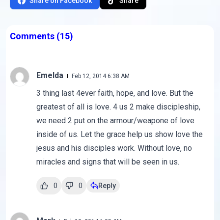
Share on Facebook
Share
Comments
(15)
Emelda
Feb 12, 2014 6:38 AM
3 thing last 4ever faith, hope, and love. But the
greatest of all is love. 4 us 2 make discipleship,
we need 2 put on the armour/weapone of love
inside of us. Let the grace help us show love the
jesus and his disciples work. Without love, no
miracles and signs that will be seen in us.
0
0
Reply