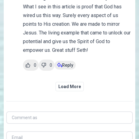
What I see in this article is proof that God has
wired us this way. Surely every aspect of us
points to His creation. We are made to mirror
Jesus. The living example that came to unlock our
potential and give us the Spirit of God to
empower us. Great stuff Seth!
0
0
Reply
Load More