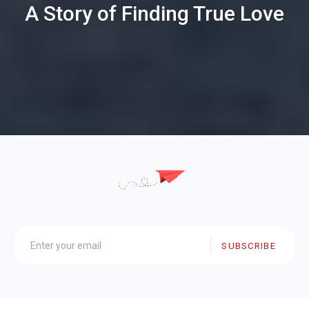
A Story of Finding True Love
SUBSCRIBE