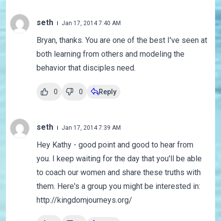
seth
Jan 17, 2014 7:40 AM
Bryan, thanks. You are one of the best I've seen at
both learning from others and modeling the
behavior that disciples need.
0
0
Reply
seth
Jan 17, 2014 7:39 AM
Hey Kathy - good point and good to hear from
you. I keep waiting for the day that you'll be able
to coach our women and share these truths with
them. Here's a group you might be interested in:
http://kingdomjourneys.org/