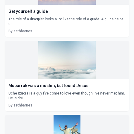
Get yourself a guide
The role of a discipler looks a lot like the role of a guide. A guide helps
us s...
By sethbarnes
Mubarrak was a muslim, but found Jesus
Uche Izuora is a guy I've come to love even though I've never met him.
He is doi...
By sethbarnes