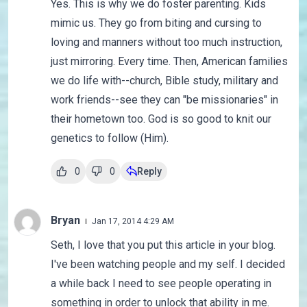
Yes. This is why we do foster parenting. Kids
mimic us. They go from biting and cursing to
loving and manners without too much instruction,
just mirroring. Every time. Then, American families
we do life with--church, Bible study, military and
work friends--see they can "be missionaries" in
their hometown too. God is so good to knit our
genetics to follow (Him).
0
0
Reply
Bryan
Jan 17, 2014 4:29 AM
Seth, I love that you put this article in your blog.
I've been watching people and my self. I decided
a while back I need to see people operating in
something in order to unlock that ability in me.