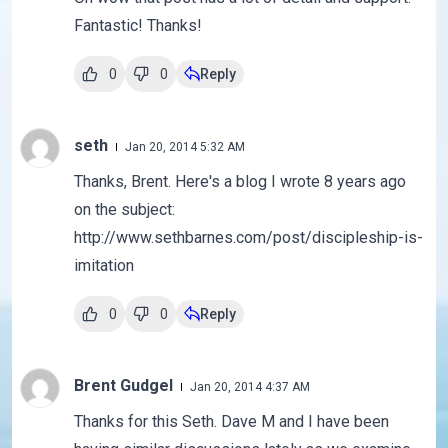
Fantastic! Thanks!
0
0
Reply
seth
Jan 20, 2014 5:32 AM
Thanks, Brent. Here's a blog I wrote 8 years ago
on the subject:
http://www.sethbarnes.com/post/discipleship-is-
imitation
0
0
Reply
Brent Gudgel
Jan 20, 2014 4:37 AM
Thanks for this Seth. Dave M and I have been