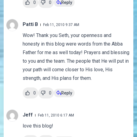
0
0
Reply
Patti B
Feb 11, 2010 9:37 AM
Wow! Thank you Seth, your openness and
honesty in this blog were words from the Abba
Father for me as well today! Prayers and blessing
to you and the team. The people that He will put in
your path will come closer to His love, His
strength, and His plans for them.
0
0
Reply
Jeff
Feb 11, 2010 6:17 AM
love this blog!