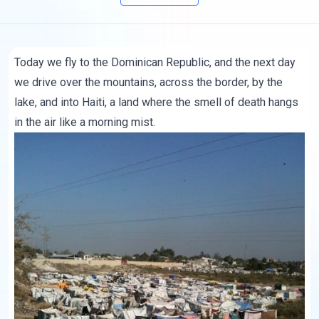
Today we fly to the Dominican Republic, and the next day
we drive over the mountains, across the border, by the
lake, and into Haiti, a land where the smell of death hangs
in the air like a morning mist.