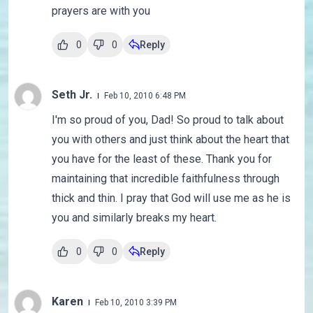
prayers are with you
0
0
Reply
Seth Jr.
Feb 10, 2010 6:48 PM
I'm so proud of you, Dad! So proud to talk about
you with others and just think about the heart that
you have for the least of these. Thank you for
maintaining that incredible faithfulness through
thick and thin. I pray that God will use me as he is
you and similarly breaks my heart.
0
0
Reply
Karen
Feb 10, 2010 3:39 PM