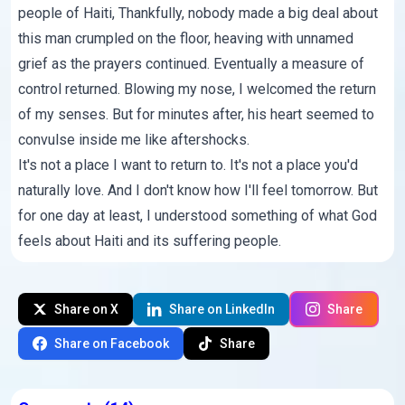
people of Haiti, Thankfully, nobody made a big deal about
this man crumpled on the floor, heaving with unnamed
grief as the prayers continued. Eventually a measure of
control returned. Blowing my nose, I welcomed the return
of my senses. But for minutes after, his heart seemed to
convulse inside me like aftershocks.
It's not a place I want to return to. It's not a place you'd
naturally love. And I don't know how I'll feel tomorrow. But
for one day at least, I understood something of what God
feels about Haiti and its suffering people.
Share on X
Share on LinkedIn
Share
Share on Facebook
Share