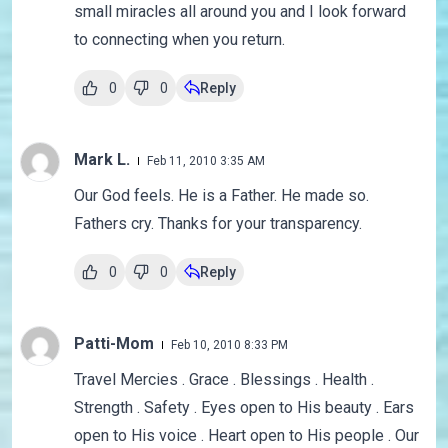
small miracles all around you and I look forward
to connecting when you return.
0
0
Reply
Mark L.
Feb 11, 2010 3:35 AM
Our God feels. He is a Father. He made so.
Fathers cry. Thanks for your transparency.
0
0
Reply
Patti-Mom
Feb 10, 2010 8:33 PM
Travel Mercies . Grace . Blessings . Health .
Strength . Safety . Eyes open to His beauty . Ears
open to His voice . Heart open to His people . Our