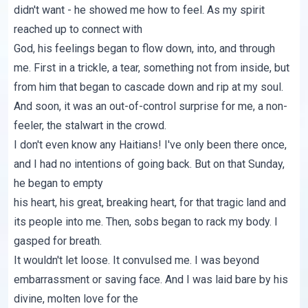
didn't want - he showed me how to feel. As my spirit
reached up to connect with
God, his feelings began to flow down, into, and through
me. First in a trickle, a tear, something not from inside, but
from him that began to cascade down and rip at my soul.
And soon, it was an out-of-control surprise for me, a non-
feeler, the stalwart in the crowd.
I don't even know any Haitians! I've only been there once,
and I had no intentions of going back. But on that Sunday,
he began to empty
his heart, his great, breaking heart, for that tragic land and
its people into me. Then, sobs began to rack my body. I
gasped for breath.
It wouldn't let loose. It convulsed me. I was beyond
embarrassment or saving face. And I was laid bare by his
divine, molten love for the