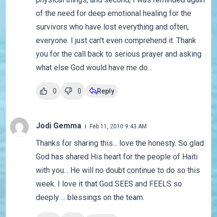
of the need for deep emotional healing for the
survivors who have lost everything and often,
everyone. I just can't even comprehend it. Thank
you for the call back to serious prayer and asking
what else God would have me do...
0
0
Reply
Jodi Gemma
Feb 11, 2010 9:43 AM
Thanks for sharing this... love the honesty. So glad
God has shared His heart for the people of Haiti
with you... He will no doubt continue to do so this
week. I love it that God SEES and FEELS so
deeply ... blessings on the team.