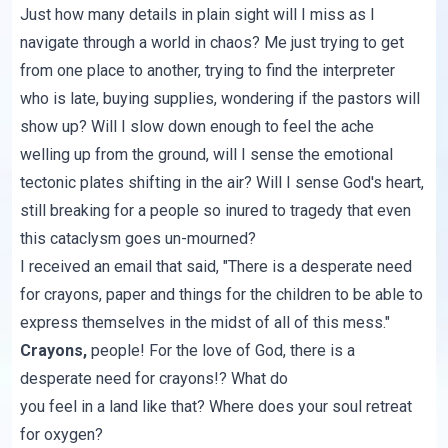
Just how many details in plain sight will I miss as I
navigate through a world in chaos? Me just trying to get
from one place to another, trying to find the interpreter
who is late, buying supplies, wondering if the pastors will
show up? Will I slow down enough to feel the ache
welling up from the ground, will I sense the emotional
tectonic plates shifting in the air? Will I sense God's heart,
still breaking for a people so inured to tragedy that even
this cataclysm goes un-mourned?
I received an email that said, "There is a desperate need
for crayons, paper and things for the children to be able to
express themselves in the midst of all of this mess."
Crayons,
people! For the love of God, there is a
desperate need for crayons!? What do
you feel in a land like that? Where does your soul retreat
for oxygen?