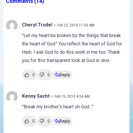
Comments
(14)
Cheryl Trudel
Feb 22, 2010 11:50 AM
"Let my heart be broken by the things that break
the heart of God." You reflect the heart of God for
Haiti. I ask God to do this work in me too. Thank
you for this transparent look at God in skin.
0
0
Reply
Kenny Sacht
Feb 15, 2010 4:54 AM
"Break my brother's heart oh God..."
0
0
Reply