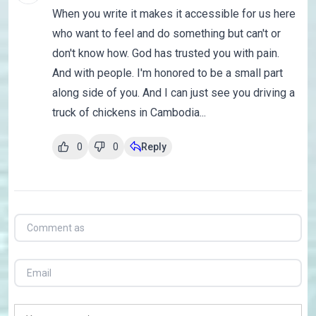
When you write it makes it accessible for us here
who want to feel and do something but can't or
don't know how. God has trusted you with pain.
And with people. I'm honored to be a small part
along side of you. And I can just see you driving a
truck of chickens in Cambodia...
0
0
Reply