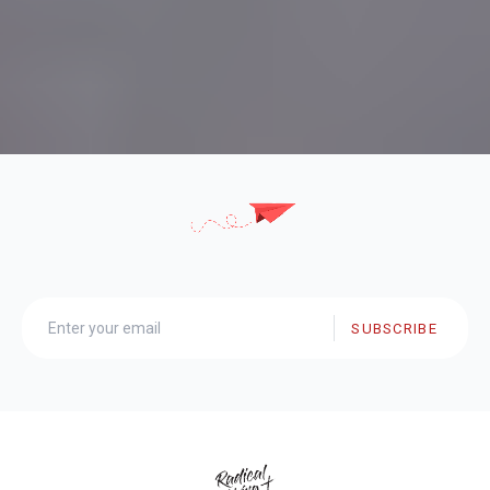
SUBSCRIBE