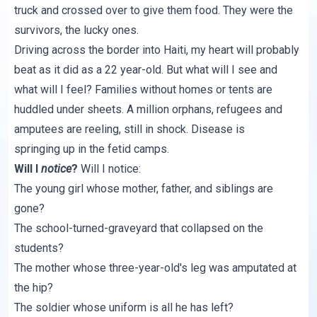
truck and crossed over to give them food. They were the
survivors, the lucky ones.
Driving across the border into Haiti, my heart will probably
beat as it did as a 22 year-old. But what will I see and
what will I feel? Families without homes or tents are
huddled under sheets. A million orphans, refugees and
amputees are reeling, still in shock. Disease is
springing up in the fetid camps.
Will I
notice
?
Will I notice:
The young girl whose mother, father, and siblings are
gone?
The school-turned-graveyard that collapsed on the
students?
The mother whose three-year-old's leg was amputated at
the hip?
The soldier whose uniform is all he has left?