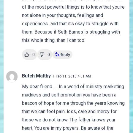
of the most powerful things is to know that you're
not alone in your thoughts, feelings and
experiences...and that it's okay to struggle with
them. Because if Seth Barnes is struggling with
this whole thing, than I can too.
0
0
Reply
Butch Maltby
Feb 11, 2010 4:01 AM
My dear friend...... In a world of ministry marketing
madness and self promotion you have been a
beacon of hope for me through the years knowing
that we can feel pain, loss, care and mercy for
those we do not know. The father knows your
heart. You are in my prayers. Be aware of the