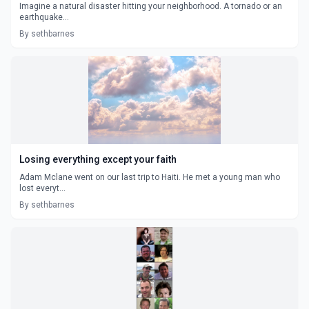
Imagine a natural disaster hitting your neighborhood. A tornado or an
earthquake...
By sethbarnes
Losing everything except your faith
Adam Mclane went on our last trip to Haiti. He met a young man who
lost everyt...
By sethbarnes