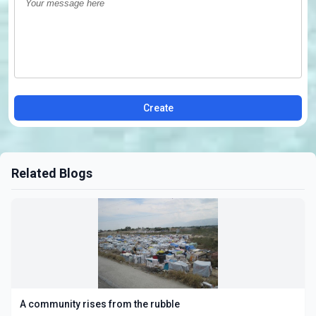
Create
Related Blogs
A community rises from the rubble