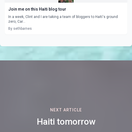
Join me on this Haiti blog tour
In a week, Clint and I are taking a team of bloggers to Haiti's ground
zero, Car...
By sethbarnes
NEXT ARTICLE
Haiti tomorrow