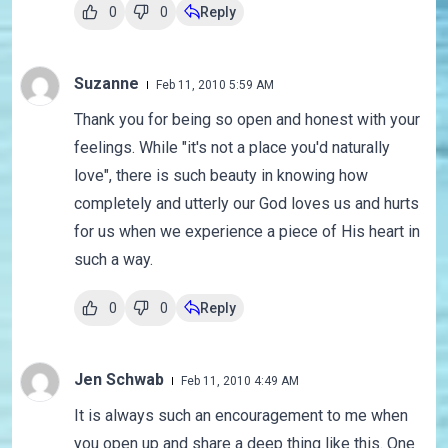
0
0
Reply
Suzanne
Feb 11, 2010 5:59 AM
Thank you for being so open and honest with your
feelings. While "it's not a place you'd naturally
love", there is such beauty in knowing how
completely and utterly our God loves us and hurts
for us when we experience a piece of His heart in
such a way.
0
0
Reply
Jen Schwab
Feb 11, 2010 4:49 AM
It is always such an encouragement to me when
you open up and share a deep thing like this. One