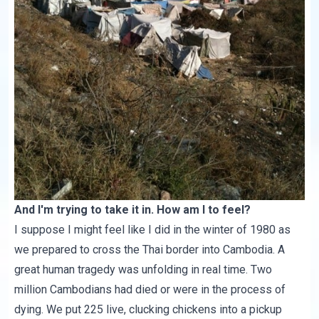
And I'm trying to take it in. How am I to feel?
I suppose I might feel like I did in the winter of 1980 as
we prepared to cross the Thai border into Cambodia. A
great human tragedy was unfolding in real time. Two
million Cambodians had died or were in the process of
dying. We put 225 live, clucking chickens into a pickup