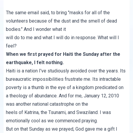
The same email said, to bring "masks for all of the
volunteers because of the dust and the smell of dead
bodies." And I wonder what it
will do to me and what I will do in response. What will I
feel?
When we first prayed for Haiti the Sunday after the
earthquake, I felt nothing.
Haiti is a nation I've studiously avoided over the years. Its
bureaucratic impossibilities frustrate me. Its intractable
poverty is a thumb in the eye of a kingdom predicated on
a theology of abundance. And for me, January 12, 2010
was another national catastrophe on the
heels of Katrina, the Tsunami, and Swaziland. I was
emotionally cool as we commenced praying.
But on that Sunday as we prayed, God gave me a gift I