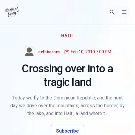
HAITI
sethbarnes
Feb 10, 2010 7:00 PM
Crossing over into a
tragic land
Today we fly to the Dominican Republic, and the next
day we drive over the mountains, across the border, by
the lake, and into Haiti, a land where t...
Subscribe