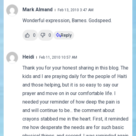
Mark Almand
Feb 13, 2010 3:47 AM
Wonderful expression, Barnes. Godspeed.
0
0
Reply
Heidi
Feb 11, 2010 10:57 AM
Thank you for your honest sharing in this blog. The
kids and I are praying daily for the people of Haiti
and those helping, but it is so easy to say our
prayer and move on in our comfortable life. I
needed your reminder of how deep the pain is
and will continue to be... the comment about
crayons stabbed me in the heart. First, it reminded
me how desperate the needs are for such basic
physical things, and second, I was reminded again