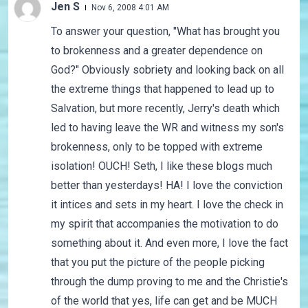
Jen S
Nov 6, 2008 4:01 AM
To answer your question, "What has brought you
to brokenness and a greater dependence on
God?" Obviously sobriety and looking back on all
the extreme things that happened to lead up to
Salvation, but more recently, Jerry's death which
led to having leave the WR and witness my son's
brokenness, only to be topped with extreme
isolation! OUCH! Seth, I like these blogs much
better than yesterdays! HA! I love the conviction
it intices and sets in my heart. I love the check in
my spirit that accompanies the motivation to do
something about it. And even more, I love the fact
that you put the picture of the people picking
through the dump proving to me and the Christie's
of the world that yes, life can get and be MUCH