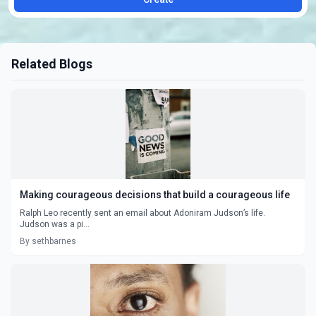
Related Blogs
Making courageous decisions that build a courageous life
Ralph Leo recently sent an email about Adoniram Judson’s life.
Judson was a pi...
By sethbarnes