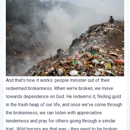
And that's how it works: people minister out of their
redeemed brokenness. When we're broken, we move
towards dependence on God. He redeems it, finding gold
in the trash heap of our life, and once we've come through
the brokenness, we can listen with appreciative
tenderness and pray for others going through a similar
trial. Wild horses are that way - they need to be broken