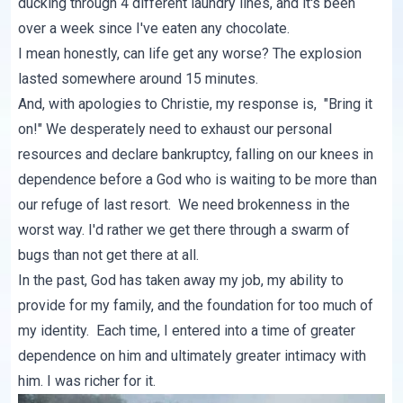
ducking through 4 different laundry lines, and it's been
over a week since I've eaten any chocolate.
I mean honestly, can life get any worse? The explosion
lasted somewhere around 15 minutes.
And, with apologies to Christie, my response is, "Bring it
on!" We desperately need to exhaust our personal
resources and declare bankruptcy, falling on our knees in
dependence before a God who is waiting to be more than
our refuge of last resort. We need brokenness in the
worst way. I'd rather we get there through a swarm of
bugs than not get there at all.
In the past, God has taken away my job, my ability to
provide for my family, and the foundation for too much of
my identity. Each time, I entered into a time of greater
dependence on him and ultimately greater intimacy with
him. I was richer for it.