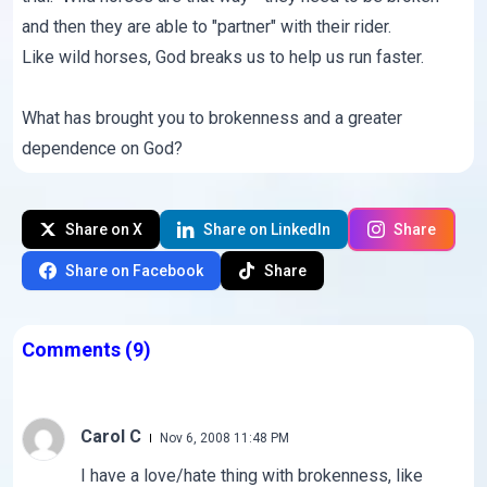
and then they are able to "partner" with their rider.
Like wild horses, God breaks us to help us run faster.
What has brought you to brokenness and a greater
dependence on God?
Share on X
Share on LinkedIn
Share
Share on Facebook
Share
Comments
(9)
Carol C
Nov 6, 2008 11:48 PM
I have a love/hate thing with brokenness, like