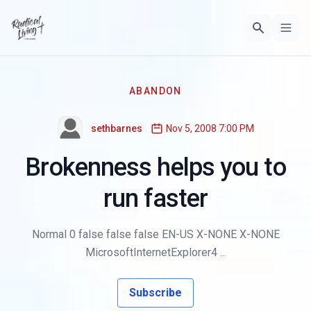
ABANDON
sethbarnes
Nov 5, 2008 7:00 PM
Brokenness helps you to
run faster
Normal 0 false false false EN-US X-NONE X-NONE
MicrosoftInternetExplorer4 ...
Subscribe