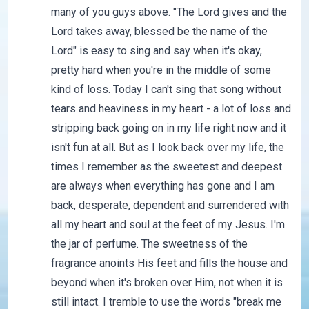
many of you guys above. "The Lord gives and the
Lord takes away, blessed be the name of the
Lord" is easy to sing and say when it's okay,
pretty hard when you're in the middle of some
kind of loss. Today I can't sing that song without
tears and heaviness in my heart - a lot of loss and
stripping back going on in my life right now and it
isn't fun at all. But as I look back over my life, the
times I remember as the sweetest and deepest
are always when everything has gone and I am
back, desperate, dependent and surrendered with
all my heart and soul at the feet of my Jesus. I'm
the jar of perfume. The sweetness of the
fragrance anoints His feet and fills the house and
beyond when it's broken over Him, not when it is
still intact. I tremble to use the words "break me