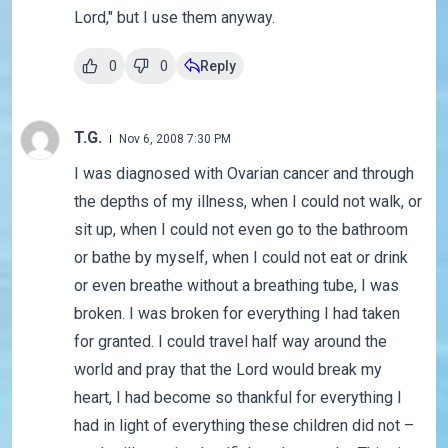
Lord," but I use them anyway.
0
0
Reply
T.G.
Nov 6, 2008 7:30 PM
I was diagnosed with Ovarian cancer and through
the depths of my illness, when I could not walk, or
sit up, when I could not even go to the bathroom
or bathe by myself, when I could not eat or drink
or even breathe without a breathing tube, I was
broken. I was broken for everything I had taken
for granted. I could travel half way around the
world and pray that the Lord would break my
heart, I had become so thankful for everything I
had in light of everything these children did not –