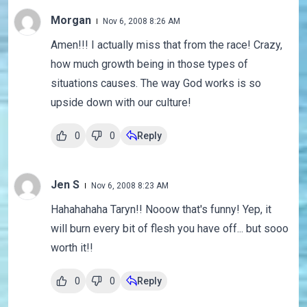
Morgan
Nov 6, 2008 8:26 AM
Amen!!! I actually miss that from the race! Crazy,
how much growth being in those types of
situations causes. The way God works is so
upside down with our culture!
0
0
Reply
Jen S
Nov 6, 2008 8:23 AM
Hahahahaha Taryn!! Nooow that's funny! Yep, it
will burn every bit of flesh you have off... but sooo
worth it!!
0
0
Reply