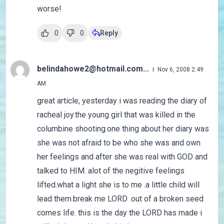
worse!
0
0
Reply
belindahowe2@hotmail.com...
Nov 6, 2008 2:49
AM
great article, yesterday i was reading the diary of
racheal joy.the young girl that was killed in the
columbine shooting.one thing about her diary was
she was not afraid to be who she was and own
her feelings and after she was real with GOD and
talked to HIM. alot of the negitive feelings
lifted.what a light she is to me .a little child will
lead them.break me LORD .out of a broken seed
comes life. this is the day the LORD has made i