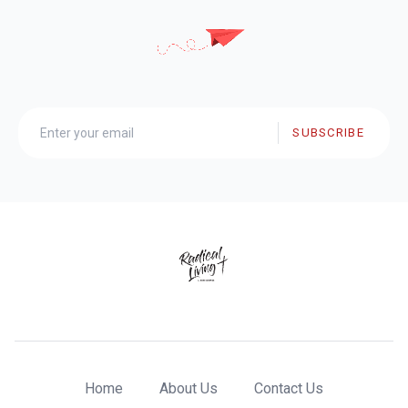
SUBSCRIBE
Home
About Us
Contact Us