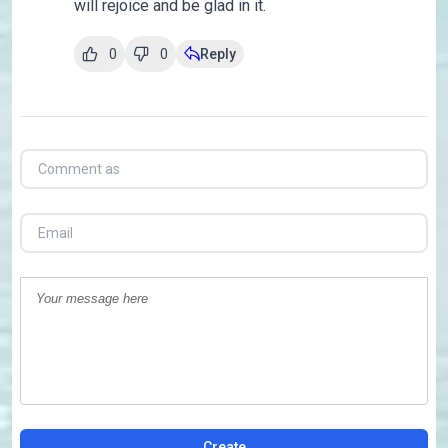
will rejoice and be glad in it.
0
0
Reply
Create