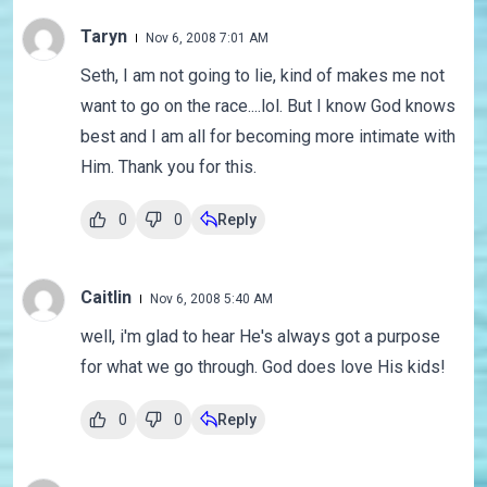
Taryn
Nov 6, 2008 7:01 AM
Seth, I am not going to lie, kind of makes me not
want to go on the race....lol. But I know God knows
best and I am all for becoming more intimate with
Him. Thank you for this.
0
0
Reply
Caitlin
Nov 6, 2008 5:40 AM
well, i'm glad to hear He's always got a purpose
for what we go through. God does love His kids!
0
0
Reply