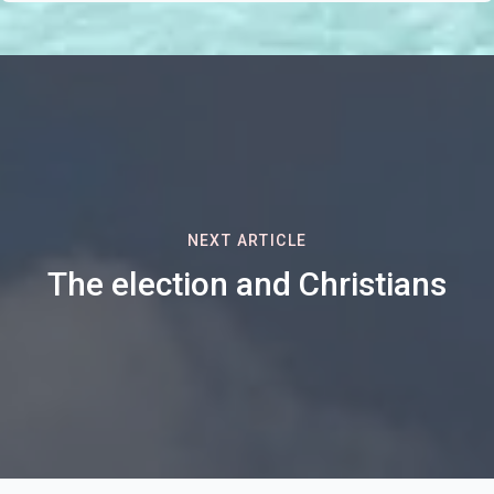
NEXT ARTICLE
The election and Christians