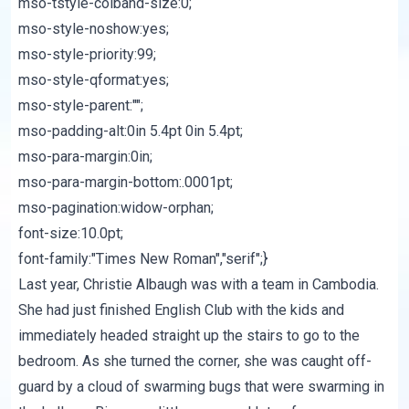
mso-tstyle-colband-size:0;
mso-style-noshow:yes;
mso-style-priority:99;
mso-style-qformat:yes;
mso-style-parent:"";
mso-padding-alt:0in 5.4pt 0in 5.4pt;
mso-para-margin:0in;
mso-para-margin-bottom:.0001pt;
mso-pagination:widow-orphan;
font-size:10.0pt;
font-family:"Times New Roman","serif";}
Last year,
Christie Albaugh
was with a team in Cambodia.
She had just finished English Club with the kids and
immediately headed straight up the stairs to go to the
bedroom. As she turned the corner, she was caught off-
guard by a cloud of swarming bugs that were swarming in