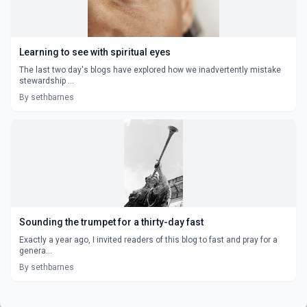
Learning to see with spiritual eyes
The last two day's blogs have explored how we inadvertently mistake
stewardship ...
By sethbarnes
Sounding the trumpet for a thirty-day fast
Exactly a year ago, I invited readers of this blog to fast and pray for a
genera...
By sethbarnes