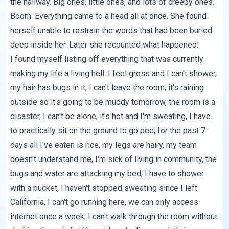
the hallway. Big ones, little ones, and lots of creepy ones.
Boom. Everything came to a head all at once. She found
herself unable to restrain the words that had been buried
deep inside her. Later she recounted what happened:
I found myself listing off everything that was currently
making my life a living hell. I feel gross and I can't shower,
my hair has bugs in it, I can't leave the room, it's raining
outside so it's going to be muddy tomorrow, the room is a
disaster, I can't be alone, it's hot and I'm sweating, I have
to practically sit on the ground to go pee, for the past 7
days all I've eaten is rice, my legs are hairy, my team
doesn't understand me, I'm sick of living in community, the
bugs and water are attacking my bed, I have to shower
with a bucket, I haven't stopped sweating since I left
California, I can't go running here, we can only access
internet once a week, I can't walk through the room without