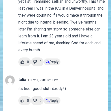
yet I still remained selfish and unworthy. This time
last year I was in the ICU in a Denver hospital and
they were doubting if I would make it through the
night due to internal bleeding. Twelve months
later I'm sharing my story so someone else can
learn from it. I am 23 years old and I have a
lifetime ahead of me, thanking God for each and
every breath.
0
0
Reply
talia
Nov 6, 2008 6:58 PM
its true! good stuff daddy!:)
0
0
Reply