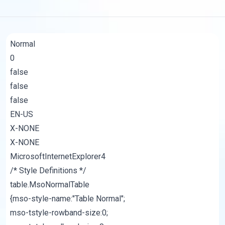
Normal
0
false
false
false
EN-US
X-NONE
X-NONE
MicrosoftInternetExplorer4
/* Style Definitions */
table.MsoNormalTable
{mso-style-name:"Table Normal";
mso-tstyle-rowband-size:0;