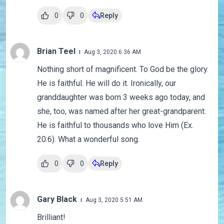
0
0
Reply
Brian Teel
Aug 3, 2020 6:36 AM
Nothing short of magnificent. To God be the glory.
He is faithful. He will do it. Ironically, our
granddaughter was born 3 weeks ago today, and
she, too, was named after her great-grandparent.
He is faithful to thousands who love Him (Ex.
20:6). What a wonderful song.
0
0
Reply
Gary Black
Aug 3, 2020 5:51 AM
Brilliant!