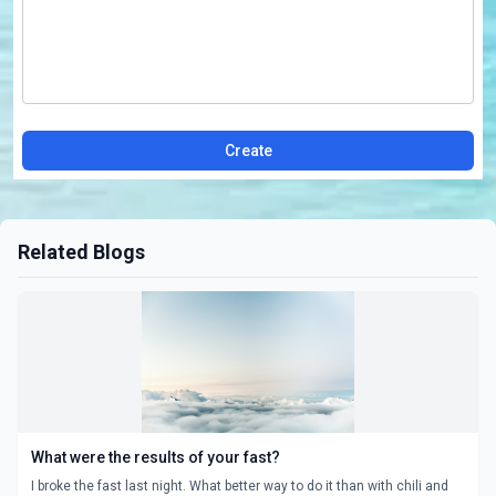
Create
Related Blogs
What were the results of your fast?
I broke the fast last night. What better way to do it than with chili and