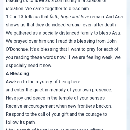
Leading us to
love
as a community in a season of
isolation. We came together to bless him.
1 Cor. 13
tells us that
faith, hope and love
remain. And Asa
shows us that they do indeed
remain
, even after death.
We gathered as a socially distanced family to bless Asa.
We prayed over him and I read this blessing from John
O'Donohue. It's a blessing that I want to pray for each of
you reading these words now. If we are feeling weak, we
especially need it now.
A Blessing
Awaken to the mystery of being here
and enter the quiet immensity of your own presence.
Have joy and peace in the temple of your senses.
Receive encouragement when new frontiers beckon.
Respond to the call of your gift and the courage to
follow its path.