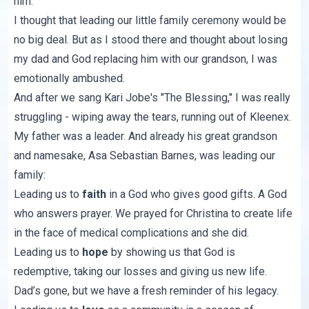
him.
I thought that leading our little family ceremony would be
no big deal. But as I stood there and thought about losing
my dad and God replacing him with our grandson, I was
emotionally ambushed.
And after we sang Kari Jobe's "
The Blessing
," I was really
struggling - wiping away the tears, running out of Kleenex.
My father was a leader. And already his great grandson
and namesake, Asa Sebastian Barnes, was leading our
family:
Leading us to
faith
in a God who gives good gifts. A God
who answers prayer. We prayed for Christina to create life
in the face of medical complications and she did.
Leading us to
hope
by showing us that God is
redemptive, taking our losses and giving us new life.
Dad’s gone, but we have a fresh reminder of his legacy.