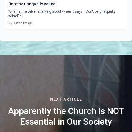
Don't be unequally yoked
What is the Bible is talking about when it says, "Don't be unequally
yoked"? I...
By sethbarnes
NEXT ARTICLE
Apparently the Church is NOT
Essential in Our Society