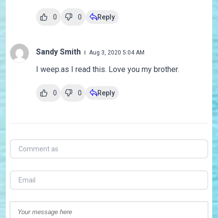
0
0
Reply
Sandy Smith
Aug 3, 2020 5:04 AM
I weep.as I read this. Love you my brother.
0
0
Reply