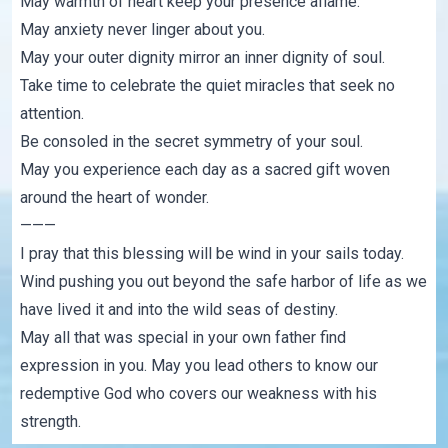
May warmth of heart keep your presence aflame.
May anxiety never linger about you.
May your outer dignity mirror an inner dignity of soul.
Take time to celebrate the quiet miracles that seek no
attention.
Be consoled in the secret symmetry of your soul.
May you experience each day as a sacred gift woven
around the heart of wonder.
———
I pray that this blessing will be wind in your sails today.
Wind pushing you out beyond the safe harbor of life as we
have lived it and into the wild seas of destiny.
May all that was special in your own father find
expression in you. May you lead others to know our
redemptive God who covers our weakness with his
strength.