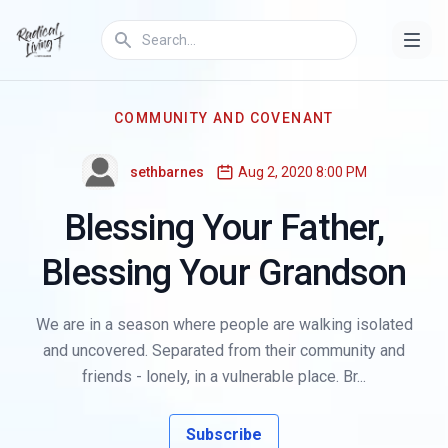
COMMUNITY AND COVENANT
sethbarnes
Aug 2, 2020 8:00 PM
Blessing Your Father,
Blessing Your Grandson
We are in a season where people are walking isolated
and uncovered. Separated from their community and
friends - lonely, in a vulnerable place. Br...
Subscribe