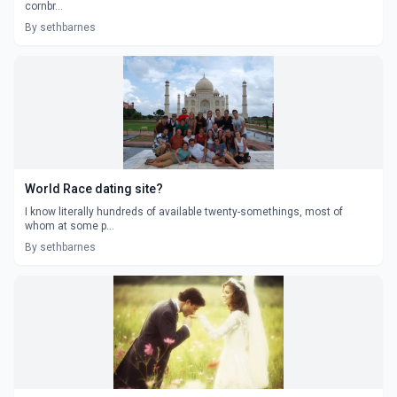
cornbr...
By sethbarnes
World Race dating site?
I know literally hundreds of available twenty-somethings, most of
whom at some p...
By sethbarnes