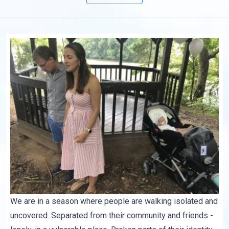
We are in a season where people are walking isolated and
uncovered. Separated from their community and friends -