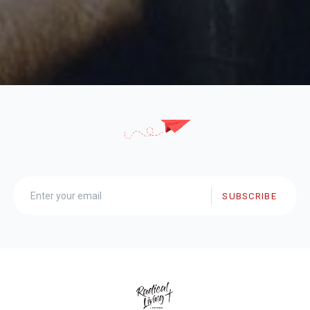
SUBSCRIBE