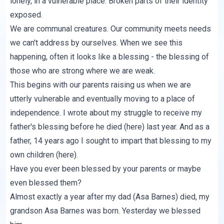
lonely, in a vulnerable place. Broken parts of their identity
exposed.
We are communal creatures. Our community meets needs
we can't address by ourselves. When we see this
happening, often it looks like a blessing - the blessing of
those who are strong where we are weak.
This begins with our parents raising us when we are
utterly vulnerable and eventually moving to a place of
independence. I wrote about my struggle to receive my
father's blessing before he died (
here
) last year. And as a
father, 14 years ago I sought to impart that blessing to my
own children (
here
).
Have you ever been blessed by your parents or maybe
even blessed them?
Almost exactly a year after my dad (
Asa Barnes
) died, my
grandson Asa Barnes was born. Yesterday we blessed