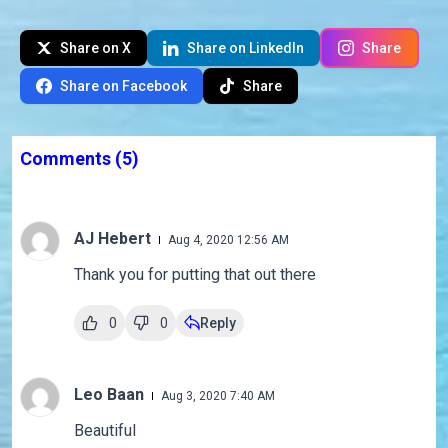
Share on X
Share on LinkedIn
Share
Share on Facebook
Share
Comments
(5)
AJ Hebert
Aug 4, 2020 12:56 AM
Thank you for putting that out there
0
0
Reply
Leo Baan
Aug 3, 2020 7:40 AM
Beautiful