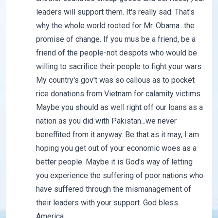
leaders will support them. It's really sad. That's
why the whole world rooted for Mr. Obama...the
promise of change. If you mus be a friend, be a
friend of the people-not despots who would be
willing to sacrifice their people to fight your wars.
My country's gov't was so callous as to pocket
rice donations from Vietnam for calamity victims.
Maybe you should as well right off our loans as a
nation as you did with Pakistan...we never
beneffited from it anyway. Be that as it may, I am
hoping you get out of your economic woes as a
better people. Maybe it is God's way of letting
you experience the suffering of poor nations who
have suffered through the mismanagement of
their leaders with your support. God bless
America.