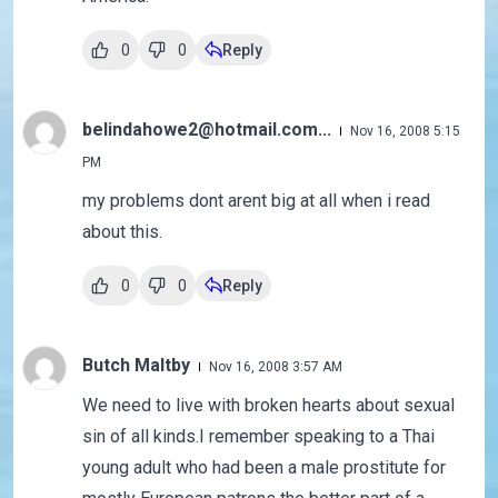
0
0
Reply
belindahowe2@hotmail.com...
Nov 16, 2008 5:15
PM
my problems dont arent big at all when i read
about this.
0
0
Reply
Butch Maltby
Nov 16, 2008 3:57 AM
We need to live with broken hearts about sexual
sin of all kinds.I remember speaking to a Thai
young adult who had been a male prostitute for