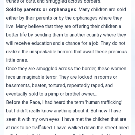
trunks of cars, and smuggled across borders.
Sold by parents or orphanages
. Many children are sold
either by their parents or by the orphanages where they
live. Many believe that they are offering their children a
better life by sending them to another country where they
will receive education and a chance for a job. They do not
realize the unspeakable horrors that await these precious
little ones.
Once they are smuggled across the border, these women
face unimaginable terror. They are locked in rooms or
basements, beaten, tortured, repeatedly raped, and
eventually sold to a pimp or brothel owner...
Before the Race, I had heard the term 'human trafficking'
but I didn't really know anything about it. But now I have
seen it with my own eyes. I have met the children that are
at risk to be trafficked. I have walked down the street lined