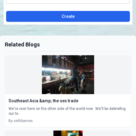
Create
Related Blogs
Southeast Asia &amp; the sex trade
We're over here on the other side of the world now. We'll be debriefing
our te...
By sethbarnes