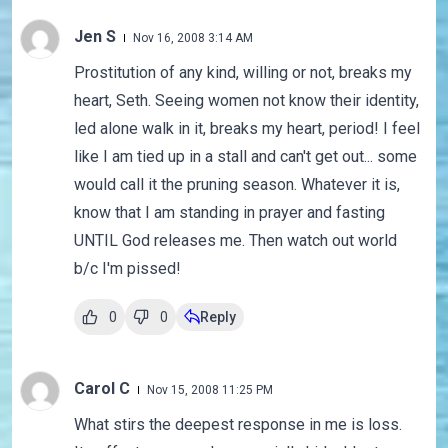
Jen S
Nov 16, 2008 3:14 AM
Prostitution of any kind, willing or not, breaks my
heart, Seth. Seeing women not know their identity,
led alone walk in it, breaks my heart, period! I feel
like I am tied up in a stall and can't get out... some
would call it the pruning season. Whatever it is,
know that I am standing in prayer and fasting
UNTIL God releases me. Then watch out world
b/c I'm pissed!
0
0
Reply
Carol C
Nov 15, 2008 11:25 PM
What stirs the deepest response in me is loss.