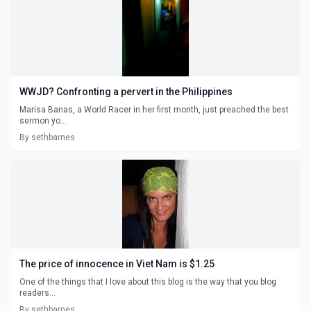
WWJD? Confronting a pervert in the Philippines
Marisa Banas, a World Racer in her first month, just preached the best
sermon yo...
By sethbarnes
The price of innocence in Viet Nam is $1.25
One of the things that I love about this blog is the way that you blog
readers...
By sethbarnes