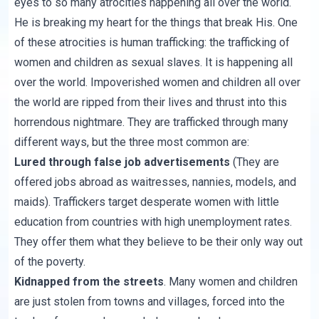
eyes to so many atrocities happening all over the world.
He is breaking my heart for the things that break His. One
of these atrocities is human trafficking: the trafficking of
women and children as sexual slaves. It is happening all
over the world. Impoverished women and children all over
the world are ripped from their lives and thrust into this
horrendous nightmare. They are trafficked through many
different ways, but the three most common are:
Lured through false job advertisements
(They are
offered jobs abroad as waitresses, nannies, models, and
maids). Traffickers target desperate women with little
education from countries with high unemployment rates.
They offer them what they believe to be their only way out
of the poverty.
Kidnapped from the streets
. Many women and children
are just stolen from towns and villages, forced into the