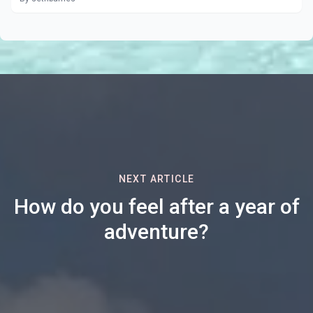
NEXT ARTICLE
How do you feel after a year of
adventure?