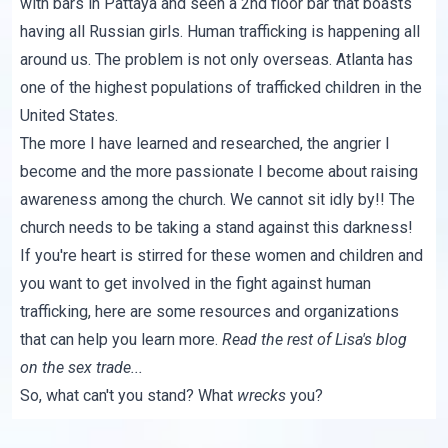
with bars in Pattaya and seen a 2nd floor bar that boasts
having all Russian girls. Human trafficking is happening all
around us. The problem is not only overseas. Atlanta has
one of the highest populations of trafficked children in the
United States.
The more I have learned and researched, the angrier I
become and the more passionate I become about raising
awareness among the church. We cannot sit idly by!! The
church needs to be taking a stand against this darkness!
If you're heart is stirred for these women and children and
you want to get involved in the fight against human
trafficking,
here
are some resources and organizations
that can help you learn more.
Read the rest of Lisa's blog
on the sex trade...
So, what can't you stand? What
wrecks
you?