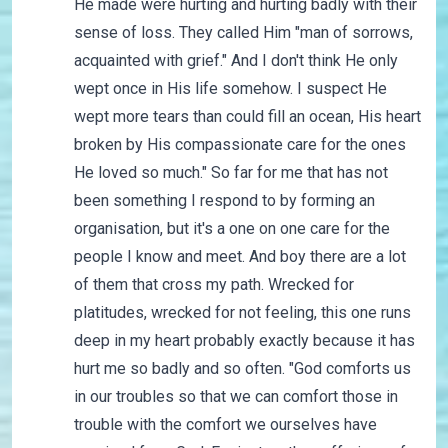
He made were hurting and hurting badly with their
sense of loss. They called Him "man of sorrows,
acquainted with grief." And I don't think He only
wept once in His life somehow. I suspect He
wept more tears than could fill an ocean, His heart
broken by His compassionate care for the ones
He loved so much." So far for me that has not
been something I respond to by forming an
organisation, but it's a one on one care for the
people I know and meet. And boy there are a lot
of them that cross my path. Wrecked for
platitudes, wrecked for not feeling, this one runs
deep in my heart probably exactly because it has
hurt me so badly and so often. "God comforts us
in our troubles so that we can comfort those in
trouble with the comfort we ourselves have