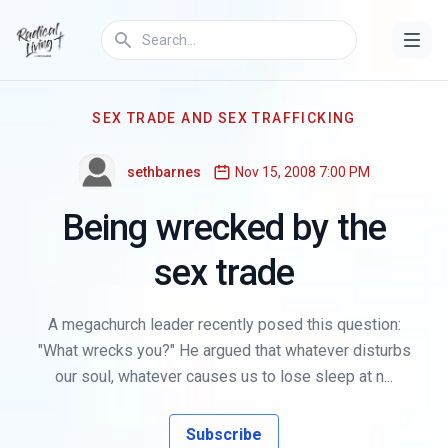
SEX TRADE AND SEX TRAFFICKING
sethbarnes
Nov 15, 2008 7:00 PM
Being wrecked by the
sex trade
A megachurch leader recently posed this question:
"What wrecks you?" He argued that whatever disturbs
our soul, whatever causes us to lose sleep at n...
Subscribe