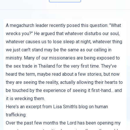
A
megachurch leader
recently posed this question: "
What
wrecks you?
" He argued that whatever disturbs our soul,
whatever causes us to lose sleep at night, whatever thing
we just can't stand may be the same as our calling in
ministry. Many of our missionaries are being exposed to
the sex trade in Thailand for the very first time. They've
heard the term, maybe read about a few stories, but now
they are seeing the reality, actually allowing their hearts to
be touched by the experience of seeing it first-hand... and
it is wrecking them.
Here's an excerpt from Lisa Smith's
blog on human
trafficking
:
Over the past few months the Lord has been opening my