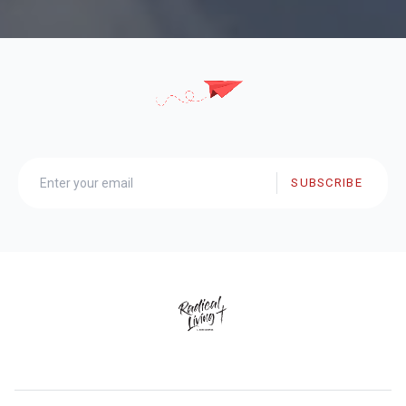
SUBSCRIBE