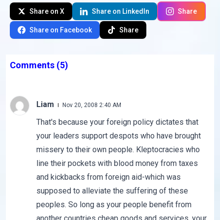
Share on X
Share on LinkedIn
Share
Share on Facebook
Share
Comments
(5)
Liam
Nov 20, 2008 2:40 AM
That's because your foreign policy dictates that
your leaders support despots who have brought
missery to their own people. Kleptocracies who
line their pockets with blood money from taxes
and kickbacks from foreign aid-which was
supposed to alleviate the suffering of these
peoples. So long as your people benefit from
another countries cheap goods and services, your