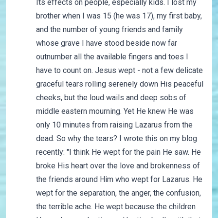
Its effects on people, especially kids. I lost my
brother when I was 15 (he was 17), my first baby,
and the number of young friends and family
whose grave I have stood beside now far
outnumber all the available fingers and toes I
have to count on. Jesus wept - not a few delicate
graceful tears rolling serenely down His peaceful
cheeks, but the loud wails and deep sobs of
middle eastern mourning. Yet He knew He was
only 10 minutes from raising Lazarus from the
dead. So why the tears? I wrote this on my blog
recently: "I think He wept for the pain He saw. He
broke His heart over the love and brokenness of
the friends around Him who wept for Lazarus. He
wept for the separation, the anger, the confusion,
the terrible ache. He wept because the children