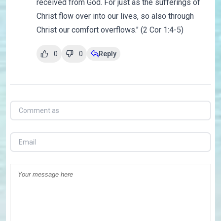
received from God. For just as the sufferings of
Christ flow over into our lives, so also through
Christ our comfort overflows." (2 Cor 1:4-5)
0
0
Reply