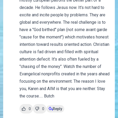
mostly European patrons the better part of a
decade. He follows Jesus now. It's not hard to
excite and incite people by problems. They are
global and everywhere. The real challenge is to
have a "God birthed" plan (not some avant garde
"cause for the moment") which motivates honest
intention toward results oriented action. Christian
culture is fad driven and filled with spiritual
attention defecit. It's also often fueled by a
"chasing of the money". Watch the number of
Evangelical nonprofits created in the years ahead
focusing on the environment. The reason I love
you, Karen and AIM is that you are neither. Stay
the course..... Butch
0
0
Reply