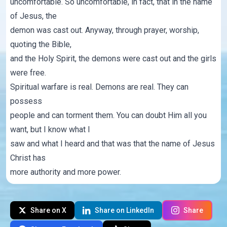
uncomfortable. So uncomfortable, in fact, that in the name
of Jesus, the
demon was cast out. Anyway, through prayer, worship,
quoting the Bible,
and the Holy Spirit, the demons were cast out and the girls
were free.
Spiritual warfare is real. Demons are real. They can
possess
people and can torment them. You can doubt Him all you
want, but I know what I
saw and what I heard and that was that the name of Jesus
Christ has
more authority and more power.
Share on X
Share on LinkedIn
Share