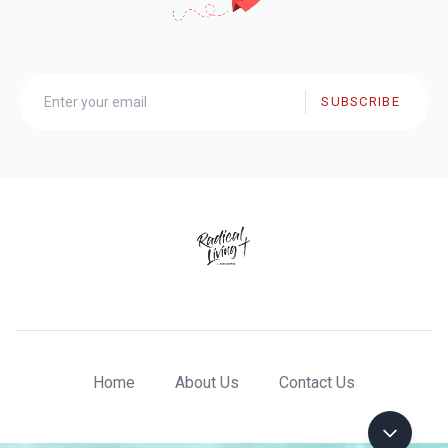
SUBSCRIBE
Home
About Us
Contact Us