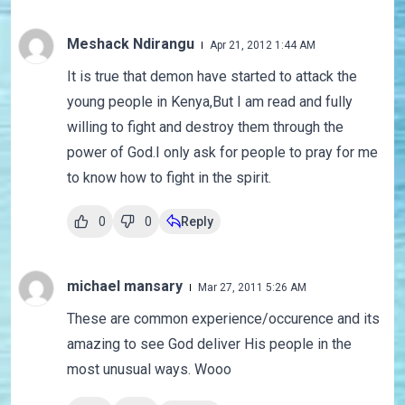
Meshack Ndirangu
Apr 21, 2012 1:44 AM
It is true that demon have started to attack the
young people in Kenya,But I am read and fully
willing to fight and destroy them through the
power of God.I only ask for people to pray for me
to know how to fight in the spirit.
0
0
Reply
michael mansary
Mar 27, 2011 5:26 AM
These are common experience/occurence and its
amazing to see God deliver His people in the
most unusual ways. Wooo