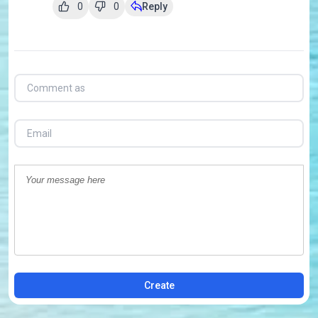
0
0
Reply
Create