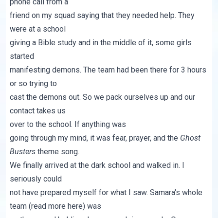
phone call from a
friend on my squad saying that they needed help. They
were at a school
giving a Bible study and in the middle of it, some girls
started
manifesting demons. The team had been there for 3 hours
or so trying to
cast the demons out. So we pack ourselves up and our
contact takes us
over to the school. If anything was
going through my mind, it was fear, prayer, and the
Ghost
Busters
theme song.
We finally arrived at the dark school and walked in. I
seriously could
not have prepared myself for what I saw. Samara's whole
team (read more
here
) was