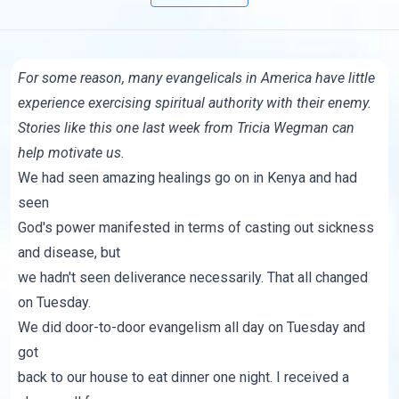
For some reason, many evangelicals in America have little
experience exercising spiritual authority with their enemy.
Stories like this one last week from
Tricia Wegman
can
help motivate us.
We had seen amazing healings go on in Kenya and had
seen
God's power manifested in terms of casting out sickness
and disease, but
we hadn't seen deliverance necessarily. That all changed
on Tuesday.
We did door-to-door evangelism all day on Tuesday and
got
back to our house to eat dinner one night. I received a