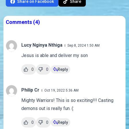
Share on Facebook
Share
Comments
(4)
Lucy Nginya Nthiga
Sep 8, 2024 1:50 AM
Jesus is able and deliver my son
0
0
Reply
Philip Cr
Oct 19, 2022 5:36 AM
Mighty Warriors! This is so exciting!!! Casting
demons out is really fun. (:
0
0
Reply