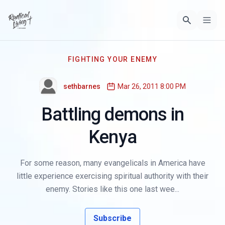
FIGHTING YOUR ENEMY
sethbarnes
Mar 26, 2011 8:00 PM
Battling demons in
Kenya
For some reason, many evangelicals in America have
little experience exercising spiritual authority with their
enemy. Stories like this one last wee...
Subscribe