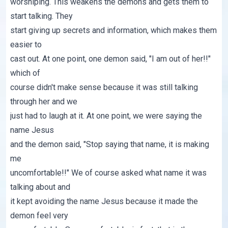
worshiping. This weakens the demons and gets them to
start talking. They
start giving up secrets and information, which makes them
easier to
cast out. At one point, one demon said, "I am out of her!!"
which of
course didn't make sense because it was still talking
through her and we
just had to laugh at it. At one point, we were saying the
name Jesus
and the demon said, "Stop saying that name, it is making
me
uncomfortable!!" We of course asked what name it was
talking about and
it kept avoiding the name Jesus because it made the
demon feel very