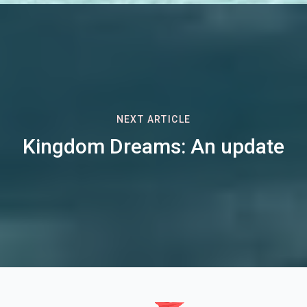
NEXT ARTICLE
Kingdom Dreams: An update