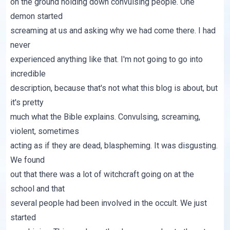
on the ground holding down convulsing people. One
demon started
screaming at us and asking why we had come there. I had
never
experienced anything like that. I'm not going to go into
incredible
description, because that's not what this blog is about, but
it's pretty
much what the Bible explains. Convulsing, screaming,
violent, sometimes
acting as if they are dead, blaspheming. It was disgusting.
We found
out that there was a lot of witchcraft going on at the
school and that
several people had been involved in the occult. We just
started