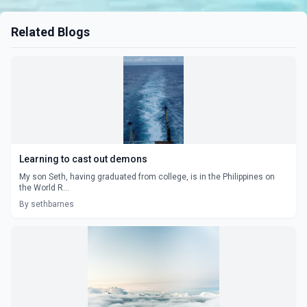
Related Blogs
Learning to cast out demons
My son Seth, having graduated from college, is in the Philippines on
the World R...
By sethbarnes