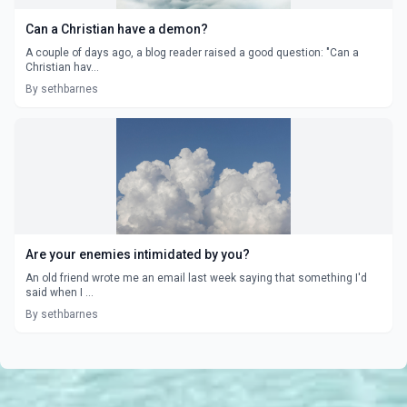
Can a Christian have a demon?
A couple of days ago, a blog reader raised a good question: "Can a
Christian hav...
By sethbarnes
Are your enemies intimidated by you?
An old friend wrote me an email last week saying that something I'd
said when I ...
By sethbarnes