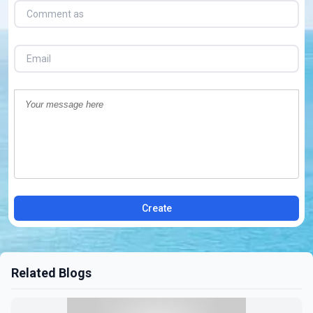
Create
Related Blogs