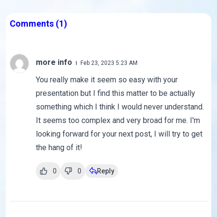
Comments
(1)
more info
Feb 23, 2023 5:23 AM
You really make it seem so easy with your
presentation but I find this matter to be actually
something which I think I would never understand.
It seems too complex and very broad for me. I'm
looking forward for your next post, I will try to get
the hang of it!
0
0
Reply