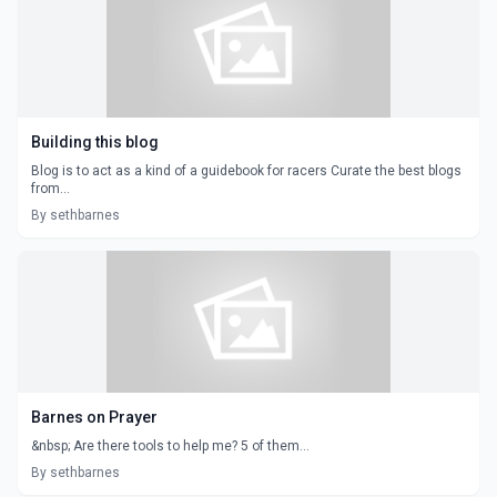
Building this blog
Blog is to act as a kind of a guidebook for racers Curate the best blogs
from...
By sethbarnes
Barnes on Prayer
&nbsp; Are there tools to help me? 5 of them...
By sethbarnes