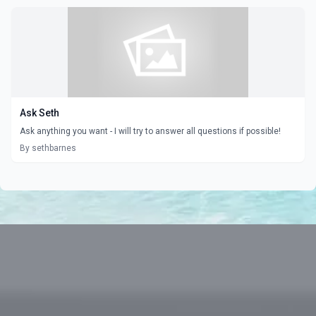
Ask Seth
Ask anything you want - I will try to answer all questions if possible!
By sethbarnes