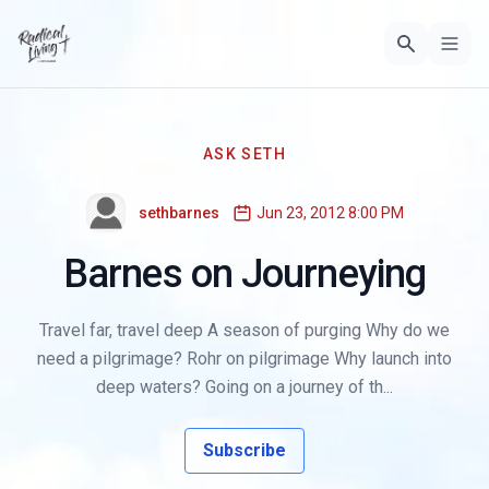
ASK SETH
sethbarnes
Jun 23, 2012 8:00 PM
Barnes on Journeying
Travel far, travel deep A season of purging Why do we
need a pilgrimage? Rohr on pilgrimage Why launch into
deep waters? Going on a journey of th...
Subscribe