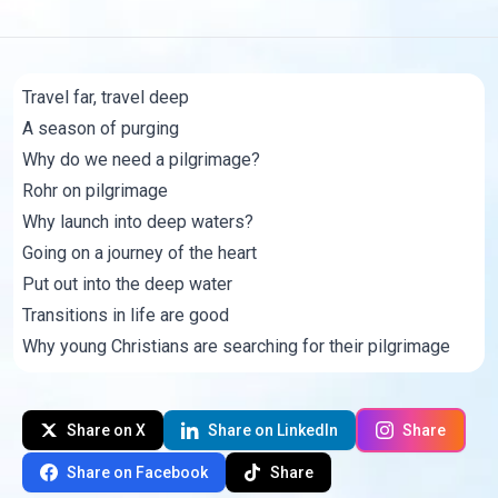
Travel far, travel deep
A season of purging
Why do we need a pilgrimage?
Rohr on pilgrimage
Why launch into deep waters?
Going on a journey of the heart
Put out into the deep water
Transitions in life are good
Why young Christians are searching for their pilgrimage
Share on X
Share on LinkedIn
Share
Share on Facebook
Share