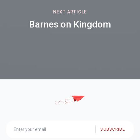
NEXT ARTICLE
Barnes on Kingdom
SUBSCRIBE