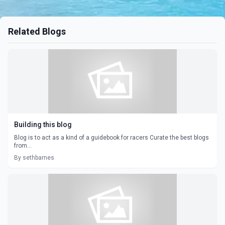
Related Blogs
Building this blog
Blog is to act as a kind of a guidebook for racers Curate the best blogs
from...
By sethbarnes