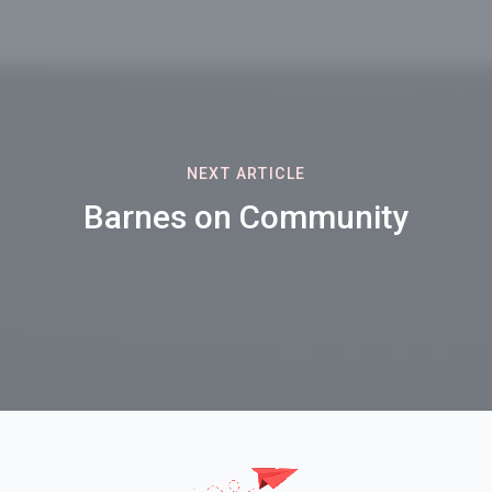
NEXT ARTICLE
Barnes on Community