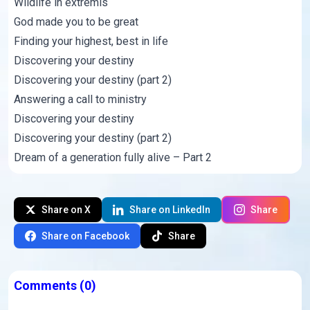
Wildlife in extremis
God made you to be great
Finding your highest, best in life
Discovering your destiny
Discovering your destiny (part 2)
Answering a call to ministry
Discovering your destiny
Discovering your destiny (part 2)
Dream of a generation fully alive – Part 2
Share on X
Share on LinkedIn
Share
Share on Facebook
Share
Comments
(0)