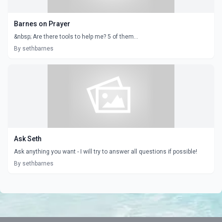
Barnes on Prayer
&nbsp; Are there tools to help me? 5 of them...
By sethbarnes
Ask Seth
Ask anything you want - I will try to answer all questions if possible!
By sethbarnes