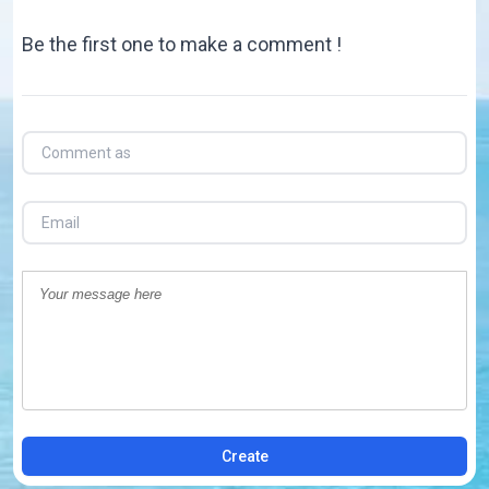
Be the first one to make a comment !
Create