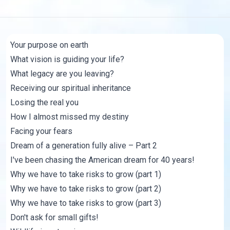
Your purpose on earth
What vision is guiding your life?
What legacy are you leaving?
Receiving our spiritual inheritance
Losing the real you
How I almost missed my destiny
Facing your fears
Dream of a generation fully alive – Part 2
I've been chasing the American dream for 40 years!
Why we have to take risks to grow (part 1)
Why we have to take risks to grow (part 2)
Why we have to take risks to grow (part 3)
Don't ask for small gifts!