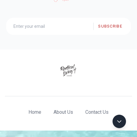
SUBSCRIBE
Home
About Us
Contact Us