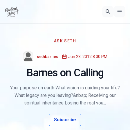
ASK SETH
sethbarnes
Jun 23, 2012 8:00 PM
Barnes on Calling
Your purpose on earth What vision is guiding your life?
What legacy are you leaving?&nbsp; Receiving our
spiritual inheritance Losing the real you...
Subscribe