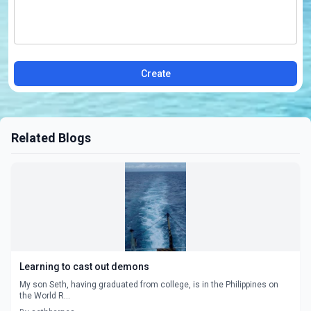
Create
Related Blogs
Learning to cast out demons
My son Seth, having graduated from college, is in the Philippines on
the World R...