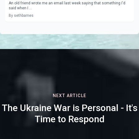
An old friend wrote me an email last week saying that something I'd
said when I ...
By sethbarnes
NEXT ARTICLE
The Ukraine War is Personal - It's
Time to Respond