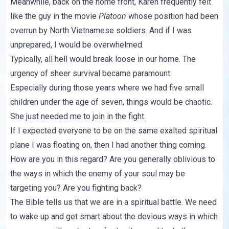
Meanwhile, back on the home front, Karen frequently felt
like the guy in the movie
Platoon
whose position had been
overrun by North Vietnamese soldiers. And if I was
unprepared, I would be overwhelmed.
Typically, all hell would break loose in our home. The
urgency of sheer survival became paramount.
Especially during those years where we had five small
children under the age of seven, things would be chaotic.
She just needed me to join in the fight.
If I expected everyone to be on the same exalted spiritual
plane I was floating on, then I had another thing coming.
How are you in this regard? Are you generally oblivious to
the ways in which the enemy of your soul may be
targeting you? Are you fighting back?
The Bible tells us that we are in a spiritual battle. We need
to wake up and get smart about the devious ways in which