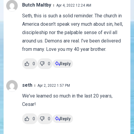
Butch Maltby
Apr 4, 2022 12:24 AM
Seth, this is such a solid reminder. The church in
America doesn’t speak very much about sin, hell,
discipleship nor the palpable sense of evil all
around us. Demons are real. l’ve been delivered
from many. Love you my 40 year brother.
0
0
Reply
seth
Apr 2, 2022 1:57 PM
We've learned so much in the last 20 years,
Cesar!
0
0
Reply