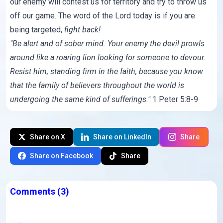
our enemy will contest us for territory and try to throw us
off our game. The word of the Lord today is if you are
being targeted,
fight back!
"Be alert and of sober mind. Your enemy the devil prowls
around like a roaring lion looking for someone to devour.
Resist him, standing firm in the faith, because you know
that the family of believers throughout the world is
undergoing the same kind of sufferings."
1 Peter 5:8-9
Share on X
Share on LinkedIn
Share
Share on Facebook
Share
Comments
(3)