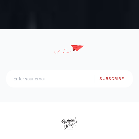
SUBSCRIBE