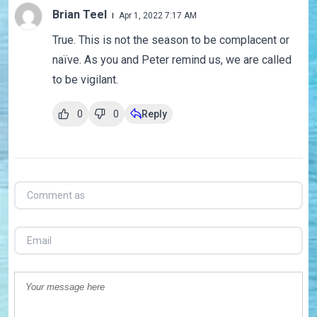
Brian Teel
Apr 1, 2022 7:17 AM
True. This is not the season to be complacent or
naïve. As you and Peter remind us, we are called
to be vigilant.
0
0
Reply