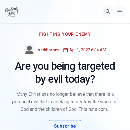
FIGHTING YOUR ENEMY
sethbarnes
Apr 1, 2022 6:04 AM
Are you being targeted
by evil today?
Many Christians no longer believe that there is a
personal evil that is seeking to destroy the works of
God and the children of God. This runs cont...
Subscribe