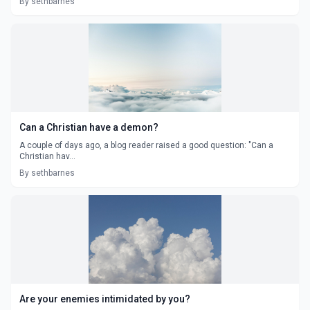
By sethbarnes
Can a Christian have a demon?
A couple of days ago, a blog reader raised a good question: "Can a
Christian hav...
By sethbarnes
Are your enemies intimidated by you?