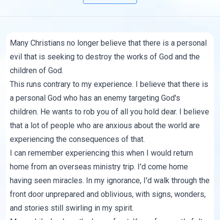
Many Christians no longer believe that there is a personal
evil that is seeking to destroy the works of God and the
children of God.
This runs contrary to my experience. I believe that there is
a personal God who has an enemy targeting God's
children. He wants to rob you of all you hold dear. I believe
that a lot of people who are anxious about the world are
experiencing the consequences of that.
I can remember experiencing this when I would return
home from an overseas ministry trip. I'd come home
having seen miracles. In my ignorance, I'd walk through the
front door unprepared and oblivious, with signs, wonders,
and stories still swirling in my spirit.