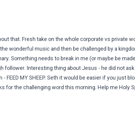
 about that. Fresh take on the whole corporate vs private w
th the wonderful music and then be challenged by a kingd
inary. Something needs to break in me (or maybe be made
h follower. Interesting thing about Jesus - he did not ask
n - FEED MY SHEEP. Seth it would be easier if you just bl
ks for the challenging word this morning. Help me Holy Sp