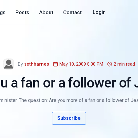
ogs
Posts
About
Contact
Login
By
sethbarnes
May 10, 2009 8:00 PM
2 min read
u a fan or a follower of
minister. The question: Are you more of a fan or a follower of Je
Subscribe