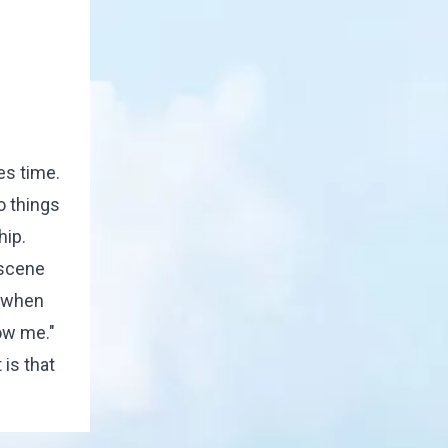
es time.
o things
hip.
 scene
d when
ow me."
is that