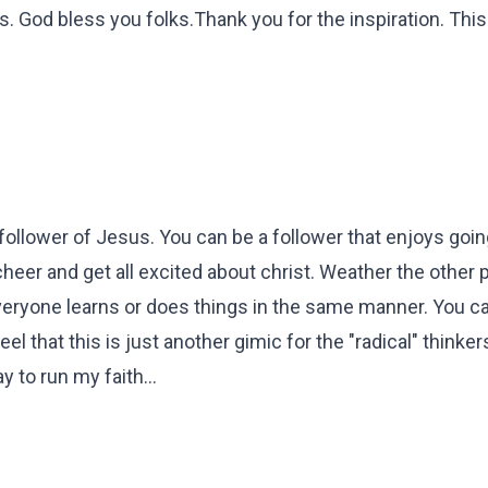
. God bless you folks.Thank you for the inspiration. This 
 follower of Jesus. You can be a follower that enjoys goin
eer and get all excited about christ. Weather the other 
everyone learns or does things in the same manner. You can
eel that this is just another gimic for the "radical" thinker
 to run my faith...