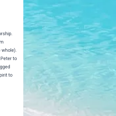
orship.
om
 whole).
 Peter to
ogged
irit to