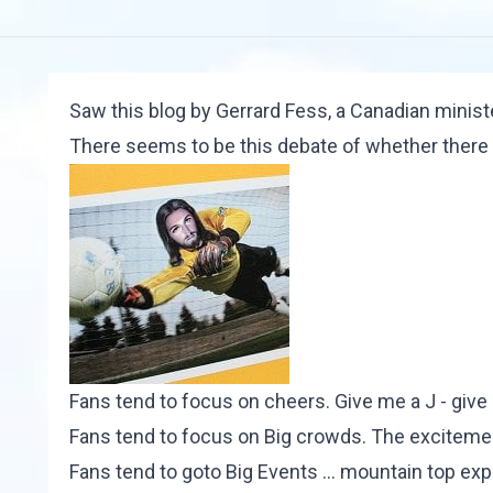
Saw
this blog
by Gerrard Fess, a Canadian ministe
There seems to be this debate of whether there 
Fans tend to focus on cheers. Give me a J - give
Fans tend to focus on Big crowds. The exciteme
Fans tend to goto Big Events ... mountain top expe