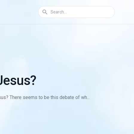
 Jesus?
sus? There seems to be this debate of wh...