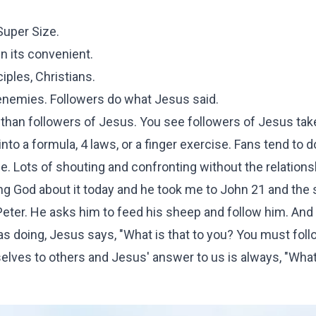
Super Size.
n its convenient.
iples, Christians.
 enemies. Followers do what Jesus said.
than followers of Jesus. You see followers of Jesus tak
nto a formula, 4 laws, or a finger exercise. Fans tend to d
one. Lots of shouting and confronting without the relations
king God about it today and he took me to John 21 and the
 Peter. He asks him to feed his sheep and follow him. An
s doing, Jesus says, "What is that to you? You must foll
elves to others and Jesus' answer to us is always, "What 