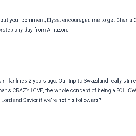
not, but your comment, Elysa, encouraged me to get Chan'
oorstep any day from Amazon.
milar lines 2 years ago. Our trip to Swaziland really stirr
 Chan's CRAZY LOVE, the whole concept of being a FOLLO
 Lord and Savior if we're not his followers?