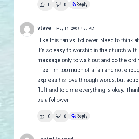
Reply
0
0
steve
May 11, 2009 4:57 AM
I like this fan vs. follower. Need to think
It's so easy to worship in the church wi
message only to walk out and do the ord
I feel I'm too much of a fan and not enoug
express his love through words, but actio
fluff and told me everything is okay. Than
be a follower.
Reply
0
0