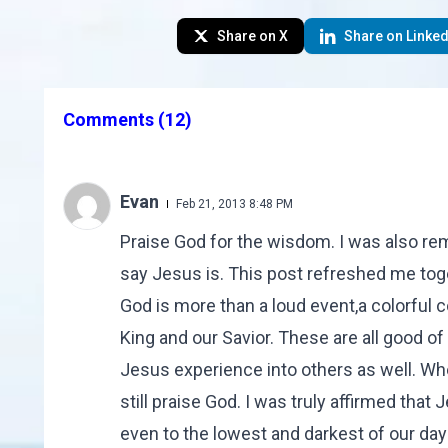
Share on X
Share on Linked
Comments
(12)
Evan
Feb 21, 2013 8:48 PM
Praise God for the wisdom. I was also r
say Jesus is. This post refreshed me tog
God is more than a loud event,a colorful c
King and our Savior. These are all good of
Jesus experience into others as well. Wh
still praise God. I was truly affirmed th
even to the lowest and darkest of our days