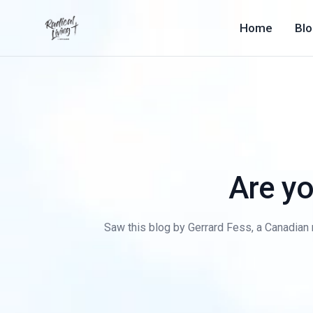
Home
Bl
Are yo
Saw this blog by Gerrard Fess, a Canadian 