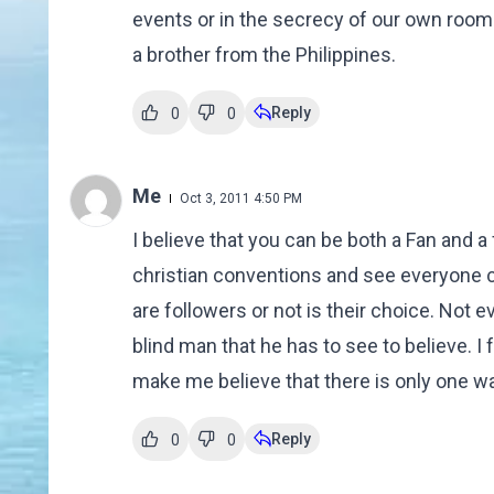
events or in the secrecy of our own rooms
a brother from the Philippines.
Reply
0
0
Me
Oct 3, 2011 4:50 PM
I believe that you can be both a Fan and a
christian conventions and see everyone ch
are followers or not is their choice. Not 
blind man that he has to see to believe. I f
make me believe that there is only one way
Reply
0
0