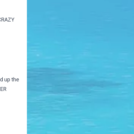
s CRAZY
ed up the
WER