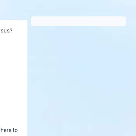
Jesus?
where to