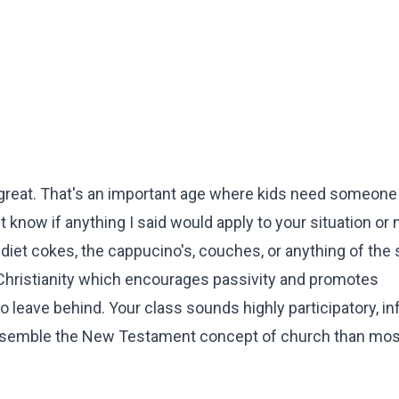
great. That's an important age where kids need someone 
know if anything I said would apply to your situation or n
 diet cokes, the cappucino's, couches, or anything of the s
 Christianity which encourages passivity and promotes
o leave behind. Your class sounds highly participatory, in
 resemble the New Testament concept of church than mos