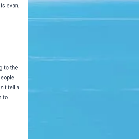
is evan,
g to the
people
't tell a
s to