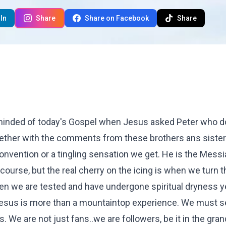
In
Share
Share on Facebook
Share
eminded of today's Gospel when Jesus asked Peter who 
ether with the comments from these brothers ans sister
onvention or a tingling sensation we get. He is the Messi
 course, but the real cherry on the icing is when we turn 
en we are tested and have undergone spiritual dryness y
at Jesus is more than a mountaintop experience. We must 
. We are not just fans..we are followers, be it in the gran