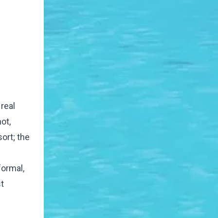
real
ot,
ort; the
formal,
t