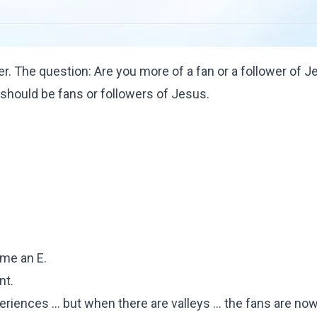
r. The question: Are you more of a fan or a follower of 
should be fans or followers of Jesus.
 me an E.
nt.
riences ... but when there are valleys ... the fans are no