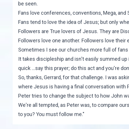
be seen.
Fans love conferences, conventions, Mega, and 
Fans tend to love the idea of Jesus; but only whe
Followers are True lovers of Jesus. They are Disc
Followers love one another. Followers love their
Sometimes I see our churches more full of fans 
It takes discipleship and isn't easily summed up i
quick ...say this prayer; do this act and you're d
So, thanks, Gerrard, for that challenge. I was as
where Jesus is having a final conversation with
Peter tries to change the subject to how John wa
We're all tempted, as Peter was, to compare ours
to you? You must follow me."