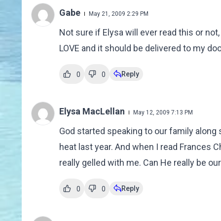
Gabe
May 21, 2009 2:29 PM
Not sure if Elysa will ever read this or 
LOVE and it should be delivered to my d
Reply
0
0
Elysa MacLellan
May 12, 2009 7:13 PM
God started speaking to our family along si
heat last year. And when I read Frances
really gelled with me. Can He really be our
Reply
0
0