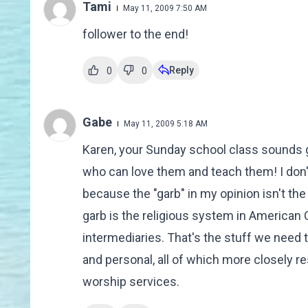
Tami
May 11, 2009 7:50 AM
follower to the end!
Reply
0
0
Gabe
May 11, 2009 5:18 AM
Karen, your Sunday school class sounds 
who can love them and teach them! I don't 
because the "garb" in my opinion isn't the
garb is the religious system in American
intermediaries. That's the stuff we need t
and personal, all of which more closely
worship services.