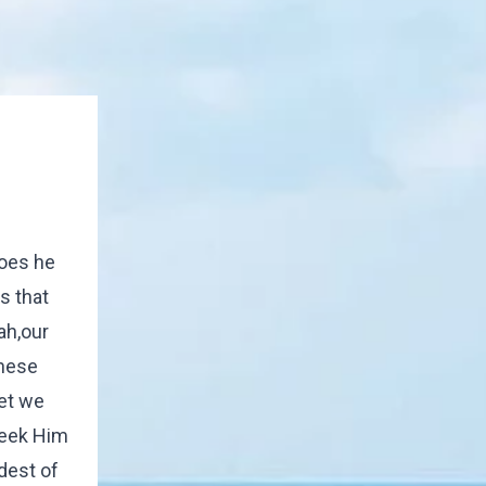
does he
s that
ah,our
these
et we
seek Him
dest of