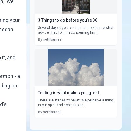
n," we
ring your
3 Things to do before you’re 30
Several days ago a young man asked me what
 began
advice I had for him concerning his l...
By sethbarnes
 it, and
sermon - a
nding on
Testing is what makes you great
There are stages to belief. We perceive a thing
d's
in our spirit and hope it to be...
By sethbarnes