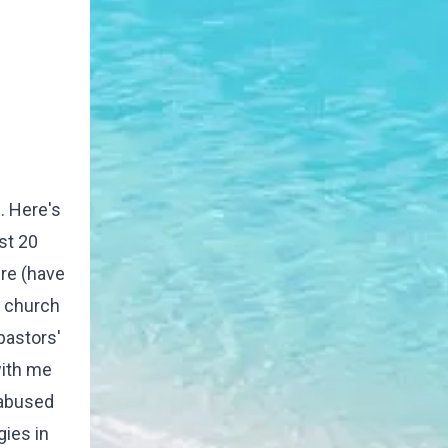
. Here's
st 20
ere (have
e church
pastors'
with me
 abused
gies in