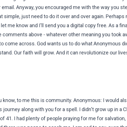
her email. Anyway, you encouraged me with the way you s
that simple, just need to do it over and over again. Perhap
, let me know and I'll send you a digital copy free. As a fina
 the comments above - whatever other meaning you took a
ed to come across. God wants us to do what Anonymous did
and. Our faith will grow. And it can revolutionize our live
 know, to me this is community. Anonymous: I would also
ourney along with you for a spell. I didn't grow up in a C
 41. I had plenty of people praying for me for salvation,