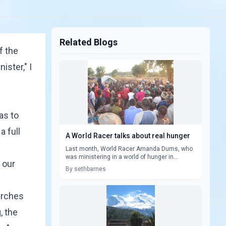
Related Blogs
f the
ister," I
as to
a full
A World Racer talks about real hunger
Last month, World Racer Amanda Dums, who
was ministering in a world of hunger in...
n our
By sethbarnes
urches
, the