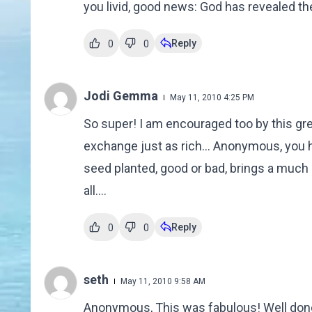
you livid, good news: God has revealed the
Reply
0
0
Jodi Gemma
May 11, 2010 4:25 PM
So super! I am encouraged too by this gr
exchange just as rich... Anonymous, you h
seed planted, good or bad, brings a much l
all....
Reply
0
0
seth
May 11, 2010 9:58 AM
Anonymous, This was fabulous! Well done!