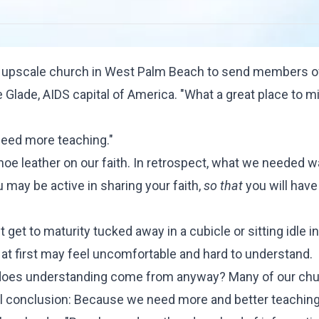
, upscale church in West Palm Beach to send members o
Glade, AIDS capital of America. "What a great place to min
 need more teaching."
oe leather on our faith. In retrospect, what we needed w
 may be active in sharing your faith,
so that
you will have 
t get to maturity tucked away in a cubicle or sitting idle i
t at first may feel uncomfortable and hard to understand.
 does understanding come from anyway? Many of our ch
cal conclusion: Because we need more and better teaching