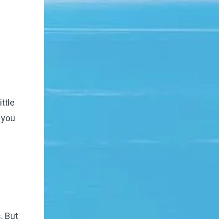
ttle
 you
. But