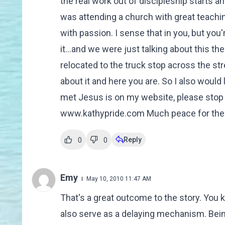
the real work out of discipleship starts 
was attending a church with great teaching
with passion. I sense that in you, but you'
it...and we were just talking about this th
relocated to the truck stop across the st
about it and here you are. So I also would 
met Jesus is on my website, please stop
www.kathypride.com Much peace for the jour
Reply
0
0
Emy
May 10, 2010 11:47 AM
That's a great outcome to the story. You kn
also serve as a delaying mechanism. Being