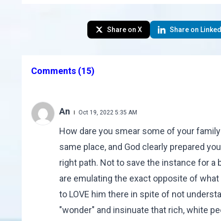
Share on X
Share on Linked
Comments
(15)
An
Oct 19, 2022 5:35 AM
How dare you smear some of your family f
same place, and God clearly prepared yo
right path. Not to save the instance for 
are emulating the exact opposite of what 
to LOVE him there in spite of not underst
"wonder" and insinuate that rich, white 