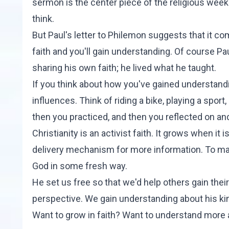
sermon is the center piece of the religious week
think.
But Paul's letter to Philemon suggests that it co
faith and you'll gain understanding. Of course Pa
sharing his own faith; he lived what he taught.
If you think about how you've gained understandin
influences. Think of riding a bike, playing a sport
then you practiced, and then you reflected on and
Christianity is an activist faith. It grows when it i
delivery mechanism for more information. To make
God in some fresh way.
He set us free so that we'd help others gain the
perspective. We gain understanding about his k
Want to grow in faith? Want to understand more a