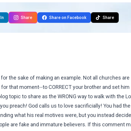
In
Share
Share on Facebook
Share
or the sake of making an example. Not all churches are 
u for that moment--to CORRECT your brother and set him 
a blog topic to share as the WRONG way to walk with the L
you preach! God calls us to love sacrificially! You had th
anding what his real motives were, but you instead decide
people are fake and immature believers. If this comment 