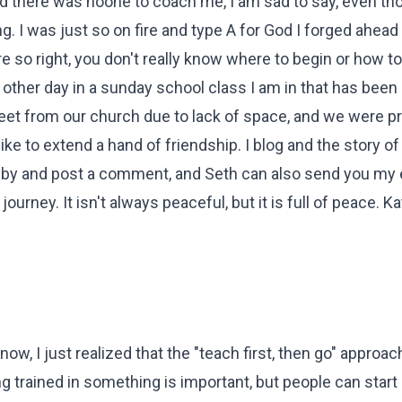
and there was noone to coach me, I am sad to say, even th
. I was just so on fire and type A for God I forged ahead
re so right, you don't really know where to begin or how t
e other day in a sunday school class I am in that has been
reet from our church due to lack of space, and we were p
like to extend a hand of friendship. I blog and the story of
 by and post a comment, and Seth can also send you my 
ney. It isn't always peaceful, but it is full of peace. K
ow, I just realized that the "teach first, then go" approac
 trained in something is important, but people can start 