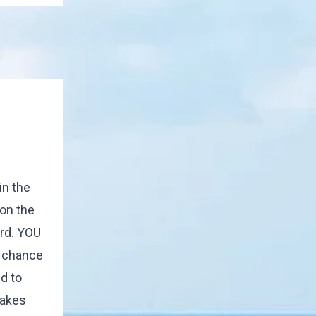
in the
on the
ord. YOU
e chance
d to
makes