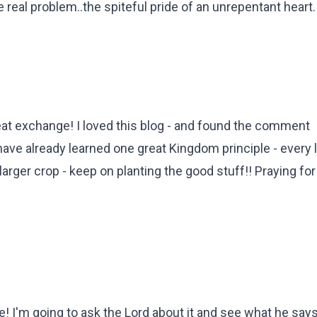
 real problem..the spiteful pride of an unrepentant heart.
eat exchange! I loved this blog - and found the comment
ave already learned one great Kingdom principle - every li
arger crop - keep on planting the good stuff!! Praying for
 I'm going to ask the Lord about it and see what he says