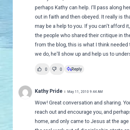
perhaps Kathy can help. I'll pass along 
out in faith and then obeyed. It really is 
may be a help to you. If you can't afford it
the people who shared their critique in
from the blog, this is what I think need
we do, he'll show up and help us to underst
Reply
0
0
Kathy Pride
May 11, 2010 9:44 AM
Wow! Great conversation and sharing. You
reach out and encourage you, and perhaps j
home, and only came to Jesus at the age of