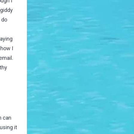
ough I
 giddy
o do
raying
 how I
email.
athy
h can
using it