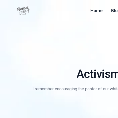
Home
Bl
Activism
I remember encouraging the pastor of our whit