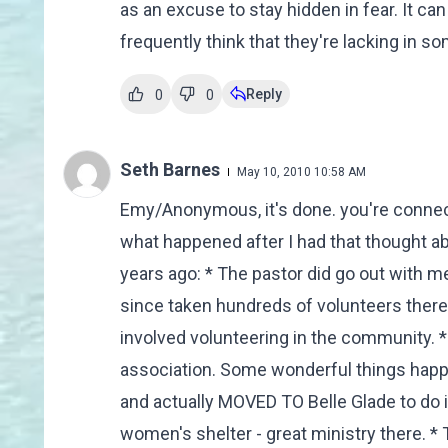
as an excuse to stay hidden in fear. It ca
frequently think that they're lacking in s
Reply
0
0
Seth Barnes
May 10, 2010 10:58 AM
Emy/Anonymous, it's done. you're connect
what happened after I had that thought ab
years ago: * The pastor did go out with me
since taken hundreds of volunteers ther
involved volunteering in the community. * 
association. Some wonderful things happe
and actually MOVED TO Belle Glade to do 
women's shelter - great ministry there. * 