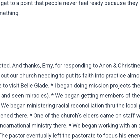
n get to a point that people never feel ready because they
omething.
ed. And thanks, Emy, for responding to Anon & Christine
out our church needing to put its faith into practice almo
 to visit Belle Glade. * I began doing mission projects th
e and seen miracles). * We began getting members of th
We began ministering racial reconciliation thru the local 
ned there. * One of the church's elders came on staff 
incarnational ministry there. * We began working with an
The pastor eventually left the pastorate to focus his ener