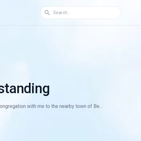
rstanding
ngregation with me to the nearby town of Be...