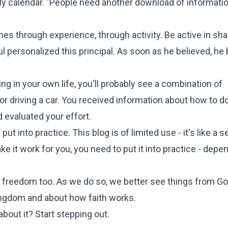
ly calendar. "People need another download of informatio
mes through experience, through activity. Be active in sha
ul personalized this principal. As soon as he believed, he
g in your own life, you'll probably see a combination of
, or driving a car. You received information about how to do
 evaluated your effort.
s put into practice. This blog is of limited use - it's like a 
 it work for you, you need to put it into practice - depe
ir freedom too. As we do so, we better see things from Go
ingdom and about how faith works.
bout it? Start stepping out.