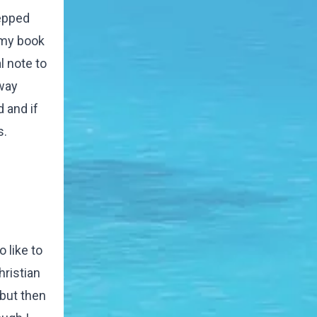
tepped
s my book
l note to
way
 and if
s.
 like to
hristian
 but then