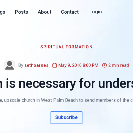
ogs
Posts
About
Contact
Login
SPIRITUAL FORMATION
By
sethbarnes
May 9, 2010 8:00 PM
2 min read
 is necessary for unde
e, upscale church in West Palm Beach to send members of the co
Subscribe