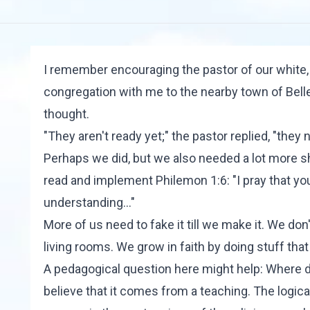
I remember encouraging the pastor of our white
congregation with me to the nearby town of Belle 
thought.
"They aren't ready yet;" the pastor replied, "they
Perhaps we did, but we also needed a lot more sh
read and implement Philemon 1:6: "I pray that you
understanding..."
More of us need to fake it till we make it. We don'
living rooms. We grow in faith by doing stuff tha
A pedagogical question here might help: Where
believe that it comes from a teaching. The logi