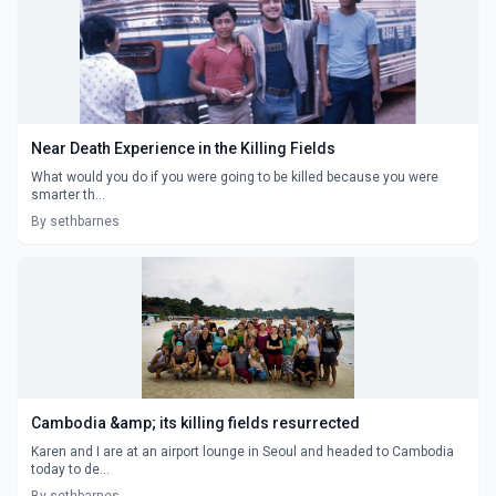
Near Death Experience in the Killing Fields
What would you do if you were going to be killed because you were
smarter th...
By sethbarnes
Cambodia &amp; its killing fields resurrected
Karen and I are at an airport lounge in Seoul and headed to Cambodia
today to de...