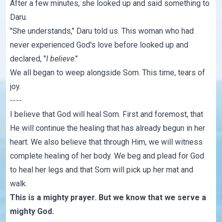
After a few minutes, she looked up and said something to
Daru.
"She understands," Daru told us. This woman who had
never experienced God's love before looked up and
declared, "
I believe
."
We all began to weep alongside Som. This time, tears of
joy.
----
I believe that God will heal Som. First and foremost, that
He will continue the healing that has already begun in her
heart. We also believe that through Him, we will witness
complete healing of her body. We beg and plead for God
to heal her legs and that Som will pick up her mat and
walk.
This is a mighty prayer. But we know that we serve a
mighty God.