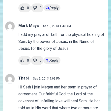
0
0
Reply
Mark Mays
Sep 3, 2013 1:40 AM
I add my prayer of faith for the physical healing of
Som, by the power of Jesus, in the Name of
Jesus, for the glory of Jesus.
0
0
Reply
Thabi
Sep 2, 2013 9:09 PM
Hi Seth I join Megan and her team in prayer of
agreement. Our faithful God, the Lord of the
covenant of unfailing love will heal Som. He has
told us in His word that where two or more are