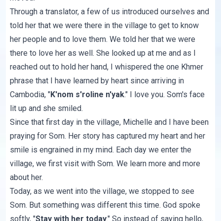
Through a translator, a few of us introduced ourselves and
told her that we were there in the village to get to know
her people and to love them. We told her that we were
there to love her as well. She looked up at me and as I
reached out to hold her hand, I whispered the one Khmer
phrase that I have learned by heart since arriving in
Cambodia, "
K'nom s'roline n'yak
." I love you. Som's face
lit up and she smiled.
Since that first day in the village, Michelle and I have been
praying for Som. Her story has captured my heart and her
smile is engrained in my mind. Each day we enter the
village, we first visit with Som. We learn more and more
about her.
Today, as we went into the village, we stopped to see
Som. But something was different this time. God spoke
softly, "
Stay with her today
." So instead of saying hello,