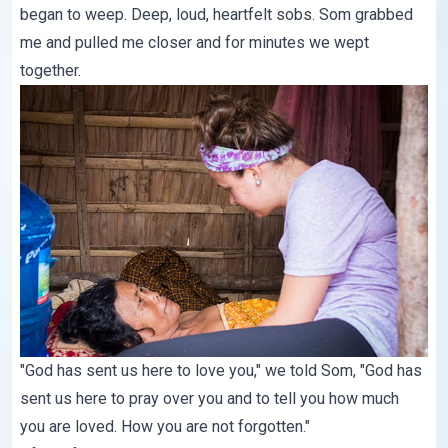
began to weep. Deep, loud, heartfelt sobs. Som grabbed
me and pulled me closer and for minutes we wept
together.
"God has sent us here to love you," we told Som, "God has
sent us here to pray over you and to tell you how much
you are loved. How you are not forgotten."