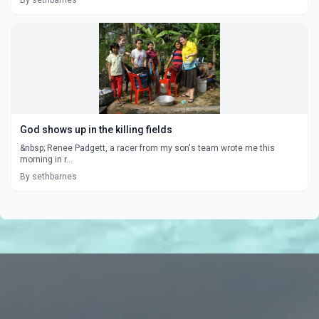
By sethbarnes
God shows up in the killing fields
&nbsp; Renee Padgett, a racer from my son's team wrote me this
morning in r...
By sethbarnes