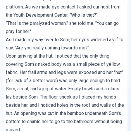
platform. As we made eye contact I asked our host from
the Youth Development Center, "Who is that?"
"That is the paralyzed woman," she told me. "You can go
pray for her."
As I made my way over to Som, her eyes widened as if to
say, "Are you really coming towards me?"
Upon arriving at the hut, I noticed that the only thing
covering Som's naked body was a small piece of yellow
fabric. Her frail arms and legs were exposed and her "hut"
(for lack of a better word) was only large enough to hold
Som, a mat, and a jug of water. Empty bowls and a glass
lay beside Som. The floor shook as I placed my hands
beside her, and I noticed holes in the roof and walls of the
hut. An opening was cut in the bamboo underneath Som's
bottom to enable her to go to the bathroom without being
moved.