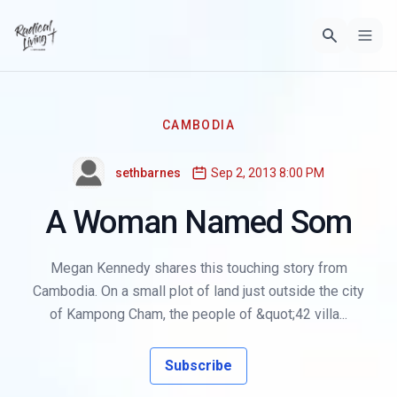
CAMBODIA
sethbarnes
Sep 2, 2013 8:00 PM
A Woman Named Som
Megan Kennedy shares this touching story from
Cambodia. On a small plot of land just outside the city
of Kampong Cham, the people of &quot;42 villa...
Subscribe