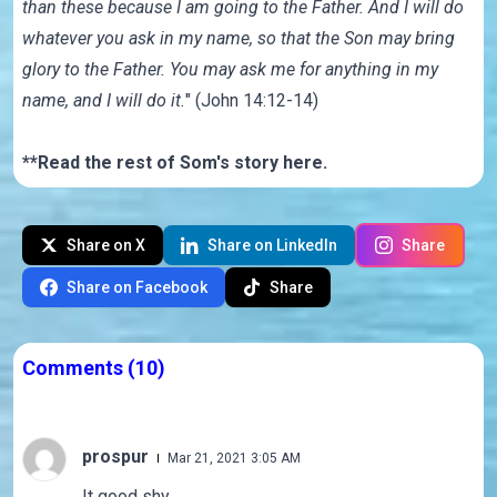
than these because I am going to the Father. And I will do
whatever you ask in my name, so that the Son may bring
glory to the Father. You may ask me for anything in my
name, and I will do it.
" (John 14:12-14)
**Read the rest of Som's story
here
.
Share on X
Share on LinkedIn
Share
Share on Facebook
Share
Comments
(10)
prospur
Mar 21, 2021 3:05 AM
It good shy