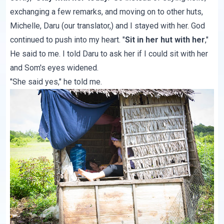
exchanging a few remarks, and moving on to other huts,
Michelle, Daru (our translator,) and I stayed with her. God
continued to push into my heart. "
Sit in her hut with her
,"
He said to me. I told Daru to ask her if I could sit with her
and Som's eyes widened.
"She said yes," he told me.