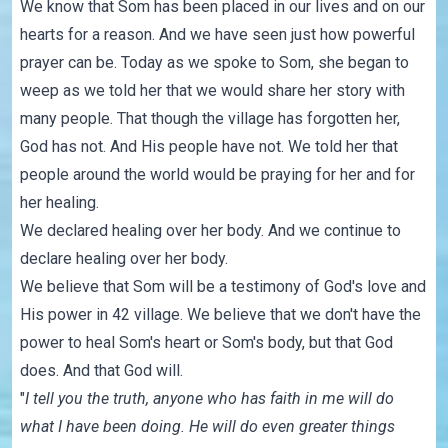
We know that Som has been placed in our lives and on our
hearts for a reason. And we have seen just how powerful
prayer can be. Today as we spoke to Som, she began to
weep as we told her that we would share her story with
many people. That though the village has forgotten her,
God has not. And His people have not. We told her that
people around the world would be praying for her and for
her healing.
We declared healing over her body. And we continue to
declare healing over her body.
We believe that Som will be a testimony of God's love and
His power in 42 village. We believe that we don't have the
power to heal Som's heart or Som's body, but that God
does. And that God will.
"
I tell you the truth, anyone who has faith in me will do
what I have been doing. He will do even greater things