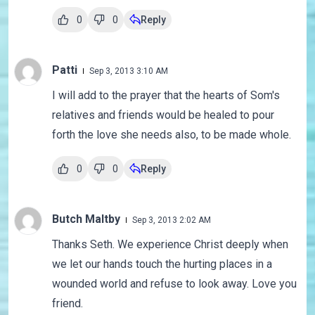
0
0
Reply
Patti
Sep 3, 2013 3:10 AM
I will add to the prayer that the hearts of Som's
relatives and friends would be healed to pour
forth the love she needs also, to be made whole.
0
0
Reply
Butch Maltby
Sep 3, 2013 2:02 AM
Thanks Seth. We experience Christ deeply when
we let our hands touch the hurting places in a
wounded world and refuse to look away. Love you
friend.