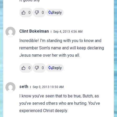
0
0
Reply
Clint Bokelman
Sep 4, 2013 4:56 AM
Incredible! I'm standing with you to know and
remember Som's name and will keep declaring
Jesus name over her with you all.
0
0
Reply
seth
Sep 3, 2013 10:50 AM
I know you've seen that to be true, Butch, as
you've served others who are hurting. You've
experienced Christ deeply.