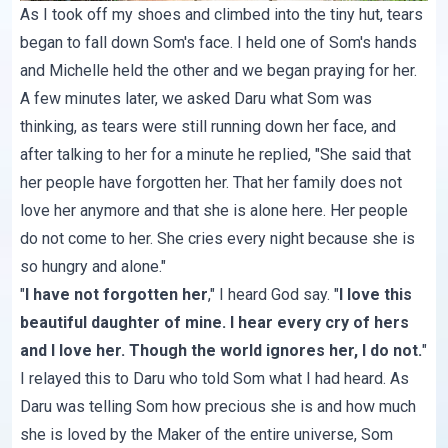
As I took off my shoes and climbed into the tiny hut, tears
began to fall down Som's face. I held one of Som's hands
and Michelle held the other and we began praying for her.
A few minutes later, we asked Daru what Som was
thinking, as tears were still running down her face, and
after talking to her for a minute he replied, "She said that
her people have forgotten her. That her family does not
love her anymore and that she is alone here. Her people
do not come to her. She cries every night because she is
so hungry and alone."
"
I have not forgotten her
," I heard God say. "
I love this
beautiful daughter of mine. I hear every cry of hers
and I love her. Though the world ignores her, I do not.
"
I relayed this to Daru who told Som what I had heard. As
Daru was telling Som how precious she is and how much
she is loved by the Maker of the entire universe, Som