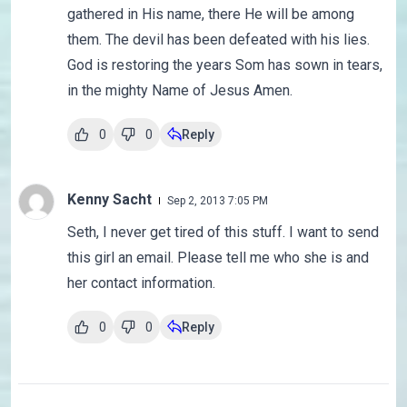
gathered in His name, there He will be among
them. The devil has been defeated with his lies.
God is restoring the years Som has sown in tears,
in the mighty Name of Jesus Amen.
0
0
Reply
Kenny Sacht
Sep 2, 2013 7:05 PM
Seth, I never get tired of this stuff. I want to send
this girl an email. Please tell me who she is and
her contact information.
0
0
Reply