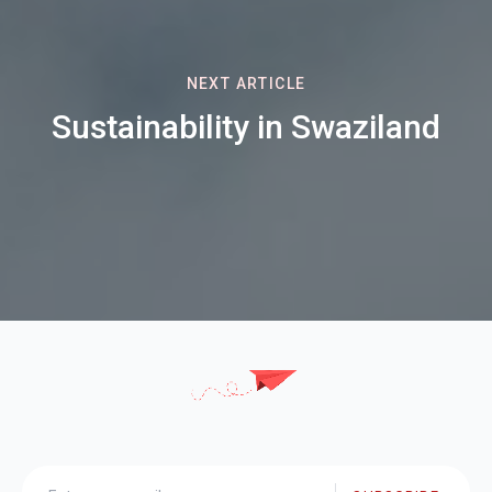
NEXT ARTICLE
Sustainability in Swaziland