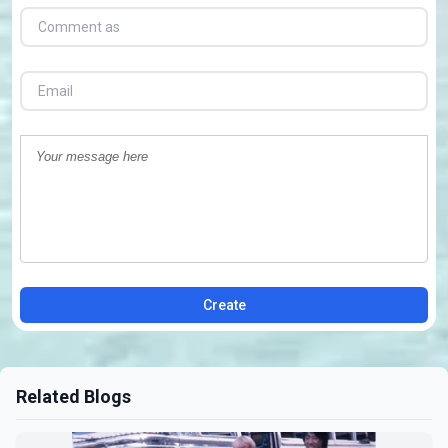
Create
Related Blogs