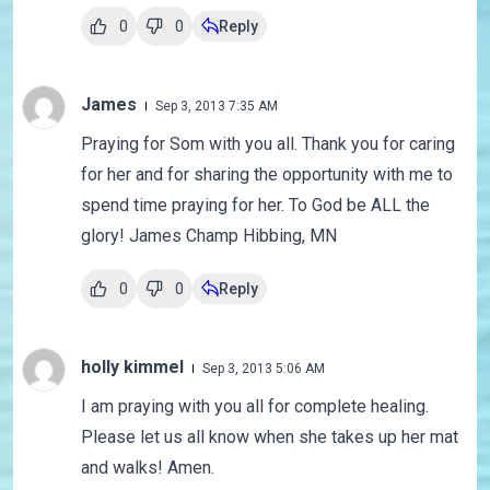
0
0
Reply
James
Sep 3, 2013 7:35 AM
Praying for Som with you all. Thank you for caring
for her and for sharing the opportunity with me to
spend time praying for her. To God be ALL the
glory! James Champ Hibbing, MN
0
0
Reply
holly kimmel
Sep 3, 2013 5:06 AM
I am praying with you all for complete healing.
Please let us all know when she takes up her mat
and walks! Amen.