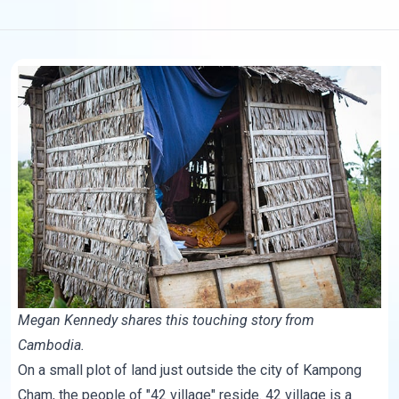
Megan Kennedy shares this
touching story
from
Cambodia.
On a small plot of land just outside the city of Kampong
Cham, the people of "42 village" reside. 42 village is a