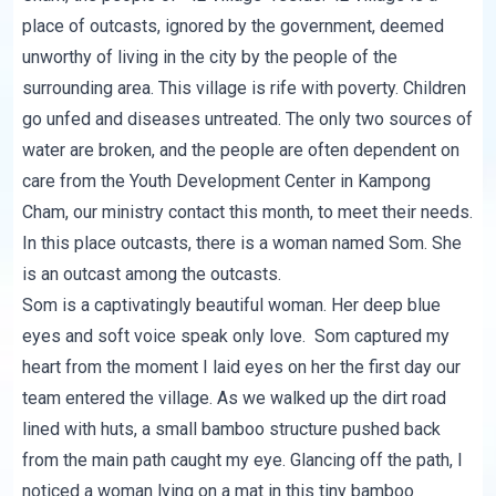
place of outcasts, ignored by the government, deemed
unworthy of living in the city by the people of the
surrounding area. This village is rife with poverty. Children
go unfed and diseases untreated. The only two sources of
water are broken, and the people are often dependent on
care from the Youth Development Center in Kampong
Cham, our ministry contact this month, to meet their needs.
In this place outcasts, there is a woman named Som. She
is an outcast among the outcasts.
Som is a captivatingly beautiful woman. Her deep blue
eyes and soft voice speak only love. Som captured my
heart from the moment I laid eyes on her the first day our
team entered the village. As we walked up the dirt road
lined with huts, a small bamboo structure pushed back
from the main path caught my eye. Glancing off the path, I
noticed a woman lying on a mat in this tiny bamboo