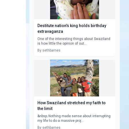
Destitute nation's king holds birthday
extravaganza
One of the interesting things about Swaziland
is how little the opinion of out...
By sethbarnes
How Swaziland stretched my faith to
the limit
&nbsp; Nothing made sense about interrupting
my life to do a massive proj...
By sethbarnes