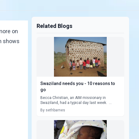
Related Blogs
 more on
on shows
Swaziland needs you - 10 reasons to
go
Becca Christian, an AIM missionary in
Swaziland, had a typical day last week. ...
By sethbarnes