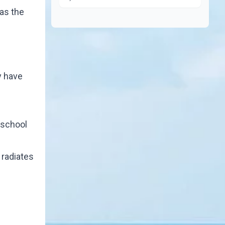
as the
y have
 school
 radiates