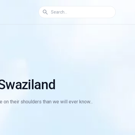
 Swaziland
 on their shoulders than we will ever know...