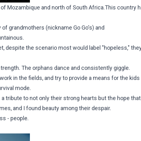
t of Mozambique and north of South Africa.This country h
y of grandmothers (nickname Go Go's) and
untainous.
t, despite the scenario most would label "hopeless," the
d strength. The orphans dance and consistently giggle.
rk in the fields, and try to provide a means for the kids
urvival mode.
 tribute to not only their strong hearts but the hope that
omes, and I found beauty among their despair.
ss - people.