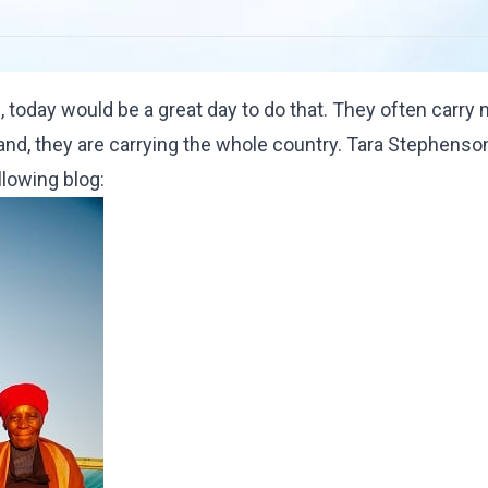
 today would be a great day to do that. They often carry
land, they are carrying the whole country. Tara Stephens
llowing blog
: