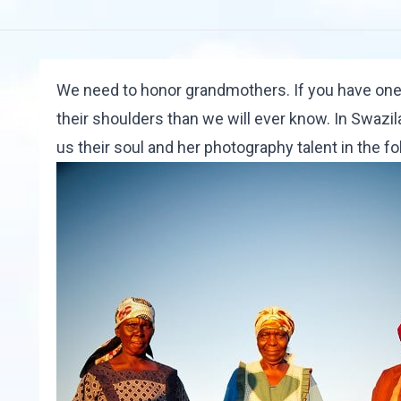
We need to honor grandmothers. If you have one,
their shoulders than we will ever know. In Swazi
us their soul and her photography talent in the
fo