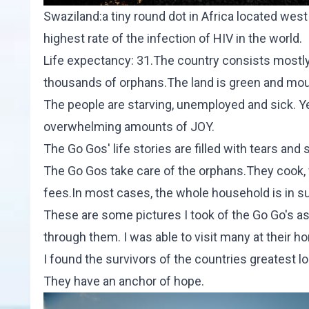
Swaziland:a tiny round dot in Africa located wes
highest rate of the infection of HIV in the world.
Life expectancy: 31.The country consists mostl
thousands of orphans.The land is green and mo
The people are starving, unemployed and sick. Ye
overwhelming amounts of JOY.
The Go Gos' life stories are filled with tears an
The Go Gos take care of the orphans.They cook, wo
fees.In most cases, the whole household is in s
These are some pictures I took of the Go Go's as a
through them. I was able to visit many at their h
I found the survivors of the countries greatest lo
They have an anchor of hope.