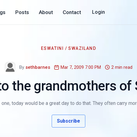
ogs
Posts
About
Contact
Login
ESWATINI / SWAZILAND
By
sethbarnes
Mar 7, 2009 7:00 PM
2 min read
 to the grandmothers of
ne, today would be a great day to do that. They often carry more
Subscribe