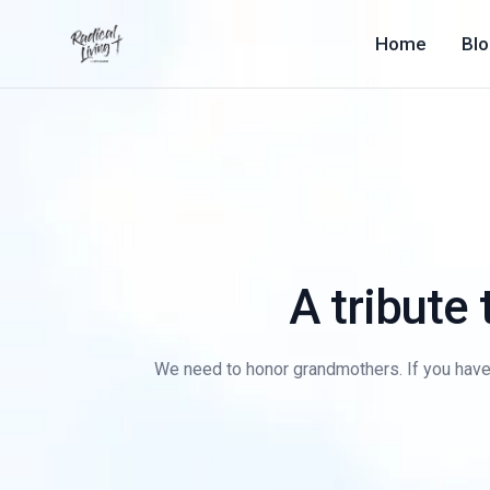
Home
Bl
A tribute
We need to honor grandmothers. If you have o