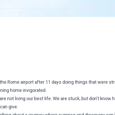
 the Rome airport after 11 days doing things that were st
urning home invigorated.
 not living our best life. We are stuck, but don't know 
can give.
 talking about a journey where surprise and discovery can