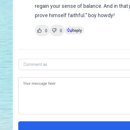
regain your sense of balance. And in that
prove himself faithful." boy howdy!
Reply
0
0