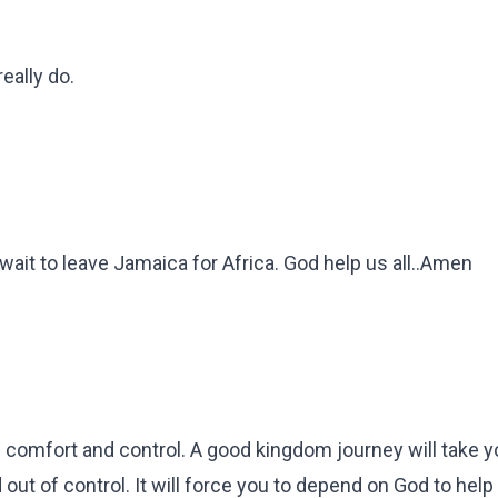
eally do.
't wait to leave Jamaica for Africa. God help us all..Amen
e comfort and control. A good kingdom journey will take y
ut of control. It will force you to depend on God to help