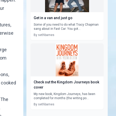
ur
Get in a van and just go
tures,
Some of you need to do what Tracy Chapman
sang about in Fast Car: You got...
herwise
By sethbarnes
arge
from
eons,
d cooked
Check out the Kingdom Journeys book
cover
My new book, Kingdom Journeys, has been
completed for months (the writing po...
. The
By sethbarnes
.
s