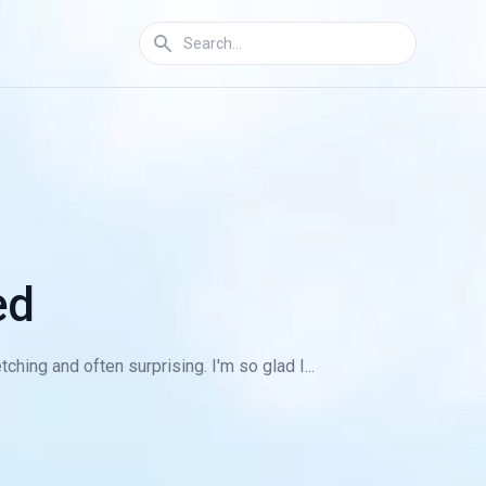
ed
ching and often surprising. I'm so glad I...