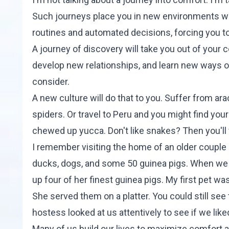
Such journeys place you in new environments wh
routines and automated decisions, forcing you to t
A journey of discovery will take you out of your 
develop new relationships, and learn new ways of 
consider.
A new culture will do that to you. Suffer from a
spiders. Or travel to Peru and you might find yo
chewed up yucca. Don't like snakes? Then you'll 
I remember visiting the home of an older couple
ducks, dogs, and some 50 guinea pigs. When we 
up four of her finest guinea pigs. My first pet wa
She served them on a platter. You could still see 
hostess looked at us attentively to see if we like
Many of us build our lives to maximize comfort 