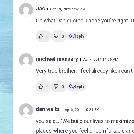
Jas
Oct 19, 2022 5:34 AM
On what Dan quoted, I hope you're right. I r
Reply
0
0
michael mansary
Apr 7, 2011 11:56 AM
Very true brother. I feel already like i can
Reply
0
0
dan waits
Apr 6, 2011 10:29 PM
you said... "We build our lives to maximiz
places where you feel uncomfortable and o