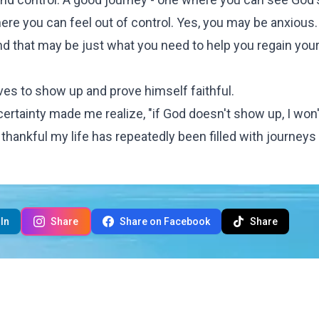
ere you can feel out of control. Yes, you may be anxious.
d that may be just what you need to help you regain you
oves to show up and prove himself faithful.
certainty made me realize, "if God doesn't show up, I won
'm thankful my life has repeatedly been filled with journeys 
In
Share
Share on Facebook
Share