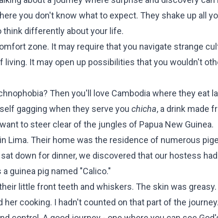
ere you don't know what to expect. They shake up all yo
hink differently about your life.
comfort zone. It may require that you navigate strange cul
living. It may open up possibilities that you wouldn't ot
rachnophobia? Then you'll love Cambodia where they eat l
urself gagging when they serve you
chicha
, a drink made 
want to steer clear of the jungles of Papua New Guinea.
 in Lima. Their home was the residence of numerous pig
sat down for dinner, we discovered that our hostess ha
s a guinea pig named "Calico."
their little front teeth and whiskers. The skin was greasy
d her cooking. I hadn't counted on that part of the journey
and control. A good journey - one where you can see God'