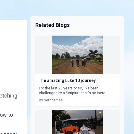
Related Blogs
The amazing Luke 10 journey
For the last 20 years or so, I've been
challenged by a Scripture that's so incre...
retching
By sethbarnes
how to
 happen.