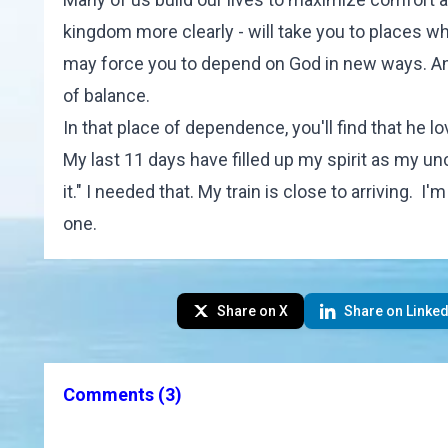
kingdom more clearly - will take you to places wh
may force you to depend on God in new ways. An
of balance.
In that place of dependence, you'll find that he l
My last 11 days have filled up my spirit as my un
it." I needed that. My train is close to arriving. I
one.
Share on X
Share on Linked
Comments
(3)