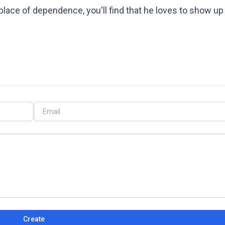
 place of dependence, you'll find that he loves to show up
Create