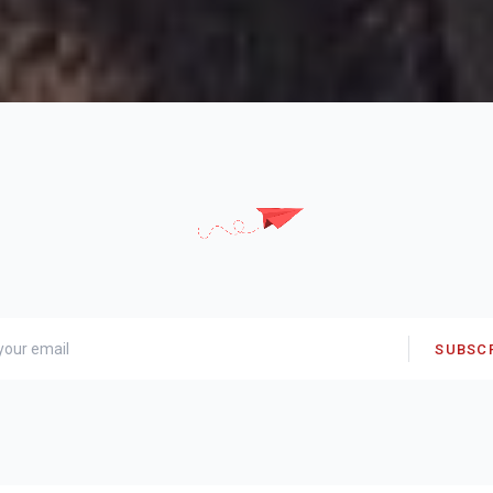
SUBSC