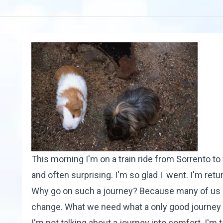
This morning I'm on a train ride from Sorrento to
and often surprising. I'm so glad I went. I'm ret
Why go on such a journey? Because many of us are
change. What we need what a only good journey 
I'm not talking about a journey into comfort. I'm