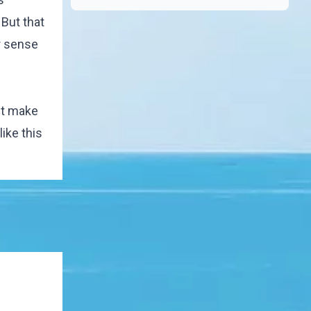
 But that
r sense
't make
like this