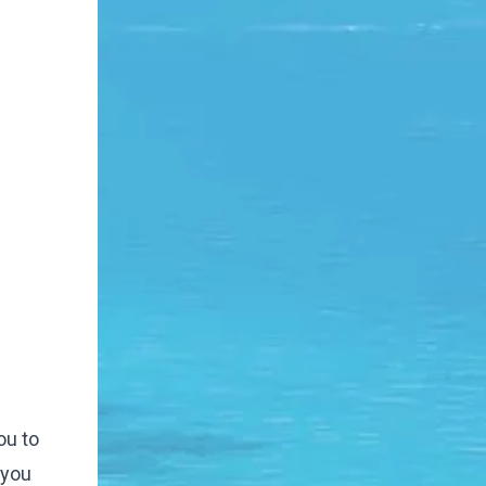
ou to
 you