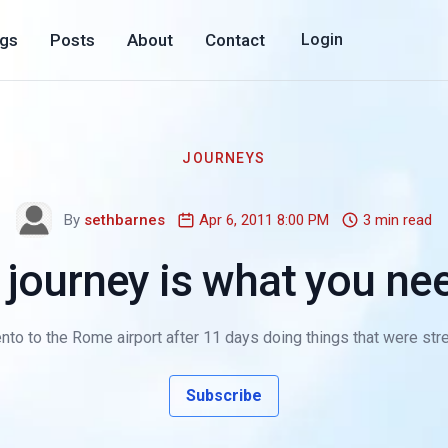
ogs
Posts
About
Contact
Login
JOURNEYS
By
sethbarnes
Apr 6, 2011 8:00 PM
3 min read
 journey is what you ne
nto to the Rome airport after 11 days doing things that were stret
Subscribe