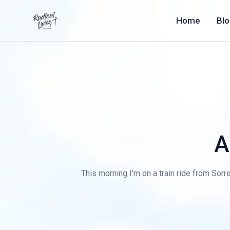
Home
Bl
A
This morning I'm on a train ride from Sorre