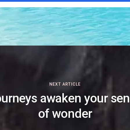
NEXT ARTICLE
urneys awaken your se
of wonder